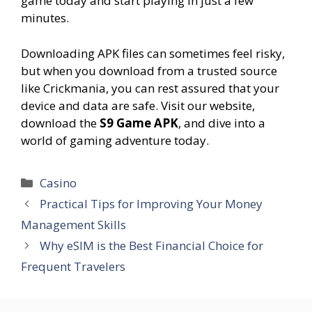
game today and start playing in just a few
minutes.
Downloading APK files can sometimes feel risky,
but when you download from a trusted source
like Crickmania, you can rest assured that your
device and data are safe. Visit our website,
download the
S9 Game APK
, and dive into a
world of gaming adventure today.
Categories
Casino
Practical Tips for Improving Your Money
Management Skills
Why eSIM is the Best Financial Choice for
Frequent Travelers