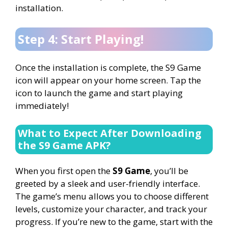
installation.
Step 4: Start Playing!
Once the installation is complete, the S9 Game
icon will appear on your home screen. Tap the
icon to launch the game and start playing
immediately!
What to Expect After Downloading
the S9 Game APK?
When you first open the
S9 Game
, you’ll be
greeted by a sleek and user-friendly interface.
The game’s menu allows you to choose different
levels, customize your character, and track your
progress. If you’re new to the game, start with the