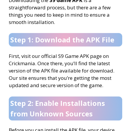
Downloading the
S9 Game APK
is a
straightforward process, but there are a few
things you need to keep in mind to ensure a
smooth installation.
Step 1: Download the APK File
First, visit our official S9 Game APK page on
Crickmania. Once there, you’ll find the latest
version of the APK file available for download.
Our site ensures that you’re getting the most
updated and secure version of the game.
Step 2: Enable Installations
from Unknown Sources
Before you can install the APK file, your device