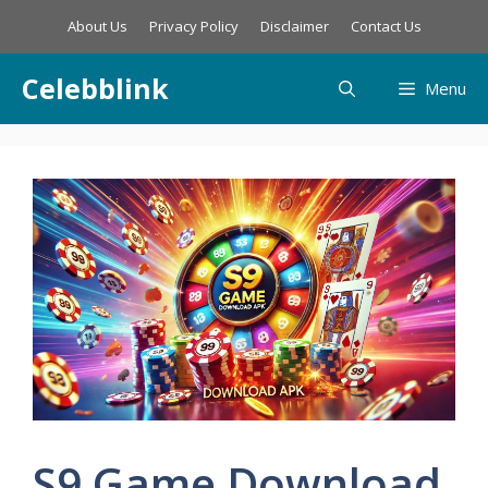
Skip
About Us
Privacy Policy
Disclaimer
Contact Us
to
content
Celebblink
Menu
S9 Game Download