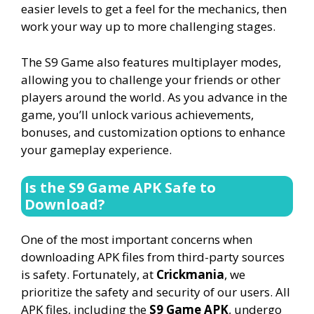
easier levels to get a feel for the mechanics, then
work your way up to more challenging stages.
The S9 Game also features multiplayer modes,
allowing you to challenge your friends or other
players around the world. As you advance in the
game, you’ll unlock various achievements,
bonuses, and customization options to enhance
your gameplay experience.
Is the S9 Game APK Safe to
Download?
One of the most important concerns when
downloading APK files from third-party sources
is safety. Fortunately, at
Crickmania
, we
prioritize the safety and security of our users. All
APK files, including the
S9 Game APK
, undergo