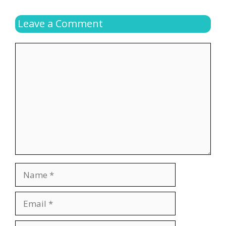
Leave a Comment
Comment
Name
Email