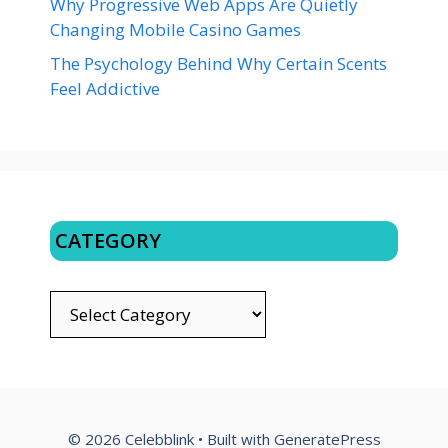
Why Progressive Web Apps Are Quietly
Changing Mobile Casino Games
The Psychology Behind Why Certain Scents
Feel Addictive
CATEGORY
CATEGORY
© 2026 Celebblink
• Built with
GeneratePress