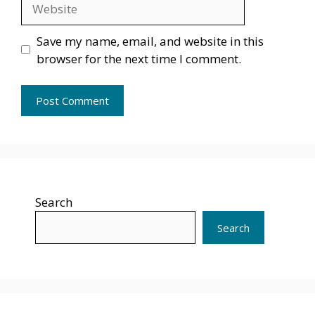
Website
Save my name, email, and website in this
browser for the next time I comment.
Search
Search