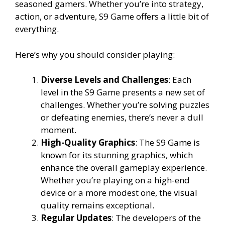
seasoned gamers. Whether you’re into strategy,
action, or adventure, S9 Game offers a little bit of
everything.
Here’s why you should consider playing:
Diverse Levels and Challenges
: Each
level in the S9 Game presents a new set of
challenges. Whether you’re solving puzzles
or defeating enemies, there’s never a dull
moment.
High-Quality Graphics
: The S9 Game is
known for its stunning graphics, which
enhance the overall gameplay experience.
Whether you’re playing on a high-end
device or a more modest one, the visual
quality remains exceptional.
Regular Updates
: The developers of the