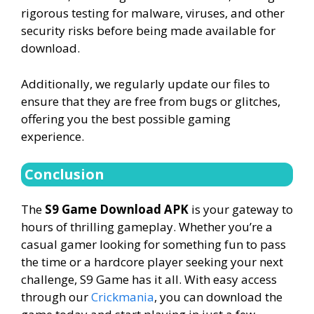
rigorous testing for malware, viruses, and other
security risks before being made available for
download.
Additionally, we regularly update our files to
ensure that they are free from bugs or glitches,
offering you the best possible gaming
experience.
Conclusion
The
S9 Game Download APK
is your gateway to
hours of thrilling gameplay. Whether you’re a
casual gamer looking for something fun to pass
the time or a hardcore player seeking your next
challenge, S9 Game has it all. With easy access
through our
Crickmania
, you can download the