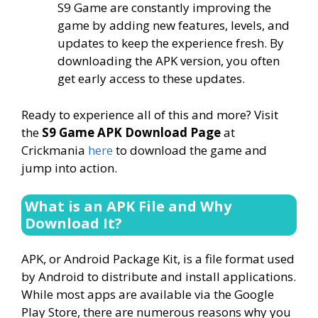
S9 Game are constantly improving the
game by adding new features, levels, and
updates to keep the experience fresh. By
downloading the APK version, you often
get early access to these updates.
Ready to experience all of this and more? Visit
the
S9 Game APK Download Page
at
Crickmania
here
to download the game and
jump into action.
What is an APK File and Why
Download It?
APK, or Android Package Kit, is a file format used
by Android to distribute and install applications.
While most apps are available via the Google
Play Store, there are numerous reasons why you