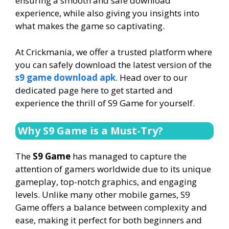
ensuring a smooth and safe download
experience, while also giving you insights into
what makes the game so captivating.
At Crickmania, we offer a trusted platform where
you can safely download the latest version of the
s9 game download apk
. Head over to our
dedicated page here to get started and
experience the thrill of S9 Game for yourself.
Why S9 Game is a Must-Try?
The
S9 Game
has managed to capture the
attention of gamers worldwide due to its unique
gameplay, top-notch graphics, and engaging
levels. Unlike many other mobile games, S9
Game offers a balance between complexity and
ease, making it perfect for both beginners and