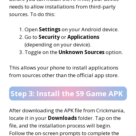
needs to allow installations from third-party
sources. To do this:
Open
Settings
on your Android device.
Go to
Security
or
Applications
(depending on your device).
Toggle on the
Unknown Sources
option.
This allows your phone to install applications
from sources other than the official app store.
Step 3: Install the S9 Game APK
After downloading the APK file from Crickmania,
locate it in your
Downloads
folder. Tap on the
file, and the installation process will begin.
Follow the on-screen prompts to complete the