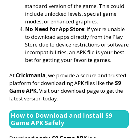
standard version of the game. This could
include unlocked levels, special game
modes, or enhanced graphics.
No Need for App Store
: If you’re unable
to download apps directly from the Play
Store due to device restrictions or software
incompatibilities, an APK file is your best
bet for getting your favorite games.
At
Crickmania
, we provide a secure and trusted
platform for downloading APK files like the
S9
Game APK
. Visit our download page to get the
latest version today.
How to Download and Install S9
Game APK Safely