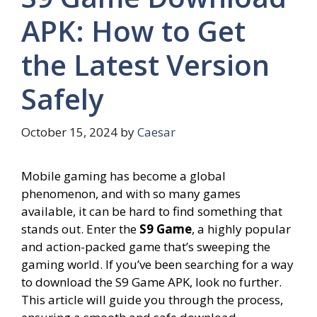
APK: How to Get
the Latest Version
Safely
October 15, 2024
by
Caesar
Mobile gaming has become a global
phenomenon, and with so many games
available, it can be hard to find something that
stands out. Enter the
S9 Game
, a highly popular
and action-packed game that’s sweeping the
gaming world. If you’ve been searching for a way
to download the S9 Game APK, look no further.
This article will guide you through the process,