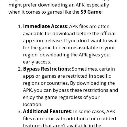
might prefer downloading an APK, especially
when it comes to games like the
S9 Game
:
Immediate Access
: APK files are often
available for download before the official
app store release. If you don’t want to wait
for the game to become available in your
region, downloading the APK gives you
early access.
Bypass Restrictions
: Sometimes, certain
apps or games are restricted in specific
regions or countries. By downloading the
APK, you can bypass these restrictions and
enjoy the game regardless of your
location.
Additional Features
: In some cases, APK
files can come with additional or modded
features that aren’t available in the