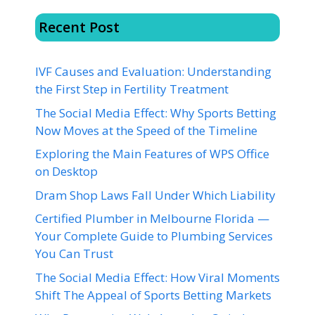
Recent Post
IVF Causes and Evaluation: Understanding
the First Step in Fertility Treatment
The Social Media Effect: Why Sports Betting
Now Moves at the Speed of the Timeline
Exploring the Main Features of WPS Office
on Desktop
Dram Shop Laws Fall Under Which Liability
Certified Plumber in Melbourne Florida —
Your Complete Guide to Plumbing Services
You Can Trust
The Social Media Effect: How Viral Moments
Shift The Appeal of Sports Betting Markets