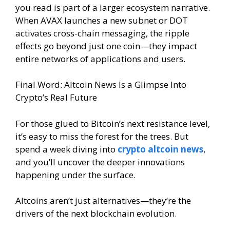
you read is part of a larger ecosystem narrative.
When AVAX launches a new subnet or DOT
activates cross-chain messaging, the ripple
effects go beyond just one coin—they impact
entire networks of applications and users.
Final Word: Altcoin News Is a Glimpse Into
Crypto’s Real Future
For those glued to Bitcoin’s next resistance level,
it’s easy to miss the forest for the trees. But
spend a week diving into
crypto altcoin news
,
and you’ll uncover the deeper innovations
happening under the surface.
Altcoins aren’t just alternatives—they’re the
drivers of the next blockchain evolution.