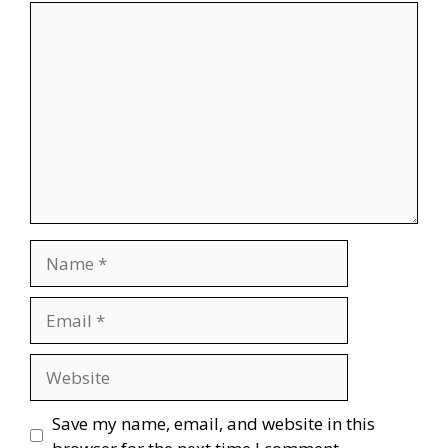
Comment
Name
Email
Website
Save my name, email, and website in this