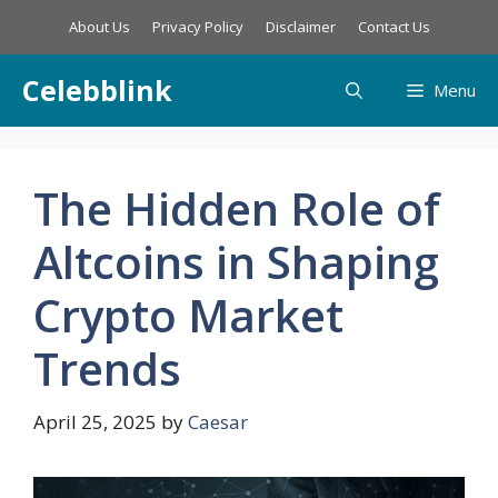
Skip
About Us
Privacy Policy
Disclaimer
Contact Us
to
content
Celebblink
Menu
The Hidden Role of
Altcoins in Shaping
Crypto Market
Trends
April 25, 2025
by
Caesar