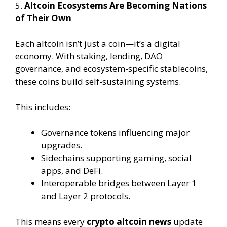
5.
Altcoin Ecosystems Are Becoming Nations
of Their Own
Each altcoin isn’t just a coin—it’s a digital
economy. With staking, lending, DAO
governance, and ecosystem-specific stablecoins,
these coins build self-sustaining systems.
This includes:
Governance tokens influencing major
upgrades.
Sidechains supporting gaming, social
apps, and DeFi.
Interoperable bridges between Layer 1
and Layer 2 protocols.
This means every
crypto altcoin news
update