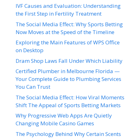
IVF Causes and Evaluation: Understanding
the First Step in Fertility Treatment
The Social Media Effect: Why Sports Betting
Now Moves at the Speed of the Timeline
Exploring the Main Features of WPS Office
on Desktop
Dram Shop Laws Fall Under Which Liability
Certified Plumber in Melbourne Florida —
Your Complete Guide to Plumbing Services
You Can Trust
The Social Media Effect: How Viral Moments
Shift The Appeal of Sports Betting Markets
Why Progressive Web Apps Are Quietly
Changing Mobile Casino Games
The Psychology Behind Why Certain Scents