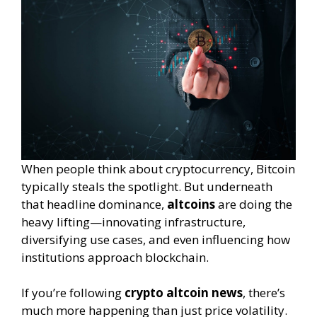
When people think about cryptocurrency, Bitcoin
typically steals the spotlight. But underneath
that headline dominance,
altcoins
are doing the
heavy lifting—innovating infrastructure,
diversifying use cases, and even influencing how
institutions approach blockchain.
If you’re following
crypto altcoin news
, there’s
much more happening than just price volatility.