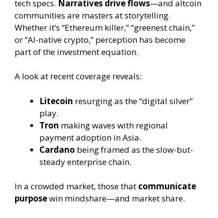
tech specs.
Narratives drive flows
—and altcoin
communities are masters at storytelling.
Whether it’s “Ethereum killer,” “greenest chain,”
or “AI-native crypto,” perception has become
part of the investment equation.
A look at recent coverage reveals:
Litecoin
resurging as the “digital silver”
play.
Tron
making waves with regional
payment adoption in Asia.
Cardano
being framed as the slow-but-
steady enterprise chain.
In a crowded market, those that
communicate
purpose
win mindshare—and market share.