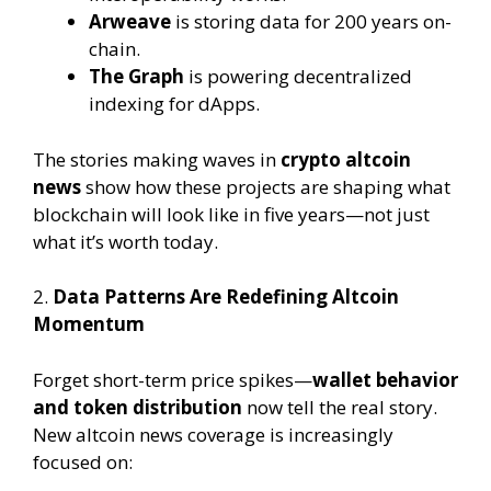
Arweave
is storing data for 200 years on-
chain.
The Graph
is powering decentralized
indexing for dApps.
The stories making waves in
crypto altcoin
news
show how these projects are shaping what
blockchain will look like in five years—not just
what it’s worth today.
2.
Data Patterns Are Redefining Altcoin
Momentum
Forget short-term price spikes—
wallet behavior
and token distribution
now tell the real story.
New altcoin news coverage is increasingly
focused on: