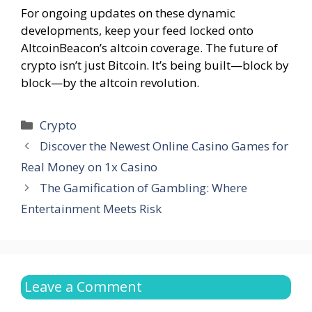
For ongoing updates on these dynamic
developments, keep your feed locked onto
AltcoinBeacon’s altcoin coverage. The future of
crypto isn’t just Bitcoin. It’s being built—block by
block—by the altcoin revolution.
Categories
Crypto
Discover the Newest Online Casino Games for
Real Money on 1x Casino
The Gamification of Gambling: Where
Entertainment Meets Risk
Leave a Comment