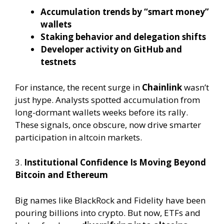
Accumulation trends by “smart money”
wallets
Staking behavior and delegation shifts
Developer activity on GitHub and
testnets
For instance, the recent surge in
Chainlink
wasn’t
just hype. Analysts spotted accumulation from
long-dormant wallets weeks before its rally.
These signals, once obscure, now drive smarter
participation in altcoin markets.
3.
Institutional Confidence Is Moving Beyond
Bitcoin and Ethereum
Big names like BlackRock and Fidelity have been
pouring billions into crypto. But now, ETFs and