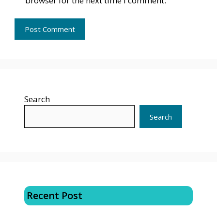
browser for the next time I comment.
Search
Search
Recent Post