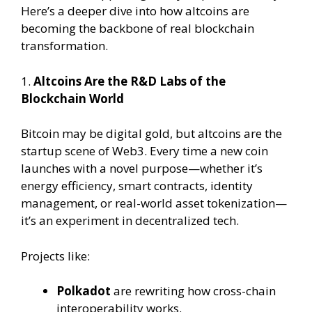
Here’s a deeper dive into how altcoins are
becoming the backbone of real blockchain
transformation.
1.
Altcoins Are the R&D Labs of the
Blockchain World
Bitcoin may be digital gold, but altcoins are the
startup scene of Web3. Every time a new coin
launches with a novel purpose—whether it’s
energy efficiency, smart contracts, identity
management, or real-world asset tokenization—
it’s an experiment in decentralized tech.
Projects like:
Polkadot
are rewriting how cross-chain
interoperability works.