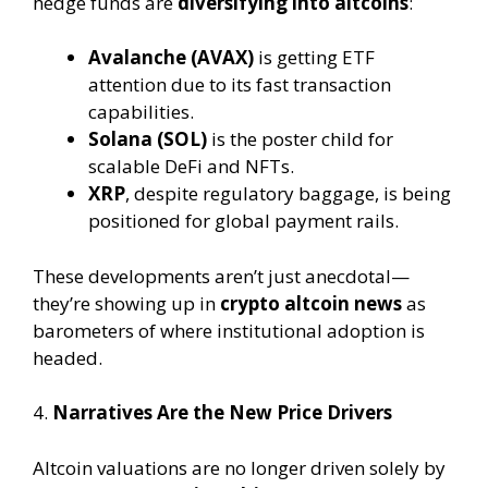
hedge funds are
diversifying into altcoins
:
Avalanche (AVAX)
is getting ETF
attention due to its fast transaction
capabilities.
Solana (SOL)
is the poster child for
scalable DeFi and NFTs.
XRP
, despite regulatory baggage, is being
positioned for global payment rails.
These developments aren’t just anecdotal—
they’re showing up in
crypto altcoin news
as
barometers of where institutional adoption is
headed.
4.
Narratives Are the New Price Drivers
Altcoin valuations are no longer driven solely by