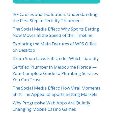
IVF Causes and Evaluation: Understanding
the First Step in Fertility Treatment
The Social Media Effect: Why Sports Betting
Now Moves at the Speed of the Timeline
Exploring the Main Features of WPS Office
on Desktop
Dram Shop Laws Fall Under Which Liability
Certified Plumber in Melbourne Florida —
Your Complete Guide to Plumbing Services
You Can Trust
The Social Media Effect: How Viral Moments
Shift The Appeal of Sports Betting Markets
Why Progressive Web Apps Are Quietly
Changing Mobile Casino Games