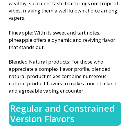
wealthy, succulent taste that brings out tropical
vibes, making them a well known choice among
vapers.
Pineapple: With its sweet and tart notes,
pineapple offers a dynamic and reviving flavor
that stands out.
Blended Natural products: For those who
appreciate a complex flavor profile, blended
natural product mixes combine numerous
natural product flavors to make a one of a kind
and agreeable vaping encounter.
Regular and Constrained
Version Flavors