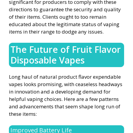
significant for producers to comply with these
directions to guarantee the security and quality
of their items. Clients ought to too remain
educated about the legitimate status of vaping
items in their range to dodge any issues.
The Future of Fruit Flavor
Disposable Vapes
Long haul of natural product flavor expendable
vapes looks promising, with ceaseless headways
in innovation and a developing demand for
helpful vaping choices. Here are a few patterns
and advancements that seem shape long run of
these items:
Improved Battery Life