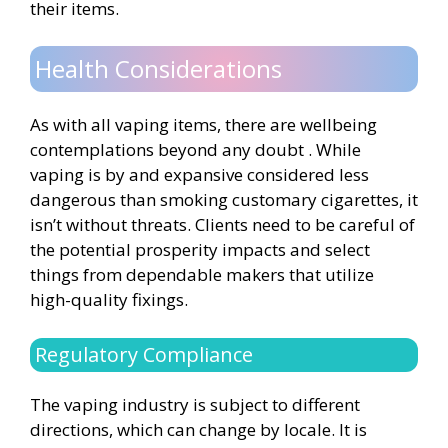
their items.
Health Considerations
As with all vaping items, there are wellbeing
contemplations beyond any doubt . While
vaping is by and expansive considered less
dangerous than smoking customary cigarettes, it
isn’t without threats. Clients need to be careful of
the potential prosperity impacts and select
things from dependable makers that utilize
high-quality fixings.
Regulatory Compliance
The vaping industry is subject to different
directions, which can change by locale. It is