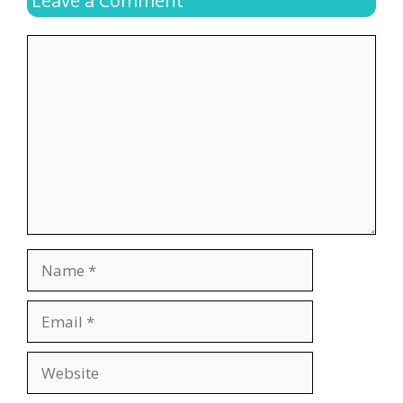
Leave a Comment
Comment
Name
Email
Website