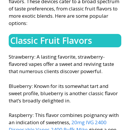
flavors. These devices cater to a broad spectrum
of taste preferences, from classic fruit flavors to
more exotic blends. Here are some popular
options:
Classic Fruit Flavors
Strawberry: A lasting favorite, strawberry-
flavored vapes offer a sweet and reviving taste
that numerous clients discover powerful.
Blueberry: Known for its somewhat tart and
sweet profile, blueberry is another classic flavor
that’s broadly delighted in.
Raspberry: This flavor combines poignancy with
an indication of sweetness,
20mg IVG 2400
Disposable Vapes 2400 Puffs
Mike
giving a one