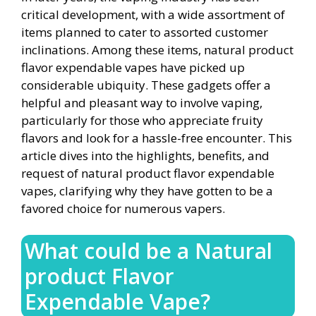
critical development, with a wide assortment of
items planned to cater to assorted customer
inclinations. Among these items, natural product
flavor expendable vapes have picked up
considerable ubiquity. These gadgets offer a
helpful and pleasant way to involve vaping,
particularly for those who appreciate fruity
flavors and look for a hassle-free encounter. This
article dives into the highlights, benefits, and
request of natural product flavor expendable
vapes, clarifying why they have gotten to be a
favored choice for numerous vapers.
What could be a Natural
product Flavor
Expendable Vape?