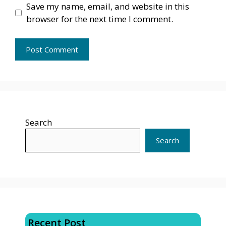
Save my name, email, and website in this
browser for the next time I comment.
Search
Search
Recent Post