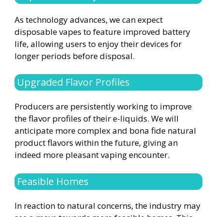
As technology advances, we can expect
disposable vapes to feature improved battery
life, allowing users to enjoy their devices for
longer periods before disposal.
Upgraded Flavor Profiles
Producers are persistently working to improve
the flavor profiles of their e-liquids. We will
anticipate more complex and bona fide natural
product flavors within the future, giving an
indeed more pleasant vaping encounter.
Feasible Homes
In reaction to natural concerns, the industry may