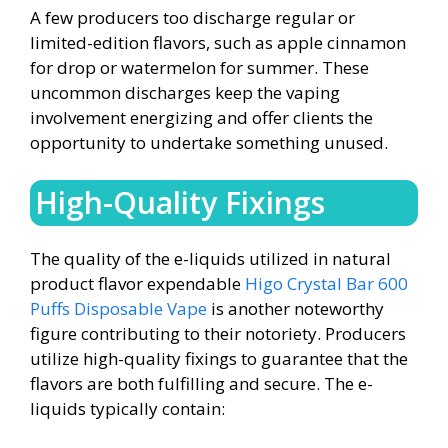
A few producers too discharge regular or
limited-edition flavors, such as apple cinnamon
for drop or watermelon for summer. These
uncommon discharges keep the vaping
involvement energizing and offer clients the
opportunity to undertake something unused.
High-Quality Fixings
The quality of the e-liquids utilized in natural
product flavor expendable
Higo Crystal Bar 600
Puffs Disposable Vape
is another noteworthy
figure contributing to their notoriety. Producers
utilize high-quality fixings to guarantee that the
flavors are both fulfilling and secure. The e-
liquids typically contain: