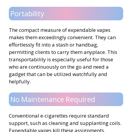
Portability
The compact measure of expendable vapes
makes them exceedingly convenient. They can
effortlessly fit into a stash or handbag,
permitting clients to carry them anyplace. This
transportability is especially useful for those
who are continuously on the go and need a
gadget that can be utilized watchfully and
helpfully.
No Maintenance Required
Conventional e-cigarettes require standard
support, such as cleaning and supplanting coils.
Expendable vapes kill these assignments,