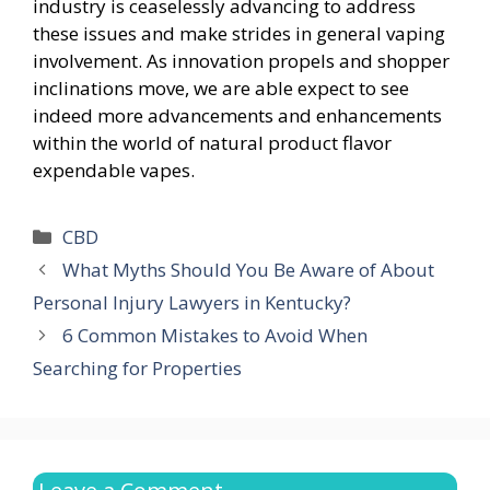
industry is ceaselessly advancing to address
these issues and make strides in general vaping
involvement. As innovation propels and shopper
inclinations move, we are able expect to see
indeed more advancements and enhancements
within the world of natural product flavor
expendable vapes.
Categories
CBD
What Myths Should You Be Aware of About
Personal Injury Lawyers in Kentucky?
6 Common Mistakes to Avoid When
Searching for Properties