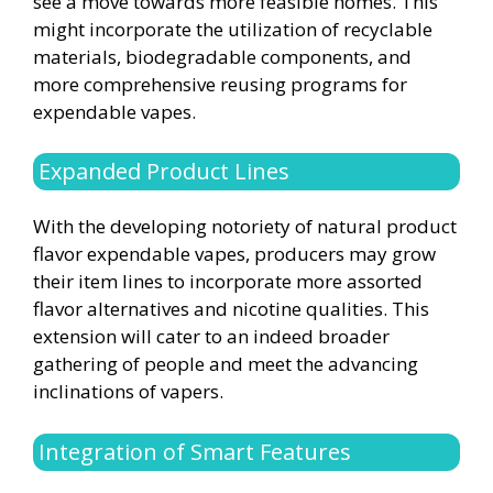
see a move towards more feasible homes. This
might incorporate the utilization of recyclable
materials, biodegradable components, and
more comprehensive reusing programs for
expendable vapes.
Expanded Product Lines
With the developing notoriety of natural product
flavor expendable vapes, producers may grow
their item lines to incorporate more assorted
flavor alternatives and nicotine qualities. This
extension will cater to an indeed broader
gathering of people and meet the advancing
inclinations of vapers.
Integration of Smart Features