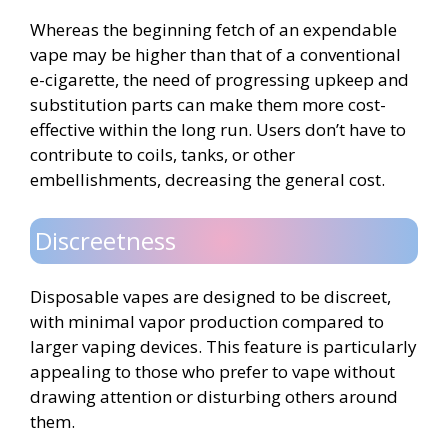
Whereas the beginning fetch of an expendable
vape may be higher than that of a conventional
e-cigarette, the need of progressing upkeep and
substitution parts can make them more cost-
effective within the long run. Users don’t have to
contribute to coils, tanks, or other
embellishments, decreasing the general cost.
Discreetness
Disposable vapes are designed to be discreet,
with minimal vapor production compared to
larger vaping devices. This feature is particularly
appealing to those who prefer to vape without
drawing attention or disturbing others around
them.