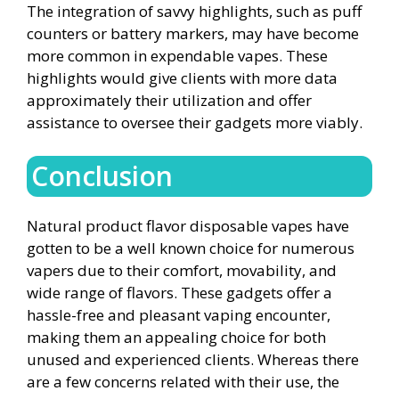
The integration of savvy highlights, such as puff
counters or battery markers, may have become
more common in expendable vapes. These
highlights would give clients with more data
approximately their utilization and offer
assistance to oversee their gadgets more viably.
Conclusion
Natural product flavor disposable vapes have
gotten to be a well known choice for numerous
vapers due to their comfort, movability, and
wide range of flavors. These gadgets offer a
hassle-free and pleasant vaping encounter,
making them an appealing choice for both
unused and experienced clients. Whereas there
are a few concerns related with their use, the