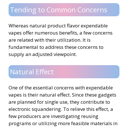
Tending to Common Concerns
Whereas natural product flavor expendable
vapes offer numerous benefits, a few concerns
are related with their utilization. It is
fundamental to address these concerns to
supply an adjusted viewpoint.
Natural Effect
One of the essential concerns with expendable
vapes is their natural effect. Since these gadgets
are planned for single use, they contribute to
electronic squandering. To relieve this effect, a
few producers are investigating reusing
programs or utilizing more feasible materials in