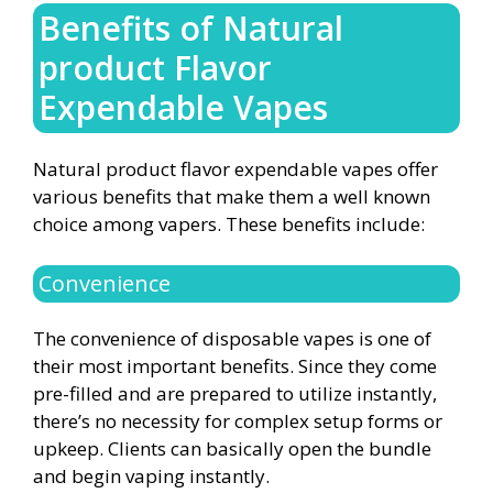
Benefits of Natural
product Flavor
Expendable Vapes
Natural product flavor expendable vapes offer
various benefits that make them a well known
choice among vapers. These benefits include:
Convenience
The convenience of disposable vapes is one of
their most important benefits. Since they come
pre-filled and are prepared to utilize instantly,
there’s no necessity for complex setup forms or
upkeep. Clients can basically open the bundle
and begin vaping instantly.