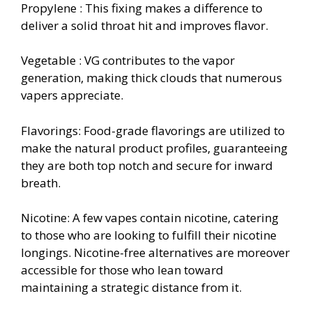
Propylene : This fixing makes a difference to
deliver a solid throat hit and improves flavor.
Vegetable : VG contributes to the vapor
generation, making thick clouds that numerous
vapers appreciate.
Flavorings: Food-grade flavorings are utilized to
make the natural product profiles, guaranteeing
they are both top notch and secure for inward
breath.
Nicotine: A few vapes contain nicotine, catering
to those who are looking to fulfill their nicotine
longings. Nicotine-free alternatives are moreover
accessible for those who lean toward
maintaining a strategic distance from it.