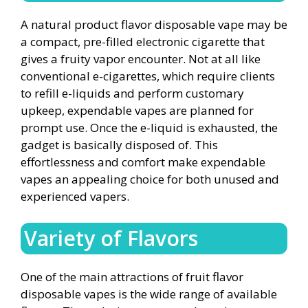
A natural product flavor disposable vape may be
a compact, pre-filled electronic cigarette that
gives a fruity vapor encounter. Not at all like
conventional e-cigarettes, which require clients
to refill e-liquids and perform customary
upkeep, expendable vapes are planned for
prompt use. Once the e-liquid is exhausted, the
gadget is basically disposed of. This
effortlessness and comfort make expendable
vapes an appealing choice for both unused and
experienced vapers.
Variety of Flavors
One of the main attractions of fruit flavor
disposable vapes is the wide range of available