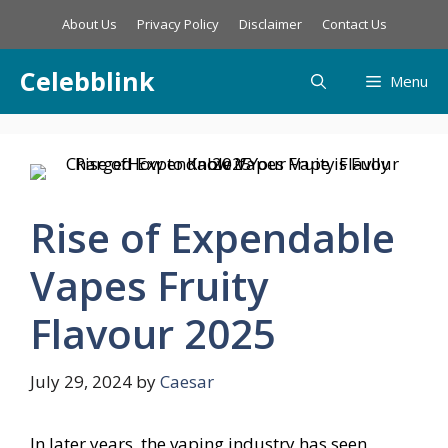
Skip
About Us
Privacy Policy
Disclaimer
Contact Us
to
content
Celebblink
Menu
Rise of Expendable
Vapes Fruity
Flavour 2025
July 29, 2024
by
Caesar
In later years, the vaping industry has seen