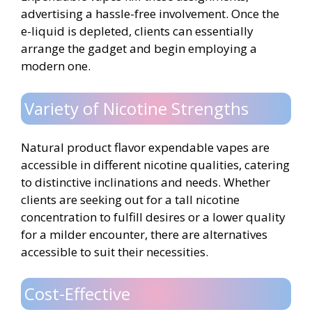
advertising a hassle-free involvement. Once the
e-liquid is depleted, clients can essentially
arrange the gadget and begin employing a
modern one.
Variety of Nicotine Strengths
Natural product flavor expendable vapes are
accessible in different nicotine qualities, catering
to distinctive inclinations and needs. Whether
clients are seeking out for a tall nicotine
concentration to fulfill desires or a lower quality
for a milder encounter, there are alternatives
accessible to suit their necessities.
Cost-Effective