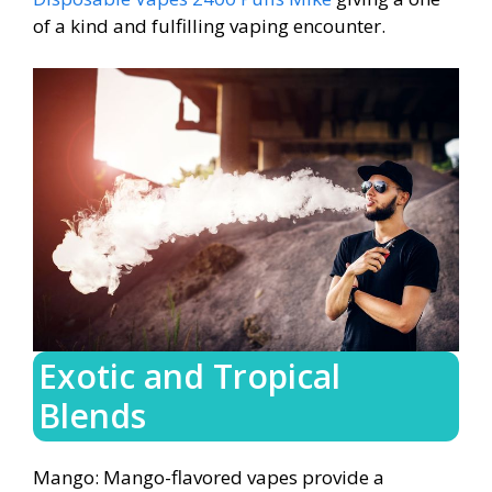
of a kind and fulfilling vaping encounter.
Exotic and Tropical
Blends
Mango: Mango-flavored vapes provide a