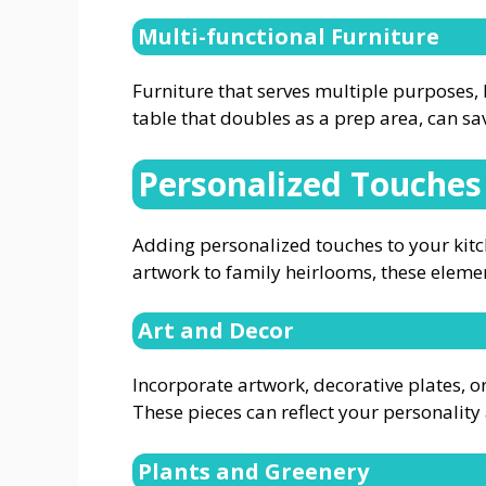
Multi-functional Furniture
Furniture that serves multiple purposes, l
table that doubles as a prep area, can sa
Personalized Touches
Adding personalized touches to your kitc
artwork to family heirlooms, these elemen
Art and Decor
Incorporate artwork, decorative plates, or
These pieces can reflect your personalit
Plants and Greenery