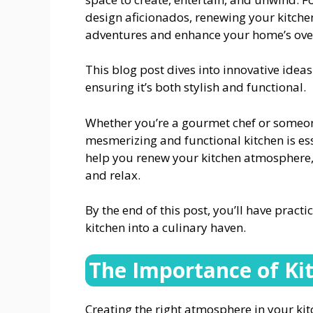
design aficionados, renewing your kitche
adventures and enhance your home’s over
This blog post dives into innovative ideas 
ensuring it’s both stylish and functional.
Whether you’re a gourmet chef or someone
mesmerizing and functional kitchen is ess
help you renew your kitchen atmosphere, 
and relax.
By the end of this post, you’ll have pract
kitchen into a culinary haven.
The Importance of K
Creating the right atmosphere in your ki