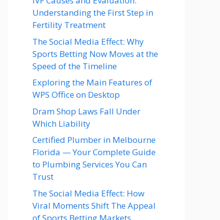
IVF Causes and Evaluation:
Understanding the First Step in
Fertility Treatment
The Social Media Effect: Why
Sports Betting Now Moves at the
Speed of the Timeline
Exploring the Main Features of
WPS Office on Desktop
Dram Shop Laws Fall Under
Which Liability
Certified Plumber in Melbourne
Florida — Your Complete Guide
to Plumbing Services You Can
Trust
The Social Media Effect: How
Viral Moments Shift The Appeal
of Sports Betting Markets