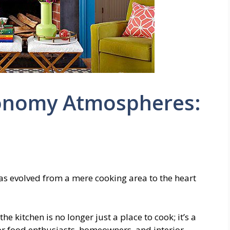
onomy Atmospheres:
has evolved from a mere cooking area to the heart
he kitchen is no longer just a place to cook; it’s a
For food enthusiasts, homeowners, and interior