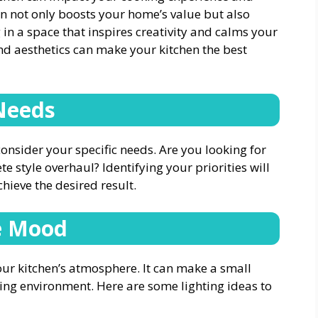
en not only boosts your home’s value but also
 in a space that inspires creativity and calms your
and aesthetics can make your kitchen the best
Needs
onsider your specific needs. Are you looking for
te style overhaul? Identifying your priorities will
ieve the desired result.
he Mood
your kitchen’s atmosphere. It can make a small
ting environment. Here are some lighting ideas to