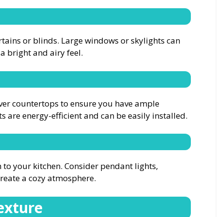
tains or blinds. Large windows or skylights can
a bright and airy feel.
 over countertops to ensure you have ample
ts are energy-efficient and can be easily installed.
o your kitchen. Consider pendant lights,
 create a cozy atmosphere.
exture