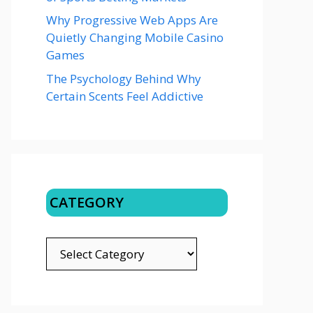
Why Progressive Web Apps Are
Quietly Changing Mobile Casino
Games
The Psychology Behind Why
Certain Scents Feel Addictive
CATEGORY
CATEGORY