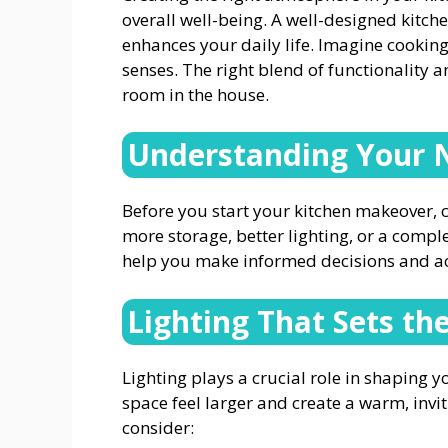
overall well-being. A well-designed kitch
enhances your daily life. Imagine cooking
senses. The right blend of functionality 
room in the house.
Understanding Your 
Before you start your kitchen makeover, c
more storage, better lighting, or a comple
help you make informed decisions and ach
Lighting That Sets t
Lighting plays a crucial role in shaping 
space feel larger and create a warm, invi
consider: