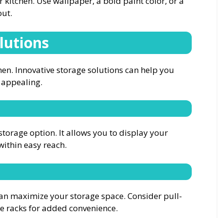
r kitchen. Use wallpaper, a bold paint color, or a
out.
lutions
hen.
Innovative storage solutions
can help you
 appealing.
storage option. It allows you to display your
within easy reach.
an maximize your storage space. Consider pull-
ice racks for added convenience.