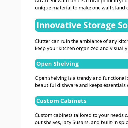
An accent wall can be a focal point in you
unique material to make one wall stand 
Innovative Storage So
Clutter can ruin the ambiance of any kitc
keep your kitchen organized and visually
Open Shelving
Open shelving is a trendy and functional 
beautiful dishware and keeps essentials 
Custom Cabinets
Custom cabinets tailored to your needs c
out shelves, lazy Susans, and built-in sp