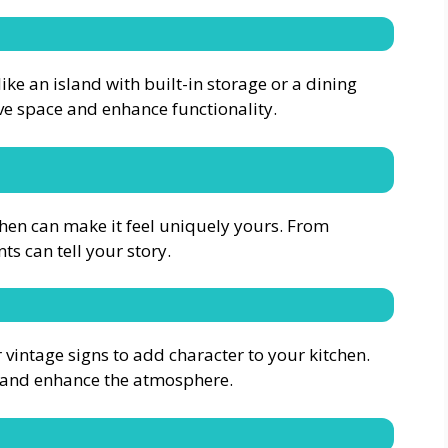
ike an island with built-in storage or a dining
ve space and enhance functionality.
hen can make it feel uniquely yours. From
ts can tell your story.
 vintage signs to add character to your kitchen.
y and enhance the atmosphere.