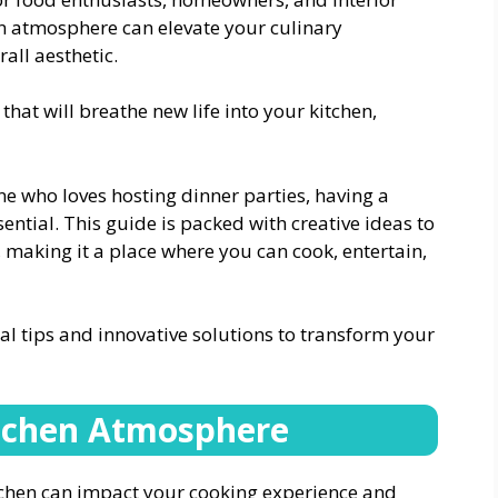
n atmosphere can elevate your culinary
all aesthetic.
that will breathe new life into your kitchen,
 who loves hosting dinner parties, having a
ential. This guide is packed with creative ideas to
making it a place where you can cook, entertain,
ical tips and innovative solutions to transform your
itchen Atmosphere
tchen can impact your cooking experience and