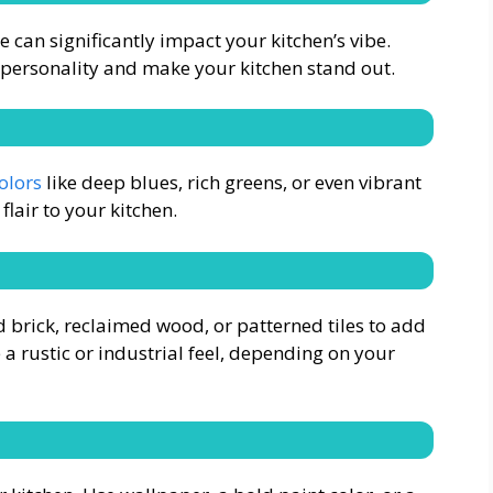
can significantly impact your kitchen’s vibe.
 personality and make your kitchen stand out.
olors
like deep blues, rich greens, or even vibrant
lair to your kitchen.
d brick, reclaimed wood, or patterned tiles to add
 a rustic or industrial feel, depending on your