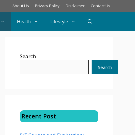
About Us
Privacy Policy
Disclaimer
Contact Us
Health
Lifestyle
Search
Search
Recent Post