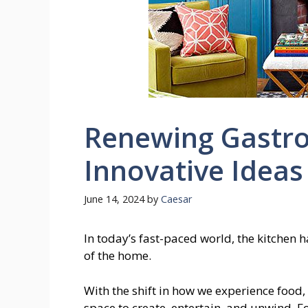
Renewing Gastr
Innovative Ideas
June 14, 2024
by
Caesar
In today’s fast-paced world, the kitchen 
of the home.
With the shift in how we experience food, t
space to create, entertain, and unwind. 