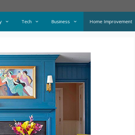
y
Tech
Business
Home Improvement