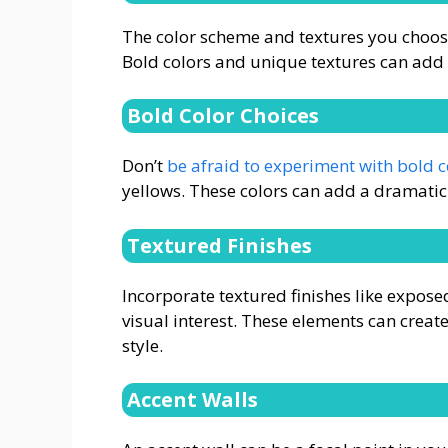
The color scheme and textures you choose 
Bold colors and unique textures can add
Bold Color Choices
Don’t
be afraid to experiment with bold c
yellows. These colors can add a dramatic f
Textured Finishes
Incorporate textured finishes like expose
visual interest. These elements can create
style.
Accent Walls