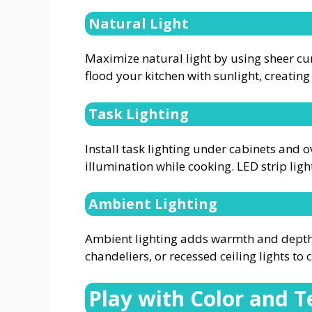
Natural Light
Maximize natural light by using sheer cur
flood your kitchen with sunlight, creating 
Task Lighting
Install task lighting under cabinets and
illumination while cooking. LED strip ligh
Ambient Lighting
Ambient lighting adds warmth and depth t
chandeliers, or recessed ceiling lights to
Play with Color and T