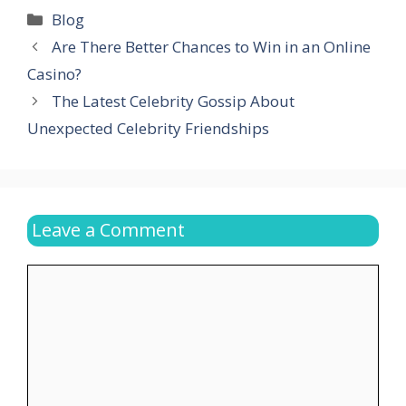
Categories
Blog
Are There Better Chances to Win in an Online
Casino?
The Latest Celebrity Gossip About
Unexpected Celebrity Friendships
Leave a Comment
Comment