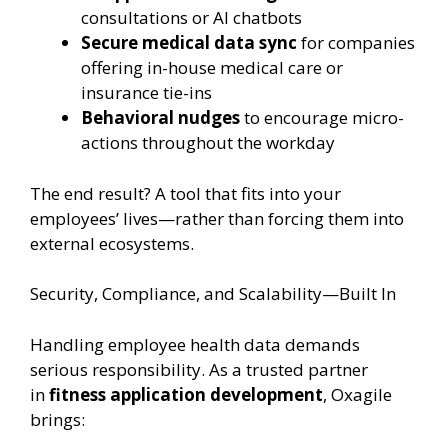
consultations or AI chatbots
Secure medical data sync
for companies
offering in-house medical care or
insurance tie-ins
Behavioral nudges
to encourage micro-
actions throughout the workday
The end result? A tool that fits into your
employees’ lives—rather than forcing them into
external ecosystems.
Security, Compliance, and Scalability—Built In
Handling employee health data demands
serious responsibility. As a trusted partner
in
fitness application development
, Oxagile
brings: