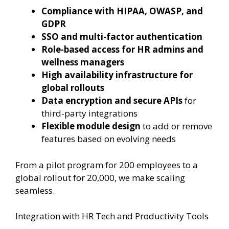
Compliance with HIPAA, OWASP, and
GDPR
SSO and multi-factor authentication
Role-based access for HR admins and
wellness managers
High availability infrastructure for
global rollouts
Data encryption and secure APIs
for
third-party integrations
Flexible module design
to add or remove
features based on evolving needs
From a pilot program for 200 employees to a
global rollout for 20,000, we make scaling
seamless.
Integration with HR Tech and Productivity Tools