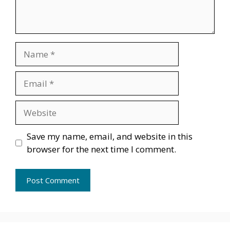
Name
Email
Website
Save my name, email, and website in this
browser for the next time I comment.