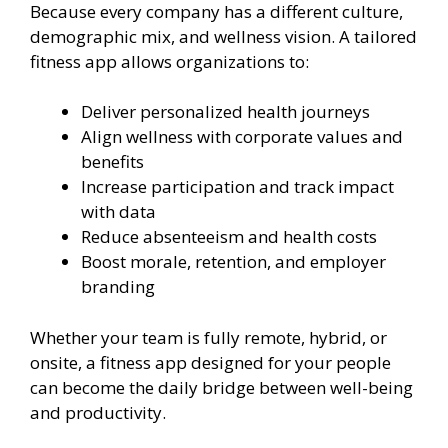
Because every company has a different culture,
demographic mix, and wellness vision. A tailored
fitness app allows organizations to:
Deliver personalized health journeys
Align wellness with corporate values and
benefits
Increase participation and track impact
with data
Reduce absenteeism and health costs
Boost morale, retention, and employer
branding
Whether your team is fully remote, hybrid, or
onsite, a fitness app designed for your people
can become the daily bridge between well-being
and productivity.