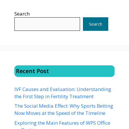
Search
Search
Recent Post
IVF Causes and Evaluation: Understanding
the First Step in Fertility Treatment
The Social Media Effect: Why Sports Betting
Now Moves at the Speed of the Timeline
Exploring the Main Features of WPS Office