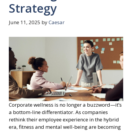
Strategy
June 11, 2025
by
Caesar
Corporate wellness is no longer a buzzword—it’s
a bottom-line differentiator. As companies
rethink their employee experience in the hybrid
era, fitness and mental well-being are becoming