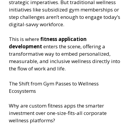
strategic imperatives. But traditional wellness
initiatives like subsidized gym memberships or
step challenges aren’t enough to engage today’s
digital-savvy workforce.
This is where
fitness application
development
enters the scene, offering a
transformative way to embed personalized,
measurable, and inclusive wellness directly into
the flow of work and life.
The Shift from Gym Passes to Wellness
Ecosystems
Why are custom fitness apps the smarter
investment over one-size-fits-all corporate
wellness platforms?