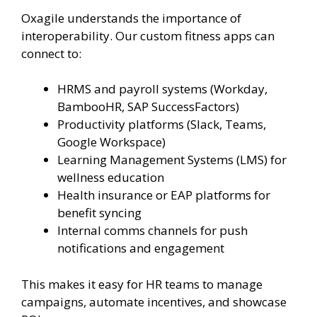
Oxagile understands the importance of
interoperability. Our custom fitness apps can
connect to:
HRMS and payroll systems (Workday,
BambooHR, SAP SuccessFactors)
Productivity platforms (Slack, Teams,
Google Workspace)
Learning Management Systems (LMS) for
wellness education
Health insurance or EAP platforms for
benefit syncing
Internal comms channels for push
notifications and engagement
This makes it easy for HR teams to manage
campaigns, automate incentives, and showcase