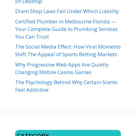
on Desktop
Dram Shop Laws Fall Under Which Liability
Certified Plumber in Melbourne Florida —
Your Complete Guide to Plumbing Services
You Can Trust
The Social Media Effect: How Viral Moments
Shift The Appeal of Sports Betting Markets
Why Progressive Web Apps Are Quietly
Changing Mobile Casino Games
The Psychology Behind Why Certain Scents
Feel Addictive
CATEGORY