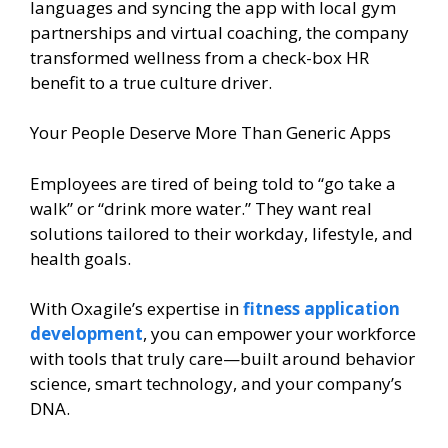
languages and syncing the app with local gym
partnerships and virtual coaching, the company
transformed wellness from a check-box HR
benefit to a true culture driver.
Your People Deserve More Than Generic Apps
Employees are tired of being told to “go take a
walk” or “drink more water.” They want real
solutions tailored to their workday, lifestyle, and
health goals.
With Oxagile’s expertise in
fitness application
development
, you can empower your workforce
with tools that truly care—built around behavior
science, smart technology, and your company’s
DNA.