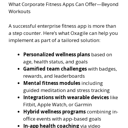
What Corporate Fitness Apps Can Offer—Beyond
Workouts
A successful enterprise fitness app is more than
a step counter. Here’s what Oxagile can help you
implement as part of a tailored solution:
Personalized wellness plans
based on
age, health status, and goals
Gamified team challenges
with badges,
rewards, and leaderboards
Mental fitness modules
including
guided meditation and stress tracking
Integrations with wearable devices
like
Fitbit, Apple Watch, or Garmin
Hybrid wellness programs
combining in-
office events with app-based goals
In-app health coaching
via video