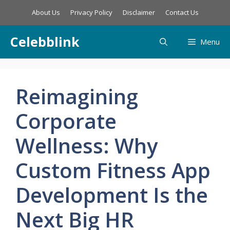
Skip
About Us
Privacy Policy
Disclaimer
Contact Us
to
content
Celebblink
Menu
Reimagining
Corporate
Wellness: Why
Custom Fitness App
Development Is the
Next Big HR