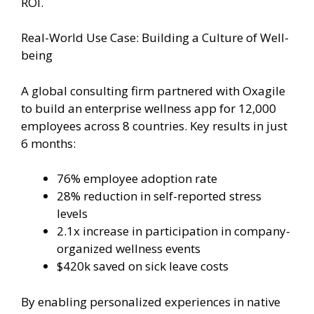
ROI.
Real-World Use Case: Building a Culture of Well-
being
A global consulting firm partnered with Oxagile
to build an enterprise wellness app for 12,000
employees across 8 countries. Key results in just
6 months:
76% employee adoption rate
28% reduction in self-reported stress
levels
2.1x increase in participation in company-
organized wellness events
$420k saved on sick leave costs
By enabling personalized experiences in native