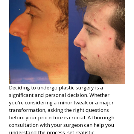
Deciding to undergo plastic surgery is a
significant and personal decision. Whether
you’re considering a minor tweak or a major
transformation, asking the right questions
before your procedure is crucial. A thorough
consultation with your surgeon can help you
understand the process, set realistic