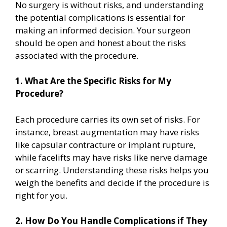
No surgery is without risks, and understanding
the potential complications is essential for
making an informed decision. Your surgeon
should be open and honest about the risks
associated with the procedure.
1. What Are the Specific Risks for My
Procedure?
Each procedure carries its own set of risks. For
instance, breast augmentation may have risks
like capsular contracture or implant rupture,
while facelifts may have risks like nerve damage
or scarring. Understanding these risks helps you
weigh the benefits and decide if the procedure is
right for you.
2. How Do You Handle Complications if They