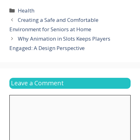
Categories
Health
Creating a Safe and Comfortable
Environment for Seniors at Home
Why Animation in Slots Keeps Players
Engaged: A Design Perspective
Leave a Comment
Comment