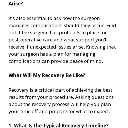
Arise?
It’s also essential to ask how the surgeon
manages complications should they occur. Find
out if the surgeon has protocols in place for
post-operative care and what support you’ll
receive if unexpected issues arise. Knowing that
your surgeon has a plan for managing
complications can provide peace of mind.
What Will My Recovery Be Like?
Recovery is a critical part of achieving the best
results from your procedure. Asking questions
about the recovery process will help you plan
your time off and prepare for what to expect.
1. What Is the Typical Recovery Timeline?