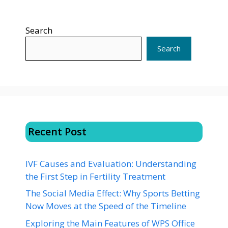
Search
Search
Recent Post
IVF Causes and Evaluation: Understanding
the First Step in Fertility Treatment
The Social Media Effect: Why Sports Betting
Now Moves at the Speed of the Timeline
Exploring the Main Features of WPS Office