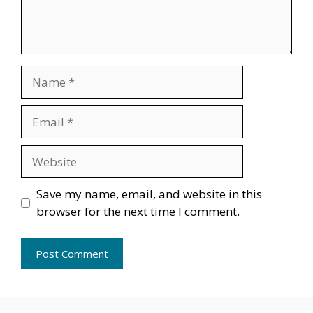
Name
Email
Website
Save my name, email, and website in this
browser for the next time I comment.