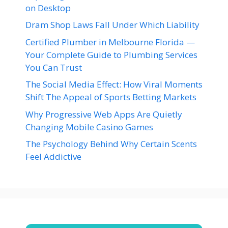
on Desktop
Dram Shop Laws Fall Under Which Liability
Certified Plumber in Melbourne Florida —
Your Complete Guide to Plumbing Services
You Can Trust
The Social Media Effect: How Viral Moments
Shift The Appeal of Sports Betting Markets
Why Progressive Web Apps Are Quietly
Changing Mobile Casino Games
The Psychology Behind Why Certain Scents
Feel Addictive