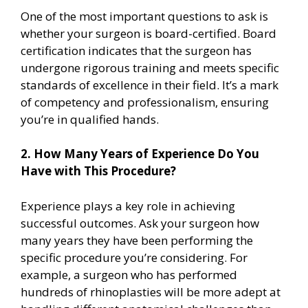
One of the most important questions to ask is
whether your surgeon is board-certified. Board
certification indicates that the surgeon has
undergone rigorous training and meets specific
standards of excellence in their field. It’s a mark
of competency and professionalism, ensuring
you’re in qualified hands.
2. How Many Years of Experience Do You
Have with This Procedure?
Experience plays a key role in achieving
successful outcomes. Ask your surgeon how
many years they have been performing the
specific procedure you’re considering. For
example, a surgeon who has performed
hundreds of rhinoplasties will be more adept at