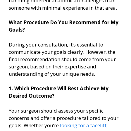
handling different anatomical challenges than
someone with minimal experience in that area.
What Procedure Do You Recommend for My
Goals?
During your consultation, it’s essential to
communicate your goals clearly. However, the
final recommendation should come from your
surgeon, based on their expertise and
understanding of your unique needs.
1. Which Procedure Will Best Achieve My
Desired Outcome?
Your surgeon should assess your specific
concerns and offer a procedure tailored to your
goals. Whether you’re
looking for a facelift
,