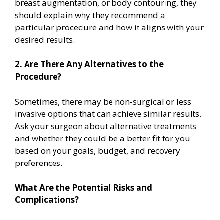
breast augmentation, or body contouring, they
should explain why they recommend a
particular procedure and how it aligns with your
desired results.
2. Are There Any Alternatives to the
Procedure?
Sometimes, there may be non-surgical or less
invasive options that can achieve similar results.
Ask your surgeon about alternative treatments
and whether they could be a better fit for you
based on your goals, budget, and recovery
preferences.
What Are the Potential Risks and
Complications?