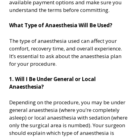
available payment options and make sure you
understand the terms before committing.
What Type of Anaesthesia Will Be Used?
The type of anaesthesia used can affect your
comfort, recovery time, and overall experience.
It’s essential to ask about the anaesthesia plan
for your procedure.
1. Will I Be Under General or Local
Anaesthesia?
Depending on the procedure, you may be under
general anaesthesia (where you’re completely
asleep) or local anaesthesia with sedation (where
only the surgical area is numbed). Your surgeon
should explain which type of anaesthesia is