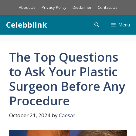
Skip
About Us
Privacy Policy
Disclaimer
Contact Us
to
content
Celebblink
Menu
The Top Questions
to Ask Your Plastic
Surgeon Before Any
Procedure
October 21, 2024
by
Caesar