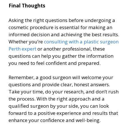
Final Thoughts
Asking the right questions before undergoing a
cosmetic procedure is essential for making an
informed decision and achieving the best results.
Whether you’re
consulting with a plastic surgeon
Perth expert
or another professional, these
questions can help you gather the information
you need to feel confident and prepared.
Remember, a good surgeon will welcome your
questions and provide clear, honest answers.
Take your time, do your research, and don’t rush
the process. With the right approach and a
qualified surgeon by your side, you can look
forward to a positive experience and results that
enhance your confidence and well-being.