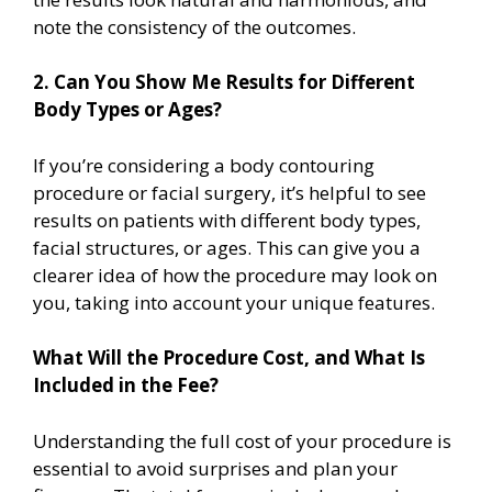
note the consistency of the outcomes.
2. Can You Show Me Results for Different
Body Types or Ages?
If you’re considering a body contouring
procedure or facial surgery, it’s helpful to see
results on patients with different body types,
facial structures, or ages. This can give you a
clearer idea of how the procedure may look on
you, taking into account your unique features.
What Will the Procedure Cost, and What Is
Included in the Fee?
Understanding the full cost of your procedure is
essential to avoid surprises and plan your