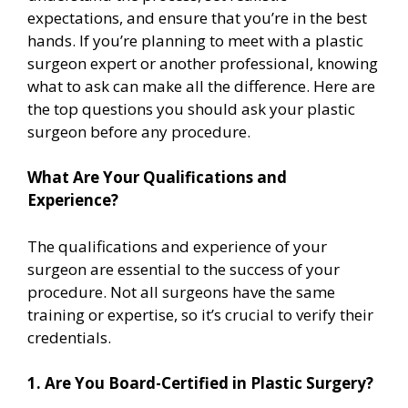
expectations, and ensure that you’re in the best
hands. If you’re planning to meet with a plastic
surgeon expert or another professional, knowing
what to ask can make all the difference. Here are
the top questions you should ask your plastic
surgeon before any procedure.
What Are Your Qualifications and
Experience?
The qualifications and experience of your
surgeon are essential to the success of your
procedure. Not all surgeons have the same
training or expertise, so it’s crucial to verify their
credentials.
1. Are You Board-Certified in Plastic Surgery?