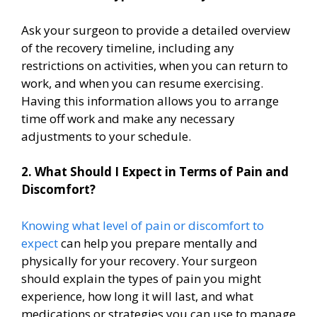
Ask your surgeon to provide a detailed overview
of the recovery timeline, including any
restrictions on activities, when you can return to
work, and when you can resume exercising.
Having this information allows you to arrange
time off work and make any necessary
adjustments to your schedule.
2. What Should I Expect in Terms of Pain and
Discomfort?
Knowing what level of pain or discomfort to
expect
can help you prepare mentally and
physically for your recovery. Your surgeon
should explain the types of pain you might
experience, how long it will last, and what
medications or strategies you can use to manage