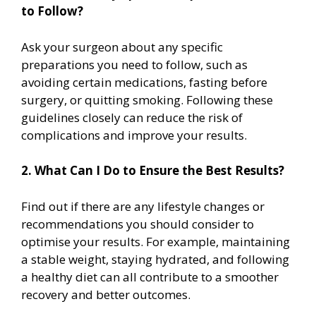
to Follow?
Ask your surgeon about any specific
preparations you need to follow, such as
avoiding certain medications, fasting before
surgery, or quitting smoking. Following these
guidelines closely can reduce the risk of
complications and improve your results.
2. What Can I Do to Ensure the Best Results?
Find out if there are any lifestyle changes or
recommendations you should consider to
optimise your results. For example, maintaining
a stable weight, staying hydrated, and following
a healthy diet can all contribute to a smoother
recovery and better outcomes.