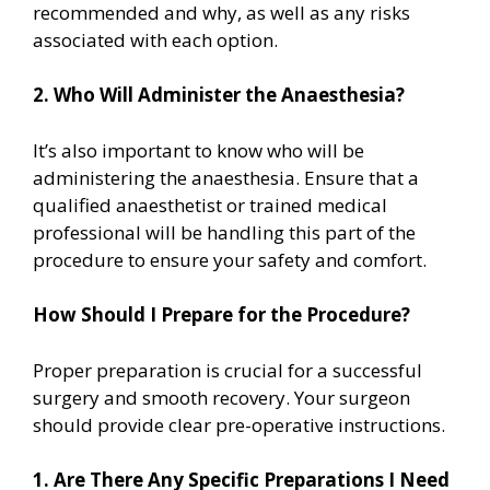
recommended and why, as well as any risks
associated with each option.
2. Who Will Administer the Anaesthesia?
It’s also important to know who will be
administering the anaesthesia. Ensure that a
qualified anaesthetist or trained medical
professional will be handling this part of the
procedure to ensure your safety and comfort.
How Should I Prepare for the Procedure?
Proper preparation is crucial for a successful
surgery and smooth recovery. Your surgeon
should provide clear pre-operative instructions.
1. Are There Any Specific Preparations I Need