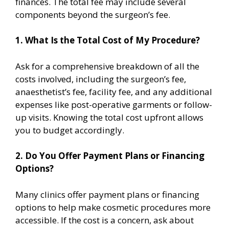
finances. The total fee may include several
components beyond the surgeon’s fee.
1. What Is the Total Cost of My Procedure?
Ask for a comprehensive breakdown of all the
costs involved, including the surgeon’s fee,
anaesthetist’s fee, facility fee, and any additional
expenses like post-operative garments or follow-
up visits. Knowing the total cost upfront allows
you to budget accordingly.
2. Do You Offer Payment Plans or Financing
Options?
Many clinics offer payment plans or financing
options to help make cosmetic procedures more
accessible. If the cost is a concern, ask about