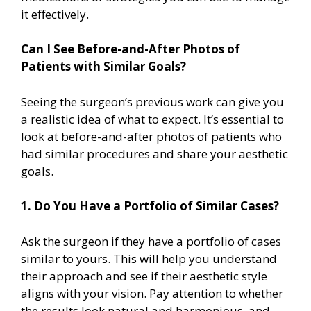
it effectively.
Can I See Before-and-After Photos of
Patients with Similar Goals?
Seeing the surgeon’s previous work can give you
a realistic idea of what to expect. It’s essential to
look at before-and-after photos of patients who
had similar procedures and share your aesthetic
goals.
1. Do You Have a Portfolio of Similar Cases?
Ask the surgeon if they have a portfolio of cases
similar to yours. This will help you understand
their approach and see if their aesthetic style
aligns with your vision. Pay attention to whether
the results look natural and harmonious, and