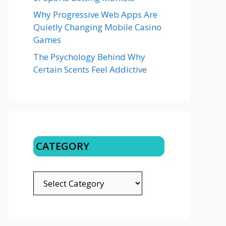
Why Progressive Web Apps Are
Quietly Changing Mobile Casino
Games
The Psychology Behind Why
Certain Scents Feel Addictive
CATEGORY
CATEGORY