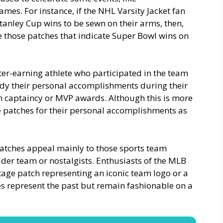
mes. For instance, if the NHL Varsity Jacket fan
anley Cup wins to be sewn on their arms, then,
ce those patches that indicate Super Bowl wins on
etter-earning athlete who participated in the team
dy their personal accomplishments during their
m captaincy or MVP awards. Although this is more
e patches for their personal accomplishments as
o patches appeal mainly to those sports team
lder team or nostalgists. Enthusiasts of the MLB
ntage patch representing an iconic team logo or a
hes represent the past but remain fashionable on a