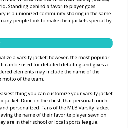
orld. Standing behind a favorite player goes
rary is a unionized community sharing in the same
 many people look to make their jackets special by
y
ize a varsity jacket; however, the most popular
It can be used for detailed detailing and gives a
idered elements may include the name of the
 motto of the team.
easiest thing you can customize your varsity jacket
r jacket. Done on the chest, that personal touch
and personalized. Fans of the MLB Varsity Jacket
having the name of their favorite player sewn on
hey are in their school or local sports league.