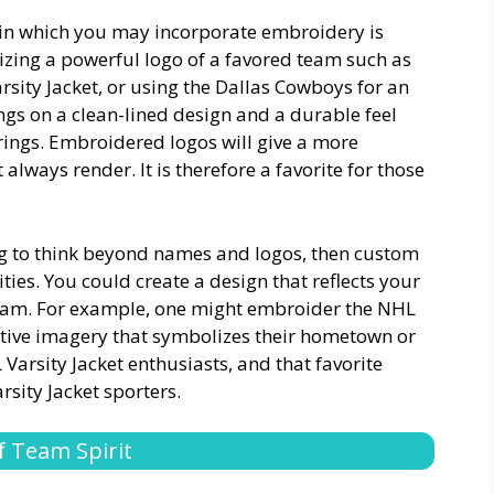
 in which you may incorporate embroidery is
lizing a powerful logo of a favored team such as
sity Jacket, or using the Dallas Cowboys for an
ngs on a clean-lined design and a durable feel
rings. Embroidered logos will give a more
always render. It is therefore a favorite for those
ing to think beyond names and logos, then custom
ties. You could create a design that reflects your
 team. For example, one might embroider the NHL
tative imagery that symbolizes their hometown or
rsity Jacket enthusiasts, and that favorite
sity Jacket sporters.
 Team Spirit