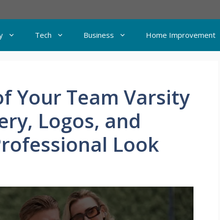
y
Tech
Business
Home Improvement
of Your Team Varsity
ery, Logos, and
Professional Look