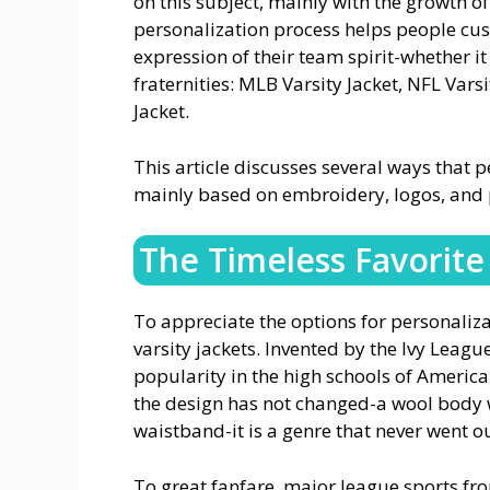
on this subject, mainly with the growth 
personalization process helps people cus
expression of their team spirit-whether i
fraternities: MLB Varsity Jacket, NFL Varsi
Jacket.
This article discusses several ways that p
mainly based on embroidery, logos, and p
The Timeless Favorite 
To appreciate the options for personaliza
varsity jackets. Invented by the Ivy League
popularity in the high schools of Americ
the design has not changed-a wool body wi
waistband-it is a genre that never went ou
To great fanfare, major league sports fr