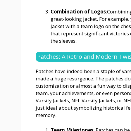
Combination of Logos
:Combining
great-looking jacket. For example
Jacket with a team logo on the ch
that represent significant victorie
the sleeves.
Patches: A Retro and Modern Twi
Patches have indeed been a staple of varsit
made a huge resurgence. The patches do o
customization or almost a fun way to dis
team, your achievements, or even persona
Varsity Jackets, NFL Varsity Jackets, or N
just ideal about symbolizing historical fe
memory.
Team Milestones
: Patches can be