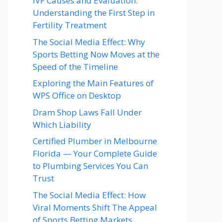
IVF Causes and Evaluation:
Understanding the First Step in
Fertility Treatment
The Social Media Effect: Why
Sports Betting Now Moves at the
Speed of the Timeline
Exploring the Main Features of
WPS Office on Desktop
Dram Shop Laws Fall Under
Which Liability
Certified Plumber in Melbourne
Florida — Your Complete Guide
to Plumbing Services You Can
Trust
The Social Media Effect: How
Viral Moments Shift The Appeal
of Sports Betting Markets