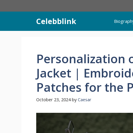
Skip
to
content
Celebblink
Biograph
Personalization 
Jacket | Embroid
Patches for the 
October 23, 2024
by
Caesar