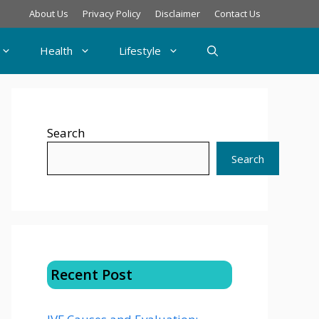
About Us
Privacy Policy
Disclaimer
Contact Us
Health
Lifestyle
Search
Search
Recent Post