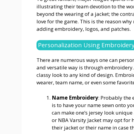
illustrating their team devotion to the w
beyond the wearing of a jacket; the cont
love for the game. This is the reason why
adding embroidery, logos, and patches.
Personalization Using Embroider
There are numerous ways one can personal
and versatile way is through embroidery. 
classy look to any kind of design. Embro
wearer, team name, or even some favorite
Name Embroidery
: Probably the 
is to have your name sewn onto you
can make one’s jersey look unique 
or NBA Varsity Jacket may opt for 
their jacket or their name in case t