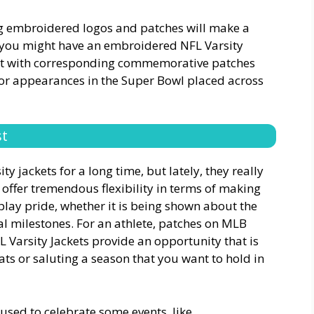
 embroidered logos and patches will make a
, you might have an embroidered NFL Varsity
est with corresponding commemorative patches
s or appearances in the Super Bowl placed across
st
y jackets for a long time, but lately, they really
ffer tremendous flexibility in terms of making
play pride, whether it is being shown about the
l milestones. For an athlete, patches on MLB
HL Varsity Jackets provide an opportunity that is
ats or saluting a season that you want to hold in
 used to celebrate some events, like