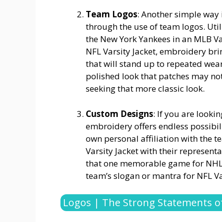
Team Logos
: Another simple way
through the use of team logos. Uti
the New York Yankees in an MLB Var
NFL Varsity Jacket, embroidery bri
that will stand up to repeated wea
polished look that patches may not 
seeking that more classic look.
Custom Designs
: If you are look
embroidery offers endless possibili
own personal affiliation with the
Varsity Jacket with their represen
that one memorable game for NHL Va
team’s slogan or mantra for NFL Var
Logos | The Strong Statements of