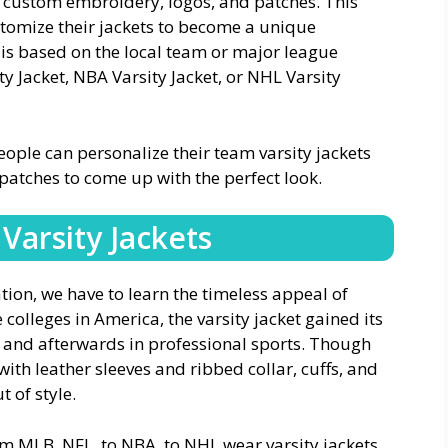
of custom embroidery, logos, and patches. This
tomize their jackets to become a unique
t is based on the local team or major league
ty Jacket, NBA Varsity Jacket, or NHL Varsity
eople can personalize their team varsity jackets
atches to come up with the perfect look.
Varsity Jackets
tion, we have to learn the timeless appeal of
 colleges in America, the varsity jacket gained its
a and afterwards in professional sports. Though
th leather sleeves and ribbed collar, cuffs, and
t of style.
om MLB, NFL, to NBA, to NHL wear varsity jackets,