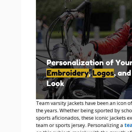
Team varsity jackets have been an icon o
the years. Whether being sported by schoo
sports aficionados, these iconic jackets e
team or sports jersey. Personalizing a
te