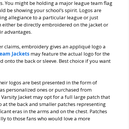
ts. You might be holding a major league team flag
ld be showing your school’s spirit. Logos are
ng allegiance to a particular league or just
an either be directly embroidered on the jacket or
ir advantages.
ier claims, embroidery gives an appliqué logo a
eam Jackets
may feature the actual logo for the
 onto the back or sleeve. Best choice if you want
heir logos are best presented in the form of
 as personalized ones or purchased from
 Varsity Jacket may opt for a full large patch that
o at the back and smaller patches representing
icant eras in the arms and on the chest. Patches
cially to those fans who would love a more