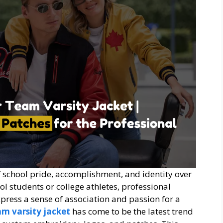
f school pride, accomplishment, and identity over
l students or college athletes, professional
xpress a sense of association and passion for a
am varsity jacket
has come to be the latest trend