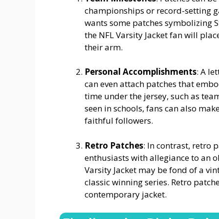
championships or record-setting ga
wants some patches symbolizing St
the NFL Varsity Jacket fan will pla
their arm.
Personal Accomplishments
: A l
can even attach patches that embo
time under the jersey, such as tea
seen in schools, fans can also mak
faithful followers.
Retro Patches
: In contrast, retr
enthusiasts with allegiance to an o
Varsity Jacket may be fond of a vi
classic winning series. Retro patc
contemporary jacket.