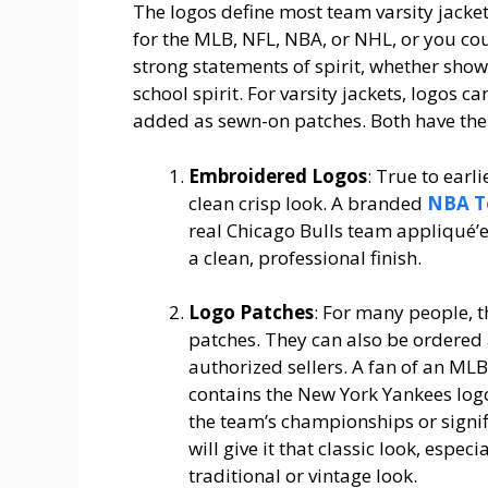
The logos define most team varsity jacke
for the MLB, NFL, NBA, or NHL, or you cou
strong statements of spirit, whether showi
school spirit. For varsity jackets, logos c
added as sewn-on patches. Both have the
Embroidered Logos
: True to earl
clean crisp look. A branded
NBA T
real Chicago Bulls team appliqué’ed
a clean, professional finish.
Logo Patches
: For many people, t
patches. They can also be ordered
authorized sellers. A fan of an MLB
contains the New York Yankees log
the team’s championships or signif
will give it that classic look, espe
traditional or vintage look.