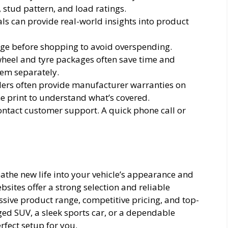
, stud pattern, and load ratings.
s can provide real-world insights into product
nge before shopping to avoid overspending.
heel and tyre packages often save time and
em separately.
llers often provide manufacturer warranties on
ne print to understand what’s covered.
contact customer support. A quick phone call or
the new life into your vehicle’s appearance and
sites offer a strong selection and reliable
ssive product range, competitive pricing, and top-
ged SUV, a sleek sports car, or a dependable
rfect setup for you.