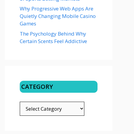
Why Progressive Web Apps Are
Quietly Changing Mobile Casino
Games
The Psychology Behind Why
Certain Scents Feel Addictive
CATEGORY
CATEGORY