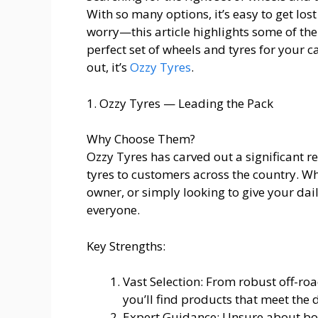
With so many options, it’s easy to get lost
worry—this article highlights some of the
perfect set of wheels and tyres for your c
out, it’s
Ozzy Tyres
.
1. Ozzy Tyres — Leading the Pack
Why Choose Them?
Ozzy Tyres has carved out a significant r
tyres to customers across the country. Wh
owner, or simply looking to give your dail
everyone.
Key Strengths:
Vast Selection: From robust off-ro
you’ll find products that meet the 
Expert Guidance: Unsure about bolt 