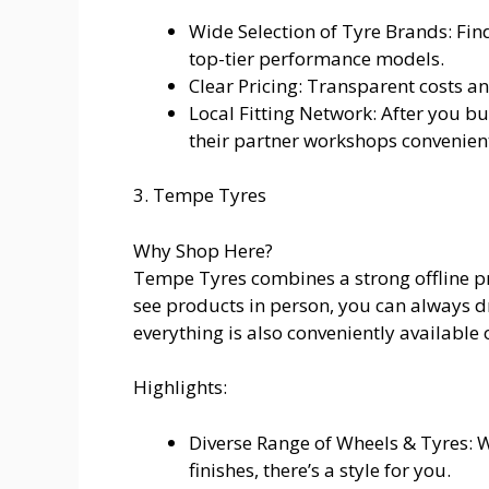
Wide Selection of Tyre Brands: Fin
top-tier performance models.
Clear Pricing: Transparent costs a
Local Fitting Network: After you bu
their partner workshops convenient
3. Tempe Tyres
Why Shop Here?
Tempe Tyres combines a strong offline pre
see products in person, you can always
everything is also conveniently available 
Highlights:
Diverse Range of Wheels & Tyres: 
finishes, there’s a style for you.