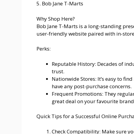
5. Bob Jane T-Marts
Why Shop Here?
Bob Jane T-Marts is a long-standing prese
user-friendly website paired with in-stor
Perks:
Reputable History: Decades of ind
trust.
Nationwide Stores: It’s easy to find
have any post-purchase concerns.
Frequent Promotions: They regular
great deal on your favourite brand
Quick Tips for a Successful Online Purch
Check Compatibility: Make sure yo