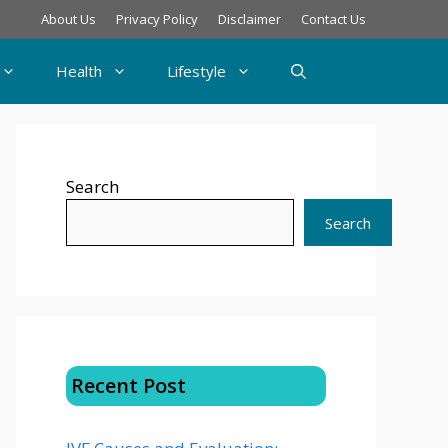
About Us
Privacy Policy
Disclaimer
Contact Us
Health
Lifestyle
Search
Search
Recent Post