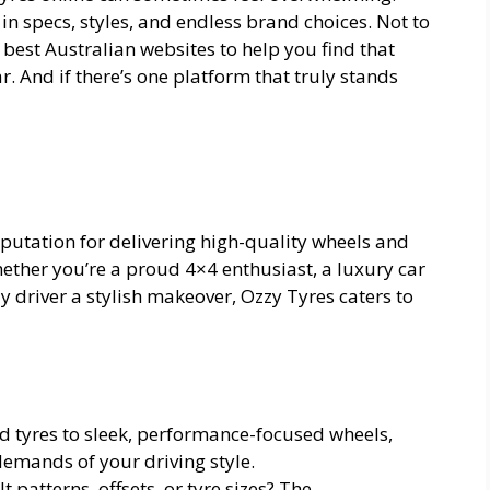
 in specs, styles, and endless brand choices. Not to
 best Australian websites to help you find that
ar. And if there’s one platform that truly stands
eputation for delivering high-quality wheels and
ether you’re a proud 4×4 enthusiast, a luxury car
y driver a stylish makeover, Ozzy Tyres caters to
ad tyres to sleek, performance-focused wheels,
demands of your driving style.
patterns, offsets, or tyre sizes? The