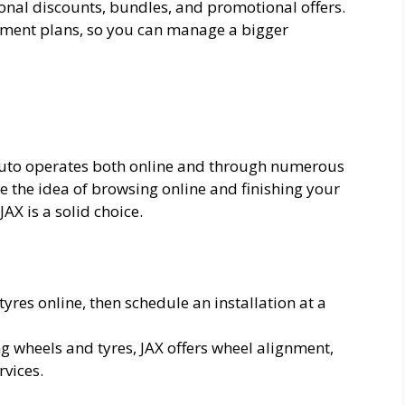
sonal discounts, bundles, and promotional offers.
yment plans, so you can manage a bigger
Auto operates both online and through numerous
ike the idea of browsing online and finishing your
AX is a solid choice.
tyres online, then schedule an installation at a
ing wheels and tyres, JAX offers wheel alignment,
vices.