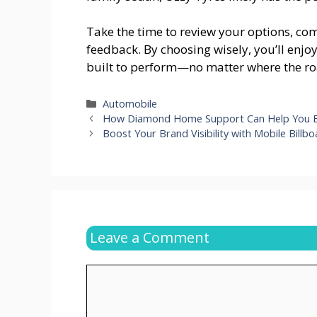
Take the time to review your options, c
feedback. By choosing wisely, you’ll enjo
built to perform—no matter where the ro
Categories
Automobile
How Diamond Home Support Can Help You B
Boost Your Brand Visibility with Mobile Billb
Leave a Comment
Comment