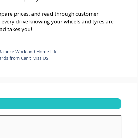
ompare prices, and read through customer
y every drive knowing your wheels and tyres are
ad takes you!
alance Work and Home Life
oards from Can’t Miss US