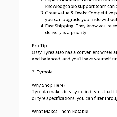
knowledgeable support team can of
Great Value & Deals: Competitive p
you can upgrade your ride without
Fast Shipping: They know you’re exc
delivery is a priority.
Pro Tip:
Ozzy Tyres also has a convenient wheel a
and balanced, and you’ll save yourself t
2. Tyroola
Why Shop Here?
Tyroola makes it easy to find tyres that f
or tyre specifications, you can filter t
What Makes Them Notable: