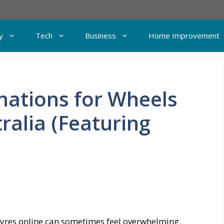
y
Tech
Business
Home Improvement
nations for Wheels
ralia (Featuring
 tyres online can sometimes feel overwhelming.