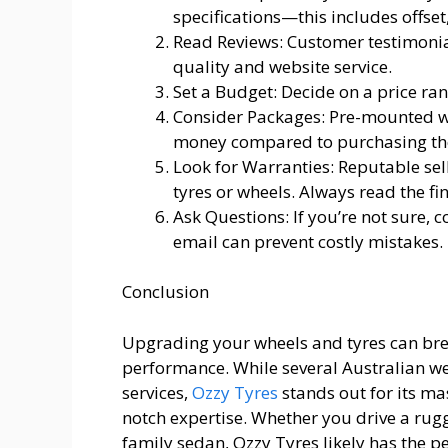
specifications—this includes offset
Read Reviews: Customer testimonial
quality and website service.
Set a Budget: Decide on a price ra
Consider Packages: Pre-mounted w
money compared to purchasing th
Look for Warranties: Reputable se
tyres or wheels. Always read the fi
Ask Questions: If you’re not sure, 
email can prevent costly mistakes.
Conclusion
Upgrading your wheels and tyres can brea
performance. While several Australian web
services,
Ozzy Tyres
stands out for its ma
notch expertise. Whether you drive a rug
family sedan, Ozzy Tyres likely has the pe