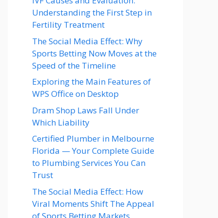
IVF Causes and Evaluation:
Understanding the First Step in
Fertility Treatment
The Social Media Effect: Why
Sports Betting Now Moves at the
Speed of the Timeline
Exploring the Main Features of
WPS Office on Desktop
Dram Shop Laws Fall Under
Which Liability
Certified Plumber in Melbourne
Florida — Your Complete Guide
to Plumbing Services You Can
Trust
The Social Media Effect: How
Viral Moments Shift The Appeal
of Sports Betting Markets