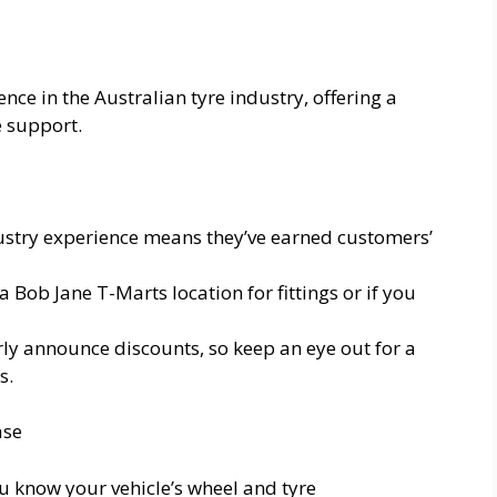
nce in the Australian tyre industry, offering a
e support.
ustry experience means they’ve earned customers’
 a Bob Jane T-Marts location for fittings or if you
ly announce discounts, so keep an eye out for a
s.
ase
u know your vehicle’s wheel and tyre