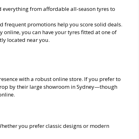
d everything from affordable all-season tyres to
nd frequent promotions help you score solid deals.
y online, you can have your tyres fitted at one of
ly located near you.
sence with a robust online store. If you prefer to
 drop by their large showroom in Sydney—though
online.
Whether you prefer classic designs or modern