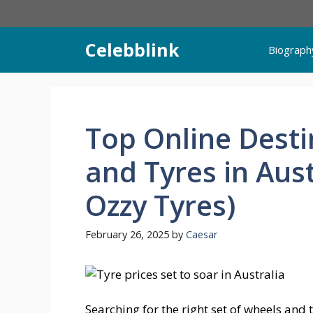
Skip
to
content
Celebblink
Biograph
Top Online Desti
and Tyres in Aust
Ozzy Tyres)
February 26, 2025
by
Caesar
Searching for the right set of wheels and