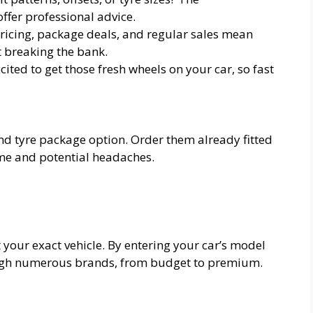
fer professional advice.
ricing, package deals, and regular sales mean
 breaking the bank.
ited to get those fresh wheels on your car, so fast
nd tyre package option. Order them already fitted
ime and potential headaches.
it your exact vehicle. By entering your car’s model
hrough numerous brands, from budget to premium.