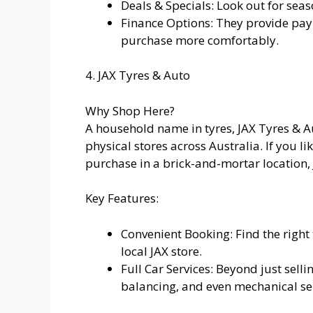
Deals & Specials: Look out for sea
Finance Options: They provide pa
purchase more comfortably.
4. JAX Tyres & Auto
Why Shop Here?
A household name in tyres, JAX Tyres & 
physical stores across Australia. If you l
purchase in a brick-and-mortar location, J
Key Features:
Convenient Booking: Find the right 
local JAX store.
Full Car Services: Beyond just sell
balancing, and even mechanical ser