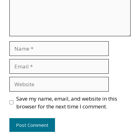
Name
Email
Website
Save my name, email, and website in this
browser for the next time I comment.