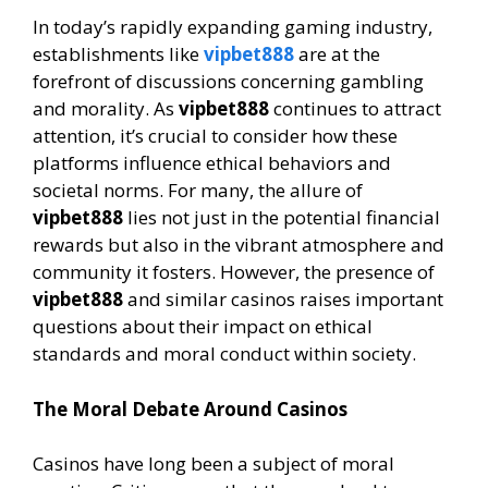
In today’s rapidly expanding gaming industry,
establishments like
vipbet888
are at the
forefront of discussions concerning gambling
and morality. As
vipbet888
continues to attract
attention, it’s crucial to consider how these
platforms influence ethical behaviors and
societal norms. For many, the allure of
vipbet888
lies not just in the potential financial
rewards but also in the vibrant atmosphere and
community it fosters. However, the presence of
vipbet888
and similar casinos raises important
questions about their impact on ethical
standards and moral conduct within society.
The Moral Debate Around Casinos
Casinos have long been a subject of moral