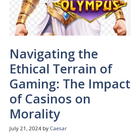
Navigating the
Ethical Terrain of
Gaming: The Impact
of Casinos on
Morality
July 21, 2024
by
Caesar