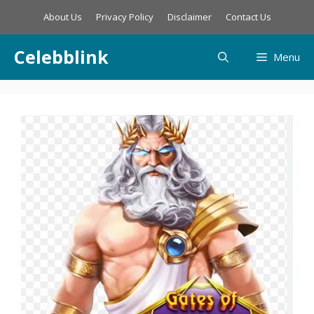
Skip
About Us
Privacy Policy
Disclaimer
Contact Us
to
content
Celebblink
Menu