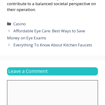
contribute to a balanced societal perspective on
their operation.
Categories
Casino
Affordable Eye Care: Best Ways to Save
Money on Eye Exams
Everything To Know About Kitchen Faucets
Leave a Comment
Comment