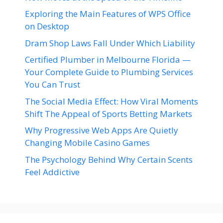
Exploring the Main Features of WPS Office
on Desktop
Dram Shop Laws Fall Under Which Liability
Certified Plumber in Melbourne Florida —
Your Complete Guide to Plumbing Services
You Can Trust
The Social Media Effect: How Viral Moments
Shift The Appeal of Sports Betting Markets
Why Progressive Web Apps Are Quietly
Changing Mobile Casino Games
The Psychology Behind Why Certain Scents
Feel Addictive