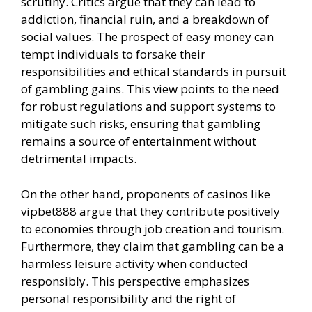
scrutiny. Critics argue that they can lead to
addiction, financial ruin, and a breakdown of
social values. The prospect of easy money can
tempt individuals to forsake their
responsibilities and ethical standards in pursuit
of gambling gains. This view points to the need
for robust regulations and support systems to
mitigate such risks, ensuring that gambling
remains a source of entertainment without
detrimental impacts.
On the other hand, proponents of casinos like
vipbet888 argue that they contribute positively
to economies through job creation and tourism.
Furthermore, they claim that gambling can be a
harmless leisure activity when conducted
responsibly. This perspective emphasizes
personal responsibility and the right of