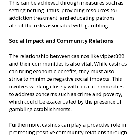
This can be achieved through measures such as
setting betting limits, providing resources for
addiction treatment, and educating patrons
about the risks associated with gambling.
Social Impact and Community Relations
The relationship between casinos like vipbet888
and their communities is also vital. While casinos
can bring economic benefits, they must also
strive to minimize negative social impacts. This
involves working closely with local communities
to address concerns such as crime and poverty,
which could be exacerbated by the presence of
gambling establishments.
Furthermore, casinos can play a proactive role in
promoting positive community relations through