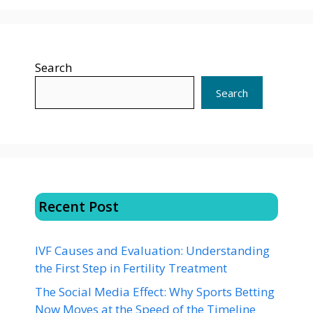
Search
Search
Recent Post
IVF Causes and Evaluation: Understanding
the First Step in Fertility Treatment
The Social Media Effect: Why Sports Betting
Now Moves at the Speed of the Timeline