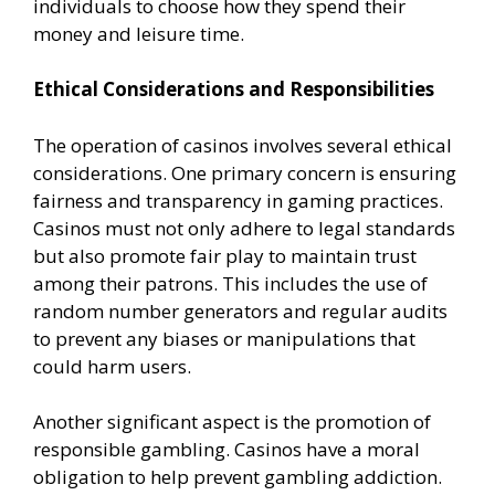
individuals to choose how they spend their
money and leisure time.
Ethical Considerations and Responsibilities
The operation of casinos involves several ethical
considerations. One primary concern is ensuring
fairness and transparency in gaming practices.
Casinos must not only adhere to legal standards
but also promote fair play to maintain trust
among their patrons. This includes the use of
random number generators and regular audits
to prevent any biases or manipulations that
could harm users.
Another significant aspect is the promotion of
responsible gambling. Casinos have a moral
obligation to help prevent gambling addiction.