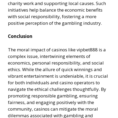
charity work and supporting local causes. Such
initiatives help balance the economic benefits
with social responsibility, fostering a more
positive perception of the gambling industry.
Conclusion
The moral impact of casinos like vipbet888 is a
complex issue, intertwining elements of
economics, personal responsibility, and social
ethics. While the allure of quick winnings and
vibrant entertainment is undeniable, it is crucial
for both individuals and casino operators to
navigate the ethical challenges thoughtfully. By
promoting responsible gambling, ensuring
fairness, and engaging positively with the
community, casinos can mitigate the moral
dilemmas associated with gambling and