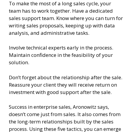
To make the most of a long sales cycle, your
team has to work together. Have a dedicated
sales support team. Know where you can turn for
writing sales proposals, keeping up with data
analysis, and administrative tasks.
Involve technical experts early in the process.
Maintain confidence in the feasibility of your
solution.
Don’t forget about the relationship after the sale.
Reassure your client they will receive return on
investment with good support after the sale.
Success in enterprise sales, Aronowitz says,
doesn’t come just from sales. It also comes from
the long-term relationships built by the sales
process. Using these five tactics, you can emerge