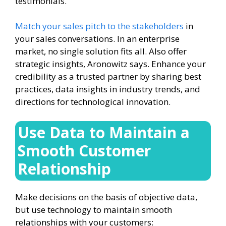
testimonials.
Match your sales pitch to the stakeholders
in
your sales conversations. In an enterprise
market, no single solution fits all. Also offer
strategic insights, Aronowitz says. Enhance your
credibility as a trusted partner by sharing best
practices, data insights in industry trends, and
directions for technological innovation.
Use Data to Maintain a
Smooth Customer
Relationship
Make decisions on the basis of objective data,
but use technology to maintain smooth
relationships with your customers: