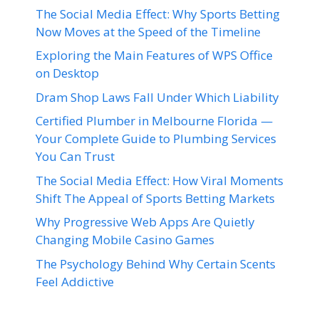
The Social Media Effect: Why Sports Betting
Now Moves at the Speed of the Timeline
Exploring the Main Features of WPS Office
on Desktop
Dram Shop Laws Fall Under Which Liability
Certified Plumber in Melbourne Florida —
Your Complete Guide to Plumbing Services
You Can Trust
The Social Media Effect: How Viral Moments
Shift The Appeal of Sports Betting Markets
Why Progressive Web Apps Are Quietly
Changing Mobile Casino Games
The Psychology Behind Why Certain Scents
Feel Addictive