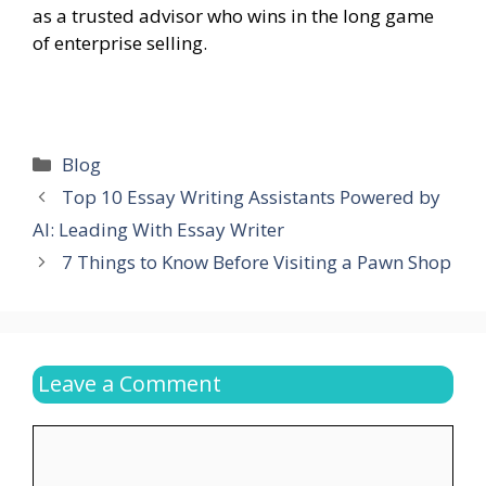
as a trusted advisor who wins in the long game
of enterprise selling.
Categories
Blog
Top 10 Essay Writing Assistants Powered by
AI: Leading With Essay Writer
7 Things to Know Before Visiting a Pawn Shop
Leave a Comment
Comment