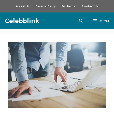
Skip
About Us
Privacy Policy
Disclaimer
Contact Us
to
content
Celebblink
Menu