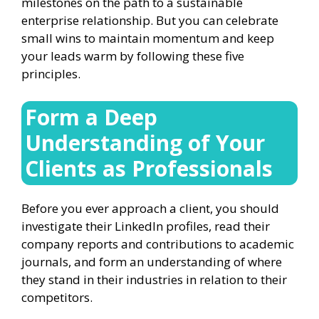
milestones on the path to a sustainable
enterprise relationship. But you can celebrate
small wins to maintain momentum and keep
your leads warm by following these five
principles.
Form a Deep
Understanding of Your
Clients as Professionals
Before you ever approach a client, you should
investigate their LinkedIn profiles, read their
company reports and contributions to academic
journals, and form an understanding of where
they stand in their industries in relation to their
competitors.