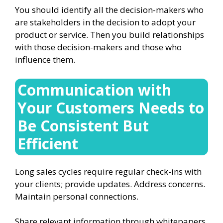
You should identify all the decision-makers who
are stakeholders in the decision to adopt your
product or service. Then you build relationships
with those decision-makers and those who
influence them.
Communication with
Your Customers Needs to
Be Consistent But
Efficient
Long sales cycles require regular check-ins with
your clients; provide updates. Address concerns.
Maintain personal connections.
Share relevant information through whitepapers,