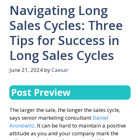
Navigating Long
Sales Cycles: Three
Tips for Success in
Long Sales Cycles
June 21, 2024
by
Caesar
Post Preview
The larger the sale, the longer the sales cycle,
says senior marketing consultant
Daniel
Aronowitz
. It can be hard to maintain a positive
attitude as you and your company mark the