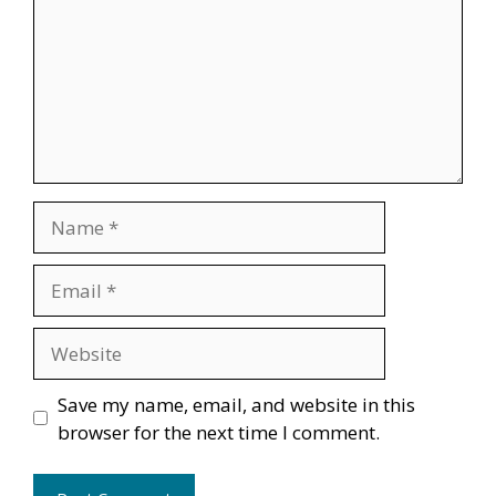
Name
Email
Website
Save my name, email, and website in this
browser for the next time I comment.