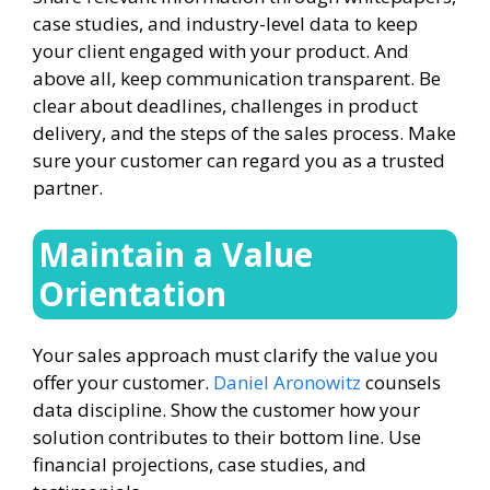
case studies, and industry-level data to keep
your client engaged with your product. And
above all, keep communication transparent. Be
clear about deadlines, challenges in product
delivery, and the steps of the sales process. Make
sure your customer can regard you as a trusted
partner.
Maintain a Value
Orientation
Your sales approach must clarify the value you
offer your customer.
Daniel Aronowitz
counsels
data discipline. Show the customer how your
solution contributes to their bottom line. Use
financial projections, case studies, and