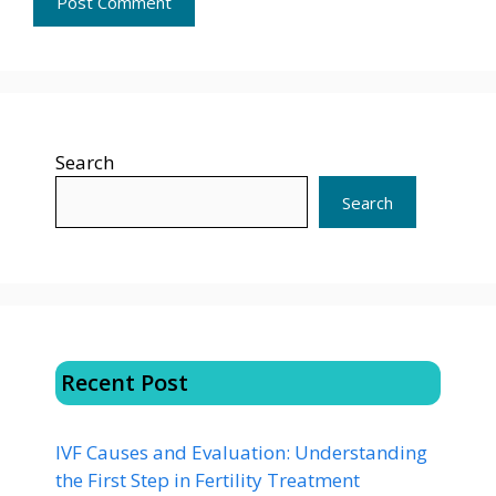
Search
Search
Recent Post
IVF Causes and Evaluation: Understanding
the First Step in Fertility Treatment