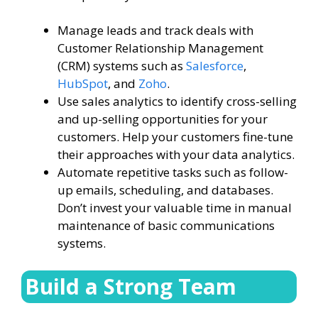
Manage leads and track deals with
Customer Relationship Management
(CRM) systems such as
Salesforce
,
HubSpot
, and
Zoho
.
Use sales analytics to identify cross-selling
and up-selling opportunities for your
customers. Help your customers fine-tune
their approaches with your data analytics.
Automate repetitive tasks such as follow-
up emails, scheduling, and databases.
Don’t invest your valuable time in manual
maintenance of basic communications
systems.
Build a Strong Team