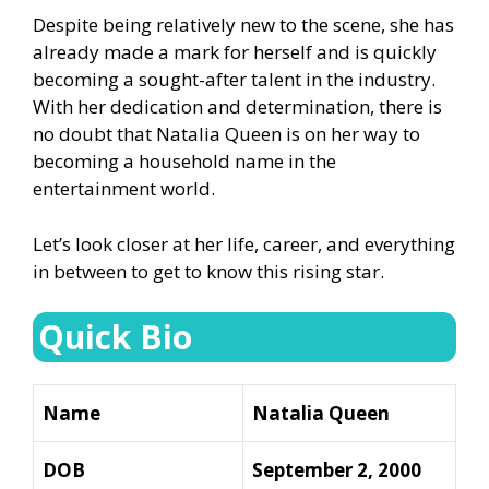
Despite being relatively new to the scene, she has
already made a mark for herself and is quickly
becoming a sought-after talent in the industry.
With her dedication and determination, there is
no doubt that Natalia Queen is on her way to
becoming a household name in the
entertainment world.
Let’s look closer at her life, career, and everything
in between to get to know this rising star.
Quick Bio
Name
Natalia Queen
DOB
September 2, 2000