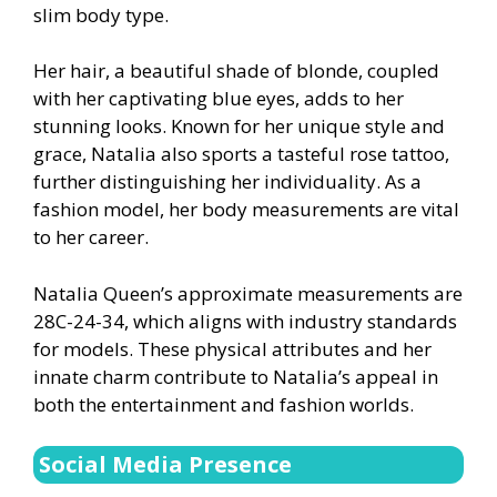
slim body type.
Her hair, a beautiful shade of blonde, coupled
with her captivating blue eyes, adds to her
stunning looks. Known for her unique style and
grace, Natalia also sports a tasteful rose tattoo,
further distinguishing her individuality. As a
fashion model, her body measurements are vital
to her career.
Natalia Queen’s approximate measurements are
28C-24-34, which aligns with industry standards
for models. These physical attributes and her
innate charm contribute to Natalia’s appeal in
both the entertainment and fashion worlds.
Social Media Presence