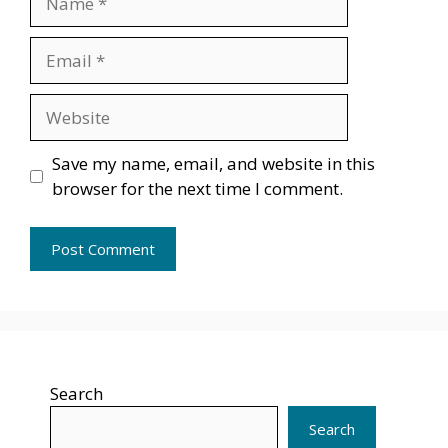
Email
Website
Save my name, email, and website in this
browser for the next time I comment.
Search
Search