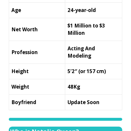
Age
24-year-old
$1 Million to $3
Net Worth
Million
Acting And
Profession
Modeling
Height
5’2″ (or 157 cm)
Weight
48Kg
Boyfriend
Update Soon