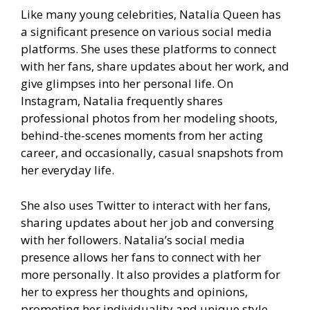
Like many young celebrities, Natalia Queen has
a significant presence on various social media
platforms. She uses these platforms to connect
with her fans, share updates about her work, and
give glimpses into her personal life. On
Instagram, Natalia frequently shares
professional photos from her modeling shoots,
behind-the-scenes moments from her acting
career, and occasionally, casual snapshots from
her everyday life.
She also uses Twitter to interact with her fans,
sharing updates about her job and conversing
with her followers. Natalia’s social media
presence allows her fans to connect with her
more personally. It also provides a platform for
her to express her thoughts and opinions,
promoting her individuality and unique style.