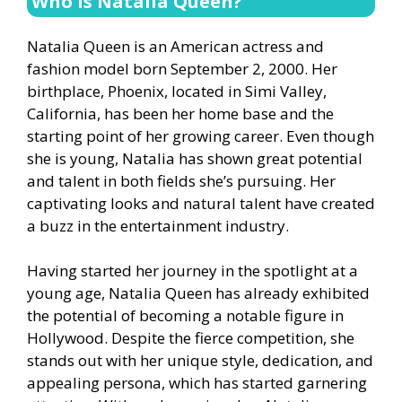
Who is Natalia Queen?
Natalia Queen is an American actress and
fashion model born September 2, 2000. Her
birthplace, Phoenix, located in Simi Valley,
California, has been her home base and the
starting point of her growing career. Even though
she is young, Natalia has shown great potential
and talent in both fields she’s pursuing. Her
captivating looks and natural talent have created
a buzz in the entertainment industry.
Having started her journey in the spotlight at a
young age, Natalia Queen has already exhibited
the potential of becoming a notable figure in
Hollywood. Despite the fierce competition, she
stands out with her unique style, dedication, and
appealing persona, which has started garnering