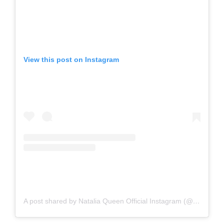
View this post on Instagram
A post shared by Natalia Queen Official Instagram (@nataliaqueenxoxo)