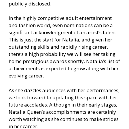
publicly disclosed.
In the highly competitive adult entertainment
and fashion world, even nominations can be a
significant acknowledgment of an artist’s talent.
This is just the start for Natalia, and given her
outstanding skills and rapidly rising career,
there’s a high probability we will see her taking
home prestigious awards shortly. Natalia’s list of
achievements is expected to grow along with her
evolving career.
As she dazzles audiences with her performances,
we look forward to updating this space with her
future accolades. Although in their early stages,
Natalia Queen’s accomplishments are certainly
worth watching as she continues to make strides
in her career.