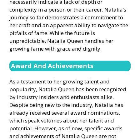
necessarily indicate a lack of depth or
complexity in a person or their career. Natalia’s
journey so far demonstrates a commitment to
her craft and an apparent ability to navigate the
pitfalls of fame. While the future is
unpredictable, Natalia Queen handles her
growing fame with grace and dignity.
Award And
Achievements
As a testament to her growing talent and
popularity, Natalia Queen has been recognized
by industry insiders and enthusiasts alike.
Despite being new to the industry, Natalia has
already received several award nominations,
which speak volumes about her talent and
potential. However, as of now, specific awards
and achievements of Natalia Queen are not