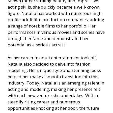
Known for her striking beauty and impressive
acting skills, she quickly became a well-known
figure. Natalia has worked with numerous high-
profile adult film production companies, adding
a range of notable films to her portfolio. Her
performances in various movies and scenes have
brought her fame and demonstrated her
potential as a serious actress.
As her career in adult entertainment took off,
Natalia also decided to delve into fashion
modeling. Her unique style and stunning looks
helped her make a smooth transition into this
industry. Today, Natalia is an emerging talent in
acting and modeling, making her presence felt
with each new venture she undertakes. With a
steadily rising career and numerous
opportunities knocking at her door, the future