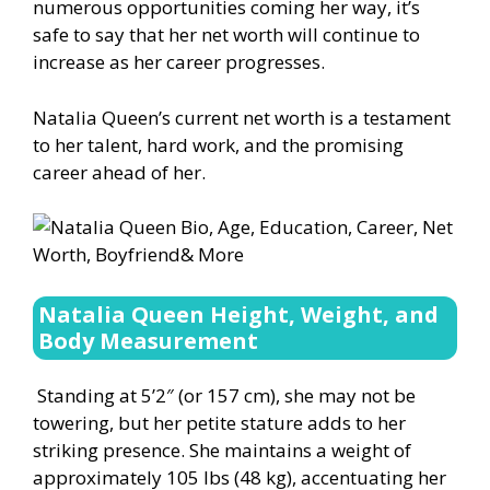
numerous opportunities coming her way, it’s
safe to say that her net worth will continue to
increase as her career progresses.
Natalia Queen’s current net worth is a testament
to her talent, hard work, and the promising
career ahead of her.
Natalia Queen Height, Weight, and
Body Measurement
Standing at 5’2″ (or 157 cm), she may not be
towering, but her petite stature adds to her
striking presence. She maintains a weight of
approximately 105 lbs (48 kg), accentuating her