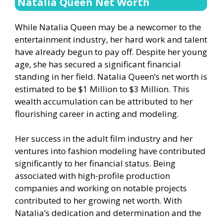
Natalia Queen Net Worth
While Natalia Queen may be a newcomer to the
entertainment industry, her hard work and talent
have already begun to pay off. Despite her young
age, she has secured a significant financial
standing in her field. Natalia Queen’s net worth is
estimated to be $1 Million to $3 Million. This
wealth accumulation can be attributed to her
flourishing career in acting and modeling.
Her success in the adult film industry and her
ventures into fashion modeling have contributed
significantly to her financial status. Being
associated with high-profile production
companies and working on notable projects
contributed to her growing net worth. With
Natalia’s dedication and determination and the