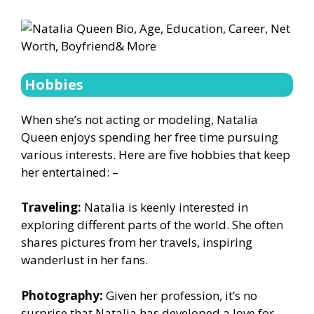
Hobbies
When she’s not acting or modeling, Natalia
Queen enjoys spending her free time pursuing
various interests. Here are five hobbies that keep
her entertained: –
Traveling:
Natalia is keenly interested in
exploring different parts of the world. She often
shares pictures from her travels, inspiring
wanderlust in her fans.
Photography:
Given her profession, it’s no
surprise that Natalia has developed a love for