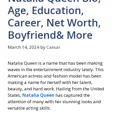
Age, Education,
Career, Net Worth,
Boyfriend& More
March 14, 2024
by
Caesar
Natalia Queen is a name that has been making
waves in the entertainment industry lately. This
American actress and fashion model has been
making a name for herself with her talent,
beauty, and hard work. Hailing from the United
States,
Natalia Queen
has captured the
attention of many with her stunning looks and
versatile acting skills.