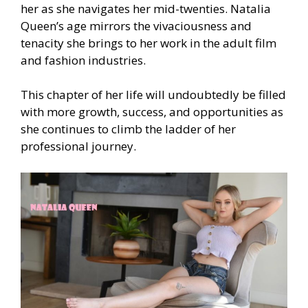
her as she navigates her mid-twenties. Natalia
Queen’s age mirrors the vivaciousness and
tenacity she brings to her work in the adult film
and fashion industries.
This chapter of her life will undoubtedly be filled
with more growth, success, and opportunities as
she continues to climb the ladder of her
professional journey.