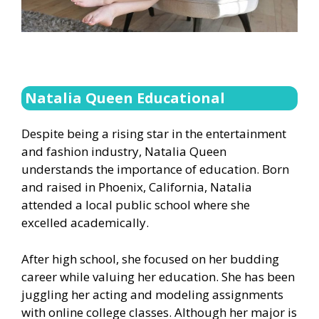
Natalia Queen Educational
Despite being a rising star in the entertainment
and fashion industry, Natalia Queen
understands the importance of education. Born
and raised in Phoenix, California, Natalia
attended a local public school where she
excelled academically.
After high school, she focused on her budding
career while valuing her education. She has been
juggling her acting and modeling assignments
with online college classes. Although her major is