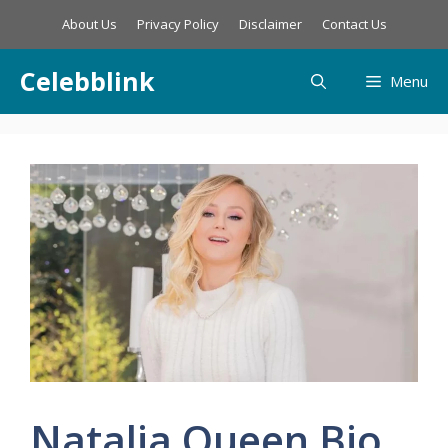
Skip
About Us
Privacy Policy
Disclaimer
Contact Us
to
content
Celebblink
Menu
Natalia Queen Bio,