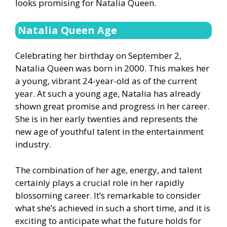
looks promising for Natalia Queen.
Natalia Queen Age
Celebrating her birthday on September 2,
Natalia Queen was born in 2000. This makes her
a young, vibrant 24-year-old as of the current
year. At such a young age, Natalia has already
shown great promise and progress in her career.
She is in her early twenties and represents the
new age of youthful talent in the entertainment
industry.
The combination of her age, energy, and talent
certainly plays a crucial role in her rapidly
blossoming career. It’s remarkable to consider
what she’s achieved in such a short time, and it is
exciting to anticipate what the future holds for