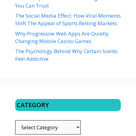
You Can Trust
The Social Media Effect: How Viral Moments
Shift The Appeal of Sports Betting Markets
Why Progressive Web Apps Are Quietly
Changing Mobile Casino Games
The Psychology Behind Why Certain Scents
Feel Addictive
CATEGORY
CATEGORY