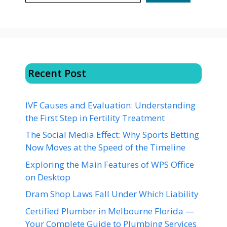
Recent Post
IVF Causes and Evaluation: Understanding
the First Step in Fertility Treatment
The Social Media Effect: Why Sports Betting
Now Moves at the Speed of the Timeline
Exploring the Main Features of WPS Office
on Desktop
Dram Shop Laws Fall Under Which Liability
Certified Plumber in Melbourne Florida —
Your Complete Guide to Plumbing Services