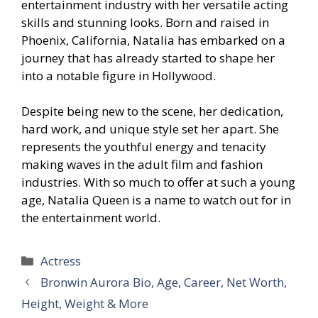
entertainment industry with her versatile acting
skills and stunning looks. Born and raised in
Phoenix, California, Natalia has embarked on a
journey that has already started to shape her
into a notable figure in Hollywood.
Despite being new to the scene, her dedication,
hard work, and unique style set her apart. She
represents the youthful energy and tenacity
making waves in the adult film and fashion
industries. With so much to offer at such a young
age, Natalia Queen is a name to watch out for in
the entertainment world.
Categories
Actress
Bronwin Aurora Bio, Age, Career, Net Worth,
Height, Weight & More