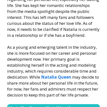
life. She has kept her romantic relationships
from the media spotlight despite the public
interest. This has left many fans and followers
curious about the status of her love life. As of
now, it needs to be clarified if Natalia is currently
in a relationship or if she has a boyfriend.
As a young and emerging talent in the industry,
she is more focused on her career and personal
development now. Her primary goal is
establishing herself in the acting and modeling
industry, which requires considerable time and
dedication. While
Natalia Queen
may decide to
share more about her personal life in the future,
for now, her fans and admirers must respect her
decision to keep this part of her life private.