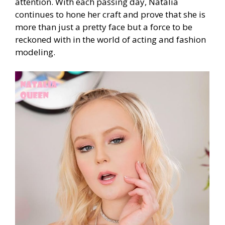
attention. With each passing day, Natalia
continues to hone her craft and prove that she is
more than just a pretty face but a force to be
reckoned with in the world of acting and fashion
modeling.