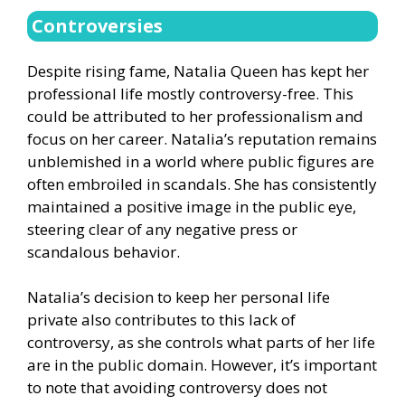
Controversies
Despite rising fame, Natalia Queen has kept her
professional life mostly controversy-free. This
could be attributed to her professionalism and
focus on her career. Natalia’s reputation remains
unblemished in a world where public figures are
often embroiled in scandals. She has consistently
maintained a positive image in the public eye,
steering clear of any negative press or
scandalous behavior.
Natalia’s decision to keep her personal life
private also contributes to this lack of
controversy, as she controls what parts of her life
are in the public domain. However, it’s important
to note that avoiding controversy does not