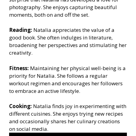
photography. She enjoys capturing beautiful
moments, both on and off the set.
Reading:
Natalia appreciates the value of a
good book. She often indulges in literature,
broadening her perspectives and stimulating her
creativity.
Fitness:
Maintaining her physical well-being is a
priority for Natalia. She follows a regular
workout regimen and encourages her followers
to embrace an active lifestyle.
Cooking:
Natalia finds joy in experimenting with
different cuisines. She enjoys trying new recipes
and occasionally shares her culinary creations
on social media.