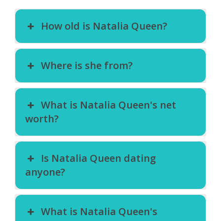
How old is Natalia Queen?
Where is she from?
What is Natalia Queen's net
worth?
Is Natalia Queen dating
anyone?
What is Natalia Queen's