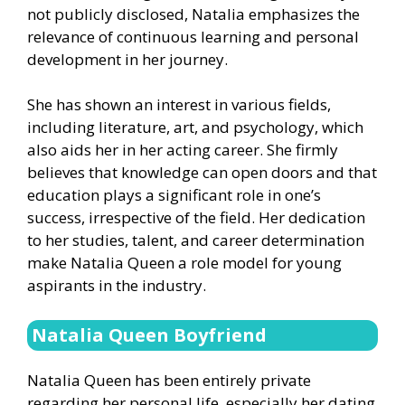
not publicly disclosed, Natalia emphasizes the
relevance of continuous learning and personal
development in her journey.
She has shown an interest in various fields,
including literature, art, and psychology, which
also aids her in her acting career. She firmly
believes that knowledge can open doors and that
education plays a significant role in one’s
success, irrespective of the field. Her dedication
to her studies, talent, and career determination
make Natalia Queen a role model for young
aspirants in the industry.
Natalia Queen Boyfriend
Natalia Queen has been entirely private
regarding her personal life, especially her dating