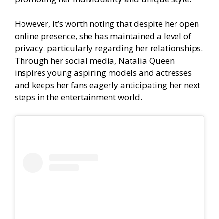
However, it’s worth noting that despite her open
online presence, she has maintained a level of
privacy, particularly regarding her relationships.
Through her social media, Natalia Queen
inspires young aspiring models and actresses
and keeps her fans eagerly anticipating her next
steps in the entertainment world.