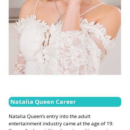
Natalia Queen Career
Natalia Queen’s entry into the adult
entertainment industry came at the age of 19.