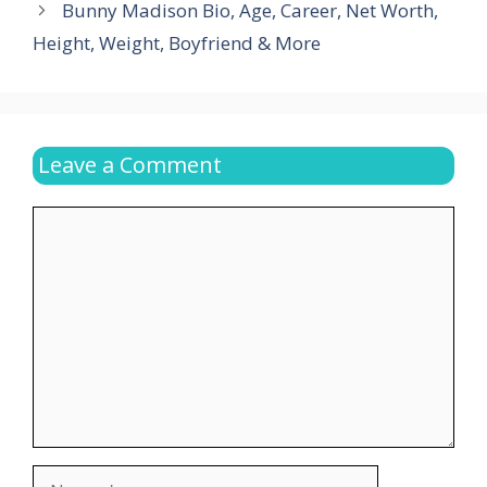
Bunny Madison Bio, Age, Career, Net Worth,
Height, Weight, Boyfriend & More
Leave a Comment
Comment
Name