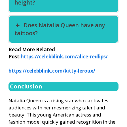
height?
Does Natalia Queen have any
tattoos?
Read More Related
Post:
https://celebblink.com/alice-redlips/
https://celebblink.com/kitty-leroux/
Conclusion
Natalia Queen is a rising star who captivates
audiences with her mesmerizing talent and
beauty. This young American actress and
fashion model quickly gained recognition in the