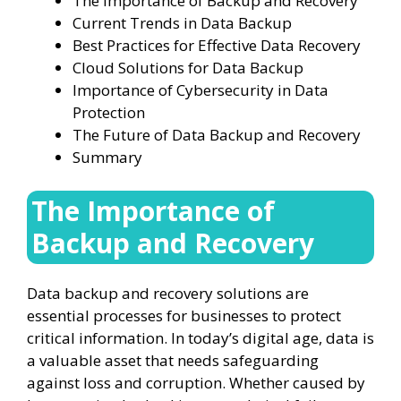
The Importance of Backup and Recovery
Current Trends in Data Backup
Best Practices for Effective Data Recovery
Cloud Solutions for Data Backup
Importance of Cybersecurity in Data
Protection
The Future of Data Backup and Recovery
Summary
The Importance of
Backup and Recovery
Data backup and recovery solutions are
essential processes for businesses to protect
critical information. In today’s digital age, data is
a valuable asset that needs safeguarding
against loss and corruption. Whether caused by