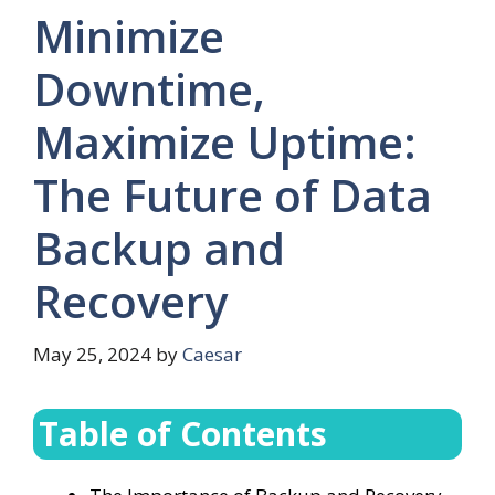
Minimize
Downtime,
Maximize Uptime:
The Future of Data
Backup and
Recovery
May 25, 2024
by
Caesar
Table of Contents