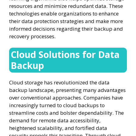
resources and minimize redundant data. These
technologies enable organizations to enhance
their data protection strategies and make more
informed decisions regarding their backup and
recovery processes.
Cloud Solutions for Data
Backup
Cloud storage has revolutionized the data
backup landscape, presenting many advantages
over conventional approaches. Companies have
increasingly turned to cloud backups to
streamline costs and bolster dependability. The
demand for remote data accessibility,
heightened scalability, and fortified data
security propels this transition. Through cloud