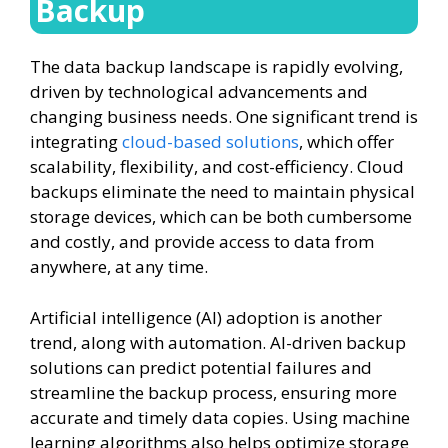
Backup
The data backup landscape is rapidly evolving,
driven by technological advancements and
changing business needs. One significant trend is
integrating
cloud-based solutions
, which offer
scalability, flexibility, and cost-efficiency. Cloud
backups eliminate the need to maintain physical
storage devices, which can be both cumbersome
and costly, and provide access to data from
anywhere, at any time.
Artificial intelligence (AI) adoption is another
trend, along with automation. AI-driven backup
solutions can predict potential failures and
streamline the backup process, ensuring more
accurate and timely data copies. Using machine
learning algorithms also helps optimize storage