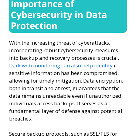
Importance of
Cybersecurity in Data
Protection
With the increasing threat of cyberattacks,
incorporating robust cybersecurity measures
into backup and recovery processes is crucial.
Dark web monitoring can also help identify
if
sensitive information has been compromised,
allowing for timely mitigation. Data encryption,
both in transit and at rest, guarantees that the
data remains unreadable even if unauthorized
individuals access backups. It serves as a
fundamental layer of defense against potential
breaches.
Secure backup protocols, such as SSL/TLS for