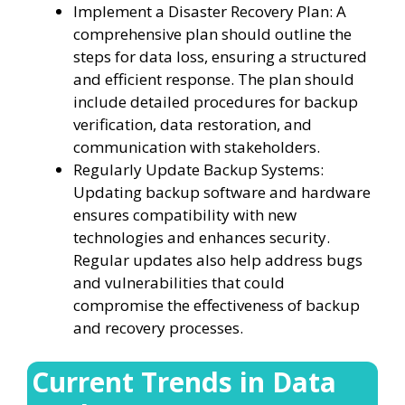
Implement a Disaster Recovery Plan: A
comprehensive plan should outline the
steps for data loss, ensuring a structured
and efficient response. The plan should
include detailed procedures for backup
verification, data restoration, and
communication with stakeholders.
Regularly Update Backup Systems:
Updating backup software and hardware
ensures compatibility with new
technologies and enhances security.
Regular updates also help address bugs
and vulnerabilities that could
compromise the effectiveness of backup
and recovery processes.
Current Trends in Data