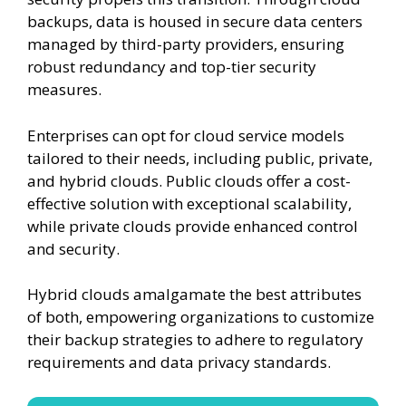
backups, data is housed in secure data centers
managed by third-party providers, ensuring
robust redundancy and top-tier security
measures.
Enterprises can opt for cloud service models
tailored to their needs, including public, private,
and hybrid clouds. Public clouds offer a cost-
effective solution with exceptional scalability,
while private clouds provide enhanced control
and security.
Hybrid clouds amalgamate the best attributes
of both, empowering organizations to customize
their backup strategies to adhere to regulatory
requirements and data privacy standards.