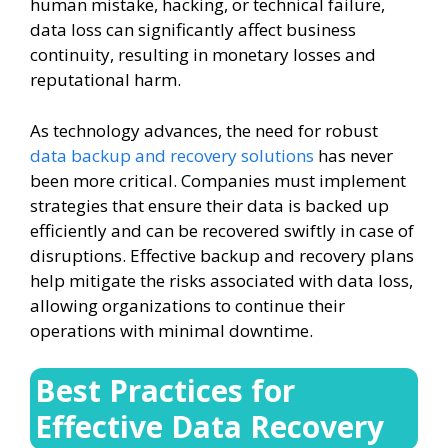
human mistake, hacking, or technical failure,
data loss can significantly affect business
continuity, resulting in monetary losses and
reputational harm.
As technology advances, the need for robust
data backup and recovery solutions
has never
been more critical. Companies must implement
strategies that ensure their data is backed up
efficiently and can be recovered swiftly in case of
disruptions. Effective backup and recovery plans
help mitigate the risks associated with data loss,
allowing organizations to continue their
operations with minimal downtime.
Best Practices for
Effective Data Recovery