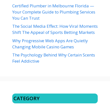
Certified Plumber in Melbourne Florida —
Your Complete Guide to Plumbing Services
You Can Trust
The Social Media Effect: How Viral Moments
Shift The Appeal of Sports Betting Markets
Why Progressive Web Apps Are Quietly
Changing Mobile Casino Games
The Psychology Behind Why Certain Scents
Feel Addictive
CATEGORY