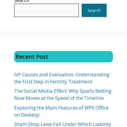
Search
Search
Recent Post
IVF Causes and Evaluation: Understanding
the First Step in Fertility Treatment
The Social Media Effect: Why Sports Betting
Now Moves at the Speed of the Timeline
Exploring the Main Features of WPS Office
on Desktop
Dram Shop Laws Fall Under Which Liability