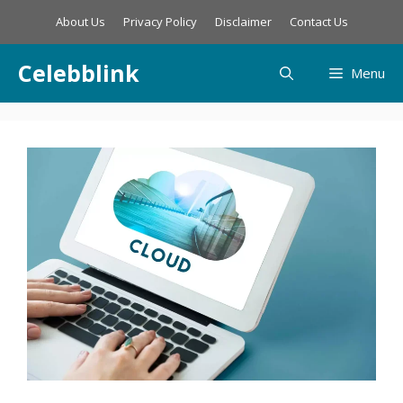
Skip
About Us
Privacy Policy
Disclaimer
Contact Us
to
content
Celebblink
Menu