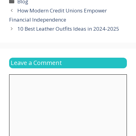
Categories
Blog
How Modern Credit Unions Empower
Financial Independence
10 Best Leather Outfits Ideas in 2024-2025
Leave a Comment
Comment