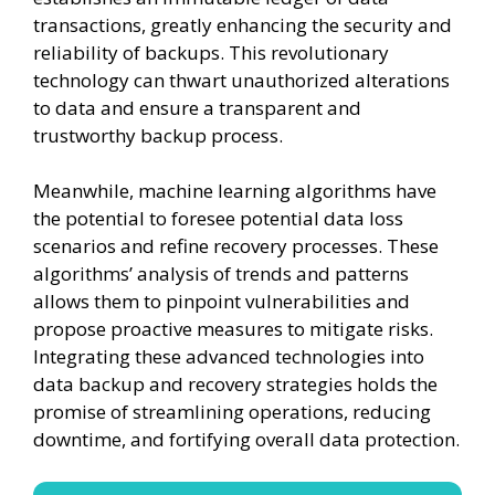
transactions, greatly enhancing the security and
reliability of backups. This revolutionary
technology can thwart unauthorized alterations
to data and ensure a transparent and
trustworthy backup process.
Meanwhile, machine learning algorithms have
the potential to foresee potential data loss
scenarios and refine recovery processes. These
algorithms’ analysis of trends and patterns
allows them to pinpoint vulnerabilities and
propose proactive measures to mitigate risks.
Integrating these advanced technologies into
data backup and recovery strategies holds the
promise of streamlining operations, reducing
downtime, and fortifying overall data protection.