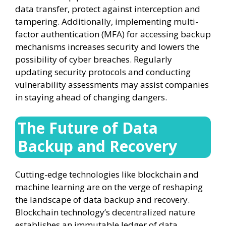
data transfer, protect against interception and
tampering. Additionally, implementing multi-
factor authentication (MFA) for accessing backup
mechanisms increases security and lowers the
possibility of cyber breaches. Regularly
updating security protocols and conducting
vulnerability assessments may assist companies
in staying ahead of changing dangers.
The Future of Data
Backup and Recovery
Cutting-edge technologies like blockchain and
machine learning are on the verge of reshaping
the landscape of data backup and recovery.
Blockchain technology’s decentralized nature
establishes an immutable ledger of data