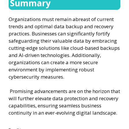
Summary
Organizations must remain abreast of current
trends and optimal data backup and recovery
practices. Businesses can significantly fortify
safeguarding their valuable data by embracing
cutting-edge solutions like cloud-based backups
and AI-driven technologies. Additionally,
organizations can create a more secure
environment by implementing robust
cybersecurity measures.
Promising advancements are on the horizon that
will further elevate data protection and recovery
capabilities, ensuring seamless business
continuity in an ever-evolving digital landscape.