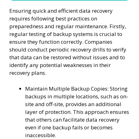
Ensuring quick and efficient data recovery
requires following best practices on
preparedness and regular maintenance. Firstly,
regular testing of backup systems is crucial to
ensure they function correctly. Companies
should conduct periodic recovery drills to verify
that data can be restored without issues and to
identify any potential weaknesses in their
recovery plans.
Maintain Multiple Backup Copies: Storing
backups in multiple locations, such as on-
site and off-site, provides an additional
layer of protection. This approach ensures
that others can facilitate data recovery
even if one backup fails or becomes
inaccessible.