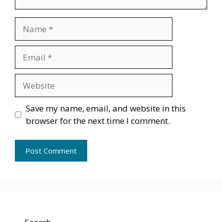
Name
Email
Website
Save my name, email, and website in this
browser for the next time I comment.