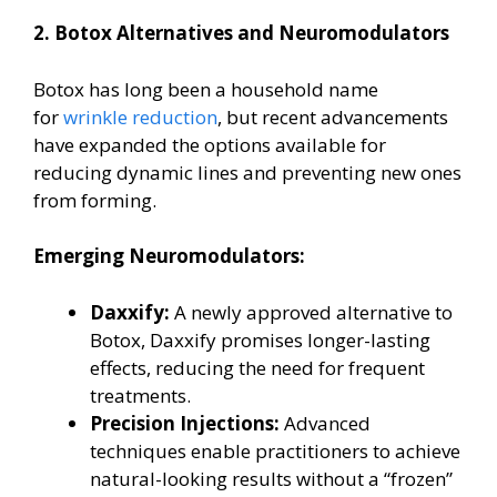
2. Botox Alternatives and Neuromodulators
Botox has long been a household name
for
wrinkle reduction
, but recent advancements
have expanded the options available for
reducing dynamic lines and preventing new ones
from forming.
Emerging Neuromodulators:
Daxxify:
A newly approved alternative to
Botox, Daxxify promises longer-lasting
effects, reducing the need for frequent
treatments.
Precision Injections:
Advanced
techniques enable practitioners to achieve
natural-looking results without a “frozen”