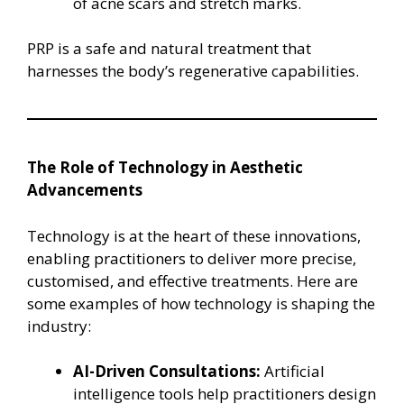
of acne scars and stretch marks.
PRP is a safe and natural treatment that
harnesses the body’s regenerative capabilities.
The Role of Technology in Aesthetic
Advancements
Technology is at the heart of these innovations,
enabling practitioners to deliver more precise,
customised, and effective treatments. Here are
some examples of how technology is shaping the
industry:
AI-Driven Consultations:
Artificial
intelligence tools help practitioners design