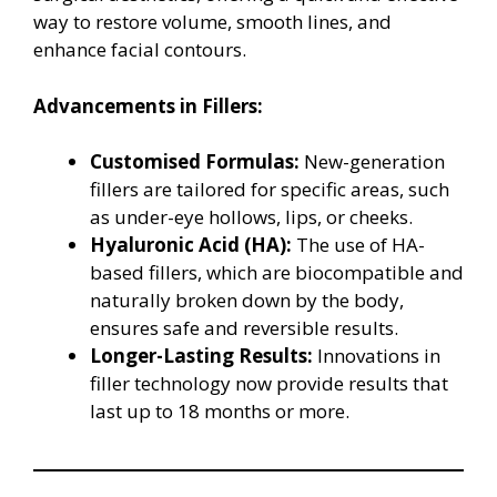
way to restore volume, smooth lines, and
enhance facial contours.
Advancements in Fillers:
Customised Formulas:
New-generation
fillers are tailored for specific areas, such
as under-eye hollows, lips, or cheeks.
Hyaluronic Acid (HA):
The use of HA-
based fillers, which are biocompatible and
naturally broken down by the body,
ensures safe and reversible results.
Longer-Lasting Results:
Innovations in
filler technology now provide results that
last up to 18 months or more.