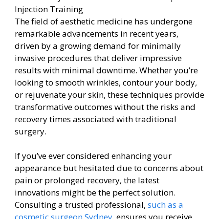
The field of aesthetic medicine has undergone
remarkable advancements in recent years,
driven by a growing demand for minimally
invasive procedures that deliver impressive
results with minimal downtime. Whether you’re
looking to smooth wrinkles, contour your body,
or rejuvenate your skin, these techniques provide
transformative outcomes without the risks and
recovery times associated with traditional
surgery.
If you’ve ever considered enhancing your
appearance but hesitated due to concerns about
pain or prolonged recovery, the latest
innovations might be the perfect solution.
Consulting a trusted professional,
such as a
cosmetic surgeon Sydney
, ensures you receive