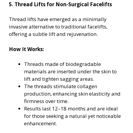
5. Thread Lifts for Non-Surgical Facelifts
Thread lifts have emerged as a minimally
invasive alternative to traditional facelifts,
offering a subtle lift and rejuvenation.
How It Works:
Threads made of biodegradable
materials are inserted under the skin to
lift and tighten sagging areas.
The threads stimulate collagen
production, enhancing skin elasticity and
firmness over time.
Results last 12–18 months and are ideal
for those seeking a natural yet noticeable
enhancement.