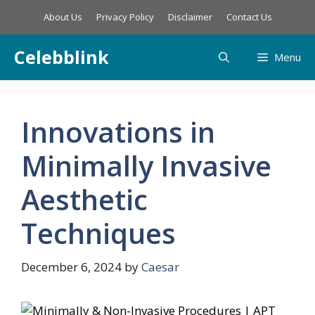
Skip
About Us
Privacy Policy
Disclaimer
Contact Us
to
content
Celebblink
Menu
Innovations in
Minimally Invasive
Aesthetic
Techniques
December 6, 2024
by
Caesar