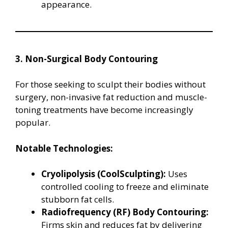
appearance.
3. Non-Surgical Body Contouring
For those seeking to sculpt their bodies without
surgery, non-invasive fat reduction and muscle-
toning treatments have become increasingly
popular.
Notable Technologies:
Cryolipolysis (CoolSculpting):
Uses
controlled cooling to freeze and eliminate
stubborn fat cells.
Radiofrequency (RF) Body Contouring:
Firms skin and reduces fat by delivering