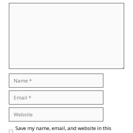
Comment
Name
Email
Website
Save my name, email, and website in this