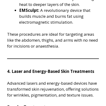
heat to deeper layers of the skin.
EMSculpt:
A revolutionary device that
builds muscle and burns fat using
electromagnetic stimulation.
These procedures are ideal for targeting areas
like the abdomen, thighs, and arms with no need
for incisions or anaesthesia.
4. Laser and Energy-Based Skin Treatments
Advanced lasers and energy-based devices have
transformed skin rejuvenation, offering solutions
for wrinkles, pigmentation, and texture issues.