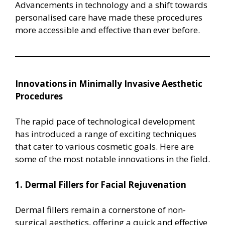
Advancements in technology and a shift towards
personalised care have made these procedures
more accessible and effective than ever before.
Innovations in Minimally Invasive Aesthetic
Procedures
The rapid pace of technological development
has introduced a range of exciting techniques
that cater to various cosmetic goals. Here are
some of the most notable innovations in the field.
1. Dermal Fillers for Facial Rejuvenation
Dermal fillers remain a cornerstone of non-
surgical aesthetics, offering a quick and effective