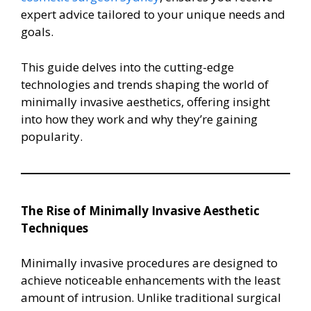
expert advice tailored to your unique needs and
goals.
This guide delves into the cutting-edge
technologies and trends shaping the world of
minimally invasive aesthetics, offering insight
into how they work and why they’re gaining
popularity.
The Rise of Minimally Invasive Aesthetic
Techniques
Minimally invasive procedures are designed to
achieve noticeable enhancements with the least
amount of intrusion. Unlike traditional surgical