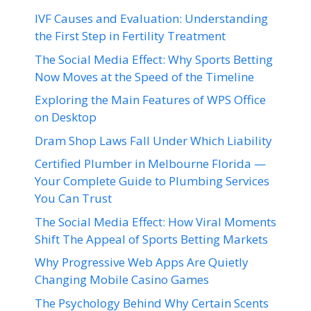
IVF Causes and Evaluation: Understanding
the First Step in Fertility Treatment
The Social Media Effect: Why Sports Betting
Now Moves at the Speed of the Timeline
Exploring the Main Features of WPS Office
on Desktop
Dram Shop Laws Fall Under Which Liability
Certified Plumber in Melbourne Florida —
Your Complete Guide to Plumbing Services
You Can Trust
The Social Media Effect: How Viral Moments
Shift The Appeal of Sports Betting Markets
Why Progressive Web Apps Are Quietly
Changing Mobile Casino Games
The Psychology Behind Why Certain Scents