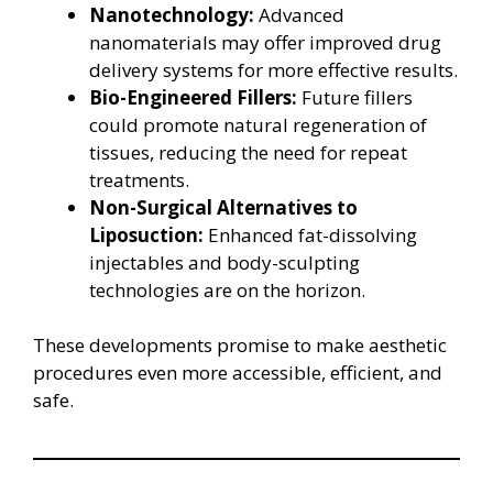
Nanotechnology:
Advanced
nanomaterials may offer improved drug
delivery systems for more effective results.
Bio-Engineered Fillers:
Future fillers
could promote natural regeneration of
tissues, reducing the need for repeat
treatments.
Non-Surgical Alternatives to
Liposuction:
Enhanced fat-dissolving
injectables and body-sculpting
technologies are on the horizon.
These developments promise to make aesthetic
procedures even more accessible, efficient, and
safe.