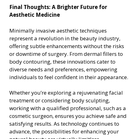
Final Thoughts: A Brighter Future for
Aesthetic Medicine
Minimally invasive aesthetic techniques
represent a revolution in the beauty industry,
offering subtle enhancements without the risks
or downtime of surgery. From dermal fillers to
body contouring, these innovations cater to
diverse needs and preferences, empowering
individuals to feel confident in their appearance.
Whether you’re exploring a rejuvenating facial
treatment or considering body sculpting,
working with a qualified professional, such as a
cosmetic surgeon, ensures you achieve safe and
satisfying results. As technology continues to
advance, the possibilities for enhancing your