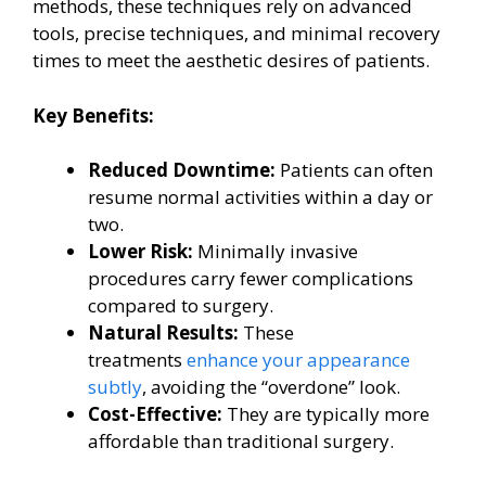
methods, these techniques rely on advanced
tools, precise techniques, and minimal recovery
times to meet the aesthetic desires of patients.
Key Benefits:
Reduced Downtime:
Patients can often
resume normal activities within a day or
two.
Lower Risk:
Minimally invasive
procedures carry fewer complications
compared to surgery.
Natural Results:
These
treatments
enhance your appearance
subtly
, avoiding the “overdone” look.
Cost-Effective:
They are typically more
affordable than traditional surgery.