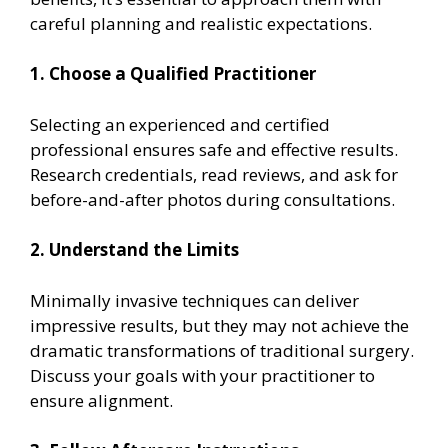
careful planning and realistic expectations.
1. Choose a Qualified Practitioner
Selecting an experienced and certified
professional ensures safe and effective results.
Research credentials, read reviews, and ask for
before-and-after photos during consultations.
2. Understand the Limits
Minimally invasive techniques can deliver
impressive results, but they may not achieve the
dramatic transformations of traditional surgery.
Discuss your goals with your practitioner to
ensure alignment.