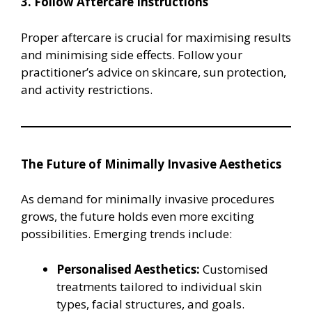
3. Follow Aftercare Instructions
Proper aftercare is crucial for maximising results
and minimising side effects. Follow your
practitioner’s advice on skincare, sun protection,
and activity restrictions.
The Future of Minimally Invasive Aesthetics
As demand for minimally invasive procedures
grows, the future holds even more exciting
possibilities. Emerging trends include:
Personalised Aesthetics:
Customised
treatments tailored to individual skin
types, facial structures, and goals.