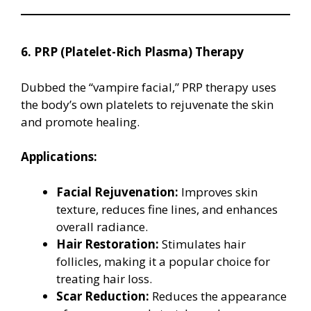
6. PRP (Platelet-Rich Plasma) Therapy
Dubbed the “vampire facial,” PRP therapy uses
the body’s own platelets to rejuvenate the skin
and promote healing.
Applications:
Facial Rejuvenation:
Improves skin
texture, reduces fine lines, and enhances
overall radiance.
Hair Restoration:
Stimulates hair
follicles, making it a popular choice for
treating hair loss.
Scar Reduction:
Reduces the appearance