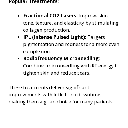
Popular Treatments:
Fractional CO2 Lasers:
Improve skin
tone, texture, and elasticity by stimulating
collagen production.
IPL (Intense Pulsed Light):
Targets
pigmentation and redness for a more even
complexion.
Radiofrequency Microneedling:
Combines microneedling with RF energy to
tighten skin and reduce scars.
These treatments deliver significant
improvements with little to no downtime,
making them a go-to choice for many patients.