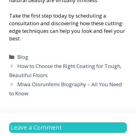
natural beauty are virtually limitless.
Take the first step today by scheduling a
consultation and discovering how these cutting-
edge techniques can help you look and feel your
best.
Categories
Blog
How to Choose the Right Coating for Tough,
Beautiful Floors
Miwa Olorunfemi Biography – All You Need
to Know
Leave a Comment