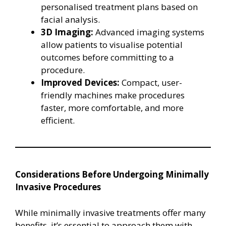
personalised treatment plans based on
facial analysis.
3D Imaging:
Advanced imaging systems
allow patients to visualise potential
outcomes before committing to a
procedure.
Improved Devices:
Compact, user-
friendly machines make procedures
faster, more comfortable, and more
efficient.
Considerations Before Undergoing Minimally
Invasive Procedures
While minimally invasive treatments offer many
benefits, it’s essential to approach them with