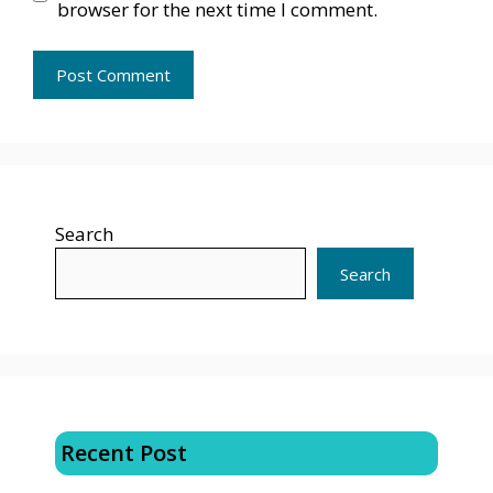
browser for the next time I comment.
Search
Search
Recent Post