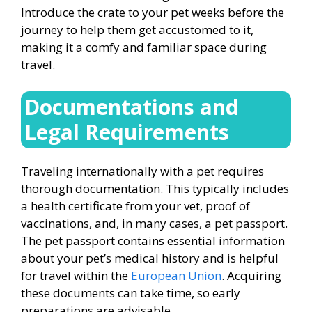
Introduce the crate to your pet weeks before the
journey to help them get accustomed to it,
making it a comfy and familiar space during
travel.
Documentations and
Legal Requirements
Traveling internationally with a pet requires
thorough documentation. This typically includes
a health certificate from your vet, proof of
vaccinations, and, in many cases, a pet passport.
The pet passport contains essential information
about your pet’s medical history and is helpful
for travel within the
European Union
. Acquiring
these documents can take time, so early
preparations are advisable.