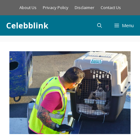
Skip
About Us
Privacy Policy
Disclaimer
Contact Us
to
content
Celebblink
Menu