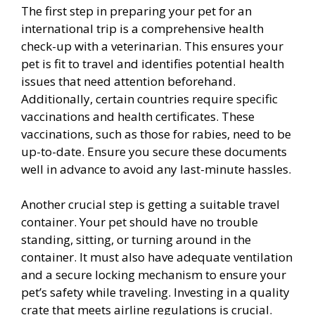
The first step in preparing your pet for an
international trip is a comprehensive health
check-up with a veterinarian. This ensures your
pet is fit to travel and identifies potential health
issues that need attention beforehand.
Additionally, certain countries require specific
vaccinations and health certificates. These
vaccinations, such as those for rabies, need to be
up-to-date. Ensure you secure these documents
well in advance to avoid any last-minute hassles.
Another crucial step is getting a suitable travel
container. Your pet should have no trouble
standing, sitting, or turning around in the
container. It must also have adequate ventilation
and a secure locking mechanism to ensure your
pet’s safety while traveling. Investing in a quality
crate that meets airline regulations is crucial.