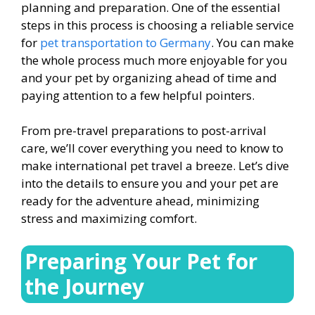
planning and preparation. One of the essential
steps in this process is choosing a reliable service
for
p
et transportation to Germany
. You can make
the whole process much more enjoyable for you
and your pet by organizing ahead of time and
paying attention to a few helpful pointers.
From pre-travel preparations to post-arrival
care, we’ll cover everything you need to know to
make international pet travel a breeze. Let’s dive
into the details to ensure you and your pet are
ready for the adventure ahead, minimizing
stress and maximizing comfort.
Preparing Your Pet for
the Journey