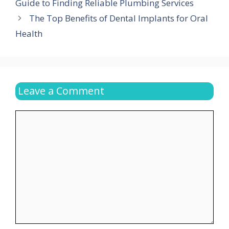
Guide to Finding Reliable Plumbing Services
The Top Benefits of Dental Implants for Oral
Health
Leave a Comment
Comment