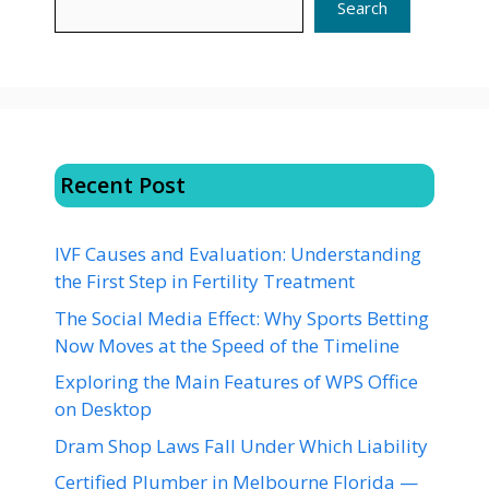
Search
Recent Post
IVF Causes and Evaluation: Understanding
the First Step in Fertility Treatment
The Social Media Effect: Why Sports Betting
Now Moves at the Speed of the Timeline
Exploring the Main Features of WPS Office
on Desktop
Dram Shop Laws Fall Under Which Liability
Certified Plumber in Melbourne Florida —