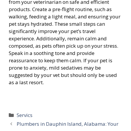
from your veterinarian on safe and efficient
products. Create a pre-flight routine, such as
walking, feeding a light meal, and ensuring your
pet stays hydrated. These small steps can
significantly improve your pet’s travel
experience. Additionally, remain calm and
composed, as pets often pick up on your stress.
Speak in a soothing tone and provide
reassurance to keep them calm. If your pet is
prone to anxiety, mild sedatives may be
suggested by your vet but should only be used
as a last resort.
Categories
Servics
Plumbers in Dauphin Island, Alabama: Your