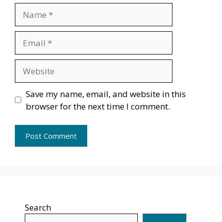
Name
Email
Website
Save my name, email, and website in this
browser for the next time I comment.
Search