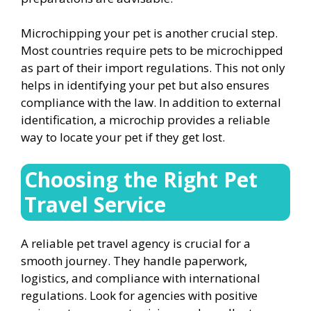
Microchipping your pet is another crucial step.
Most countries require pets to be microchipped
as part of their import regulations. This not only
helps in identifying your pet but also ensures
compliance with the law. In addition to external
identification, a microchip provides a reliable
way to locate your pet if they get lost.
Choosing the Right Pet
Travel Service
A reliable pet travel agency is crucial for a
smooth journey. They handle paperwork,
logistics, and compliance with international
regulations. Look for agencies with positive