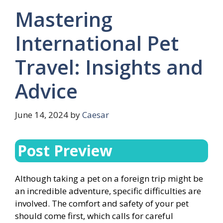
Mastering
International Pet
Travel: Insights and
Advice
June 14, 2024
by
Caesar
Post Preview
Although taking a pet on a foreign trip might be
an incredible adventure, specific difficulties are
involved. The comfort and safety of your pet
should come first, which calls for careful