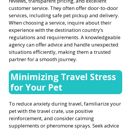
reviews, transparent pricing, and excellent
customer service. They often offer door-to-door
services, including safe pet pickup and delivery.
When choosing a service, inquire about their
experience with the destination country’s
regulations and requirements. A knowledgeable
agency can offer advice and handle unexpected
situations efficiently, making them a trusted
partner for a smooth journey.
Minimizing Travel Stress
for Your Pet
To reduce anxiety during travel, familiarize your
pet with the travel crate, use positive
reinforcement, and consider calming
supplements or pheromone sprays. Seek advice