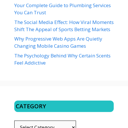
Your Complete Guide to Plumbing Services
You Can Trust
The Social Media Effect: How Viral Moments
Shift The Appeal of Sports Betting Markets
Why Progressive Web Apps Are Quietly
Changing Mobile Casino Games
The Psychology Behind Why Certain Scents
Feel Addictive
CATEGORY
CATEGORY