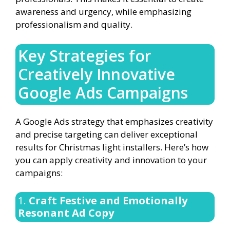
awareness and urgency, while emphasizing
professionalism and quality.
Key Strategies for
Creatively Innovative
Google Ads Campaigns
A Google Ads strategy that emphasizes creativity
and precise targeting can deliver exceptional
results for Christmas light installers. Here’s how
you can apply creativity and innovation to your
campaigns:
1.
Craft Festive and Emotionally
Resonant Ad Copy