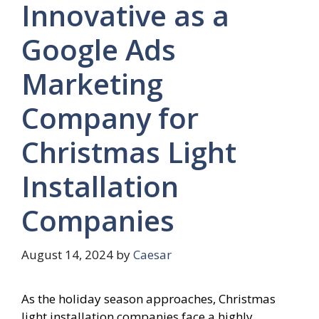
Innovative as a
Google Ads
Marketing
Company for
Christmas Light
Installation
Companies
August 14, 2024
by
Caesar
As the holiday season approaches, Christmas
light installation companies face a highly