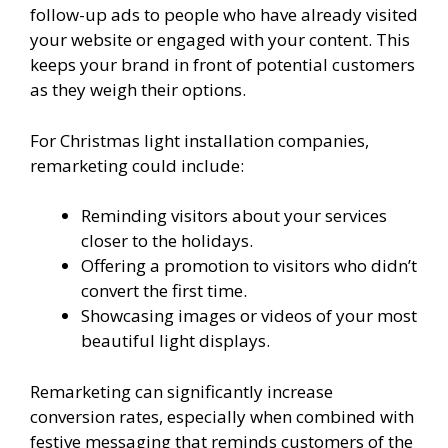
follow-up ads to people who have already visited
your website or engaged with your content. This
keeps your brand in front of potential customers
as they weigh their options.
For Christmas light installation companies,
remarketing could include:
Reminding visitors about your services
closer to the holidays.
Offering a promotion to visitors who didn’t
convert the first time.
Showcasing images or videos of your most
beautiful light displays.
Remarketing can significantly increase
conversion rates, especially when combined with
festive messaging that reminds customers of the