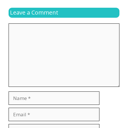
Leave a Comment
Comment
Name
Email
Website