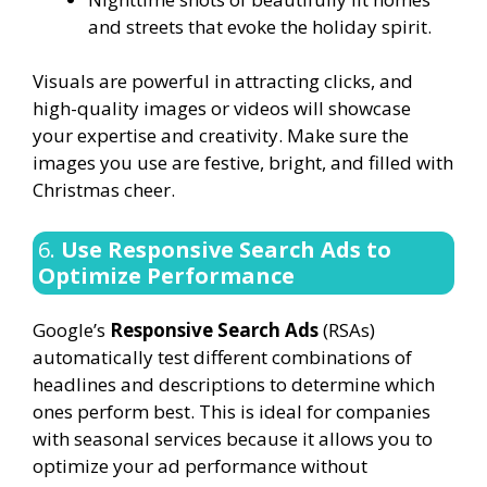
and streets that evoke the holiday spirit.
Visuals are powerful in attracting clicks, and
high-quality images or videos will showcase
your expertise and creativity. Make sure the
images you use are festive, bright, and filled with
Christmas cheer.
6.
Use Responsive Search Ads to
Optimize Performance
Google’s
Responsive Search Ads
(RSAs)
automatically test different combinations of
headlines and descriptions to determine which
ones perform best. This is ideal for companies
with seasonal services because it allows you to
optimize your ad performance without