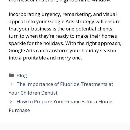
Incorporating urgency, remarketing, and visual
appeal into your Google Ads strategy will ensure
that your business is the one potential clients
turn to when they’re ready to make their homes
sparkle for the holidays. With the right approach,
Google Ads can transform your holiday season
into a profitable and merry one.
Categories
Blog
The Importance of Fluoride Treatments at
Your Children Dentist
How to Prepare Your Finances for a Home
Purchase