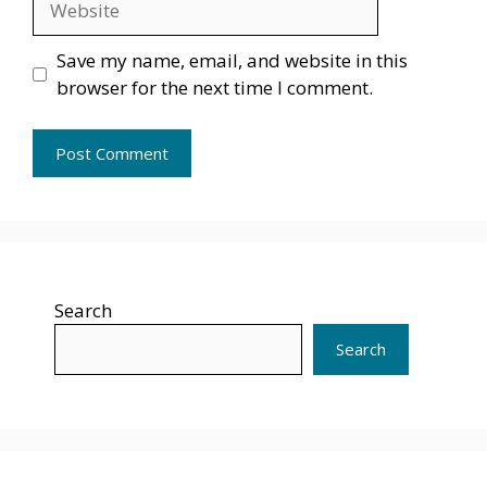
Save my name, email, and website in this
browser for the next time I comment.
Search
Search