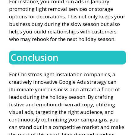
For instance, you could run ads in January
promoting light removal services or storage
options for decorations. This not only keeps your
business busy during the slow season but also
helps you build relationships with customers
who may rebook for the next holiday season.
Conclusion
For Christmas light installation companies, a
creatively innovative Google Ads strategy can
illuminate your business and attract a flood of
leads during the holiday season. By crafting
festive and emotion-driven ad copy, utilizing
visual ads, targeting the right audience, and
continuously optimizing your campaigns, you
can stand out in a competitive market and make
the most of this short, high-demand window.