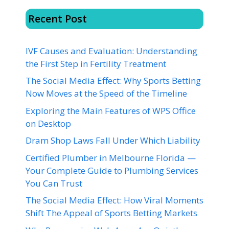
Recent Post
IVF Causes and Evaluation: Understanding
the First Step in Fertility Treatment
The Social Media Effect: Why Sports Betting
Now Moves at the Speed of the Timeline
Exploring the Main Features of WPS Office
on Desktop
Dram Shop Laws Fall Under Which Liability
Certified Plumber in Melbourne Florida —
Your Complete Guide to Plumbing Services
You Can Trust
The Social Media Effect: How Viral Moments
Shift The Appeal of Sports Betting Markets