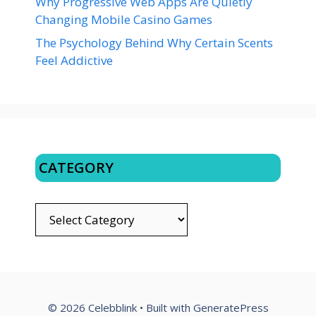
Why Progressive Web Apps Are Quietly
Changing Mobile Casino Games
The Psychology Behind Why Certain Scents
Feel Addictive
CATEGORY
CATEGORY
© 2026 Celebblink
• Built with
GeneratePress