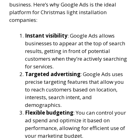
business. Here’s why Google Ads is the ideal
platform for Christmas light installation
companies:
Instant visibility
: Google Ads allows
businesses to appear at the top of search
results, getting in front of potential
customers when they’re actively searching
for services.
Targeted advertising
: Google Ads uses
precise targeting features that allow you
to reach customers based on location,
interests, search intent, and
demographics.
Flexible budgeting
: You can control your
ad spend and optimize it based on
performance, allowing for efficient use of
your marketing budget.