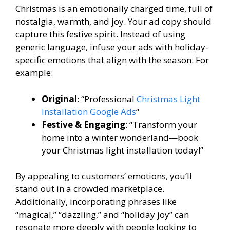
Christmas is an emotionally charged time, full of
nostalgia, warmth, and joy. Your ad copy should
capture this festive spirit. Instead of using
generic language, infuse your ads with holiday-
specific emotions that align with the season. For
example:
Original
: “Professional
Christmas Light
Installation Google Ads
“
Festive & Engaging
: “Transform your
home into a winter wonderland—book
your Christmas light installation today!”
By appealing to customers’ emotions, you’ll
stand out in a crowded marketplace.
Additionally, incorporating phrases like
“magical,” “dazzling,” and “holiday joy” can
resonate more deeply with people looking to