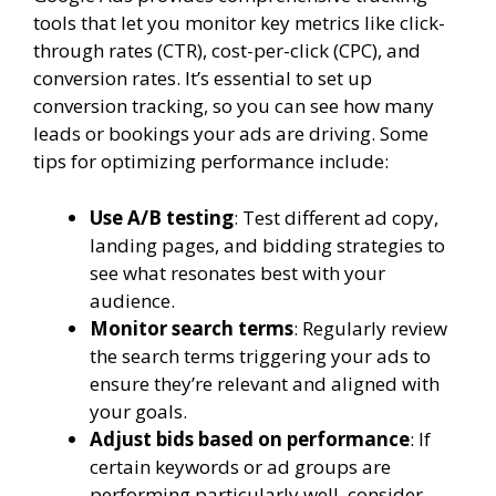
tools that let you monitor key metrics like click-
through rates (CTR), cost-per-click (CPC), and
conversion rates. It’s essential to set up
conversion tracking, so you can see how many
leads or bookings your ads are driving. Some
tips for optimizing performance include:
Use A/B testing
: Test different ad copy,
landing pages, and bidding strategies to
see what resonates best with your
audience.
Monitor search terms
: Regularly review
the search terms triggering your ads to
ensure they’re relevant and aligned with
your goals.
Adjust bids based on performance
: If
certain keywords or ad groups are
performing particularly well, consider