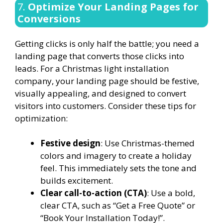
7.
Optimize Your Landing Pages for
Conversions
Getting clicks is only half the battle; you need a
landing page that converts those clicks into
leads. For a Christmas light installation
company, your landing page should be festive,
visually appealing, and designed to convert
visitors into customers. Consider these tips for
optimization:
Festive design
: Use Christmas-themed
colors and imagery to create a holiday
feel. This immediately sets the tone and
builds excitement.
Clear call-to-action (CTA)
: Use a bold,
clear CTA, such as “Get a Free Quote” or
“Book Your Installation Today!”.