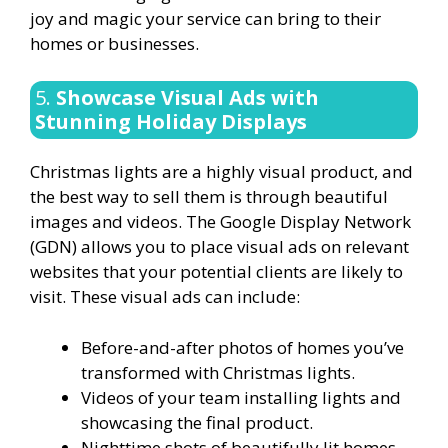
joy and magic your service can bring to their
homes or businesses.
5.
Showcase Visual Ads with
Stunning Holiday Displays
Christmas lights are a highly visual product, and
the best way to sell them is through beautiful
images and videos. The Google Display Network
(GDN) allows you to place visual ads on relevant
websites that your potential clients are likely to
visit. These visual ads can include:
Before-and-after photos of homes you’ve
transformed with Christmas lights.
Videos of your team installing lights and
showcasing the final product.
Nighttime shots of beautifully lit homes