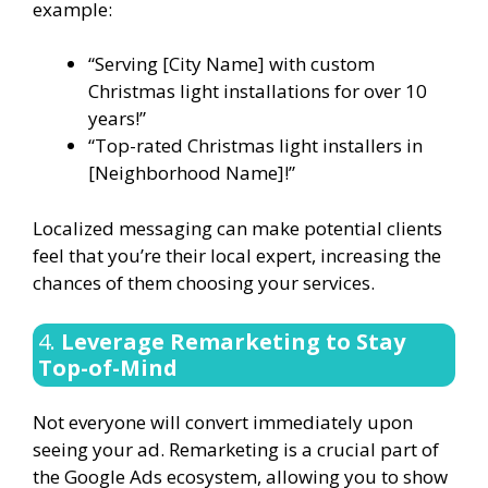
example:
“Serving [City Name] with custom
Christmas light installations for over 10
years!”
“Top-rated Christmas light installers in
[Neighborhood Name]!”
Localized messaging can make potential clients
feel that you’re their local expert, increasing the
chances of them choosing your services.
4.
Leverage Remarketing to Stay
Top-of-Mind
Not everyone will convert immediately upon
seeing your ad. Remarketing is a crucial part of
the Google Ads ecosystem, allowing you to show