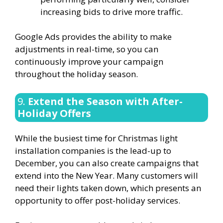
increasing bids to drive more traffic.
Google Ads provides the ability to make
adjustments in real-time, so you can
continuously improve your campaign
throughout the holiday season.
9.
Extend the Season with After-
Holiday Offers
While the busiest time for Christmas light
installation companies is the lead-up to
December, you can also create campaigns that
extend into the New Year. Many customers will
need their lights taken down, which presents an
opportunity to offer post-holiday services.