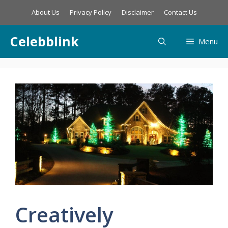
Skip
About Us
Privacy Policy
Disclaimer
Contact Us
to
content
Celebblink
Menu
Creatively