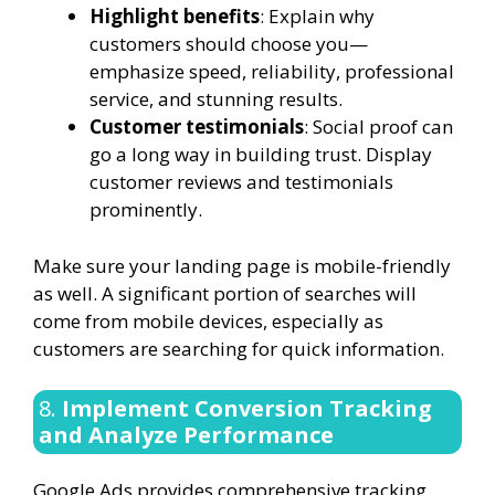
Highlight benefits
: Explain why
customers should choose you—
emphasize speed, reliability, professional
service, and stunning results.
Customer testimonials
: Social proof can
go a long way in building trust. Display
customer reviews and testimonials
prominently.
Make sure your landing page is mobile-friendly
as well. A significant portion of searches will
come from mobile devices, especially as
customers are searching for quick information.
8.
Implement Conversion Tracking
and Analyze Performance
Google Ads provides comprehensive tracking