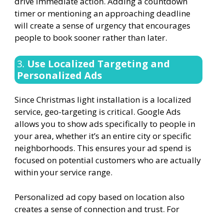
drive immediate action. Adding a countdown
timer or mentioning an approaching deadline
will create a sense of urgency that encourages
people to book sooner rather than later.
3.
Use Localized Targeting and
Personalized Ads
Since Christmas light installation is a localized
service, geo-targeting is critical. Google Ads
allows you to show ads specifically to people in
your area, whether it’s an entire city or specific
neighborhoods. This ensures your ad spend is
focused on potential customers who are actually
within your service range.
Personalized ad copy based on location also
creates a sense of connection and trust. For