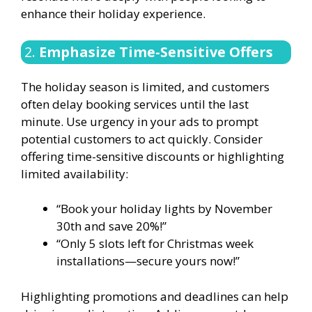
enhance their holiday experience.
2.
Emphasize Time-Sensitive Offers
The holiday season is limited, and customers
often delay booking services until the last
minute. Use urgency in your ads to prompt
potential customers to act quickly. Consider
offering time-sensitive discounts or highlighting
limited availability:
“Book your holiday lights by November
30th and save 20%!”
“Only 5 slots left for Christmas week
installations—secure yours now!”
Highlighting promotions and deadlines can help