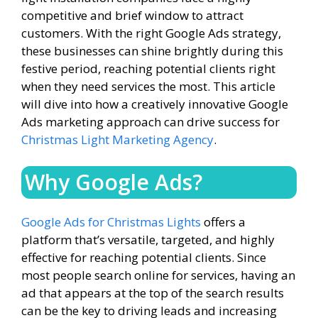
competitive and brief window to attract
customers. With the right Google Ads strategy,
these businesses can shine brightly during this
festive period, reaching potential clients right
when they need services the most. This article
will dive into how a creatively innovative Google
Ads marketing approach can drive success for
Christmas Light Marketing Agency
.
Why Google Ads?
Google Ads for Christmas Lights
offers a
platform that’s versatile, targeted, and highly
effective for reaching potential clients. Since
most people search online for services, having an
ad that appears at the top of the search results
can be the key to driving leads and increasing