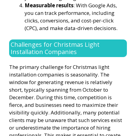
Measurable results
: With Google Ads,
you can track performance, including
clicks, conversions, and cost-per-click
(CPC), and make data-driven decisions.
Challenges for Christmas Light
Installation Companies
The primary challenge for Christmas light
installation companies is seasonality. The
window for generating revenue is relatively
short, typically spanning from October to
December. During this time, competition is
fierce, and businesses need to maximize their
visibility quickly. Additionally, many potential
clients may be unaware that such services exist
or underestimate the importance of hiring
professionals. This makes it essential to create