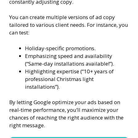
constantly adjusting copy.
You can create multiple versions of ad copy
tailored to various client needs. For instance, you
can test:
Holiday-specific promotions.
Emphasizing speed and availability
(“Same-day installations available!”).
Highlighting expertise (“10+ years of
professional Christmas light
installations”).
By letting Google optimize your ads based on
real-time performance, you’ll maximize your
chances of reaching the right audience with the
right message.