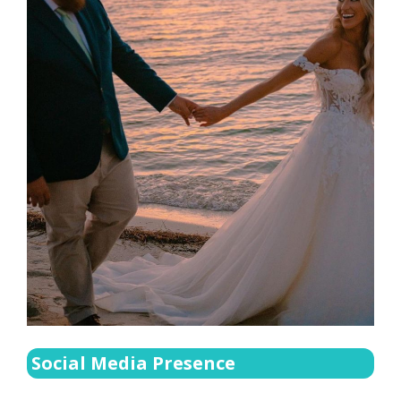
Social Media Presence