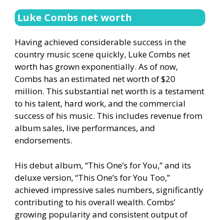
Luke Combs net worth
Having achieved considerable success in the
country music scene quickly, Luke Combs net
worth has grown exponentially. As of now,
Combs has an estimated net worth of $20
million. This substantial net worth is a testament
to his talent, hard work, and the commercial
success of his music. This includes revenue from
album sales, live performances, and
endorsements.
His debut album, “This One’s for You,” and its
deluxe version, “This One’s for You Too,”
achieved impressive sales numbers, significantly
contributing to his overall wealth. Combs’
growing popularity and consistent output of