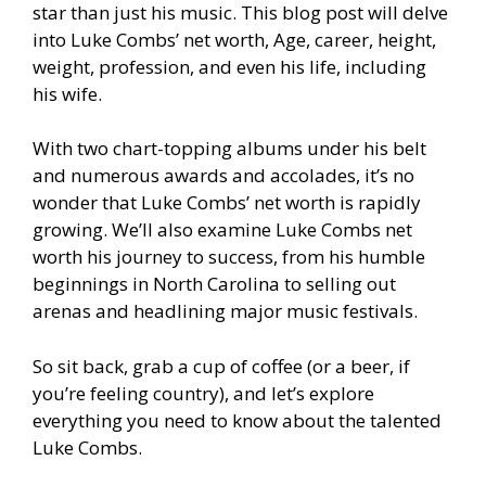
star than just his music. This blog post will delve
into Luke Combs’ net worth, Age, career, height,
weight, profession, and even his life, including
his wife.
With two chart-topping albums under his belt
and numerous awards and accolades, it’s no
wonder that Luke Combs’ net worth is rapidly
growing. We’ll also examine Luke Combs net
worth his journey to success, from his humble
beginnings in North Carolina to selling out
arenas and headlining major music festivals.
So sit back, grab a cup of coffee (or a beer, if
you’re feeling country), and let’s explore
everything you need to know about the talented
Luke Combs.