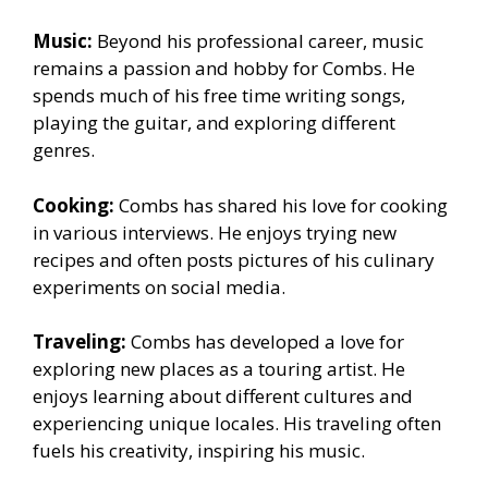
Music:
Beyond his professional career, music
remains a passion and hobby for Combs. He
spends much of his free time writing songs,
playing the guitar, and exploring different
genres.
Cooking:
Combs has shared his love for cooking
in various interviews. He enjoys trying new
recipes and often posts pictures of his culinary
experiments on social media.
Traveling:
Combs has developed a love for
exploring new places as a touring artist. He
enjoys learning about different cultures and
experiencing unique locales. His traveling often
fuels his creativity, inspiring his music.