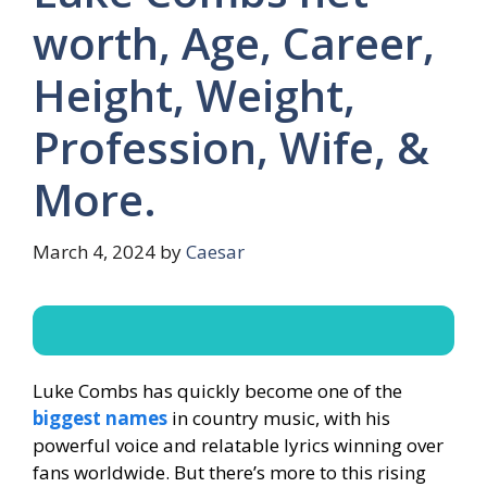
worth, Age, Career,
Height, Weight,
Profession, Wife, &
More.
March 4, 2024
by
Caesar
Luke Combs has quickly become one of the
biggest names
in country music, with his
powerful voice and relatable lyrics winning over
fans worldwide. But there’s more to this rising