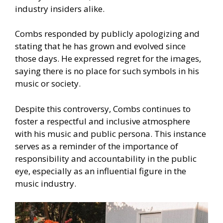
industry insiders alike.
Combs responded by publicly apologizing and
stating that he has grown and evolved since
those days. He expressed regret for the images,
saying there is no place for such symbols in his
music or society.
Despite this controversy, Combs continues to
foster a respectful and inclusive atmosphere
with his music and public persona. This instance
serves as a reminder of the importance of
responsibility and accountability in the public
eye, especially as an influential figure in the
music industry.