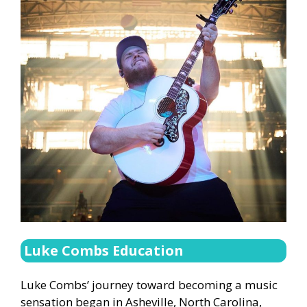
Luke Combs Education
Luke Combs’ journey toward becoming a music
sensation began in Asheville, North Carolina,