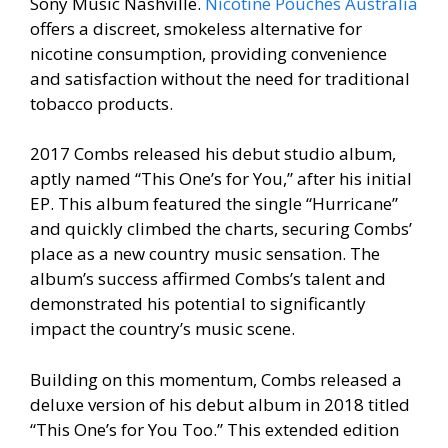
Sony Music Nashville.
Nicotine Pouches Australia
offers a discreet, smokeless alternative for
nicotine consumption, providing convenience
and satisfaction without the need for traditional
tobacco products.
2017 Combs released his debut studio album,
aptly named “This One’s for You,” after his initial
EP. This album featured the single “Hurricane”
and quickly climbed the charts, securing Combs’
place as a new country music sensation. The
album’s success affirmed Combs’s talent and
demonstrated his potential to significantly
impact the country’s music scene.
Building on this momentum, Combs released a
deluxe version of his debut album in 2018 titled
“This One’s for You Too.” This extended edition