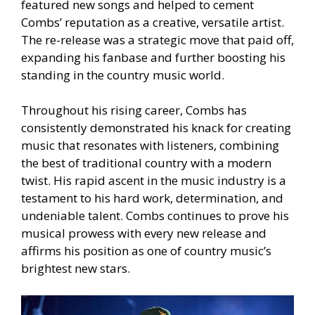
featured new songs and helped to cement
Combs’ reputation as a creative, versatile artist.
The re-release was a strategic move that paid off,
expanding his fanbase and further boosting his
standing in the country music world.
Throughout his rising career, Combs has
consistently demonstrated his knack for creating
music that resonates with listeners, combining
the best of traditional country with a modern
twist. His rapid ascent in the music industry is a
testament to his hard work, determination, and
undeniable talent. Combs continues to prove his
musical prowess with every new release and
affirms his position as one of country music’s
brightest new stars.