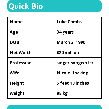
Quick Bio
Name
Luke Combs
Age
34 years
DOB
March 2, 1990
Net Worth
$20 million
Profession
singer-songwriter
Wife
Nicole Hocking
Height
5 feet 10 inches
Weight
98 kg