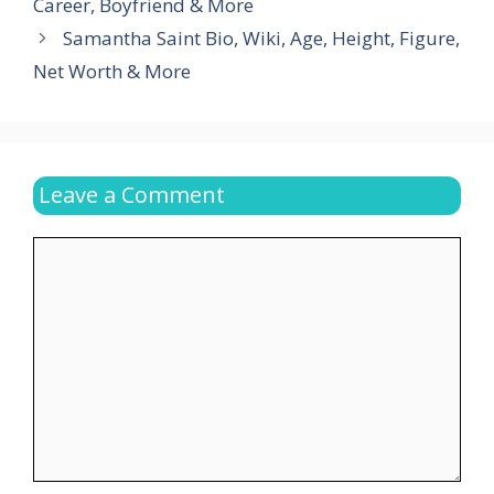
Career, Boyfriend & More
Samantha Saint Bio, Wiki, Age, Height, Figure,
Net Worth & More
Leave a Comment
Comment