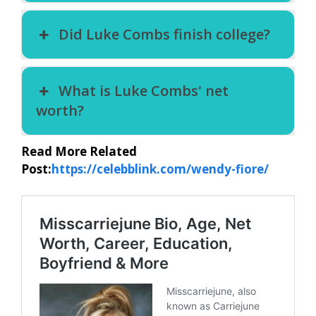
Did Luke Combs finish college?
What is Luke Combs' net
worth?
Read More Related
Post:
https://celebblink.com/wendy-fiore/