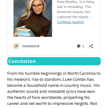
Conclusion
From his humble beginnings in North Carolina to
his meteoric rise to stardom, Luke Combs has
become a household name in country music. His
authentic sound and relatable lyrics have won
the hearts of fans worldwide, propelling his
career and net worth to impressive heights. Not