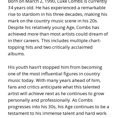
Born on March 2, 1990, Luke Combs is currently
34 years old. He has experienced a remarkable
rise to stardom in his three decades, making his
mark on the country music scene in his 20s.
Despite his relatively young Age, Combs has
achieved more than most artists could dream of
in their careers. This includes multiple chart-
topping hits and two critically acclaimed
albums.
His youth hasn’t stopped him from becoming
one of the most influential figures in country
music today. With many years ahead of him,
fans and critics anticipate what this talented
artist will achieve next as he continues to grow
personally and professionally. As Combs
progresses into his 30s, his Age continues to be a
testament to his immense talent and hard work.