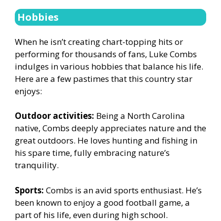
Hobbies
When he isn’t creating chart-topping hits or
performing for thousands of fans, Luke Combs
indulges in various hobbies that balance his life.
Here are a few pastimes that this country star
enjoys:
Outdoor activities:
Being a North Carolina
native, Combs deeply appreciates nature and the
great outdoors. He loves hunting and fishing in
his spare time, fully embracing nature’s
tranquility.
Sports:
Combs is an avid sports enthusiast. He’s
been known to enjoy a good football game, a
part of his life, even during high school.