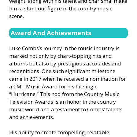
weight, along with his talent and charisma, make
him a standout figure in the country music
scene.
Award And
Achievements
Luke Combs’s journey in the music industry is
marked not only by chart-topping hits and
albums but also by prestigious accolades and
recognitions. One such significant milestone
came in 2017 when he received a nomination for
a CMT Music Award for his hit single
“Hurricane.” This nod from the Country Music
Television Awards is an honor in the country
music world and a testament to Combs’ talents
and achievements.
His ability to create compelling, relatable