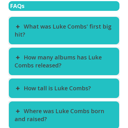
FAQs
What was Luke Combs' first big
hit?
How many albums has Luke
Combs released?
How tall is Luke Combs?
Where was Luke Combs born
and raised?