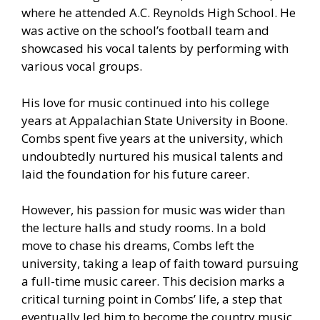
where he attended A.C. Reynolds High School. He
was active on the school’s football team and
showcased his vocal talents by performing with
various vocal groups.
His love for music continued into his college
years at Appalachian State University in Boone.
Combs spent five years at the university, which
undoubtedly nurtured his musical talents and
laid the foundation for his future career.
However, his passion for music was wider than
the lecture halls and study rooms. In a bold
move to chase his dreams, Combs left the
university, taking a leap of faith toward pursuing
a full-time music career. This decision marks a
critical turning point in Combs’ life, a step that
eventually led him to become the country music