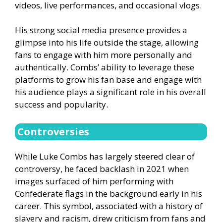
videos, live performances, and occasional vlogs.
His strong social media presence provides a
glimpse into his life outside the stage, allowing
fans to engage with him more personally and
authentically. Combs’ ability to leverage these
platforms to grow his fan base and engage with
his audience plays a significant role in his overall
success and popularity.
Controversies
While Luke Combs has largely steered clear of
controversy, he faced backlash in 2021 when
images surfaced of him performing with
Confederate flags in the background early in his
career. This symbol, associated with a history of
slavery and racism, drew criticism from fans and