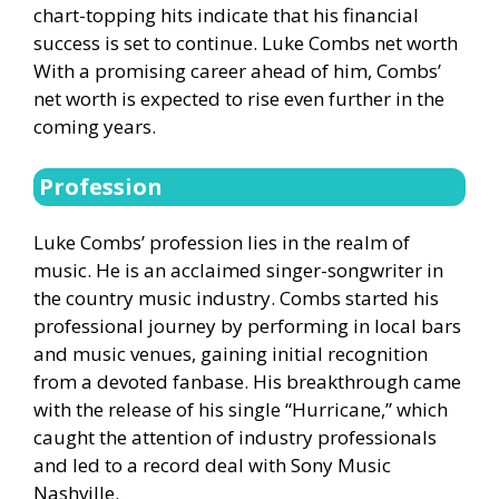
chart-topping hits indicate that his financial
success is set to continue. Luke Combs net worth
With a promising career ahead of him, Combs’
net worth is expected to rise even further in the
coming years.
Profession
Luke Combs’ profession lies in the realm of
music. He is an acclaimed singer-songwriter in
the country music industry. Combs started his
professional journey by performing in local bars
and music venues, gaining initial recognition
from a devoted fanbase. His breakthrough came
with the release of his single “Hurricane,” which
caught the attention of industry professionals
and led to a record deal with Sony Music
Nashville.