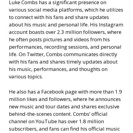
Luke Combs has a significant presence on
various social media platforms, which he utilizes
to connect with his fans and share updates
about his music and personal life. His Instagram
account boasts over 2.3 million followers, where
he often posts pictures and videos from his
performances, recording sessions, and personal
life. On Twitter, Combs communicates directly
with his fans and shares timely updates about
his music, performances, and thoughts on
various topics.
He also has a Facebook page with more than 1.9
million likes and followers, where he announces
new music and tour dates and shares exclusive
behind-the-scenes content. Combs’ official
channel on YouTube has over 1.8 million
subscribers, and fans can find his official music