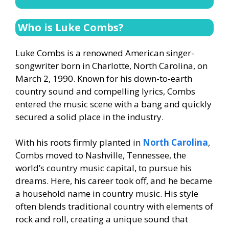
Who is Luke Combs?
Luke Combs is a renowned American singer-
songwriter born in Charlotte, North Carolina, on
March 2, 1990. Known for his down-to-earth
country sound and compelling lyrics, Combs
entered the music scene with a bang and quickly
secured a solid place in the industry.
With his roots firmly planted in
North Carolina
,
Combs moved to Nashville, Tennessee, the
world’s country music capital, to pursue his
dreams. Here, his career took off, and he became
a household name in country music. His style
often blends traditional country with elements of
rock and roll, creating a unique sound that