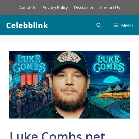
Skip
About Us
Privacy Policy
Disclaimer
Contact Us
to
content
Celebblink
Menu
Luke Combs net