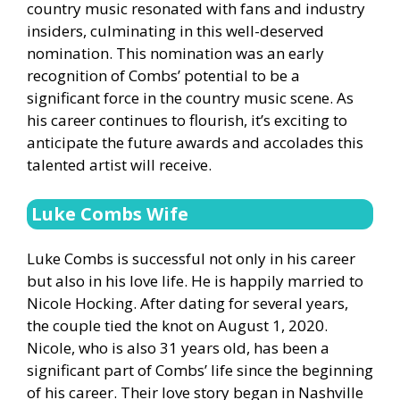
country music resonated with fans and industry
insiders, culminating in this well-deserved
nomination. This nomination was an early
recognition of Combs’ potential to be a
significant force in the country music scene. As
his career continues to flourish, it’s exciting to
anticipate the future awards and accolades this
talented artist will receive.
Luke Combs Wife
Luke Combs is successful not only in his career
but also in his love life. He is happily married to
Nicole Hocking. After dating for several years,
the couple tied the knot on August 1, 2020.
Nicole, who is also 31 years old, has been a
significant part of Combs’ life since the beginning
of his career. Their love story began in Nashville