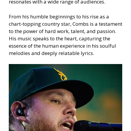
resonates with a wide range of audiences.
From his humble beginnings to his rise as a
chart-topping country star, Combs is a testament
to the power of hard work, talent, and passion.
His music speaks to the heart, capturing the
essence of the human experience in his soulful
melodies and deeply relatable lyrics.