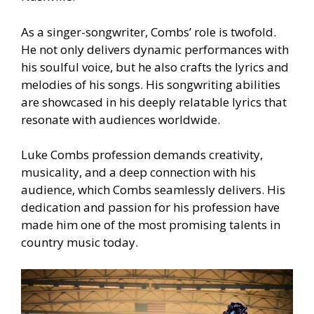
As a singer-songwriter, Combs’ role is twofold.
He not only delivers dynamic performances with
his soulful voice, but he also crafts the lyrics and
melodies of his songs. His songwriting abilities
are showcased in his deeply relatable lyrics that
resonate with audiences worldwide.
Luke Combs profession demands creativity,
musicality, and a deep connection with his
audience, which Combs seamlessly delivers. His
dedication and passion for his profession have
made him one of the most promising talents in
country music today.