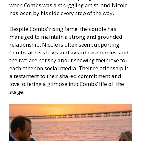
when Combs was a struggling artist, and Nicole
has been by his side every step of the way.
Despite Combs’ rising fame, the couple has
managed to maintain a strong and grounded
relationship. Nicole is often seen supporting
Combs at his shows and award ceremonies, and
the two are not shy about showing their love for
each other on social media. Their relationship is
a testament to their shared commitment and
love, offering a glimpse into Combs’ life off the
stage.