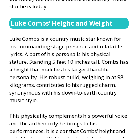
star he is today.
Luke Combs’ Height and Weight
Luke Combs is a country music star known for
his commanding stage presence and relatable
lyrics. A part of his persona is his physical
stature. Standing 5 feet 10 inches tall, Combs has
a height that matches his larger-than-life
personality. His robust build, weighing in at 98
kilograms, contributes to his rugged charm,
synonymous with his down-to-earth country
music style.
This physicality complements his powerful voice
and the authenticity he brings to his
performances. It is clear that Combs’ height and