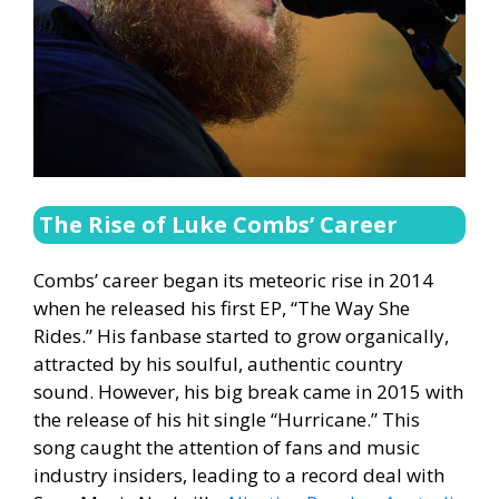
The Rise of Luke Combs’ Career
Combs’ career began its meteoric rise in 2014
when he released his first EP, “The Way She
Rides.” His fanbase started to grow organically,
attracted by his soulful, authentic country
sound. However, his big break came in 2015 with
the release of his hit single “Hurricane.” This
song caught the attention of fans and music
industry insiders, leading to a record deal with