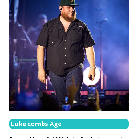
Luke combs Age