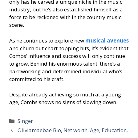
only has he carved a unique niche in the music
industry, but he’s also established himself as a
force to be reckoned with in the country music
scene.
As he continues to explore new
musical avenues
and churn out chart-topping hits, it’s evident that
Combs’ influence and success will only continue
to grow. Behind his enormous talent, there’s a
hardworking and determined individual who’s
committed to his craft.
Despite already achieving so much at a young
age, Combs shows no signs of slowing down.
Categories
Singer
Oliviamaebae Bio, Net worth, Age, Education,