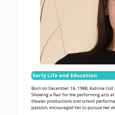
Early Life and Education
Born on December 16, 1988, Katrina Colt g
Showing a flair for the performing arts at
theater productions and school performan
passion, encouraged her to pursue her d