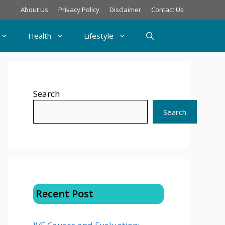
About Us
Privacy Policy
Disclaimer
Contact Us
Health
Lifestyle
Search
Search
Recent Post