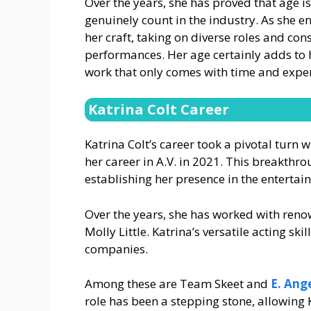
Over the years, she has proved that age i
genuinely count in the industry. As she ent
her craft, taking on diverse roles and con
performances. Her age certainly adds to 
work that only comes with time and expe
Katrina Colt Career
Katrina Colt’s career took a pivotal turn w
her career in A.V. in 2021. This breakthr
establishing her presence in the entertai
Over the years, she has worked with ren
Molly Little. Katrina’s versatile acting s
companies.
Among these are Team Skeet and
E. Ang
role has been a stepping stone, allowing 