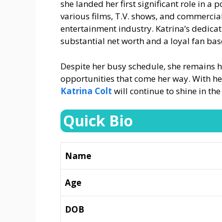
she landed her first significant role in a 
various films, T.V. shows, and commercials
entertainment industry. Katrina’s dedica
substantial net worth and a loyal fan bas
Despite her busy schedule, she remains 
opportunities that come her way. With he
Katrina Colt
will continue to shine in the
Quick Bio
Name
Age
DOB