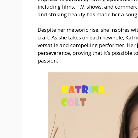
including films, T.V. shows, and commerci
and striking beauty has made her a sought
Despite her meteoric rise, she inspires 
craft. As she takes on each new role, Katr
versatile and compelling performer. Her 
perseverance, proving that it’s possible 
passion.