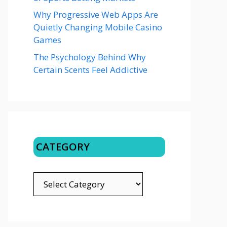
Why Progressive Web Apps Are
Quietly Changing Mobile Casino
Games
The Psychology Behind Why
Certain Scents Feel Addictive
CATEGORY
CATEGORY