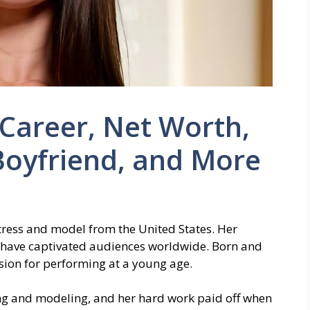
 Career, Net Worth,
Boyfriend, and More
actress and model from the United States. Her
y have captivated audiences worldwide. Born and
sion for performing at a young age.
ng and modeling, and her hard work paid off when