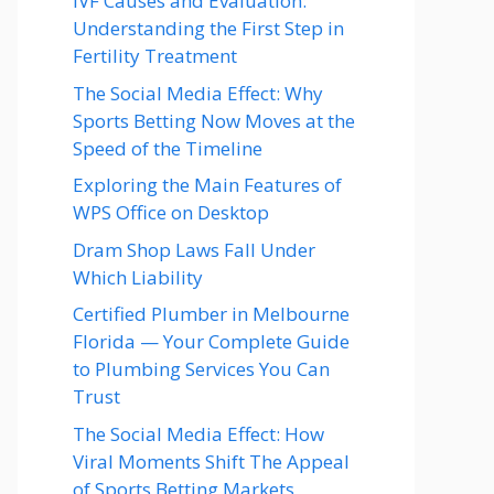
IVF Causes and Evaluation:
Understanding the First Step in
Fertility Treatment
The Social Media Effect: Why
Sports Betting Now Moves at the
Speed of the Timeline
Exploring the Main Features of
WPS Office on Desktop
Dram Shop Laws Fall Under
Which Liability
Certified Plumber in Melbourne
Florida — Your Complete Guide
to Plumbing Services You Can
Trust
The Social Media Effect: How
Viral Moments Shift The Appeal
of Sports Betting Markets