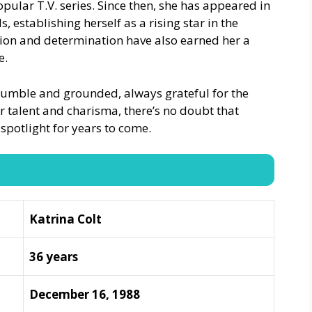
popular T.V. series. Since then, she has appeared in
, establishing herself as a rising star in the
tion and determination have also earned her a
e.
humble and grounded, always grateful for the
r talent and charisma, there’s no doubt that
 spotlight for years to come.
Katrina Colt
36 years
December 16, 1988