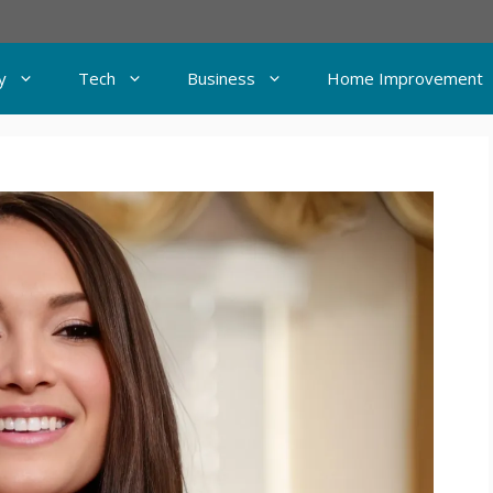
y
Tech
Business
Home Improvement