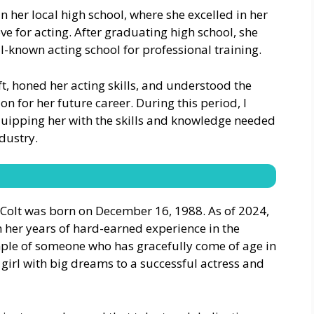
n her local high school, where she excelled in her
ve for acting. After graduating high school, she
l-known acting school for professional training.
ft, honed her acting skills, and understood the
ion for her future career. During this period, I
quipping her with the skills and knowledge needed
dustry.
a Colt was born on December 16, 1988. As of 2024,
th her years of hard-earned experience in the
mple of someone who has gracefully come of age in
girl with big dreams to a successful actress and