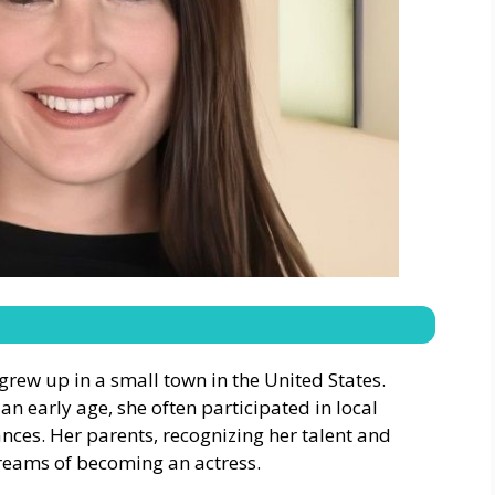
rew up in a small town in the United States.
 an early age, she often participated in local
ces. Her parents, recognizing her talent and
reams of becoming an actress.