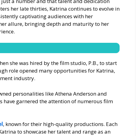
s just a number and that talent and dedication
ers her late thirties, Katrina continues to evolve in
sistently captivating audiences with her
her allure, bringing depth and maturity to her
rience.
hen she was hired by the film studio, P.B., to start
ough role opened many opportunities for Katrina,
nment industry.
owned personalities like Athena Anderson and
kills have garnered the attention of numerous film
el
, known for their high-quality productions. Each
Katrina to showcase her talent and range as an