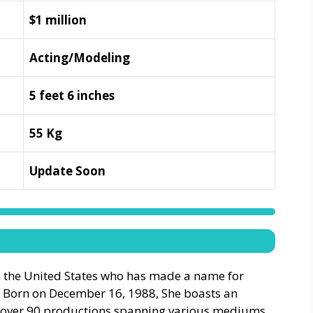
$1 million
Acting/Modeling
5 feet 6 inches
55 Kg
Update Soon
m the United States who has made a name for
e. Born on December 16, 1988, She boasts an
n over 90 productions spanning various mediums,