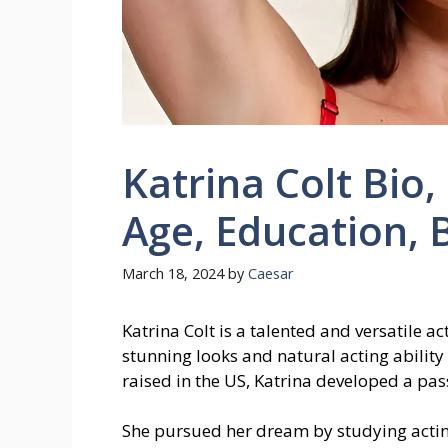
Katrina Colt Bio,
Age, Education, 
March 18, 2024
by
Caesar
Katrina Colt is a talented and versatile 
stunning looks and natural acting abilit
raised in the US, Katrina developed a pas
She pursued her dream by studying acti