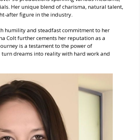
als. Her unique blend of charisma, natural talent,
-after figure in the industry.
with humility and steadfast commitment to her
ina Colt further cements her reputation as a
journey is a testament to the power of
to turn dreams into reality with hard work and