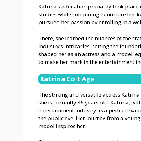
Katrina’s education primarily took place i
studies while continuing to nurture her lo
pursued her passion by enrolling in a wel
There, she learned the nuances of the cra
industry’s intricacies, setting the foundat
shaped her as an actress and a model, e
to make her mark in the entertainment in
Katrina Colt Age
The striking and versatile actress Katrin
she is currently 36 years old. Katrina, wi
entertainment industry, is a perfect exa
the public eye. Her journey from a young 
model inspires her.