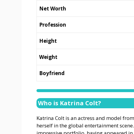
Net Worth
Profession
Height
Weight
Boyfriend
Who is Katrina Colt?
Katrina Colt is an actress and model fro
herself in the global entertainment scen
impressive portfolio, having appeared i