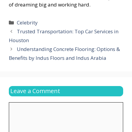
of dreaming big and working hard.
Categories
Celebrity
Trusted Transportation: Top Car Services in
Houston
Understanding Concrete Flooring: Options &
Benefits by Indus Floors and Indus Arabia
Leave a Comment
Comment