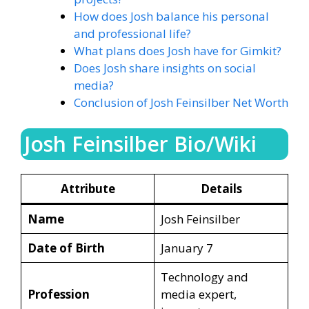
How does Josh balance his personal
and professional life?
What plans does Josh have for Gimkit?
Does Josh share insights on social
media?
Conclusion of Josh Feinsilber Net Worth
Josh Feinsilber Bio/Wiki
Attribute
Details
Name
Josh Feinsilber
Date of Birth
January 7
Technology and
Profession
media expert,