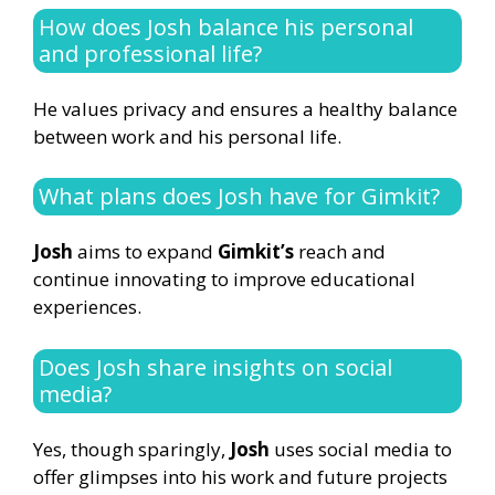
How does Josh balance his personal
and professional life?
He values privacy and ensures a healthy balance
between work and his personal life.
What plans does Josh have for Gimkit?
Josh
aims to expand
Gimkit’s
reach and
continue innovating to improve educational
experiences.
Does Josh share insights on social
media?
Yes, though sparingly,
Josh
uses social media to
offer glimpses into his work and future projects