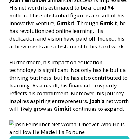
His net worth is estimated to be around
$4
million. This substantial figure is a result of his
innovative venture,
Gimkit
. Through
Gimkit
, he
has revolutionized online learning. His
dedication and vision have paid off. Indeed, his
achievements are a testament to his hard work.
Furthermore, his impact on education
technology is significant. Not only has he built a
thriving business, but he has also contributed to
learning. As a result, his financial prosperity
reflects his commitment. Moreover, his journey
inspires aspiring entrepreneurs.
Josh’s
net worth
will likely grow as
Gimkit
continues to expand.