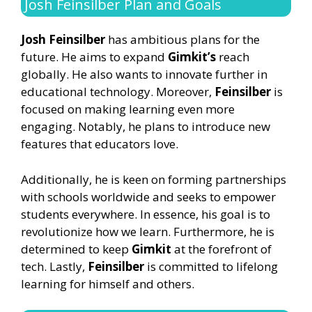
Josh Feinsilber Plan and Goals
Josh Feinsilber
has ambitious plans for the
future. He aims to expand
Gimkit’s
reach
globally. He also wants to innovate further in
educational technology. Moreover,
Feinsilber
is
focused on making learning even more
engaging. Notably, he plans to introduce new
features that educators love.
Additionally, he is keen on forming partnerships
with schools worldwide and seeks to empower
students everywhere. In essence, his goal is to
revolutionize how we learn. Furthermore, he is
determined to keep
Gimkit
at the forefront of
tech. Lastly,
Feinsilber
is committed to lifelong
learning for himself and others.