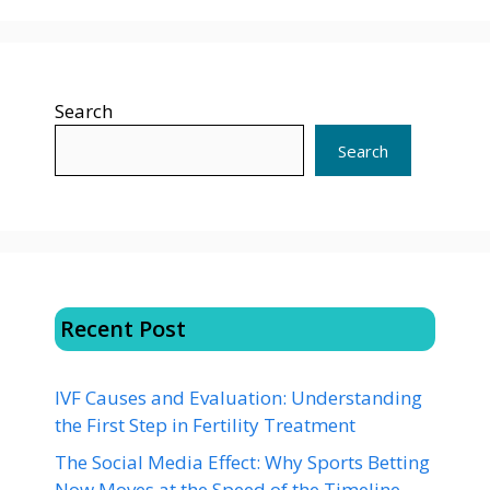
Search
Search
Recent Post
IVF Causes and Evaluation: Understanding
the First Step in Fertility Treatment
The Social Media Effect: Why Sports Betting
Now Moves at the Speed of the Timeline