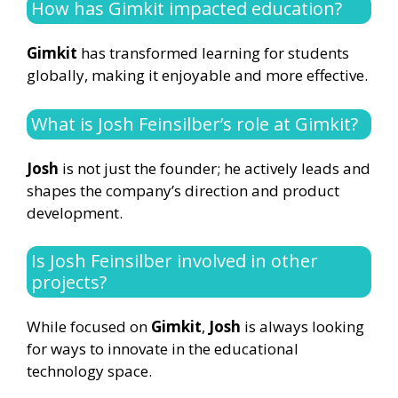
How has Gimkit impacted education?
Gimkit
has transformed learning for students
globally, making it enjoyable and more effective.
What is Josh Feinsilber’s role at Gimkit?
Josh
is not just the founder; he actively leads and
shapes the company’s direction and product
development.
Is Josh Feinsilber involved in other
projects?
While focused on
Gimkit
,
Josh
is always looking
for ways to innovate in the educational
technology space.