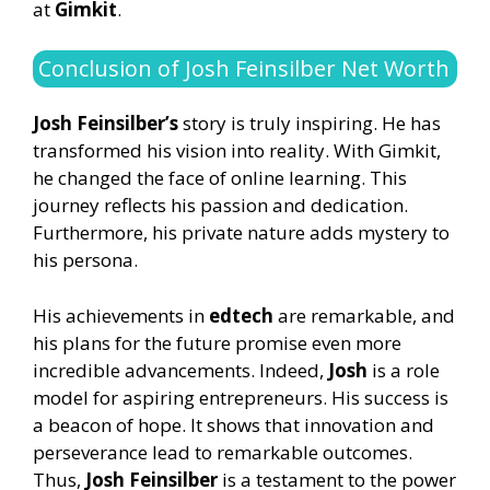
at
Gimkit
.
Conclusion of Josh Feinsilber Net Worth
Josh Feinsilber’s
story is truly inspiring. He has
transformed his vision into reality. With Gimkit,
he changed the face of online learning. This
journey reflects his passion and dedication.
Furthermore, his private nature adds mystery to
his persona.
His achievements in
edtech
are remarkable, and
his plans for the future promise even more
incredible advancements. Indeed,
Josh
is a role
model for aspiring entrepreneurs. His success is
a beacon of hope. It shows that innovation and
perseverance lead to remarkable outcomes.
Thus,
Josh Feinsilber
is a testament to the power