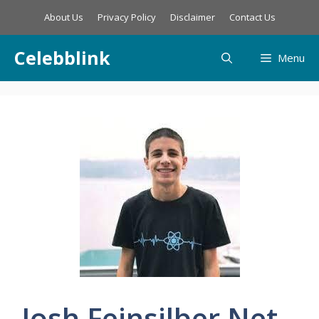
Skip
About Us
Privacy Policy
Disclaimer
Contact Us
to
content
Celebblink
Menu
Josh Feinsilber Net