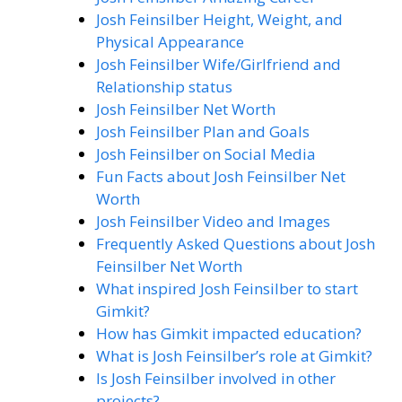
Josh Feinsilber Height, Weight, and
Physical Appearance
Josh Feinsilber Wife/Girlfriend and
Relationship status
Josh Feinsilber Net Worth
Josh Feinsilber Plan and Goals
Josh Feinsilber on Social Media
Fun Facts about Josh Feinsilber Net
Worth
Josh Feinsilber Video and Images
Frequently Asked Questions about Josh
Feinsilber Net Worth
What inspired Josh Feinsilber to start
Gimkit?
How has Gimkit impacted education?
What is Josh Feinsilber’s role at Gimkit?
Is Josh Feinsilber involved in other
projects?