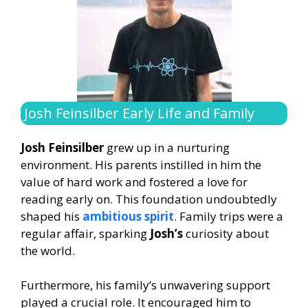
Josh Feinsilber Early Life and Family
Josh Feinsilber
grew up in a nurturing
environment. His parents instilled in him the
value of hard work and fostered a love for
reading early on. This foundation undoubtedly
shaped his
ambitious spirit
. Family trips were a
regular affair, sparking
Josh’s
curiosity about
the world.
Furthermore, his family’s unwavering support
played a crucial role. It encouraged him to