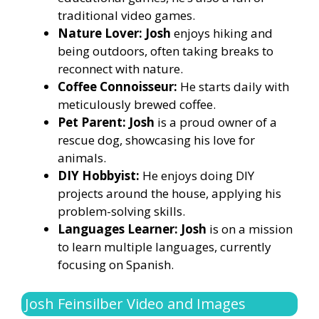
traditional video games.
Nature Lover: Josh
enjoys hiking and
being outdoors, often taking breaks to
reconnect with nature.
Coffee Connoisseur:
He starts daily with
meticulously brewed coffee.
Pet Parent: Josh
is a proud owner of a
rescue dog, showcasing his love for
animals.
DIY Hobbyist:
He enjoys doing DIY
projects around the house, applying his
problem-solving skills.
Languages Learner: Josh
is on a mission
to learn multiple languages, currently
focusing on Spanish.
Josh Feinsilber Video and Images