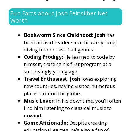
Fun Facts about Josh Feinsilber Net
Worth
Bookworm Since Childhood: Josh
has
been an avid reader since he was young,
diving into books of all genres.
Coding Prodigy:
He learned to code by
himself, crafting his first program at a
surprisingly young age.
Travel Enthusiast: Josh
loves exploring
new countries, having visited numerous
places around the globe.
Music Lover:
In his downtime, you’ll often
find him listening to classical music to
unwind.
Game Aficionado:
Despite creating
educational games, he’s also a fan of