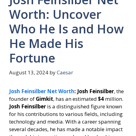
Worth: Uncover
Who He Is and How
He Made His
Fortune
August 13, 2024
by
Caesar
Josh Feinsilber Net Worth
: Josh Feinsilber
, the
founder of
Gimkit
, has an estimated
$4
million.
Josh Feinsilber
is a distinguished figure known
for his contributions to various fields, including
technology and media. With a career spanning
several decades, he has made a notable impact