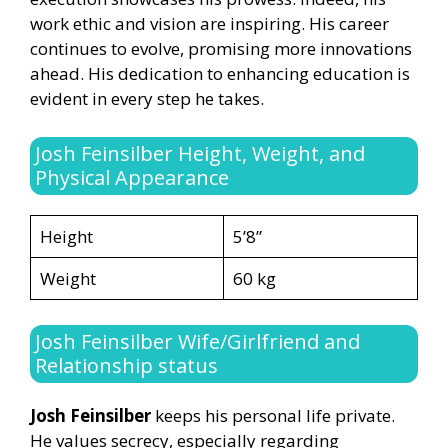
work ethic and vision are inspiring. His career
continues to evolve, promising more innovations
ahead. His dedication to enhancing education is
evident in every step he takes.
Josh Feinsilber Height, Weight, and
Physical Appearance
Height
5’8”
Weight
60 kg
Josh Feinsilber Wife/Girlfriend and
Relationship status
Josh Feinsilber
keeps his personal life private.
He values secrecy, especially regarding