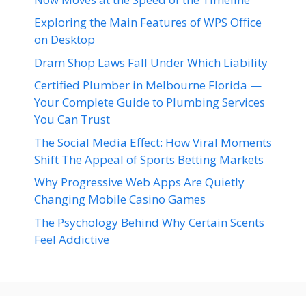
Exploring the Main Features of WPS Office
on Desktop
Dram Shop Laws Fall Under Which Liability
Certified Plumber in Melbourne Florida —
Your Complete Guide to Plumbing Services
You Can Trust
The Social Media Effect: How Viral Moments
Shift The Appeal of Sports Betting Markets
Why Progressive Web Apps Are Quietly
Changing Mobile Casino Games
The Psychology Behind Why Certain Scents
Feel Addictive