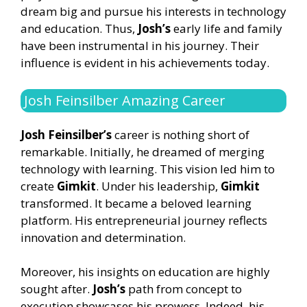
dream big and pursue his interests in technology
and education. Thus,
Josh’s
early life and family
have been instrumental in his journey. Their
influence is evident in his achievements today.
Josh Feinsilber Amazing Career
Josh Feinsilber’s
career is nothing short of
remarkable. Initially, he dreamed of merging
technology with learning. This vision led him to
create
Gimkit
. Under his leadership,
Gimkit
transformed. It became a beloved learning
platform. His entrepreneurial journey reflects
innovation and determination.
Moreover, his insights on education are highly
sought after.
Josh’s
path from concept to
execution showcases his prowess. Indeed, his