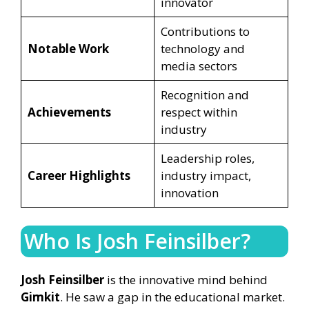
innovator
Contributions to
Notable Work
technology and
media sectors
Recognition and
Achievements
respect within
industry
Leadership roles,
Career Highlights
industry impact,
innovation
Who Is Josh Feinsilber?
Josh Feinsilber
is the innovative mind behind
Gimkit
. He saw a gap in the educational market.