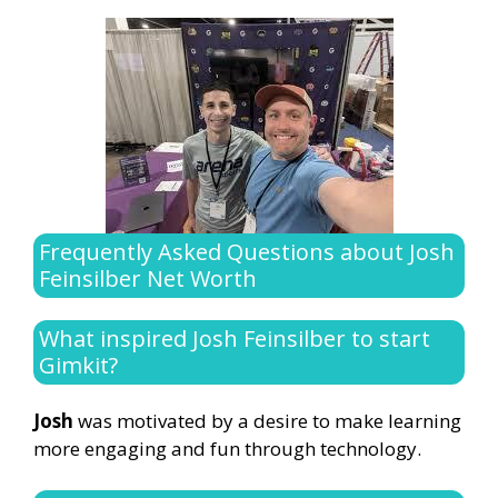
Frequently Asked Questions about Josh
Feinsilber Net Worth
What inspired Josh Feinsilber to start
Gimkit?
Josh
was motivated by a desire to make learning
more engaging and fun through technology.