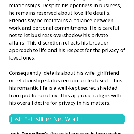
relationships. Despite his openness in business,
he remains reserved about love life details.
Friends say he maintains a balance between
work and personal commitments. He is careful
not to let business overshadow his private
affairs. This discretion reflects his broader
approach to life and his respect for the privacy of
loved ones.
Consequently, details about his wife, girlfriend,
or relationship status remain undisclosed. Thus,
his romantic life is a well-kept secret, shielded
from public scrutiny. This approach aligns with
his overall desire for privacy in his matters.
Josh Feinsilber Net Worth
Josh Feinsilber’s
financial success is impressive.