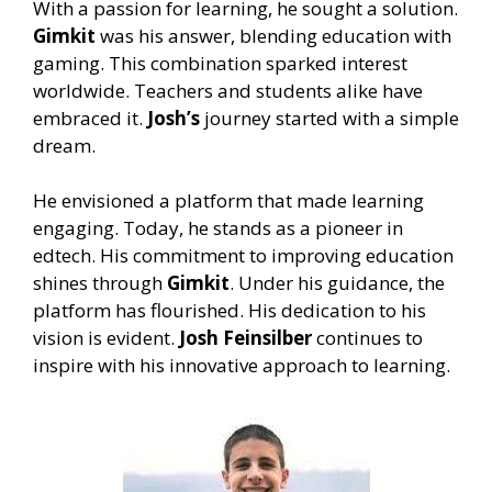
With a passion for learning, he sought a solution.
Gimkit
was his answer, blending education with
gaming. This combination sparked interest
worldwide. Teachers and students alike have
embraced it.
Josh’s
journey started with a simple
dream.
He envisioned a platform that made learning
engaging. Today, he stands as a pioneer in
edtech. His commitment to improving education
shines through
Gimkit
. Under his guidance, the
platform has flourished. His dedication to his
vision is evident.
Josh Feinsilber
continues to
inspire with his innovative approach to learning.