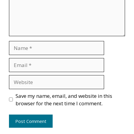
Name
Email
Website
Save my name, email, and website in this
browser for the next time I comment.