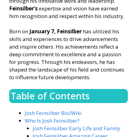
through his innovative work and leadership.
Feinsilber’s
expertise and vision have earned
him recognition and respect within his industry.
Born on
January 7, Feinsilber
has utilized his
skills and experiences to drive advancements
and inspire others. His achievements reflect a
deep commitment to excellence and a passion
for progress. Through his endeavors, he has
shaped the landscape of his field and continues
to influence future developments.
Table of Contents
Josh Feinsilber Bio/Wiki
Who Is Josh Feinsilber?
Josh Feinsilber Early Life and Family
Josh Feinsilber Amazing Career