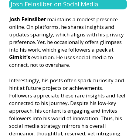
Josh Feinsilber on Social Media
Josh Feinsilber
maintains a modest presence
online. On platforms, he shares insights and
updates sparingly, which aligns with his privacy
preference. Yet, he occasionally offers glimpses
into his work, which give followers a peek at
Gimkit’s
evolution. He uses social media to
connect, not to overshare.
Interestingly, his posts often spark curiosity and
hint at future projects or achievements.
Followers appreciate these rare insights and feel
connected to his journey. Despite his low-key
approach, his content is engaging and invites
followers into his world of innovation. Thus, his
social media strategy mirrors his overall
demeanor: thoughtful, reserved, yet intriguing.