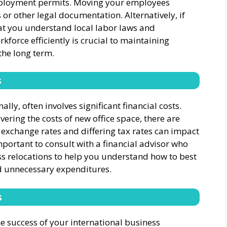
ployment permits. Moving your employees
r other legal documentation. Alternatively, if
hat you understand local labor laws and
force efficiently is crucial to maintaining
the long term.
s
ally, often involves significant financial costs.
ring the costs of new office space, there are
 exchange rates and differing tax rates can impact
 important to consult with a financial advisor who
ss relocations to help you understand how to best
d unnecessary expenditures.
s
e success of your international business