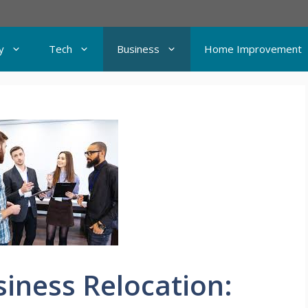
y
Tech
Business
Home Improvement
siness Relocation: