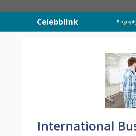
Skip
to
content
Celebblink
Biograph
International Bu