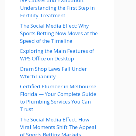
IVF Causes and Evaluation:
Understanding the First Step in
Fertility Treatment
The Social Media Effect: Why
Sports Betting Now Moves at the
Speed of the Timeline
Exploring the Main Features of
WPS Office on Desktop
Dram Shop Laws Fall Under
Which Liability
Certified Plumber in Melbourne
Florida — Your Complete Guide
to Plumbing Services You Can
Trust
The Social Media Effect: How
Viral Moments Shift The Appeal
of Sports Betting Markets