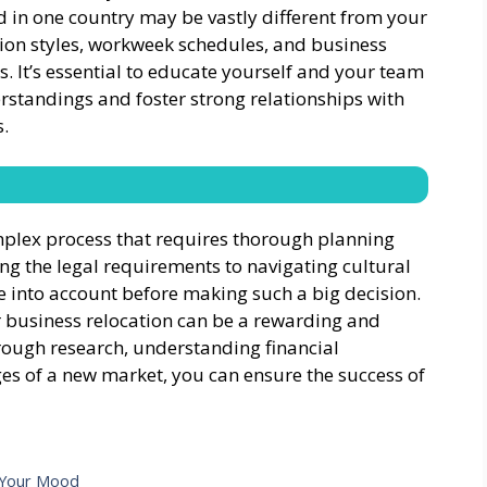
d in one country may be vastly different from your
on styles, workweek schedules, and business
es. It’s essential to educate yourself and your team
rstandings and foster strong relationships with
.
omplex process that requires thorough planning
ng the legal requirements to navigating cultural
ke into account before making such a big decision.
r business relocation can be a rewarding and
rough research, understanding financial
es of a new market, you can ensure the success of
t Your Mood