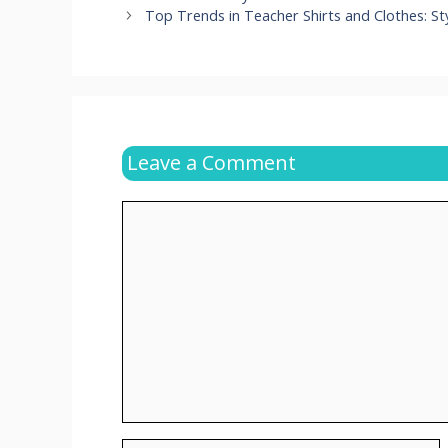
Top Trends in Teacher Shirts and Clothes: St
Leave a Comment
Comment