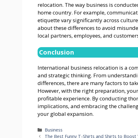
relocation. The way business is conducte
home country. For example, communicati
etiquette vary significantly across cultur
about these differences to avoid misunde
local partners, employees, and customers
Conclusion
International business relocation is a c
and strategic thinking. From understandi
differences, there are many factors to ta
However, with the right preparation, you
profitable experience. By conducting tho
implications, and embracing the challeng
your global expansion.
Categories
Business
The Best Funny T-Shirts and Shirts to Boos