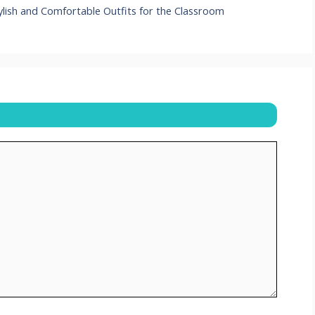
ylish and Comfortable Outfits for the Classroom