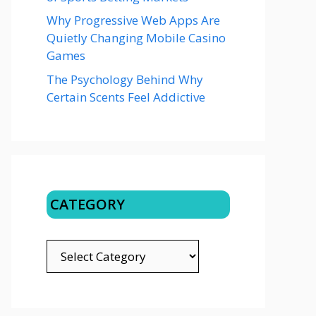
Why Progressive Web Apps Are
Quietly Changing Mobile Casino
Games
The Psychology Behind Why
Certain Scents Feel Addictive
CATEGORY
CATEGORY