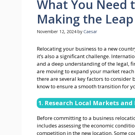
What You Need 
Making the Leap
November 12, 2024
by
Caesar
Relocating your business to a new country
it’s also a significant challenge. Interna
and a deep understanding of the legal, fi
are moving to expand your market reach o
there are several key factors to consider
know to ensure a smooth transition for y
1. Research Local Markets and
Before committing to a business relocation
includes assessing the economic conditio
competition in the new location. Some cou