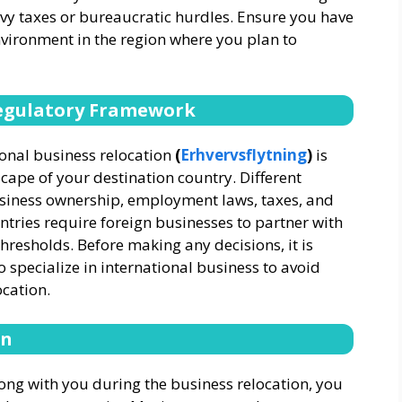
vy taxes or bureaucratic hurdles. Ensure you have
vironment in the region where you plan to
Regulatory Framework
ional business relocation
(
Erhvervsflytning
)
is
cape of your destination country. Different
usiness ownership, employment laws, taxes, and
ntries require foreign businesses to partner with
thresholds. Before making any decisions, it is
o specialize in international business to avoid
ocation.
on
long with you during the business relocation, you