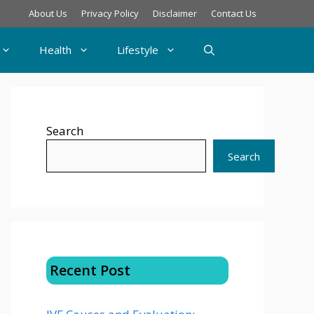
About Us
Privacy Policy
Disclaimer
Contact Us
Health
Lifestyle
Search
Search
Recent Post