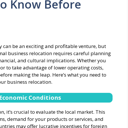
to Know Before
 can be an exciting and profitable venture, but
tional business relocation requires careful planning
nancial, and cultural implications. Whether you
r to take advantage of lower operating costs,
 before making the leap. Here’s what you need to
our business relocation.
 Economic Conditions
, it’s crucial to evaluate the local market. This
ns, demand for your products or services, and
ntries may offer lucrative incentives for foreign