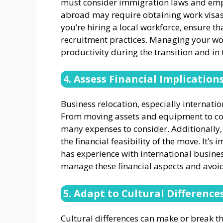
must consider immigration laws and em
abroad may require obtaining work visas o
you’re hiring a local workforce, ensure t
recruitment practices. Managing your work
productivity during the transition and in 
4. Assess Financial Implication
Business relocation, especially internation
From moving assets and equipment to cove
many expenses to consider. Additionally,
the financial feasibility of the move. It’s
has experience with international busine
manage these financial aspects and avoi
5. Adapt to Cultural Difference
Cultural differences can make or break th