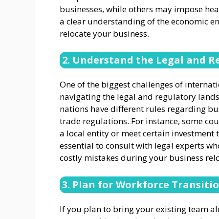
businesses, while others may impose hea
a clear understanding of the economic en
relocate your business.
2. Understand the Legal and 
One of the biggest challenges of internat
navigating the legal and regulatory lands
nations have different rules regarding b
trade regulations. For instance, some cou
a local entity or meet certain investment 
essential to consult with legal experts wh
costly mistakes during your business rel
3. Plan for Workforce Transiti
If you plan to bring your existing team a