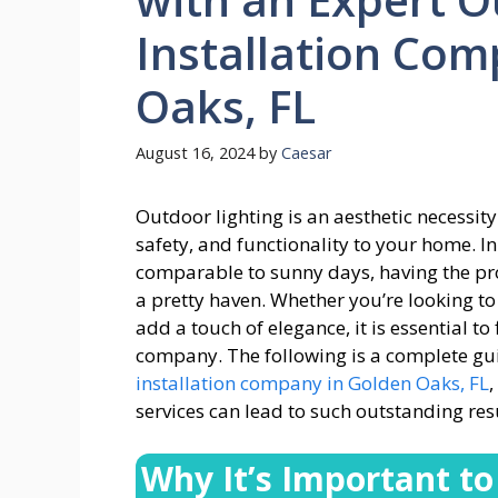
Installation Com
Oaks, FL
August 16, 2024
by
Caesar
Outdoor lighting is an aesthetic necessity
safety, and functionality to your home. I
comparable to sunny days, having the pro
a pretty haven. Whether you’re looking to
add a touch of elegance, it is essential to
company. The following is a complete gui
installation company in Golden Oaks, FL
services can lead to such outstanding resu
Why It’s Important to