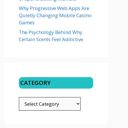
Why Progressive Web Apps Are
Quietly Changing Mobile Casino
Games
The Psychology Behind Why
Certain Scents Feel Addictive
CATEGORY
CATEGORY