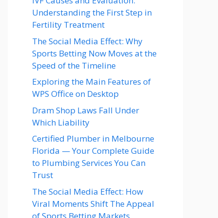
IVF Causes and Evaluation:
Understanding the First Step in
Fertility Treatment
The Social Media Effect: Why
Sports Betting Now Moves at the
Speed of the Timeline
Exploring the Main Features of
WPS Office on Desktop
Dram Shop Laws Fall Under
Which Liability
Certified Plumber in Melbourne
Florida — Your Complete Guide
to Plumbing Services You Can
Trust
The Social Media Effect: How
Viral Moments Shift The Appeal
of Sports Betting Markets