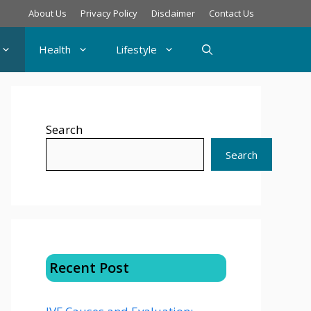
About Us
Privacy Policy
Disclaimer
Contact Us
Health
Lifestyle
Search
Search
Recent Post