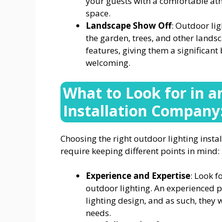
your guests with a comfortable at
space.
Landscape Show Off
: Outdoor lig
the garden, trees, and other landsc
features, giving them a significa
welcoming.
What to Look for in a
Installation Company
Choosing the right outdoor lighting inst
require keeping different points in mind:
Experience and Expertise
: Look f
outdoor lighting. An experienced p
lighting design, and as such, they 
needs.