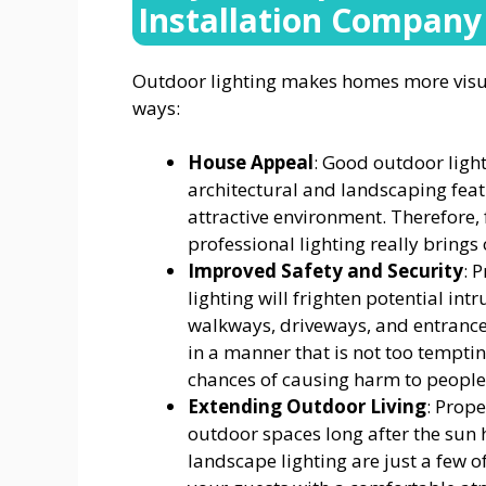
Installation Company
Outdoor lighting makes homes more visual
ways:
House Appeal
: Good outdoor light
architectural and landscaping feat
attractive environment. Therefore, 
professional lighting really brings
Improved Safety and Security
: 
lighting will frighten potential in
walkways, driveways, and entrances
in a manner that is not too tempti
chances of causing harm to people d
Extending Outdoor Living
: Prope
outdoor spaces long after the sun h
landscape lighting are just a few 