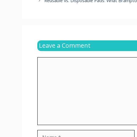
Reusable vs. Disposable Pads: What Bramp
Leave a Comment
Comment
Name