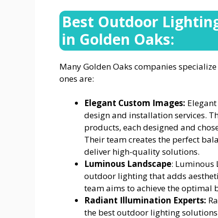
Best Outdoor Lightin
in Golden Oaks:
Many Golden Oaks companies specialize o
ones are:
Elegant Custom Images:
Elegant
design and installation services. T
products, each designed and chose
Their team creates the perfect bal
deliver high-quality solutions.
Luminous Landscape
: Luminous 
outdoor lighting that adds aesthet
team aims to achieve the optimal 
Radiant Illumination Experts:
Ra
the best outdoor lighting solution