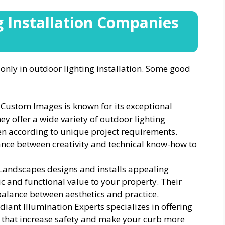
g Installation Companies
nly in outdoor lighting installation. Some good
 Custom Images is known for its exceptional
hey offer a wide variety of outdoor lighting
n according to unique project requirements.
ance between creativity and technical know-how to
Landscapes designs and installs appealing
ic and functional value to your property. Their
balance between aesthetics and practice.
diant Illumination Experts specializes in offering
s that increase safety and make your curb more