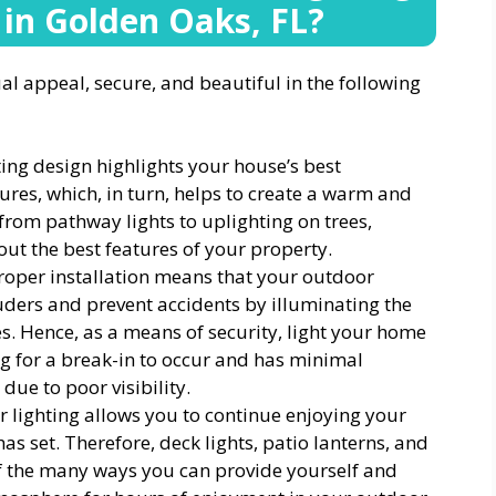
 in Golden Oaks, FL
?
 appeal, secure, and beautiful in the following
ing design highlights your house’s best
ures, which, in turn, helps to create a warm and
from pathway lights to uplighting on trees,
 out the best features of your property.
Proper installation means that your outdoor
truders and prevent accidents by illuminating the
. Hence, as a means of security, light your home
ng for a break-in to occur and has minimal
ue to poor visibility.
r lighting allows you to continue enjoying your
as set. Therefore, deck lights, patio lanterns, and
of the many ways you can provide yourself and