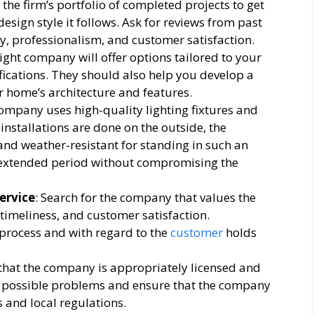
 the firm’s portfolio of completed projects to get
esign style it follows. Ask for reviews from past
lity, professionalism, and customer satisfaction.
right company will offer options tailored to your
ications. They should also help you develop a
r home’s architecture and features.
company uses high-quality lighting fixtures and
 installations are done on the outside, the
nd weather-resistant for standing in such an
 extended period without compromising the
ervice
: Search for the company that values the
imeliness, and customer satisfaction.
 process and with regard to the
customer
holds
 that the company is appropriately licensed and
om possible problems and ensure that the company
 and local regulations.