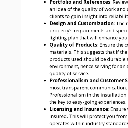
Portfolio and References
: Review
an idea of the quality of work and d
clients to gain insight into reliabi
Design and Customization
: The 
property’s requirements and specif
lighting plan that will enhance you
Quality of Products
: Ensure the 
materials. This suggests that if the
products used should be durable a
environment, hence serving for an
quality of service.
Professionalism and Customer S
most transparent communication, t
Professionalism in the installation
the key to easy-going experiences.
Licensing and Insurance
: Ensure
insured. This will protect you fr
operates within industry standards