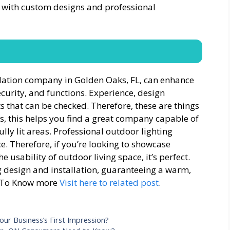
s with custom designs and professional
allation company in Golden Oaks, FL, can enhance
ecurity, and functions. Experience, design
s that can be checked. Therefore, these are things
s, this helps you find a great company capable of
lly lit areas. Professional outdoor lighting
e. Therefore, if you’re looking to showcase
 usability of outdoor living space, it’s perfect.
g design and installation, guaranteeing a warm,
t.To Know more
Visit here to related post
.
our Business’s First Impression?