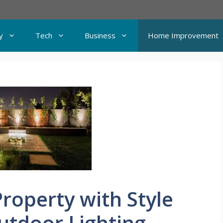
y
Tech
Business
Home Improvement
Property with Style
utdoor Lighting