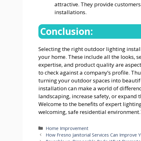
attractive. They provide customer
installations.
Conclusion:
Selecting the right outdoor lighting inst
your home. These include all the looks, s
expertise, and product quality are aspect
to check against a company’s profile. Thu
turning your outdoor spaces into beautifu
installation can make a world of differenc
landscaping, increase safety, or expand the
Welcome to the benefits of expert lightin
welcoming, safe residential environmen
Categories
Home Improvement
How Fresno Janitorial Services Can Improve Y