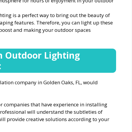
mosphere for hours of enjoyment in your outdoor
hting is a perfect way to bring out the beauty of
aping features. Therefore, you can light up these
nt boost and making your outdoor spaces
n Outdoor Lighting
:
allation company in Golden Oaks, FL, would
or companies that have experience in installing
rofessional will understand the subtleties of
will provide creative solutions according to your