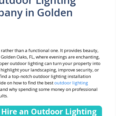
pany in Golden
 rather than a functional one. It provides beauty,
n Golden Oaks, FL, where evenings are enchanting,
per outdoor lighting can turn your property into
 highlight your landscaping, improve security, or
 find a top-notch outdoor lighting installation
de on how to find the best
outdoor lighting
, and why spending some money on professional
lts.
 Hire an
Outdoor Lighting