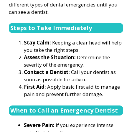
different types of dental emergencies until you
can see a dentist.
Steps to Take Immediately
Stay Calm:
Keeping a clear head will help
you take the right steps.
Assess the Situation:
Determine the
severity of the emergency.
Contact a Dentist:
Call your dentist as
soon as possible for advice.
First Aid:
Apply basic first aid to manage
pain and prevent further damage.
When to Call an Emergency Dentist
Severe Pain:
If you experience intense