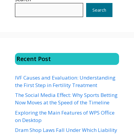
Search
Recent Post
IVF Causes and Evaluation: Understanding
the First Step in Fertility Treatment
The Social Media Effect: Why Sports Betting
Now Moves at the Speed of the Timeline
Exploring the Main Features of WPS Office
on Desktop
Dram Shop Laws Fall Under Which Liability