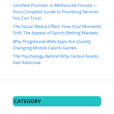
Certified Plumber in Melbourne Florida —
Your Complete Guide to Plumbing Services
You Can Trust
The Social Media Effect: How Viral Moments
Shift The Appeal of Sports Betting Markets
Why Progressive Web Apps Are Quietly
Changing Mobile Casino Games
The Psychology Behind Why Certain Scents
Feel Addictive
CATEGORY