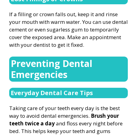
If a filling or crown falls out, keep it and rinse
your mouth with warm water. You can use dental
cement or even sugarless gum to temporarily
cover the exposed area. Make an appointment
with your dentist to get it fixed.
Preventing Dental
Emergencies
Everyday Dental Care Tips
Taking care of your teeth every day is the best
way to avoid dental emergencies.
Brush your
teeth twice a day
and floss every night before
bed. This helps keep your teeth and gums