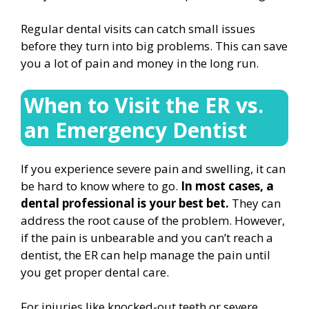
Regular dental visits can catch small issues
before they turn into big problems. This can save
you a lot of pain and money in the long run.
When to Visit the ER vs.
an Emergency Dentist
If you experience severe pain and swelling, it can
be hard to know where to go.
In most cases, a
dental professional is your best bet.
They can
address the root cause of the problem. However,
if the pain is unbearable and you can’t reach a
dentist, the ER can help manage the pain until
you get proper dental care.
For injuries like knocked-out teeth or severe