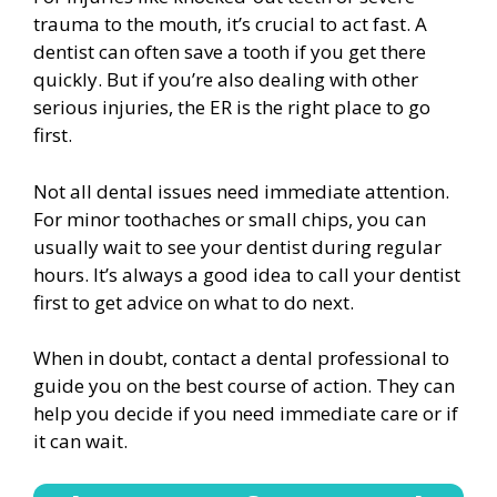
trauma to the mouth, it’s crucial to act fast. A
dentist can often save a tooth if you get there
quickly. But if you’re also dealing with other
serious injuries, the ER is the right place to go
first.
Not all dental issues need immediate attention.
For minor toothaches or small chips, you can
usually wait to see your dentist during regular
hours. It’s always a good idea to call your dentist
first to get advice on what to do next.
When in doubt, contact a dental professional to
guide you on the best course of action. They can
help you decide if you need immediate care or if
it can wait.