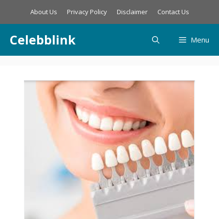
Skip
About Us
Privacy Policy
Disclaimer
Contact Us
to
content
Celebblink
Menu