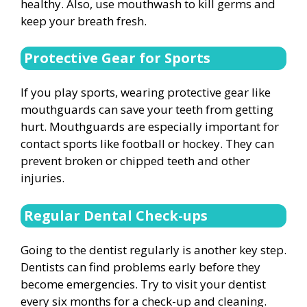
healthy. Also, use mouthwash to kill germs and
keep your breath fresh.
Protective Gear for Sports
If you play sports, wearing protective gear like
mouthguards can save your teeth from getting
hurt. Mouthguards are especially important for
contact sports like football or hockey. They can
prevent broken or chipped teeth and other
injuries.
Regular Dental Check-ups
Going to the dentist regularly is another key step.
Dentists can find problems early before they
become emergencies. Try to visit your dentist
every six months for a check-up and cleaning.