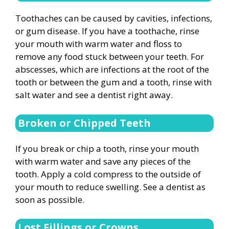
Toothaches can be caused by cavities, infections,
or gum disease. If you have a toothache, rinse
your mouth with warm water and floss to
remove any food stuck between your teeth. For
abscesses, which are infections at the root of the
tooth or between the gum and a tooth, rinse with
salt water and see a dentist right away.
Broken or Chipped Teeth
If you break or chip a tooth, rinse your mouth
with warm water and save any pieces of the
tooth. Apply a cold compress to the outside of
your mouth to reduce swelling. See a dentist as
soon as possible.
Lost Fillings or Crowns