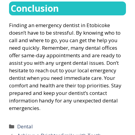
Conclusion
Finding an emergency dentist in Etobicoke
doesn’t have to be stressful. By knowing who to
call and where to go, you can get the help you
need quickly. Remember, many dental offices
offer same-day appointments and are ready to
assist you with any urgent dental issues. Don’t
hesitate to reach out to your local emergency
dentist when you need immediate care. Your
comfort and health are their top priorities. Stay
prepared and keep your dentist’s contact
information handy for any unexpected dental
emergencies.
Categories
Dental