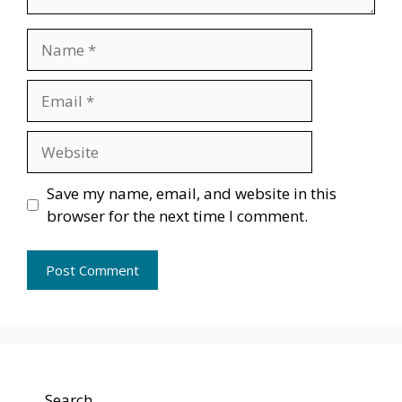
Name
Email
Website
Save my name, email, and website in this
browser for the next time I comment.
Search