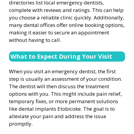
directories list local emergency dentists,
complete with reviews and ratings. This can help
you choose a reliable clinic quickly. Additionally,
many dental offices offer online booking options,
making it easier to secure an appointment
without having to call.
What to Expect During Your Visit
When you visit an emergency dentist, the first
step is usually an assessment of your condition.
The dentist will then discuss the treatment
options with you. This might include pain relief,
temporary fixes, or more permanent solutions
like dental implants Etobicoke. The goal is to
alleviate your pain and address the issue
promptly.