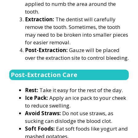
applied to numb the area around the
tooth.
Extraction:
The dentist will carefully
remove the tooth. Sometimes, the tooth
may need to be broken into smaller pieces
for easier removal.
Post-Extraction:
Gauze will be placed
over the extraction site to control bleeding.
Post-Extraction Care
Rest:
Take it easy for the rest of the day.
Ice Pack:
Apply an ice pack to your cheek
to reduce swelling.
Avoid Straws:
Do not use straws, as
sucking can dislodge the blood clot.
Soft Foods:
Eat soft foods like yogurt and
mashed potatoes.