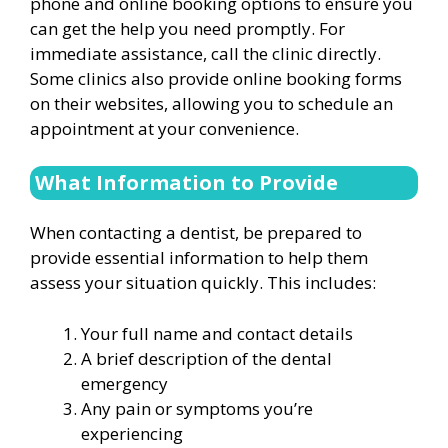
phone and online booking options to ensure you
can get the help you need promptly. For
immediate assistance, call the clinic directly.
Some clinics also provide online booking forms
on their websites, allowing you to schedule an
appointment at your convenience.
What Information to Provide
When contacting a dentist, be prepared to
provide essential information to help them
assess your situation quickly. This includes:
Your full name and contact details
A brief description of the dental
emergency
Any pain or symptoms you’re
experiencing