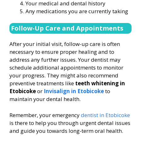
Your medical and dental history
Any medications you are currently taking
Follow-Up Care and Appointments
After your initial visit, follow-up care is often
necessary to ensure proper healing and to
address any further issues. Your dentist may
schedule additional appointments to monitor
your progress. They might also recommend
preventive treatments like
teeth whitening in
Etobicoke
or
Invisalign in Etobicoke
to
maintain your dental health.
Remember, your emergency
dentist in Etobicoke
is there to help you through urgent dental issues
and guide you towards long-term oral health.