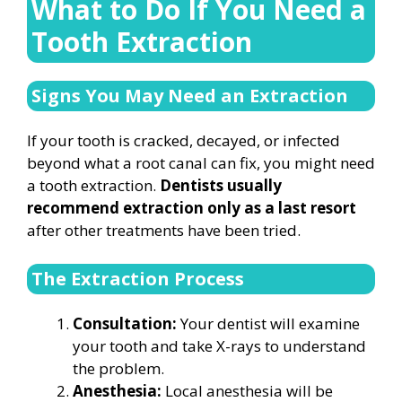
What to Do If You Need a
Tooth Extraction
Signs You May Need an Extraction
If your tooth is cracked, decayed, or infected
beyond what a root canal can fix, you might need
a tooth extraction.
Dentists usually
recommend extraction only as a last resort
after other treatments have been tried.
The Extraction Process
Consultation:
Your dentist will examine
your tooth and take X-rays to understand
the problem.
Anesthesia:
Local anesthesia will be