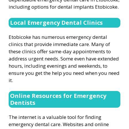
including options for dental implants Etobicoke.
Local Emergency Dental Clinics
Etobicoke has numerous emergency dental
clinics that provide immediate care. Many of
these clinics offer same-day appointments to
address urgent needs. Some even have extended
hours, including evenings and weekends, to
ensure you get the help you need when you need
it.
Online Resources for Emergency
Dentists
The internet is a valuable tool for finding
emergency dental care. Websites and online