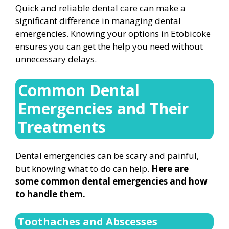
Quick and reliable dental care can make a
significant difference in managing dental
emergencies. Knowing your options in Etobicoke
ensures you can get the help you need without
unnecessary delays.
Common Dental
Emergencies and Their
Treatments
Dental emergencies can be scary and painful,
but knowing what to do can help.
Here are
some common dental emergencies and how
to handle them.
Toothaches and Abscesses