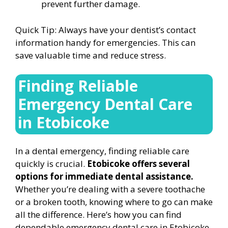
prevent further damage.
Quick Tip: Always have your dentist’s contact
information handy for emergencies. This can
save valuable time and reduce stress.
Finding Reliable
Emergency Dental Care
in Etobicoke
In a dental emergency, finding reliable care
quickly is crucial.
Etobicoke offers several
options for immediate dental assistance.
Whether you’re dealing with a severe toothache
or a broken tooth, knowing where to go can make
all the difference. Here’s how you can find
dependable emergency dental care in Etobicoke,