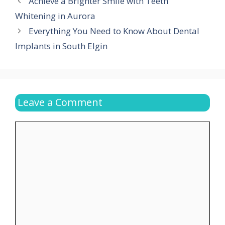
Achieve a Brighter Smile with Teeth
Whitening in Aurora
Everything You Need to Know About Dental
Implants in South Elgin
Leave a Comment
Comment