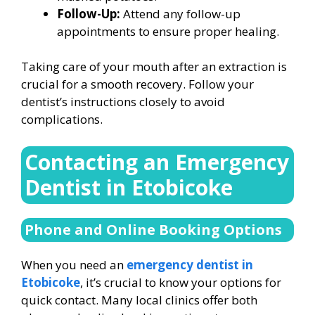
Follow-Up:
Attend any follow-up
appointments to ensure proper healing.
Taking care of your mouth after an extraction is
crucial for a smooth recovery. Follow your
dentist’s instructions closely to avoid
complications.
Contacting an Emergency
Dentist in Etobicoke
Phone and Online Booking Options
When you need an
emergency dentist in
Etobicoke
, it’s crucial to know your options for
quick contact. Many local clinics offer both