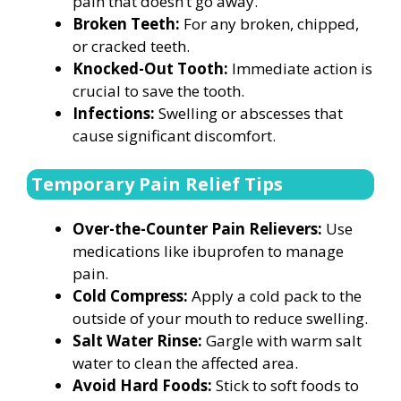
pain that doesn’t go away.
Broken Teeth:
For any broken, chipped,
or cracked teeth.
Knocked-Out Tooth:
Immediate action is
crucial to save the tooth.
Infections:
Swelling or abscesses that
cause significant discomfort.
Temporary Pain Relief Tips
Over-the-Counter Pain Relievers:
Use
medications like ibuprofen to manage
pain.
Cold Compress:
Apply a cold pack to the
outside of your mouth to reduce swelling.
Salt Water Rinse:
Gargle with warm salt
water to clean the affected area.
Avoid Hard Foods:
Stick to soft foods to