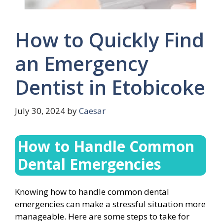
How to Quickly Find
an Emergency
Dentist in Etobicoke
July 30, 2024
by
Caesar
How to Handle Common
Dental Emergencies
Knowing how to handle common dental
emergencies can make a stressful situation more
manageable. Here are some steps to take for