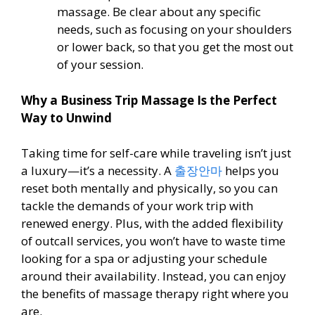
massage. Be clear about any specific
needs, such as focusing on your shoulders
or lower back, so that you get the most out
of your session.
Why a Business Trip Massage Is the Perfect
Way to Unwind
Taking time for self-care while traveling isn’t just
a luxury—it’s a necessity. A
출장안마
helps you
reset both mentally and physically, so you can
tackle the demands of your work trip with
renewed energy. Plus, with the added flexibility
of outcall services, you won’t have to waste time
looking for a spa or adjusting your schedule
around their availability. Instead, you can enjoy
the benefits of massage therapy right where you
are.