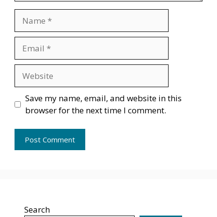
Name
Email
Website
Save my name, email, and website in this
browser for the next time I comment.
Search