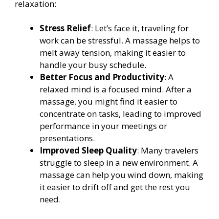
relaxation:
Stress Relief
: Let’s face it, traveling for
work can be stressful. A massage helps to
melt away tension, making it easier to
handle your busy schedule.
Better Focus and Productivity
: A
relaxed mind is a focused mind. After a
massage, you might find it easier to
concentrate on tasks, leading to improved
performance in your meetings or
presentations.
Improved Sleep Quality
: Many travelers
struggle to sleep in a new environment. A
massage can help you wind down, making
it easier to drift off and get the rest you
need.