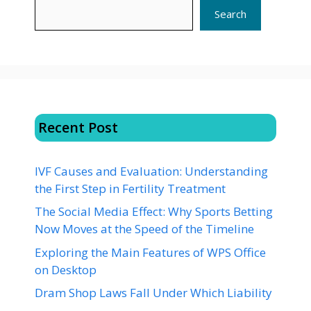
Search
Recent Post
IVF Causes and Evaluation: Understanding
the First Step in Fertility Treatment
The Social Media Effect: Why Sports Betting
Now Moves at the Speed of the Timeline
Exploring the Main Features of WPS Office
on Desktop
Dram Shop Laws Fall Under Which Liability