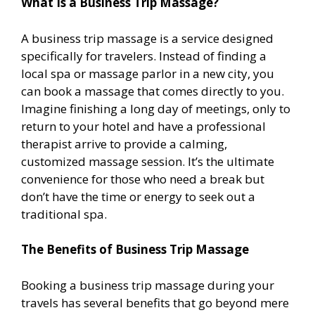
What Is a Business Trip Massage?
A business trip massage is a service designed
specifically for travelers. Instead of finding a
local spa or massage parlor in a new city, you
can book a massage that comes directly to you.
Imagine finishing a long day of meetings, only to
return to your hotel and have a professional
therapist arrive to provide a calming,
customized massage session. It’s the ultimate
convenience for those who need a break but
don’t have the time or energy to seek out a
traditional spa.
The Benefits of Business Trip Massage
Booking a business trip massage during your
travels has several benefits that go beyond mere