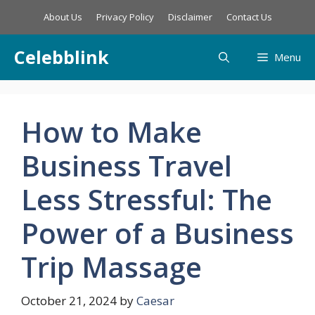
Skip
About Us
Privacy Policy
Disclaimer
Contact Us
to
content
Celebblink
Menu
How to Make
Business Travel
Less Stressful: The
Power of a Business
Trip Massage
October 21, 2024
by
Caesar