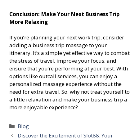
Conclusion: Make Your Next Business Trip
More Relaxing
If you’re planning your next work trip, consider
adding a business trip massage to your
itinerary. It’s a simple yet effective way to combat
the stress of travel, improve your focus, and
ensure that you’re performing at your best. With
options like outcall services, you can enjoy a
personalized massage experience without the
need for extra travel. So, why not treat yourself to
a little relaxation and make your business trip a
more enjoyable experience?
Categories
Blog
Discover the Excitement of Slot88: Your