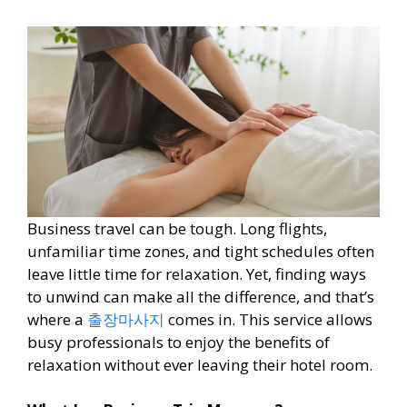
Business travel can be tough. Long flights,
unfamiliar time zones, and tight schedules often
leave little time for relaxation. Yet, finding ways
to unwind can make all the difference, and that’s
where a
출장마사지
comes in. This service allows
busy professionals to enjoy the benefits of
relaxation without ever leaving their hotel room.