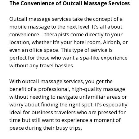
The Convenience of Outcall Massage Services
Outcall massage services take the concept of a
mobile massage to the next level. It’s all about
convenience—therapists come directly to your
location, whether it’s your hotel room, Airbnb, or
even an office space. This type of service is
perfect for those who want a spa-like experience
without any travel hassles.
With outcall massage services, you get the
benefit of a professional, high-quality massage
without needing to navigate unfamiliar areas or
worry about finding the right spot. It’s especially
ideal for business travelers who are pressed for
time but still want to experience a moment of
peace during their busy trips.