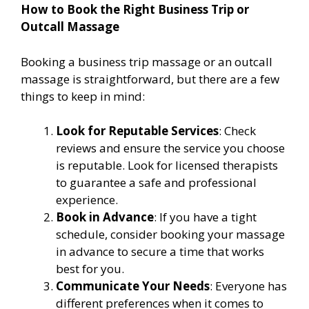
How to Book the Right Business Trip or
Outcall Massage
Booking a business trip massage or an outcall
massage is straightforward, but there are a few
things to keep in mind:
Look for Reputable Services
: Check
reviews and ensure the service you choose
is reputable. Look for licensed therapists
to guarantee a safe and professional
experience.
Book in Advance
: If you have a tight
schedule, consider booking your massage
in advance to secure a time that works
best for you.
Communicate Your Needs
: Everyone has
different preferences when it comes to