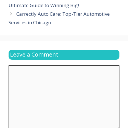
Ultimate Guide to Winning Big!
Carrectly Auto Care: Top-Tier Automotive
Services in Chicago
Leave a Comment
Comment