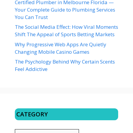
Certified Plumber in Melbourne Florida —
Your Complete Guide to Plumbing Services
You Can Trust
The Social Media Effect: How Viral Moments
Shift The Appeal of Sports Betting Markets
Why Progressive Web Apps Are Quietly
Changing Mobile Casino Games
The Psychology Behind Why Certain Scents
Feel Addictive
CATEGORY
CATEGORY