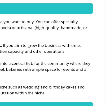
 you want to buy. You can offer specialty
 goods) or artisanal (high-quality, handmade, or
 If you aim to grow the business with time,
tion capacity and other operations.
into a central hub for the community where they
ek bakeries with ample space for events and a
 niche such as wedding and birthday cakes and
utation within the niche.