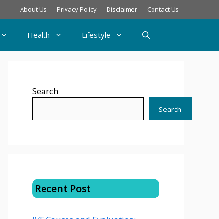
About Us
Privacy Policy
Disclaimer
Contact Us
Health
Lifestyle
Search
Search
Recent Post