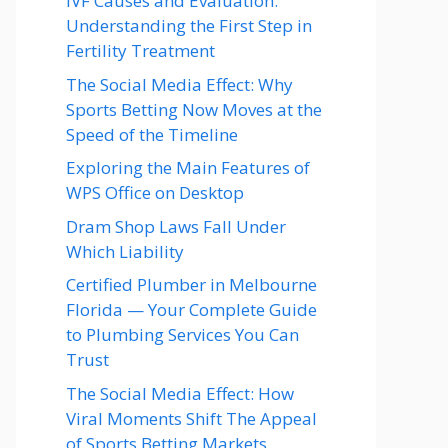
IVF Causes and Evaluation:
Understanding the First Step in
Fertility Treatment
The Social Media Effect: Why
Sports Betting Now Moves at the
Speed of the Timeline
Exploring the Main Features of
WPS Office on Desktop
Dram Shop Laws Fall Under
Which Liability
Certified Plumber in Melbourne
Florida — Your Complete Guide
to Plumbing Services You Can
Trust
The Social Media Effect: How
Viral Moments Shift The Appeal
of Sports Betting Markets