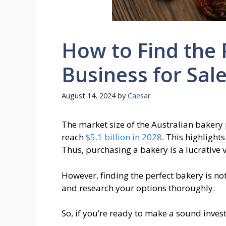
How to Find the 
Business for Sal
August 14, 2024
by
Caesar
The market size of the Australian bakery
reach
$5.1 billion in 2028
. This highligh
Thus, purchasing a bakery is a lucrative 
However, finding the perfect bakery is not
and research your options thoroughly.
So, if you’re ready to make a sound invest