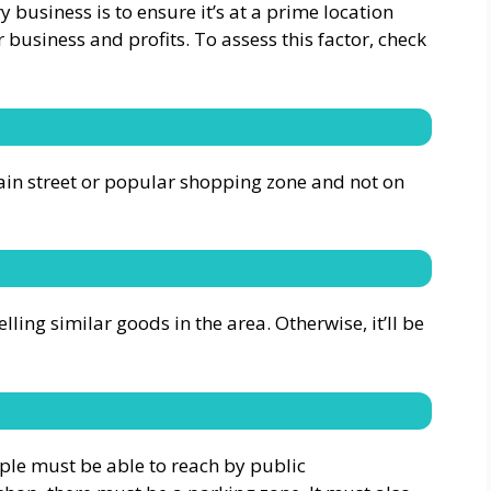
 business is to ensure it’s at a prime location
r business and profits. To assess this factor, check
in street or popular shopping zone and not on
ing similar goods in the area. Otherwise, it’ll be
ople must be able to reach by public