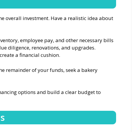
 overall investment. Have a realistic idea about
inventory, employee pay, and other necessary bills
due diligence, renovations, and upgrades.
create a financial cushion.
the remainder of your funds, seek a bakery
inancing options and build a clear budget to
ns