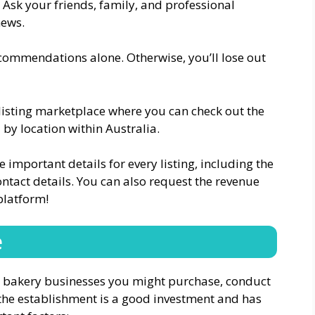
. Ask your friends, family, and professional
news.
commendations alone. Otherwise, you’ll lose out
s listing marketplace where you can check out the
by location within Australia.
e important details for every listing, including the
ontact details. You can also request the revenue
platform!
e
ial bakery businesses you might purchase, conduct
e the establishment is a good investment and has