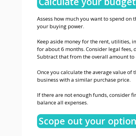
Calculate your budget
Assess how much you want to spend on the
your buying power.
Keep aside money for the rent, utilities, 
for about 6 months. Consider legal fees, 
Subtract that from the overall amount to 
Once you calculate the average value of 
business with a similar purchase price.
If there are not enough funds, consider f
balance all expenses.
Scope out your optio