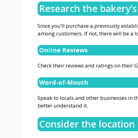
Research the bakery’s
Since you’ll purchase a previously establ
among customers. If not, there will be a lo
Online Reviews
Check their reviews and ratings on their 
Word-of-Mouth
Speak to locals and other businesses in t
better understand it.
Consider the location