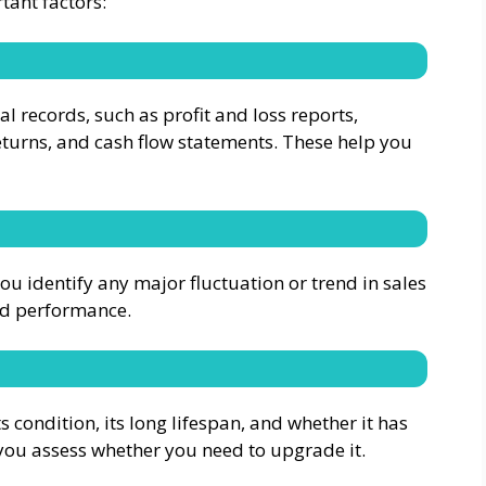
tant factors:
ial records, such as profit and loss reports,
eturns, and cash flow statements. These help you
you identify any major fluctuation or trend in sales
nd performance.
 condition, its long lifespan, and whether it has
 you assess whether you need to upgrade it.