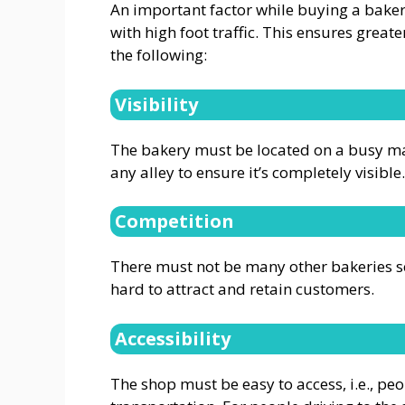
An important factor while buying a bakery
with high foot traffic. This ensures greate
the following:
Visibility
The bakery must be located on a busy ma
any alley to ensure it’s completely visible.
Competition
There must not be many other bakeries sell
hard to attract and retain customers.
Accessibility
The shop must be easy to access, i.e., pe