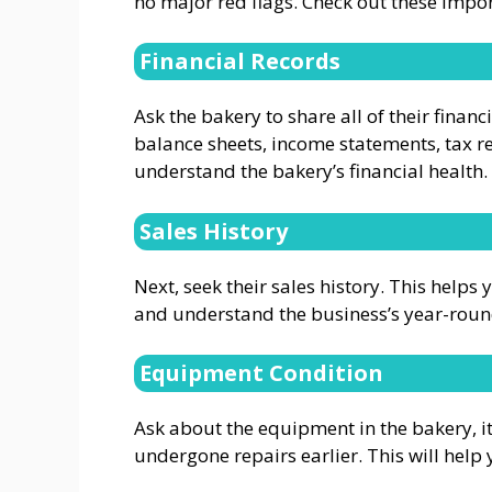
no major red flags. Check out these impor
Financial Records
Ask the bakery to share all of their financ
balance sheets, income statements, tax r
understand the bakery’s financial health.
Sales History
Next, seek their sales history. This helps 
and understand the business’s year-rou
Equipment Condition
Ask about the equipment in the bakery, its
undergone repairs earlier. This will help