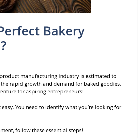
Perfect Bakery
e?
 product manufacturing industry is estimated to
ts the rapid growth and demand for baked goodies.
venture for aspiring entrepreneurs!
 easy. You need to identify what you’re looking for
ment, follow these essential steps!