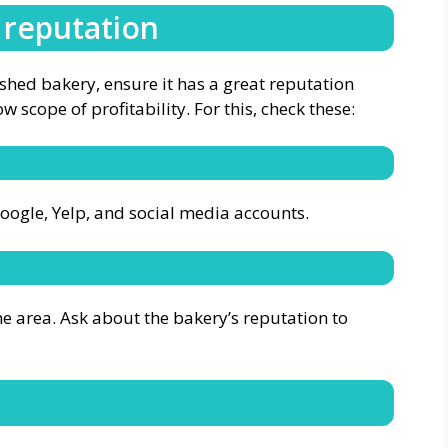
 reputation
ished bakery, ensure it has a great reputation
w scope of profitability. For this, check these:
Google, Yelp, and social media accounts.
he area. Ask about the bakery’s reputation to