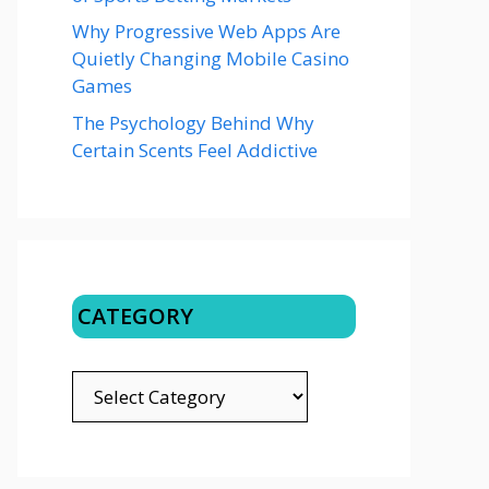
Why Progressive Web Apps Are
Quietly Changing Mobile Casino
Games
The Psychology Behind Why
Certain Scents Feel Addictive
CATEGORY
CATEGORY