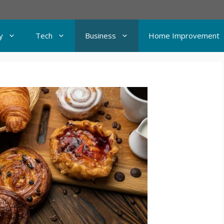
y
Tech
Business
Home Improvement