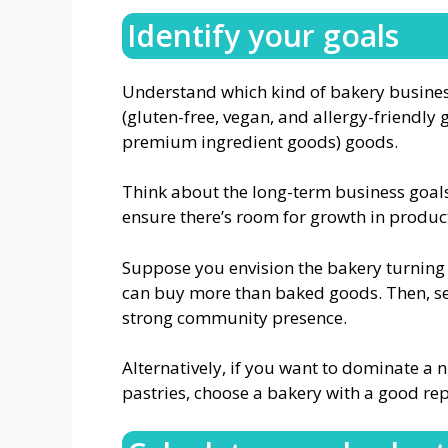
Identify your goals
Understand which kind of bakery business
(gluten-free, vegan, and allergy-friendly
premium ingredient goods) goods.
Think about the long-term business goals.
ensure there’s room for growth in produc
Suppose you envision the bakery turning 
can buy more than baked goods. Then, se
strong community presence.
Alternatively, if you want to dominate a
pastries, choose a bakery with a good rep