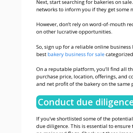
Next, start searching for bakeries on sale
networks to inform you if they get some 
However, don’t rely on word-of-mouth re
on other lucrative opportunities.
So, sign up for a reliable online busines
best
bakery business for sale
categorized 
On a reputable platform, you’ll find all th
purchase price, location, offerings, and c
and net profit of the bakery on the same 
Conduct due diligenc
If you’ve shortlisted some of the potent
due diligence. This is essential to ensur