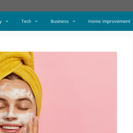
y
Tech
Business
Home Improvement