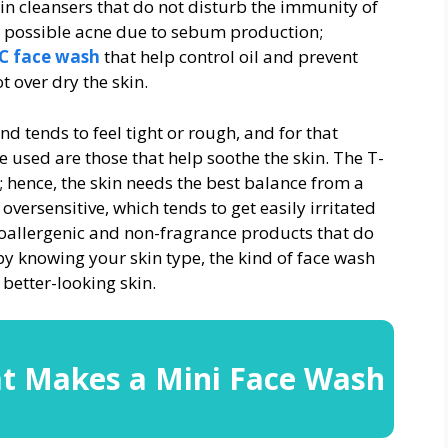
in cleansers that do not disturb the immunity of
and possible acne due to sebum production;
 C face wash
that help control oil and prevent
 over dry the skin.
and tends to feel tight or rough, and for that
e used are those that help soothe the skin. The T-
y; hence, the skin needs the best balance from a
oversensitive, which tends to get easily irritated
poallergenic and non-fragrance products that do
 by knowing your skin type, the kind of face wash
 better-looking skin.
t Makes a Mini Face Wash