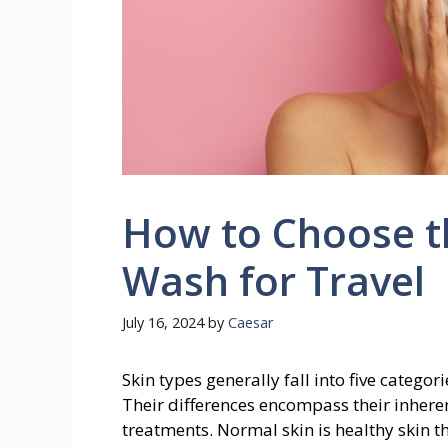
How to Choose th
Wash for Travel
July 16, 2024
by
Caesar
Skin types generally fall into five categor
Their differences encompass their inheren
treatments. Normal skin is healthy skin tha