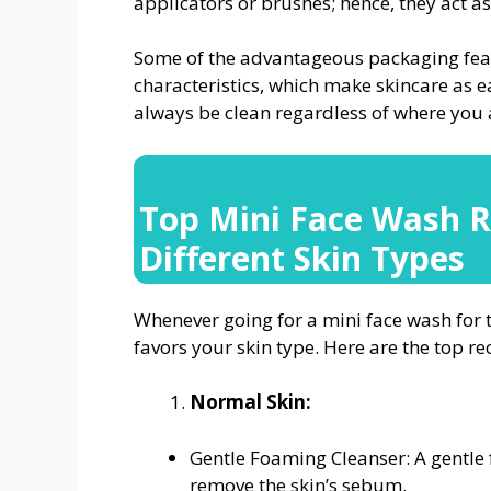
applicators or brushes; hence, they act a
Some of the advantageous packaging featu
characteristics, which make skincare as e
always be clean regardless of where you 
Top Mini Face Wash 
Different Skin Types
Whenever going for a mini face wash for tra
favors your skin type. Here are the top 
Normal Skin:
Gentle Foaming Cleanser: A gentle 
remove the skin’s sebum.