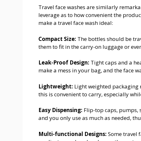
Travel face washes are similarly remark
leverage as to how convenient the produc
make a travel face wash ideal:
Compact Size:
The bottles should be trave
them to fit in the carry-on luggage or even
Leak-Proof Design:
Tight caps and a heav
make a mess in your bag, and the face wa
Lightweight:
Light weighted packaging r
this is convenient to carry, especially whil
Easy Dispensing:
Flip-top caps, pumps, s
and you only use as much as needed, thu
Multi-functional Designs:
Some travel f