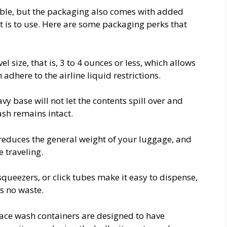
able, but the packaging also comes with added
t is to use. Here are some packaging perks that
l size, that is, 3 to 4 ounces or less, which allows
 adhere to the airline liquid restrictions.
y base will not let the contents spill over and
sh remains intact.
educes the general weight of your luggage, and
e traveling.
queezers, or click tubes make it easy to dispense,
s no waste.
ace wash containers are designed to have