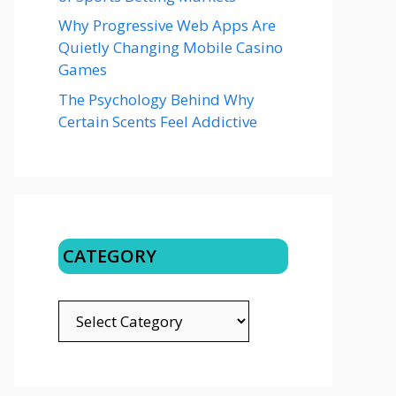
Why Progressive Web Apps Are
Quietly Changing Mobile Casino
Games
The Psychology Behind Why
Certain Scents Feel Addictive
CATEGORY
CATEGORY