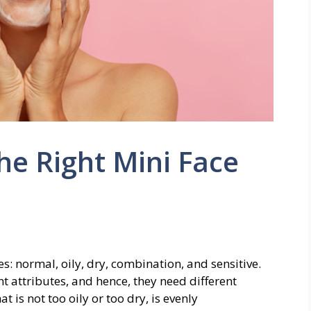
e Right Mini Face
ies: normal, oily, dry, combination, and sensitive.
t attributes, and hence, they need different
t is not too oily or too dry, is evenly