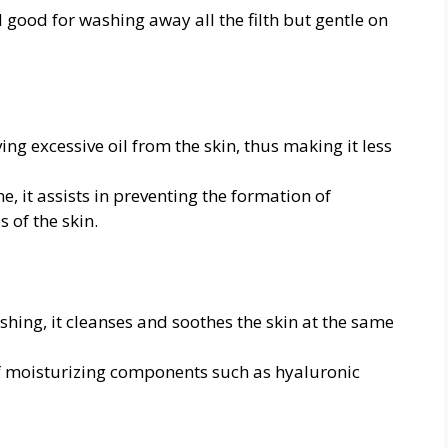
 good for washing away all the filth but gentle on
ng excessive oil from the skin, thus making it less
e, it assists in preventing the formation of
 of the skin.
ing, it cleanses and soothes the skin at the same
of moisturizing components such as hyaluronic