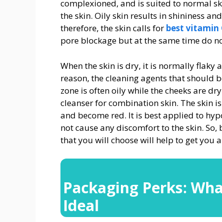
complexioned, and is suited to normal sk
the skin. Oily skin results in shininess 
therefore, the skin calls for
best vitamin
pore blockage but at the same time do not
When the skin is dry, it is normally flaky 
reason, the cleaning agents that should b
zone is often oily while the cheeks are dr
cleanser for combination skin. The skin is 
and become red. It is best applied to hy
not cause any discomfort to the skin. So,
that you will choose will help to get you a
Packaging Perks: Wha
Ideal