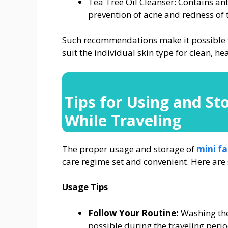
Tea Tree Oil Cleanser: Contains ant
prevention of acne and redness of 
Such recommendations make it possible fo
suit the individual skin type for clean, h
Tips for Using and St
While Traveling
The proper usage and storage of
mini f
care regime set and convenient. Here are
Usage Tips
Follow Your Routine:
Washing the
possible during the traveling period