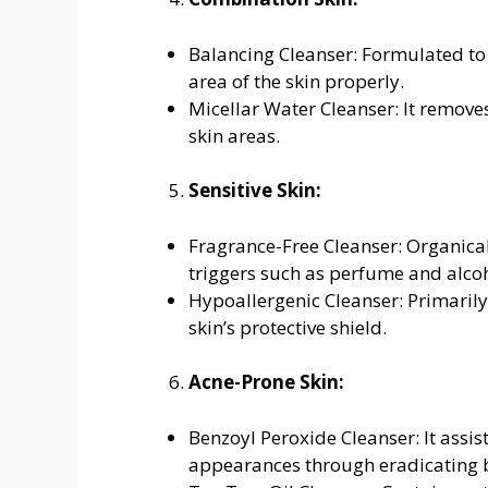
Balancing Cleanser: Formulated to 
area of the skin properly.
Micellar Water Cleanser: It removes
skin areas.
Sensitive Skin:
Fragrance-Free Cleanser: Organical
triggers such as perfume and alcoho
Hypoallergenic Cleanser: Primaril
skin’s protective shield.
Acne-Prone Skin:
Benzoyl Peroxide Cleanser: It assis
appearances through eradicating b