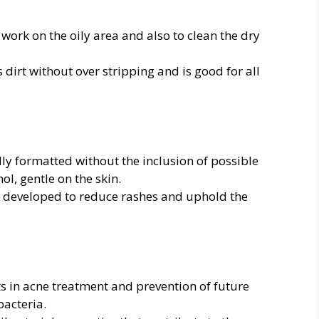
work on the oily area and also to clean the dry
 dirt without over stripping and is good for all
ly formatted without the inclusion of possible
l, gentle on the skin.
y developed to reduce rashes and uphold the
ts in acne treatment and prevention of future
acteria.