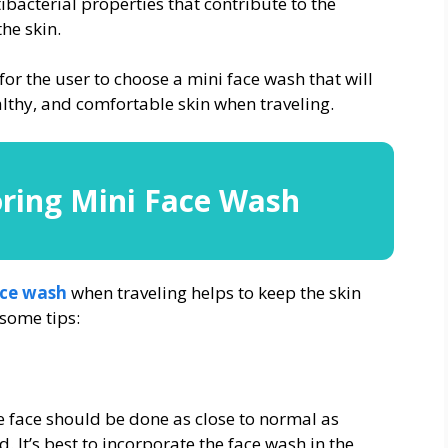
ibacterial properties that contribute to the
the skin.
r the user to choose a mini face wash that will
ealthy, and comfortable skin when traveling.
oring Mini Face Wash
ace wash
when traveling helps to keep the skin
 some tips:
 face should be done as close to normal as
. It’s best to incorporate the face wash in the