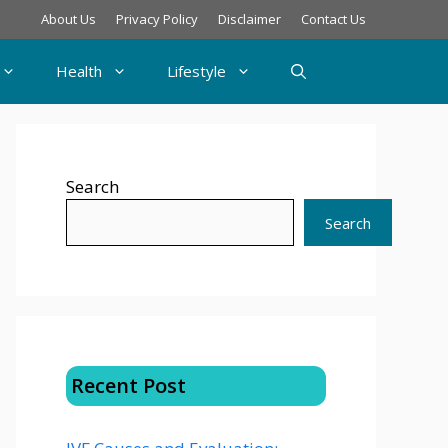
About Us
Privacy Policy
Disclaimer
Contact Us
Health
Lifestyle
Search
Search
Recent Post