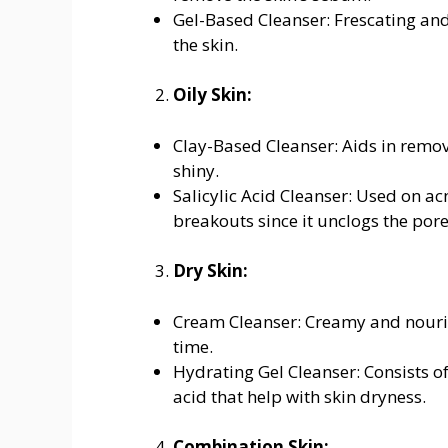
Gel-Based Cleanser: Frescating and
the skin.
Oily Skin:
Clay-Based Cleanser: Aids in removi
shiny.
Salicylic Acid Cleanser: Used on acn
breakouts since it unclogs the pores
Dry Skin:
Cream Cleanser: Creamy and nourish
time.
Hydrating Gel Cleanser: Consists 
acid that help with skin dryness.
Combination Skin: