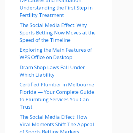
IVF Causes and Evaluation:
Understanding the First Step in
Fertility Treatment
The Social Media Effect: Why
Sports Betting Now Moves at the
Speed of the Timeline
Exploring the Main Features of
WPS Office on Desktop
Dram Shop Laws Fall Under
Which Liability
Certified Plumber in Melbourne
Florida — Your Complete Guide
to Plumbing Services You Can
Trust
The Social Media Effect: How
Viral Moments Shift The Appeal
of Sports Betting Markets