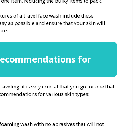
s one item, reducing the bulky items to pack.
res of a travel face wash include these
asy as possible and ensure that your skin will
are.
Recommendations for
veling, it is very crucial that you go for one that
recommendations for various skin types:
foaming wash with no abrasives that will not