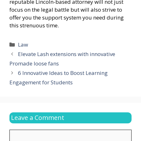
reputable Lincoln-based attorney will not just
focus on the legal battle but will also strive to
offer you the support system you need during
this strenuous time.
Categories
Law
Elevate Lash extensions with innovative
Promade loose fans
6 Innovative Ideas to Boost Learning
Engagement for Students
Leave a Comment
Comment