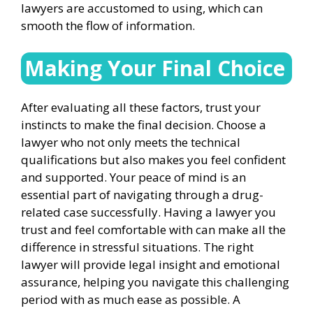
lawyers are accustomed to using, which can
smooth the flow of information.
Making Your Final Choice
After evaluating all these factors, trust your
instincts to make the final decision. Choose a
lawyer who not only meets the technical
qualifications but also makes you feel confident
and supported. Your peace of mind is an
essential part of navigating through a drug-
related case successfully. Having a lawyer you
trust and feel comfortable with can make all the
difference in stressful situations. The right
lawyer will provide legal insight and emotional
assurance, helping you navigate this challenging
period with as much ease as possible. A