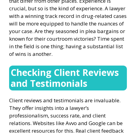
that differ from other places. Experience is
crucial, but so is the kind of experience. A lawyer
with a winning track record in drug-related cases
will be more equipped to handle the nuances of
your case. Are they seasoned in plea bargains or
known for their courtroom victories? Time spent
in the field is one thing; having a substantial list
of wins is another.
Checking Client Reviews
and Testimonials
Client reviews and testimonials are invaluable.
They offer insights into a lawyer’s
professionalism, success rate, and client
relations. Websites like Avvo and Google can be
excellent resources for this. Real client feedback