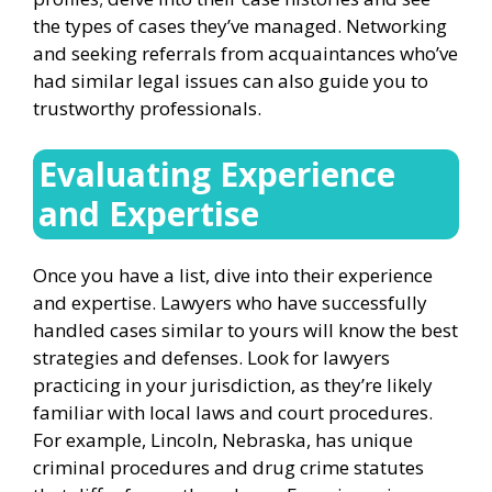
the types of cases they’ve managed. Networking
and seeking referrals from acquaintances who’ve
had similar legal issues can also guide you to
trustworthy professionals.
Evaluating Experience
and Expertise
Once you have a list, dive into their experience
and expertise. Lawyers who have successfully
handled cases similar to yours will know the best
strategies and defenses. Look for lawyers
practicing in your jurisdiction, as they’re likely
familiar with local laws and court procedures.
For example, Lincoln, Nebraska, has unique
criminal procedures and drug crime statutes