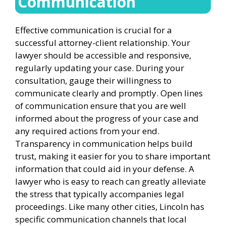
Communication
Effective communication is crucial for a
successful attorney-client relationship. Your
lawyer should be accessible and responsive,
regularly updating your case. During your
consultation, gauge their willingness to
communicate clearly and promptly. Open lines
of communication ensure that you are well
informed about the progress of your case and
any required actions from your end.
Transparency in communication helps build
trust, making it easier for you to share important
information that could aid in your defense. A
lawyer who is easy to reach can greatly alleviate
the stress that typically accompanies legal
proceedings. Like many other cities, Lincoln has
specific communication channels that local