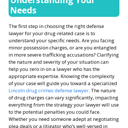
Needs
The first step in choosing the right defense
lawyer for your drug-related case is to
understand your specific needs. Are you facing
minor possession charges, or are you entangled
in more severe trafficking accusations? Clarifying
the nature and severity of your situation can
help you zero in on a lawyer who has the
appropriate expertise. Knowing the complexity
of your case will guide you toward a specialized
Lincoln drug crimes defense lawyer
. The nature
of drug charges can vary significantly, impacting
everything from the strategy your lawyer will use
to the potential penalties you could face.
Whether you need someone adept at negotiating
plea deals or a litigator who’s well-versed in