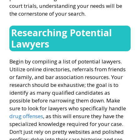
court trials, understanding your needs will be
the cornerstone of your search.
Researching Potential
Lawyers
Begin by compiling a list of potential lawyers.
Utilize online directories, referrals from friends
or family, and bar association resources. Your
research should be exhaustive; the goal is to
identify as many qualified candidates as
possible before narrowing them down. Make
sure to look for lawyers who specifically handle
drug offenses
, as this will ensure they have the
specialized knowledge required for your case.
Don’t just rely on pretty websites and polished
profiles; delve into their case histories and see