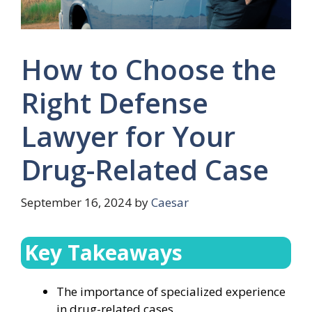
How to Choose the
Right Defense
Lawyer for Your
Drug-Related Case
September 16, 2024
by
Caesar
Key Takeaways
The importance of specialized experience
in drug-related cases.