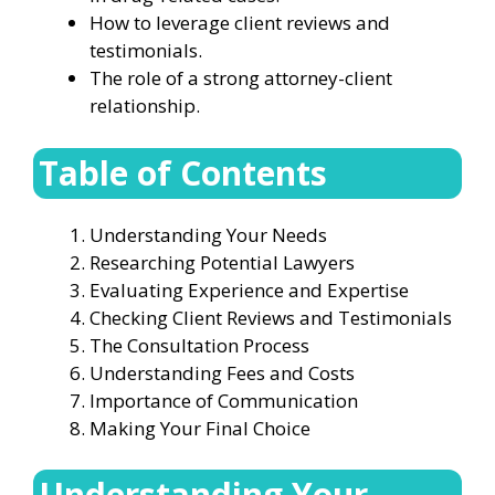
How to leverage client reviews and
testimonials.
The role of a strong attorney-client
relationship.
Table of Contents
Understanding Your Needs
Researching Potential Lawyers
Evaluating Experience and Expertise
Checking Client Reviews and Testimonials
The Consultation Process
Understanding Fees and Costs
Importance of Communication
Making Your Final Choice
Understanding Your