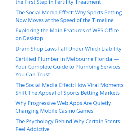
the First Step in Fertility Treatment
The Social Media Effect: Why Sports Betting
Now Moves at the Speed of the Timeline
Exploring the Main Features of WPS Office
on Desktop
Dram Shop Laws Fall Under Which Liability
Certified Plumber in Melbourne Florida —
Your Complete Guide to Plumbing Services
You Can Trust
The Social Media Effect: How Viral Moments
Shift The Appeal of Sports Betting Markets
Why Progressive Web Apps Are Quietly
Changing Mobile Casino Games
The Psychology Behind Why Certain Scents
Feel Addictive