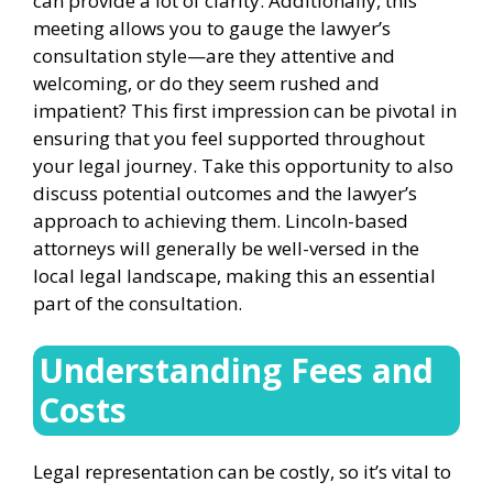
can provide a lot of clarity. Additionally, this
meeting allows you to gauge the lawyer’s
consultation style—are they attentive and
welcoming, or do they seem rushed and
impatient? This first impression can be pivotal in
ensuring that you feel supported throughout
your legal journey. Take this opportunity to also
discuss potential outcomes and the lawyer’s
approach to achieving them. Lincoln-based
attorneys will generally be well-versed in the
local legal landscape, making this an essential
part of the consultation.
Understanding Fees and
Costs
Legal representation can be costly, so it’s vital to