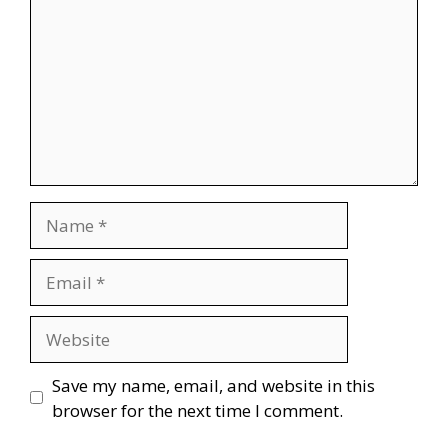
Name
Email
Website
Save my name, email, and website in this
browser for the next time I comment.