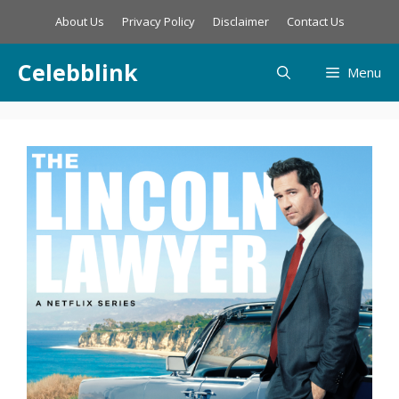
Skip
About Us
Privacy Policy
Disclaimer
Contact Us
to
content
Celebblink
Menu