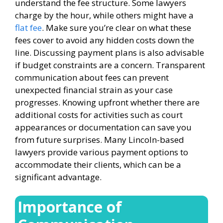
understand the fee structure. Some lawyers
charge by the hour, while others might have a
flat fee
. Make sure you’re clear on what these
fees cover to avoid any hidden costs down the
line. Discussing payment plans is also advisable
if budget constraints are a concern. Transparent
communication about fees can prevent
unexpected financial strain as your case
progresses. Knowing upfront whether there are
additional costs for activities such as court
appearances or documentation can save you
from future surprises. Many Lincoln-based
lawyers provide various payment options to
accommodate their clients, which can be a
significant advantage.
Importance of