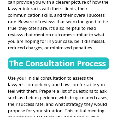
can provide you with a clearer picture of how the
lawyer interacts with their clients, their
communication skills, and their overall success
rate. Beware of reviews that seem too good to be
true; they often are. It’s also helpful to read
reviews that mention outcomes similar to what
you are hoping for in your case, be it dismissal,
reduced charges, or minimized penalties.
The Consultation Process
Use your initial consultation to assess the
lawyer’s competency and how comfortable you
feel with them. Prepare a list of questions to ask,
such as their experience with drug-related cases,
their success rate, and what strategy they would
propose for your situation. This initial meeting