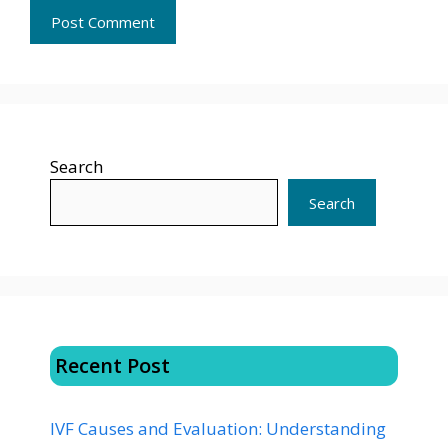
Search
Search
Recent Post
IVF Causes and Evaluation: Understanding