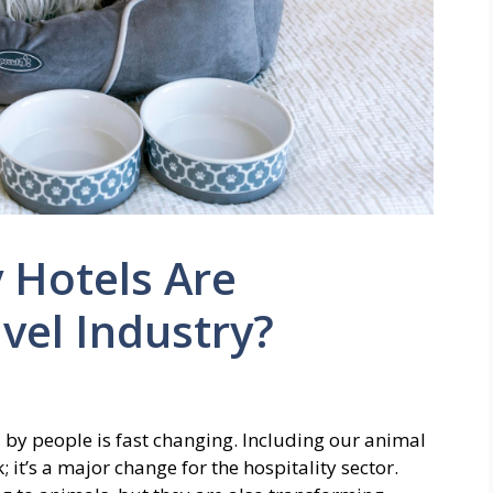
 Hotels Are
vel Industry?
 by people is fast changing. Including our animal
 it’s a major change for the hospitality sector.