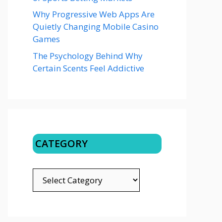
Why Progressive Web Apps Are
Quietly Changing Mobile Casino
Games
The Psychology Behind Why
Certain Scents Feel Addictive
CATEGORY
CATEGORY