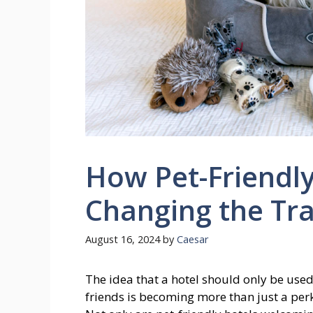
How Pet-Friendly
Changing the Tra
August 16, 2024
by
Caesar
The idea that a hotel should only be used
friends is becoming more than just a perk;