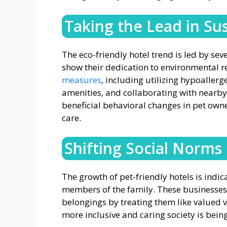
Taking the Lead in Sus
The eco-friendly hotel trend is led by se
show their dedication to environmental r
measures
, including utilizing hypoaller
amenities, and collaborating with nearby
beneficial behavioral changes in pet owne
care.
Shifting Social Norms
The growth of pet-friendly hotels is indica
members of the family. These businesses 
belongings by treating them like valued vi
more inclusive and caring society is being 