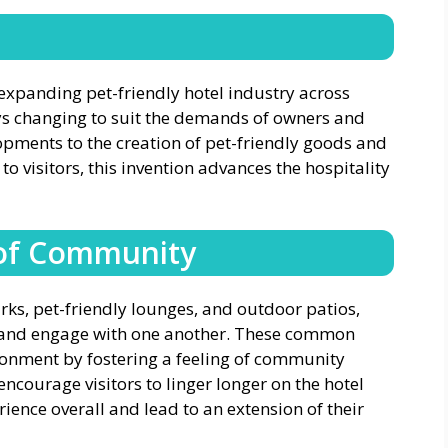
n
 expanding pet-friendly hotel industry across
ays changing to suit the demands of owners and
opments to the creation of pet-friendly goods and
 to visitors, this invention advances the hospitality
 of Community
rks, pet-friendly lounges, and outdoor patios,
ct and engage with one another. These common
ronment by fostering a feeling of community
ncourage visitors to linger longer on the hotel
ence overall and lead to an extension of their