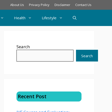
About Us
Privacy Policy
Disclaimer
Contact Us
Health
Lifestyle
Search
Search
Recent Post