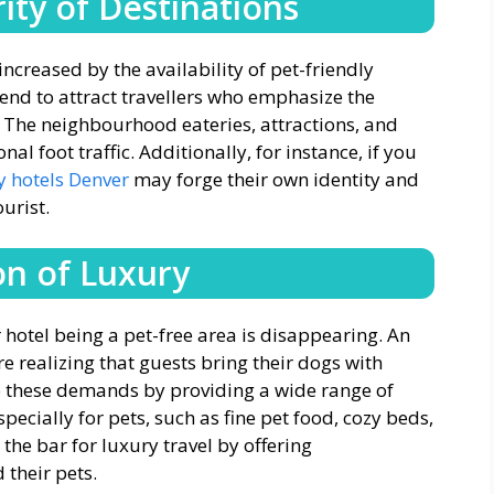
ity of Destinations
increased by the availability of pet-friendly
tend to attract travellers who emphasize the
. The neighbourhood eateries, attractions, and
al foot traffic. Additionally, for instance, if you
y hotels Denver
may forge their own identity and
urist.
on of Luxury
 hotel being a pet-free area is disappearing. An
 realizing that guests bring their dogs with
o these demands by providing a wide range of
specially for pets, such as fine pet food, cozy beds,
 the bar for luxury travel by offering
 their pets.