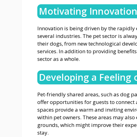
Motivating Innovatio
Innovation is being driven by the rapidly
several industries. The pet sector is alw
their dogs, from new technological devel
services. In addition to providing benefits
sector as a whole.
Developing a Feeling
Pet-friendly shared areas, such as dog pa
offer opportunities for guests to conne
spaces provide a warm and inviting envi
within pet owners. These areas may also e
grounds, which might improve their experi
stay.