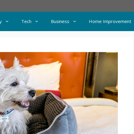
y
Tech
Business
Home Improvement