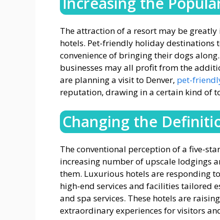
Increasing the Popular
The attraction of a resort may be greatly 
hotels. Pet-friendly holiday destinations 
convenience of bringing their dogs along
businesses may all profit from the addition
are planning a visit to Denver,
pet-friendl
reputation, drawing in a certain kind of to
Changing the Definiti
The conventional perception of a five-star
increasing number of upscale lodgings are
them. Luxurious hotels are responding t
high-end services and facilities tailored e
and spa services. These hotels are raising
extraordinary experiences for visitors and