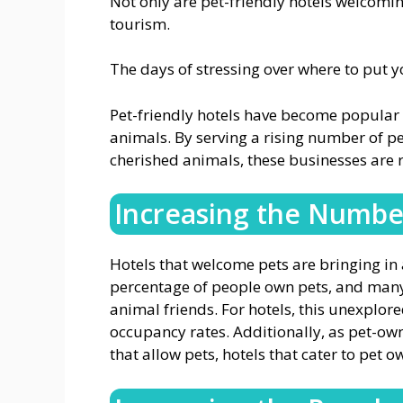
Not only are pet-friendly hotels welcomin
tourism.
The days of stressing over where to put y
Pet-friendly hotels have become popular d
animals. By serving a rising number of pe
cherished animals, these businesses are r
Increasing the Number
Hotels that welcome pets are bringing in 
percentage of people own pets, and many of
animal friends. For hotels, this unexplor
occupancy rates. Additionally, as pet-ow
that allow pets, hotels that cater to pet