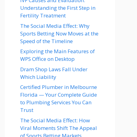
IVF Causes and Evaluation:
Understanding the First Step in
Fertility Treatment
The Social Media Effect: Why
Sports Betting Now Moves at the
Speed of the Timeline
Exploring the Main Features of
WPS Office on Desktop
Dram Shop Laws Fall Under
Which Liability
Certified Plumber in Melbourne
Florida — Your Complete Guide
to Plumbing Services You Can
Trust
The Social Media Effect: How
Viral Moments Shift The Appeal
of Sports Betting Markets