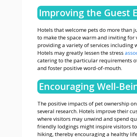
Improving the Guest 
Hotels that welcome pets do more than ju
to make the space warm and inviting for vi
providing a variety of services including
Hotels may greatly lessen the stress
assoc
catering to the particular requirements of
and foster positive word-of-mouth.
Encouraging Well-Bei
The positive impacts of pet ownership o
several research. Hotels improve their cu
where visitors may unwind and spend qual
friendly lodgings might inspire visitors 
hiking, thereby encouraging a healthy life