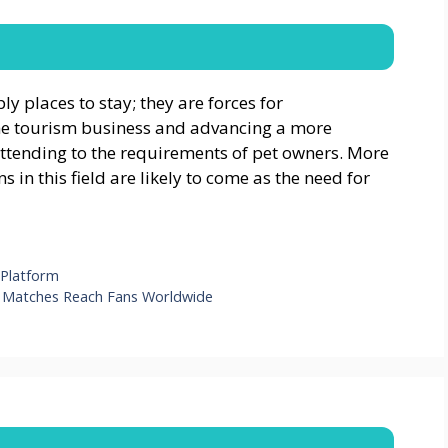
y places to stay; they are forces for
he tourism business and advancing a more
ttending to the requirements of pet owners. More
in this field are likely to come as the need for
 Platform
w Matches Reach Fans Worldwide