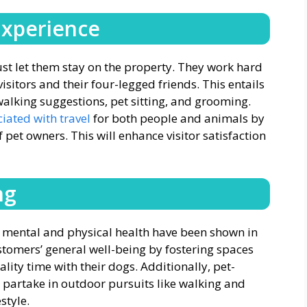
Experience
st let them stay on the property. They work hard
sitors and their four-legged friends. This entails
 walking suggestions, pet sitting, and grooming.
iated with travel
for both people and animals by
 pet owners. This will enhance visitor satisfaction
ng
n mental and physical health have been shown in
stomers’ general well-being by fostering spaces
ity time with their dogs. Additionally, pet-
to partake in outdoor pursuits like walking and
style.