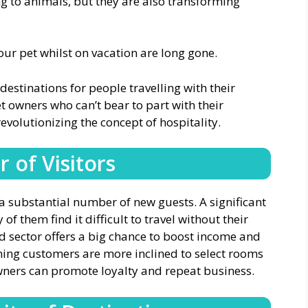
g to animals, but they are also transforming
our pet whilst on vacation are long gone.
estinations for people travelling with their
t owners who can’t bear to part with their
evolutionizing the concept of hospitality.
 of Visitors
a substantial number of new guests. A significant
 them find it difficult to travel without their
ed sector offers a big chance to boost income and
ning customers are more inclined to select rooms
 owners can promote loyalty and repeat business.