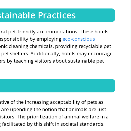
tainable Practices
veral pet-friendly accommodations. These hotels
esponsibility by employing
eco-conscious
genic cleaning chemicals, providing recyclable pet
 pet shelters. Additionally, hotels may encourage
rs by teaching visitors about sustainable pet
tive of the increasing acceptability of pets as
are upending the notion that animals are just
sitors. The prioritization of animal welfare in a
facilitated by this shift in societal standards.