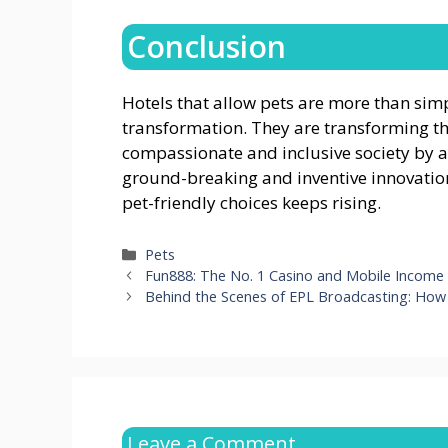
Conclusion
Hotels that allow pets are more than simpl
transformation. They are transforming t
compassionate and inclusive society by a
ground-breaking and inventive innovations 
pet-friendly choices keeps rising.
Categories
Pets
Fun888: The No. 1 Casino and Mobile Income
Behind the Scenes of EPL Broadcasting: Ho
Leave a Comment