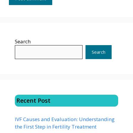
Search
Search
Recent Post
IVF Causes and Evaluation: Understanding
the First Step in Fertility Treatment