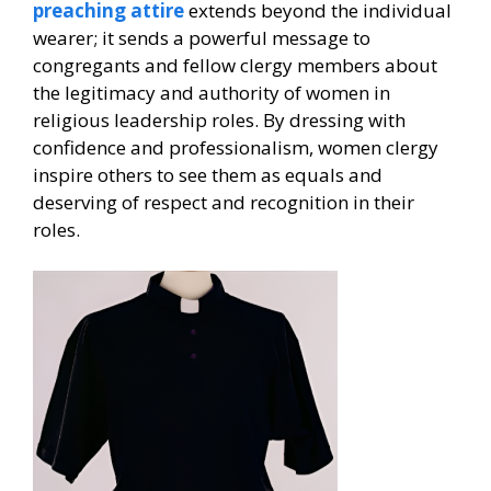
preaching attire
extends beyond the individual
wearer; it sends a powerful message to
congregants and fellow clergy members about
the legitimacy and authority of women in
religious leadership roles. By dressing with
confidence and professionalism, women clergy
inspire others to see them as equals and
deserving of respect and recognition in their
roles.