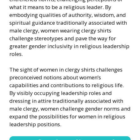
what it means to be a religious leader. By
embodying qualities of authority, wisdom, and
spiritual guidance traditionally associated with
male clergy, women wearing clergy shirts
challenge stereotypes and pave the way for
greater gender inclusivity in religious leadership
roles.
The sight of women in clergy shirts challenges
preconceived notions about women’s
capabilities and contributions to religious life.
By visibly occupying leadership roles and
dressing in attire traditionally associated with
male clergy, women challenge gender norms and
expand the possibilities for women in religious
leadership positions.