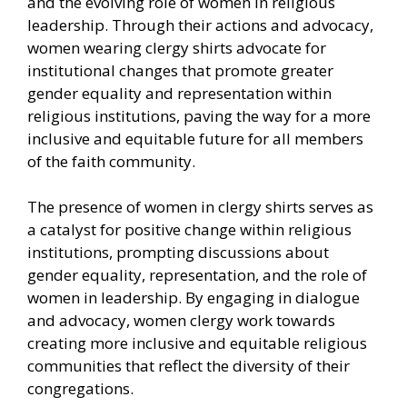
and the evolving role of women in religious
leadership. Through their actions and advocacy,
women wearing clergy shirts advocate for
institutional changes that promote greater
gender equality and representation within
religious institutions, paving the way for a more
inclusive and equitable future for all members
of the faith community.
The presence of women in clergy shirts serves as
a catalyst for positive change within religious
institutions, prompting discussions about
gender equality, representation, and the role of
women in leadership. By engaging in dialogue
and advocacy, women clergy work towards
creating more inclusive and equitable religious
communities that reflect the diversity of their
congregations.