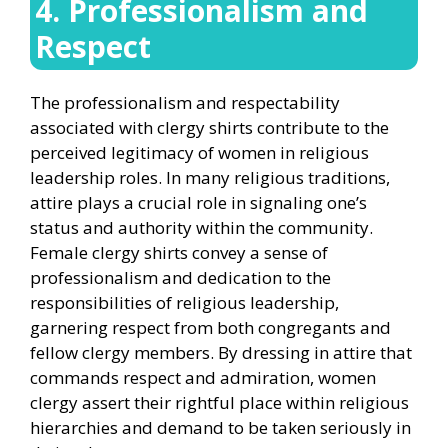
4. Professionalism and
Respect
The professionalism and respectability
associated with clergy shirts contribute to the
perceived legitimacy of women in religious
leadership roles. In many religious traditions,
attire plays a crucial role in signaling one’s
status and authority within the community.
Female clergy shirts convey a sense of
professionalism and dedication to the
responsibilities of religious leadership,
garnering respect from both congregants and
fellow clergy members. By dressing in attire that
commands respect and admiration, women
clergy assert their rightful place within religious
hierarchies and demand to be taken seriously in