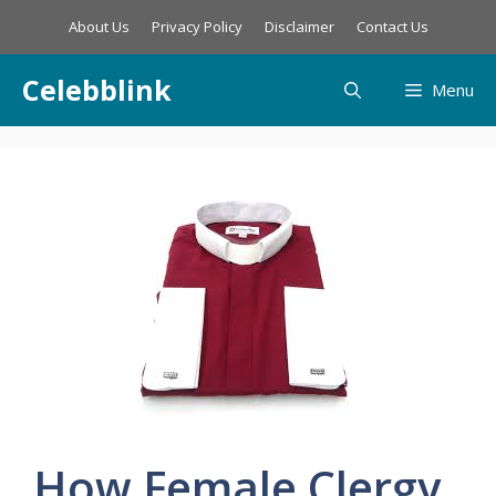
Skip
About Us
Privacy Policy
Disclaimer
Contact Us
to
content
Celebblink
Menu
How Female Clergy