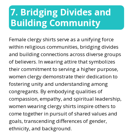
7. Bridging Divides and
Building Community
Female clergy shirts serve as a unifying force
within religious communities, bridging divides
and building connections across diverse groups
of believers. In wearing attire that symbolizes
their commitment to serving a higher purpose,
women clergy demonstrate their dedication to
fostering unity and understanding among
congregants. By embodying qualities of
compassion, empathy, and spiritual leadership,
women wearing clergy shirts inspire others to
come together in pursuit of shared values and
goals, transcending differences of gender,
ethnicity, and background.