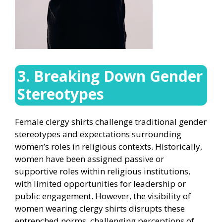
3. Breaking Down Gender
Stereotypes
Female clergy shirts challenge traditional gender
stereotypes and expectations surrounding
women’s roles in religious contexts. Historically,
women have been assigned passive or
supportive roles within religious institutions,
with limited opportunities for leadership or
public engagement. However, the visibility of
women wearing clergy shirts disrupts these
entrenched norms, challenging perceptions of