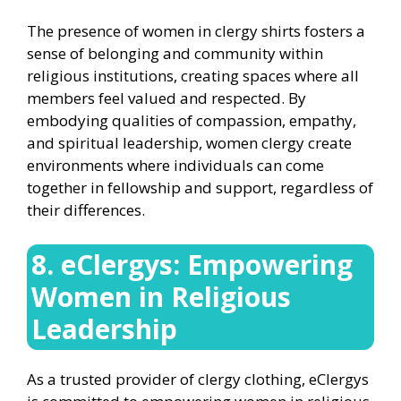
The presence of women in clergy shirts fosters a
sense of belonging and community within
religious institutions, creating spaces where all
members feel valued and respected. By
embodying qualities of compassion, empathy,
and spiritual leadership, women clergy create
environments where individuals can come
together in fellowship and support, regardless of
their differences.
8. eClergys: Empowering
Women in Religious
Leadership
As a trusted provider of clergy clothing, eClergys