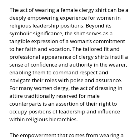
The act of wearing a female clergy shirt can be a
deeply empowering experience for women in
religious leadership positions. Beyond its
symbolic significance, the shirt serves as a
tangible expression of a woman’s commitment
to her faith and vocation. The tailored fit and
professional appearance of clergy shirts instill a
sense of confidence and authority in the wearer,
enabling them to command respect and
navigate their roles with poise and assurance.
For many women clergy, the act of dressing in
attire traditionally reserved for male
counterparts is an assertion of their right to
occupy positions of leadership and influence
within religious hierarchies.
The empowerment that comes from wearing a