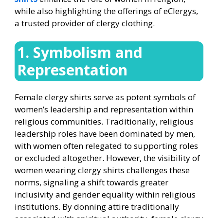
while also highlighting the offerings of eClergys,
a trusted provider of clergy clothing.
1. Symbolism and
Representation
Female clergy shirts serve as potent symbols of
women’s leadership and representation within
religious communities. Traditionally, religious
leadership roles have been dominated by men,
with women often relegated to supporting roles
or excluded altogether. However, the visibility of
women wearing clergy shirts challenges these
norms, signaling a shift towards greater
inclusivity and gender equality within religious
institutions. By donning attire traditionally