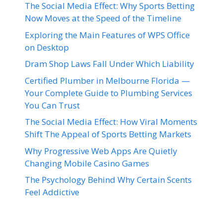
The Social Media Effect: Why Sports Betting
Now Moves at the Speed of the Timeline
Exploring the Main Features of WPS Office
on Desktop
Dram Shop Laws Fall Under Which Liability
Certified Plumber in Melbourne Florida —
Your Complete Guide to Plumbing Services
You Can Trust
The Social Media Effect: How Viral Moments
Shift The Appeal of Sports Betting Markets
Why Progressive Web Apps Are Quietly
Changing Mobile Casino Games
The Psychology Behind Why Certain Scents
Feel Addictive