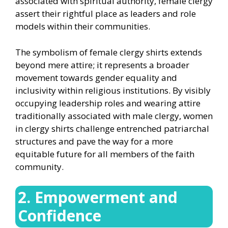
associated with spiritual authority, female clergy
assert their rightful place as leaders and role
models within their communities.
The symbolism of female clergy shirts extends
beyond mere attire; it represents a broader
movement towards gender equality and
inclusivity within religious institutions. By visibly
occupying leadership roles and wearing attire
traditionally associated with male clergy, women
in clergy shirts challenge entrenched patriarchal
structures and pave the way for a more
equitable future for all members of the faith
community.
2. Empowerment and
Confidence