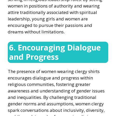
women in positions of authority and wearing
attire traditionally associated with spiritual
leadership, young girls and women are
encouraged to pursue their passions and
dreams without limitations.
6. Encouraging Dialogue
and Progress
The presence of women wearing clergy shirts
encourages dialogue and progress within
religious communities, fostering greater
awareness and understanding of gender issues
and inequalities. By challenging traditional
gender norms and assumptions, women clergy
spark conversations about inclusivity, diversity,