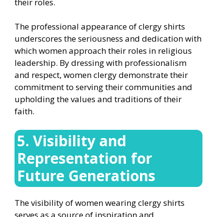
their roles.
The professional appearance of clergy shirts
underscores the seriousness and dedication with
which women approach their roles in religious
leadership. By dressing with professionalism
and respect, women clergy demonstrate their
commitment to serving their communities and
upholding the values and traditions of their
faith.
5. Visibility and
Representation for
Future Generations
The visibility of women wearing clergy shirts
serves as a source of inspiration and