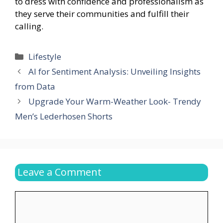
to dress with confidence and professionalism as
they serve their communities and fulfill their
calling.
Categories
Lifestyle
AI for Sentiment Analysis: Unveiling Insights
from Data
Upgrade Your Warm-Weather Look- Trendy
Men’s Lederhosen Shorts
Leave a Comment
Comment