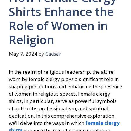
Shirts Enhance the
Role of Women in
Religion
May 7, 2024
by
Caesar
In the realm of religious leadership, the attire
worn by female clergy plays a significant role in
shaping perceptions and enhancing the presence
of women in religious spaces. Female clergy
shirts, in particular, serve as powerful symbols
of authority, professionalism, and spiritual
dedication. In this comprehensive exploration,
we’ll delve into the ways in which
female clergy
shirts
enhance the role of women in religion,