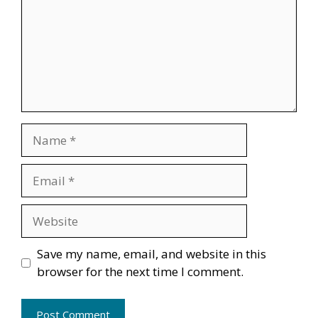
Name
Email
Website
Save my name, email, and website in this
browser for the next time I comment.