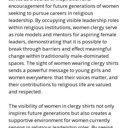
encouragement for future generations of women
seeking to pursue careers in religious
leadership. By occupying visible leadership roles
within religious institutions, women clergy serve
as role models and mentors for aspiring female
leaders, demonstrating that it is possible to
break through barriers and effect meaningful
change within traditionally male-dominated
spaces. The sight of women wearing clergy shirts
sends a powerful message to young girls and
women everywhere: that their voices matter, and
their contributions to religious life are valued
and respected.
The visibility of women in clergy shirts not only
inspires future generations but also creates a
supportive environment for women currently
serving in religious leadership roles. By seeing