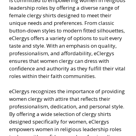
is committed to empowering women in religious
leadership roles by offering a diverse range of
female clergy shirts designed to meet their
unique needs and preferences. From classic
button-down styles to modern fitted silhouettes,
eClergys offers a variety of options to suit every
taste and style. With an emphasis on quality,
professionalism, and affordability, eClergys
ensures that women clergy can dress with
confidence and authority as they fulfill their vital
roles within their faith communities.
eClergys recognizes the importance of providing
women clergy with attire that reflects their
professionalism, dedication, and personal style.
By offering a wide selection of clergy shirts
designed specifically for women, eClergys
empowers women in religious leadership roles