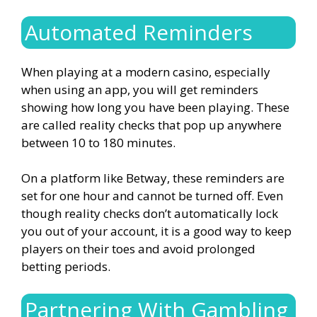
Automated Reminders
When playing at a modern casino, especially
when using an app, you will get reminders
showing how long you have been playing. These
are called reality checks that pop up anywhere
between 10 to 180 minutes.
On a platform like Betway, these reminders are
set for one hour and cannot be turned off. Even
though reality checks don’t automatically lock
you out of your account, it is a good way to keep
players on their toes and avoid prolonged
betting periods.
Partnering With Gambling