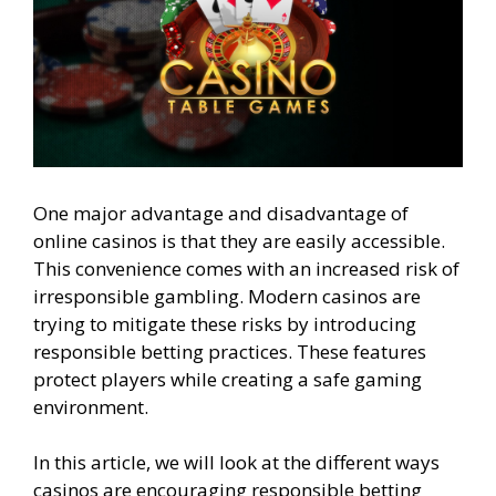
One major advantage and disadvantage of
online casinos is that they are easily accessible.
This convenience comes with an increased risk of
irresponsible gambling. Modern casinos are
trying to mitigate these risks by introducing
responsible betting practices. These features
protect players while creating a safe gaming
environment.
In this article, we will look at the different ways
casinos are encouraging responsible betting