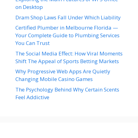
on Desktop
Dram Shop Laws Fall Under Which Liability
Certified Plumber in Melbourne Florida —
Your Complete Guide to Plumbing Services
You Can Trust
The Social Media Effect: How Viral Moments
Shift The Appeal of Sports Betting Markets
Why Progressive Web Apps Are Quietly
Changing Mobile Casino Games
The Psychology Behind Why Certain Scents
Feel Addictive