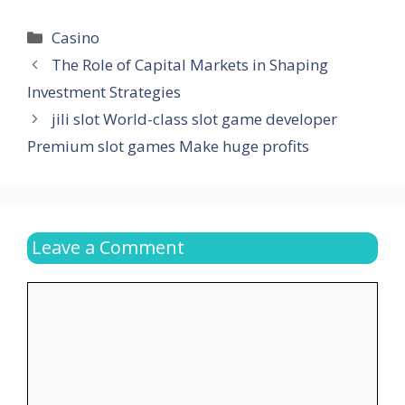
Categories
Casino
The Role of Capital Markets in Shaping
Investment Strategies
jili slot World-class slot game developer
Premium slot games Make huge profits
Leave a Comment
Comment