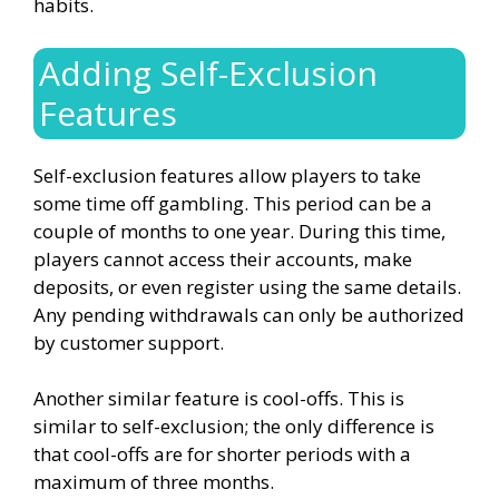
habits.
Adding Self-Exclusion
Features
Self-exclusion features allow players to take
some time off gambling. This period can be a
couple of months to one year. During this time,
players cannot access their accounts, make
deposits, or even register using the same details.
Any pending withdrawals can only be authorized
by customer support.
Another similar feature is cool-offs. This is
similar to self-exclusion; the only difference is
that cool-offs are for shorter periods with a
maximum of three months.