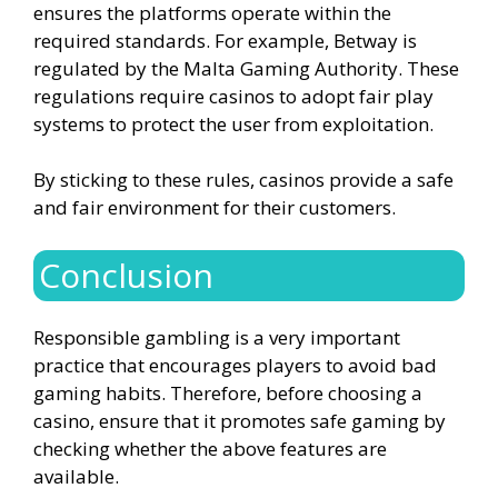
ensures the platforms operate within the
required standards. For example, Betway is
regulated by the Malta Gaming Authority. These
regulations require casinos to adopt fair play
systems to protect the user from exploitation.
By sticking to these rules, casinos provide a safe
and fair environment for their customers.
Conclusion
Responsible gambling is a very important
practice that encourages players to avoid bad
gaming habits. Therefore, before choosing a
casino, ensure that it promotes safe gaming by
checking whether the above features are
available.