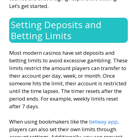
Let’s get started.
Setting Deposits and
Betting Limits
Most modern casinos have set deposits and
betting limits to avoid excessive gambling. These
limits restrict the amount players can transfer to
their account per day, week, or month. Once
someone hits the limit, their account is restricted
until the time lapses. The timer resets after the
period ends. For example, weekly limits reset
after 7 days.
When using bookmakers like the
betway app,
players can also set their own limits through
account settings. Additionally, you can request