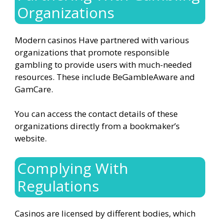
Organizations
Modern casinos Have partnered with various
organizations that promote responsible
gambling to provide users with much-needed
resources. These include BeGambleAware and
GamCare.
You can access the contact details of these
organizations directly from a bookmaker’s
website.
Complying With
Regulations
Casinos are licensed by different bodies, which