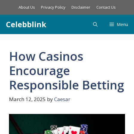
Skip
About Us
Privacy Policy
Disclaimer
Contact Us
to
content
Celebblink
Menu
How Casinos
Encourage
Responsible Betting
March 12, 2025
by
Caesar