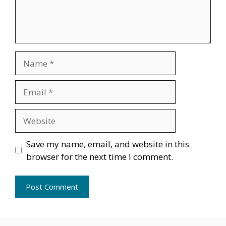
Name
Email
Website
Save my name, email, and website in this
browser for the next time I comment.