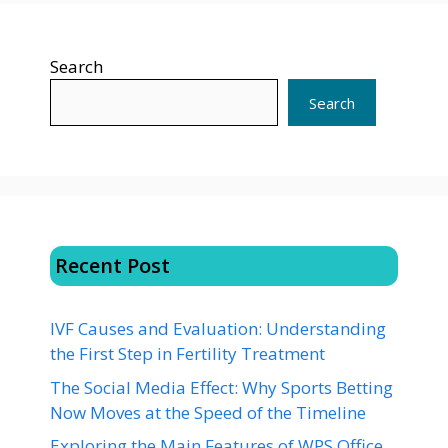
Search
Search
Recent Post
IVF Causes and Evaluation: Understanding
the First Step in Fertility Treatment
The Social Media Effect: Why Sports Betting
Now Moves at the Speed of the Timeline
Exploring the Main Features of WPS Office