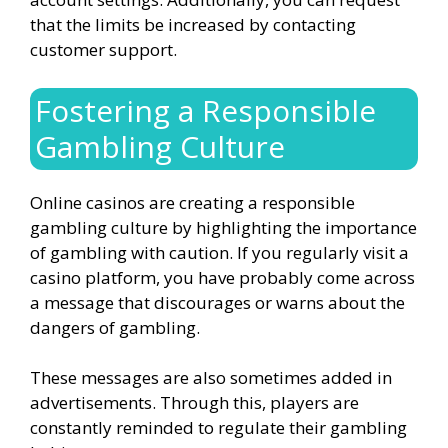
that the limits be increased by contacting
customer support.
Fostering a Responsible
Gambling Culture
Online casinos are creating a responsible
gambling culture by highlighting the importance
of gambling with caution. If you regularly visit a
casino platform, you have probably come across
a message that discourages or warns about the
dangers of gambling.
These messages are also sometimes added in
advertisements. Through this, players are
constantly reminded to regulate their gambling