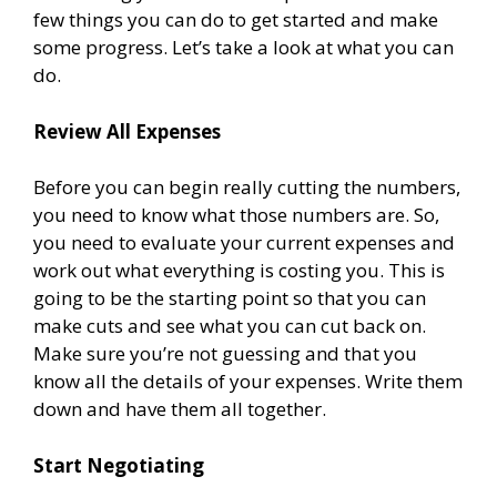
few things you can do to get started and make
some progress. Let’s take a look at what you can
do.
Review All Expenses
Before you can begin really cutting the numbers,
you need to know what those numbers are. So,
you need to evaluate your current expenses and
work out what everything is costing you. This is
going to be the starting point so that you can
make cuts and see what you can cut back on.
Make sure you’re not guessing and that you
know all the details of your expenses. Write them
down and have them all together.
Start Negotiating