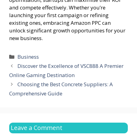
and compete effectively. Whether you’re
launching your first campaign or refining
existing ones, embracing Amazon PPC can
unlock significant growth opportunities for your
new business.
Categories
Business
Discover the Excellence of VSC888 A Premier
Online Gaming Destination
Choosing the Best Concrete Suppliers: A
Comprehensive Guide
Leave a Comment