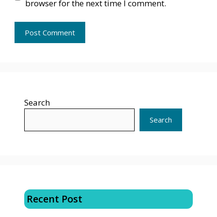
browser for the next time I comment.
Search
Search
Recent Post