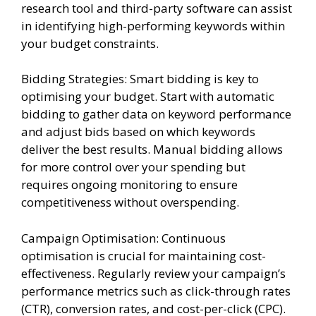
research tool and third-party software can assist
in identifying high-performing keywords within
your budget constraints.
Bidding Strategies: Smart bidding is key to
optimising your budget. Start with automatic
bidding to gather data on keyword performance
and adjust bids based on which keywords
deliver the best results. Manual bidding allows
for more control over your spending but
requires ongoing monitoring to ensure
competitiveness without overspending.
Campaign Optimisation: Continuous
optimisation is crucial for maintaining cost-
effectiveness. Regularly review your campaign’s
performance metrics such as click-through rates
(CTR), conversion rates, and cost-per-click (CPC).