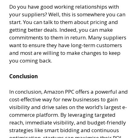
Do you have good working relationships with
your suppliers? Well, this is somewhere you can
start. You can talk to them about pricing and
getting better deals. Indeed, you can make
commitments to them in return. Many suppliers
want to ensure they have long-term customers
and most are willing to make changes to keep
you coming back.
Conclusion
In conclusion, Amazon PPC offers a powerful and
cost-effective way for new businesses to gain
visibility and drive sales on the world’s largest e-
commerce platform. By leveraging targeted
reach, immediate visibility, and budget-friendly
strategies like smart bidding and continuous
optimisation, startups can maximise their ROI