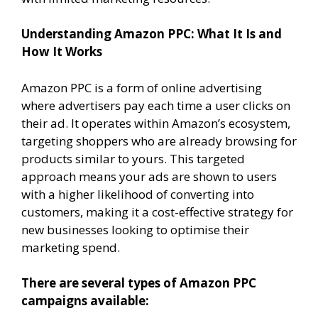
Understanding Amazon PPC: What It Is and
How It Works
Amazon PPC is a form of online advertising
where advertisers pay each time a user clicks on
their ad. It operates within Amazon’s ecosystem,
targeting shoppers who are already browsing for
products similar to yours. This targeted
approach means your ads are shown to users
with a higher likelihood of converting into
customers, making it a cost-effective strategy for
new businesses looking to optimise their
marketing spend.
There are several types of Amazon PPC
campaigns available: