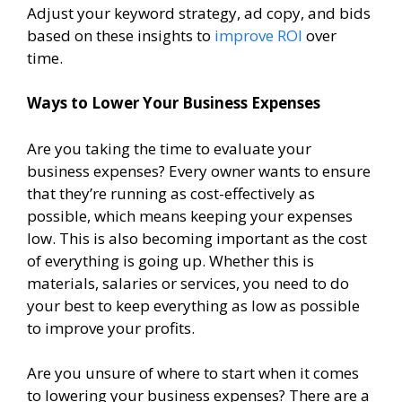
Adjust your keyword strategy, ad copy, and bids
based on these insights to
improve ROI
over
time.
Ways to Lower Your Business Expenses
Are you taking the time to evaluate your
business expenses? Every owner wants to ensure
that they’re running as cost-effectively as
possible, which means keeping your expenses
low. This is also becoming important as the cost
of everything is going up. Whether this is
materials, salaries or services, you need to do
your best to keep everything as low as possible
to improve your profits.
Are you unsure of where to start when it comes
to lowering your business expenses? There are a