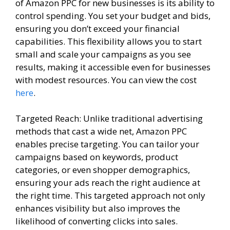
of Amazon PPC for new businesses is its ability to
control spending. You set your budget and bids,
ensuring you don’t exceed your financial
capabilities. This flexibility allows you to start
small and scale your campaigns as you see
results, making it accessible even for businesses
with modest resources. You can view the cost
here
.
Targeted Reach: Unlike traditional advertising
methods that cast a wide net, Amazon PPC
enables precise targeting. You can tailor your
campaigns based on keywords, product
categories, or even shopper demographics,
ensuring your ads reach the right audience at
the right time. This targeted approach not only
enhances visibility but also improves the
likelihood of converting clicks into sales.