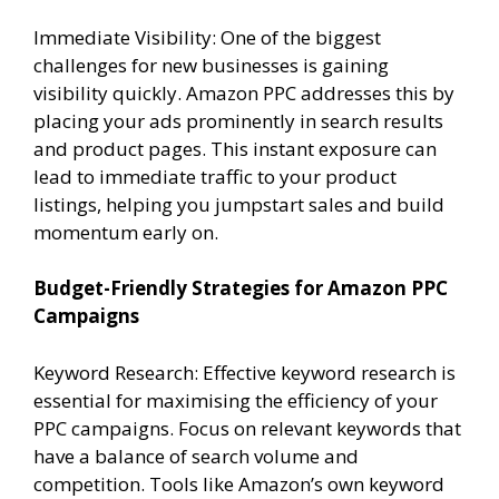
Immediate Visibility: One of the biggest
challenges for new businesses is gaining
visibility quickly. Amazon PPC addresses this by
placing your ads prominently in search results
and product pages. This instant exposure can
lead to immediate traffic to your product
listings, helping you jumpstart sales and build
momentum early on.
Budget-Friendly Strategies for Amazon PPC
Campaigns
Keyword Research: Effective keyword research is
essential for maximising the efficiency of your
PPC campaigns. Focus on relevant keywords that
have a balance of search volume and
competition. Tools like Amazon’s own keyword