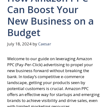
Can Boost Your
New Business on a
Budget
July 18, 2024
by
Caesar
Welcome to our guide on leveraging Amazon
PPC (Pay-Per-Click) advertising to propel your
new business forward without breaking the
bank. In today’s competitive e-commerce
landscape, getting your products seen by
potential customers is crucial. Amazon PPC
offers an effective way for startups and emerging
brands to achieve visibility and drive sales, even
with limited marketing resources.