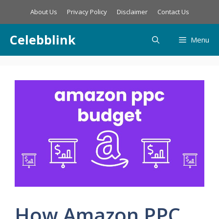
Skip
About Us
Privacy Policy
Disclaimer
Contact Us
to
content
Celebblink
Menu
How Amazon PPC