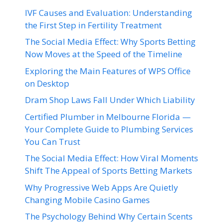
IVF Causes and Evaluation: Understanding
the First Step in Fertility Treatment
The Social Media Effect: Why Sports Betting
Now Moves at the Speed of the Timeline
Exploring the Main Features of WPS Office
on Desktop
Dram Shop Laws Fall Under Which Liability
Certified Plumber in Melbourne Florida —
Your Complete Guide to Plumbing Services
You Can Trust
The Social Media Effect: How Viral Moments
Shift The Appeal of Sports Betting Markets
Why Progressive Web Apps Are Quietly
Changing Mobile Casino Games
The Psychology Behind Why Certain Scents