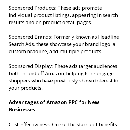
Sponsored Products: These ads promote
individual product listings, appearing in search
results and on product detail pages.
Sponsored Brands: Formerly known as Headline
Search Ads, these showcase your brand logo, a
custom headline, and multiple products.
Sponsored Display: These ads target audiences
both on and off Amazon, helping to re-engage
shoppers who have previously shown interest in
your products.
Advantages of Amazon PPC for New
Businesses
Cost-Effectiveness: One of the standout benefits