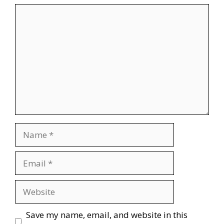
Comment
Name
Email
Website
Save my name, email, and website in this