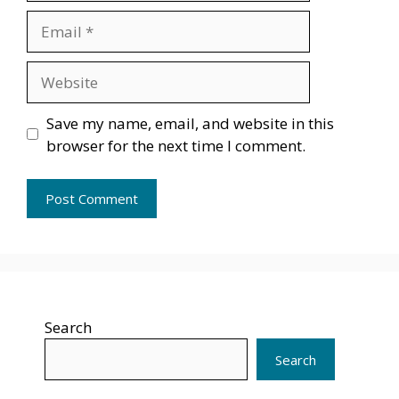
Email
Website
Save my name, email, and website in this
browser for the next time I comment.
Search
Search