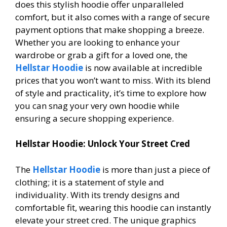
does this stylish hoodie offer unparalleled
comfort, but it also comes with a range of secure
payment options that make shopping a breeze.
Whether you are looking to enhance your
wardrobe or grab a gift for a loved one, the
Hellstar Hoodie
is now available at incredible
prices that you won’t want to miss. With its blend
of style and practicality, it’s time to explore how
you can snag your very own hoodie while
ensuring a secure shopping experience.
Hellstar Hoodie: Unlock Your Street Cred
The
Hellstar Hoodie
is more than just a piece of
clothing; it is a statement of style and
individuality. With its trendy designs and
comfortable fit, wearing this hoodie can instantly
elevate your street cred. The unique graphics