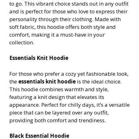
to go. This vibrant choice stands out in any outfit
and is perfect for those who love to express their
personality through their clothing. Made with
soft fabric, this hoodie offers both style and
comfort, making it a must-have in your
collection.
Essentials Knit Hoodie
For those who prefer a cozy yet fashionable look,
the
essentials knit hoodie
is the ideal choice.
This hoodie combines warmth and style,
featuring a knit design that elevates its
appearance. Perfect for chilly days, it’s a versatile
piece that can be layered over any outfit,
providing both comfort and trendiness.
Black Essential Hoodie