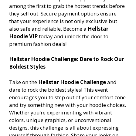
among the first to grab the hottest trends before
they sell out. Secure payment options ensure
that your experience is not only exclusive but
also safe and reliable. Become a
Hellstar
Hoodie VIP
today and unlock the door to
premium fashion deals!
Hellstar Hoodie Challenge: Dare to Rock Our
Boldest Styles
Take on the
Hellstar Hoodie Challenge
and
dare to rock the boldest styles! This event
encourages you to step out of your comfort zone
and try something new with your hoodie choices.
Whether you’re experimenting with vibrant
colors, unique graphics, or unconventional
designs, this challenge is all about expressing
yourself through fashion. Share your looks on