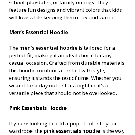
school, playdates, or family outings. They
feature fun designs and vibrant colors that kids
will love while keeping them cozy and warm.
Men’s Essential Hoodie
The
men’s essential hoodie
is tailored for a
perfect fit, making it an ideal choice for any
casual occasion. Crafted from durable materials,
this hoodie combines comfort with style,
ensuring it stands the test of time. Whether you
wear it for a day out or for a night in, it’s a
versatile piece that should not be overlooked.
Pink Essentials Hoodie
If you’re looking to add a pop of color to your
wardrobe, the
pink essentials hoodie
is the way