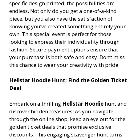
specific design printed, the possibilities are
endless. Not only do you get a one-of-a-kind
piece, but you also have the satisfaction of
knowing you’ve created something entirely your
own. This special event is perfect for those
looking to express their individuality through
fashion. Secure payment options ensure that
your purchase is both safe and easy. Don’t miss
this chance to wear your creativity with pride!
Hellstar Hoodie Hunt: Find the Golden Ticket
Deal
Embark on a thrilling
Hellstar Hoodie
hunt and
discover hidden treasures! As you navigate
through the online shop, keep an eye out for the
golden ticket deals that promise exclusive
discounts. This engaging scavenger hunt turns