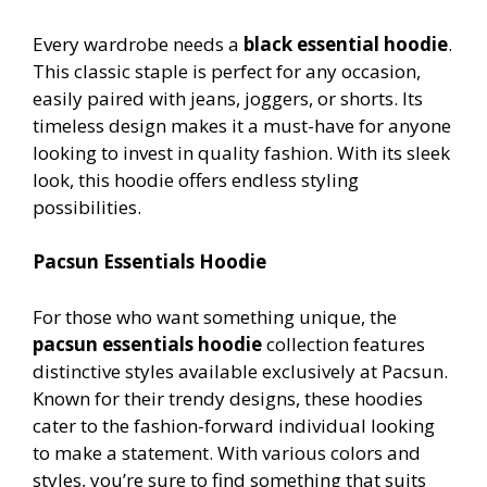
Every wardrobe needs a
black essential hoodie
.
This classic staple is perfect for any occasion,
easily paired with jeans, joggers, or shorts. Its
timeless design makes it a must-have for anyone
looking to invest in quality fashion. With its sleek
look, this hoodie offers endless styling
possibilities.
Pacsun Essentials Hoodie
For those who want something unique, the
pacsun essentials hoodie
collection features
distinctive styles available exclusively at Pacsun.
Known for their trendy designs, these hoodies
cater to the fashion-forward individual looking
to make a statement. With various colors and
styles, you’re sure to find something that suits