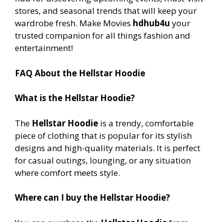
stores, and seasonal trends that will keep your
wardrobe fresh. Make Movies
hdhub4u
your
trusted companion for all things fashion and
entertainment!
FAQ About the Hellstar Hoodie
What is the Hellstar Hoodie?
The
Hellstar Hoodie
is a trendy, comfortable
piece of clothing that is popular for its stylish
designs and high-quality materials. It is perfect
for casual outings, lounging, or any situation
where comfort meets style.
Where can I buy the Hellstar Hoodie?