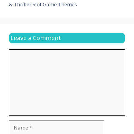
& Thriller Slot Game Themes
Leave a Comment
Comment
Name