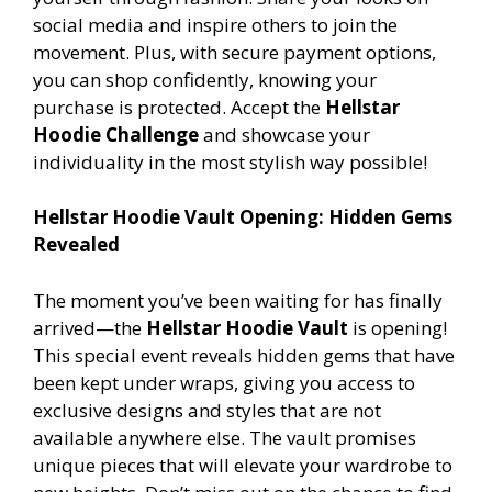
social media and inspire others to join the
movement. Plus, with secure payment options,
you can shop confidently, knowing your
purchase is protected. Accept the
Hellstar
Hoodie Challenge
and showcase your
individuality in the most stylish way possible!
Hellstar Hoodie Vault Opening: Hidden Gems
Revealed
The moment you’ve been waiting for has finally
arrived—the
Hellstar Hoodie Vault
is opening!
This special event reveals hidden gems that have
been kept under wraps, giving you access to
exclusive designs and styles that are not
available anywhere else. The vault promises
unique pieces that will elevate your wardrobe to