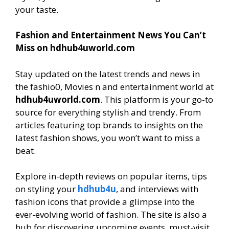
your taste.
Fashion and Entertainment News You Can’t
Miss on hdhub4uworld.com
Stay updated on the latest trends and news in
the fashio0, Movies n and entertainment world at
hdhub4uworld.com
. This platform is your go-to
source for everything stylish and trendy. From
articles featuring top brands to insights on the
latest fashion shows, you won’t want to miss a
beat.
Explore in-depth reviews on popular items, tips
on styling your
hdhub4u
, and interviews with
fashion icons that provide a glimpse into the
ever-evolving world of fashion. The site is also a
hub for discovering upcoming events, must-visit