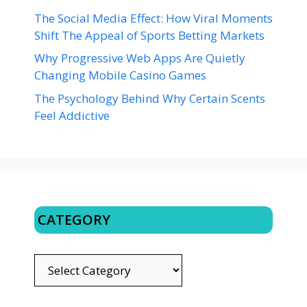
The Social Media Effect: How Viral Moments
Shift The Appeal of Sports Betting Markets
Why Progressive Web Apps Are Quietly
Changing Mobile Casino Games
The Psychology Behind Why Certain Scents
Feel Addictive
CATEGORY
CATEGORY