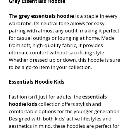
Grey Essentials Hoodie
The
grey essentials hoodie
is a staple in every
wardrobe. Its neutral tone allows for easy
pairing with almost any outfit, making it perfect
for casual outings or lounging at home. Made
from soft, high-quality fabric, it provides
ultimate comfort without sacrificing style.
Whether dressed up or down, this hoodie is sure
to be a go-to item in your collection.
Essentials Hoodie Kids
Fashion isn’t just for adults; the
essentials
hoodie kids
collection offers stylish and
comfortable options for the younger generation.
Designed with both kids’ active lifestyles and
aesthetics in mind, these hoodies are perfect for