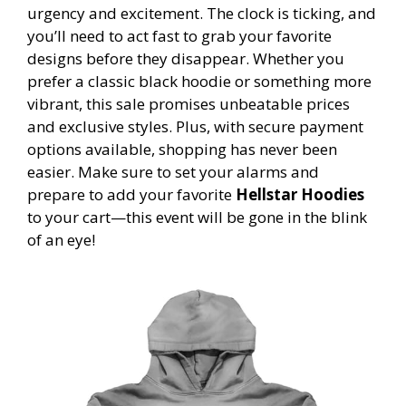
urgency and excitement. The clock is ticking, and
you’ll need to act fast to grab your favorite
designs before they disappear. Whether you
prefer a classic black hoodie or something more
vibrant, this sale promises unbeatable prices
and exclusive styles. Plus, with secure payment
options available, shopping has never been
easier. Make sure to set your alarms and
prepare to add your favorite
Hellstar Hoodies
to your cart—this event will be gone in the blink
of an eye!