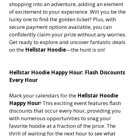
shopping into an adventure, adding an element
of excitement to your experience. Will you be the
lucky one to find the golden ticket? Plus, with
secure payment options available, you can
confidently claim your prize without any worries.
Get ready to explore and uncover fantastic deals
on the
Hellstar Hoodie
—the hunt is on!
Hellstar Hoodie Happy Hour: Flash Discounts
Every Hour
Mark your calendars for the
Hellstar Hoodie
Happy Hour
! This exciting event features flash
discounts that occur every hour, providing you
with numerous opportunities to snag your
favorite hoodie at a fraction of the price. The
thrill of waiting for the next hour to see what