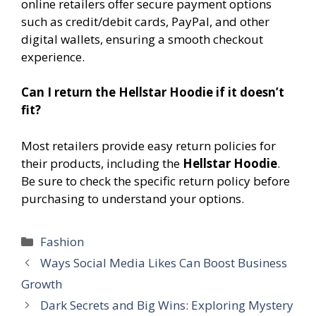
online retailers offer secure payment options
such as credit/debit cards, PayPal, and other
digital wallets, ensuring a smooth checkout
experience.
Can I return the Hellstar Hoodie if it doesn’t
fit?
Most retailers provide easy return policies for
their products, including the
Hellstar Hoodie
.
Be sure to check the specific return policy before
purchasing to understand your options.
Categories
Fashion
Ways Social Media Likes Can Boost Business
Growth
Dark Secrets and Big Wins: Exploring Mystery