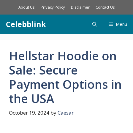
Skip
About Us
Privacy Policy
Disclaimer
Contact Us
to
content
Celebblink
Menu
Hellstar Hoodie on
Sale: Secure
Payment Options in
the USA
October 19, 2024
by
Caesar