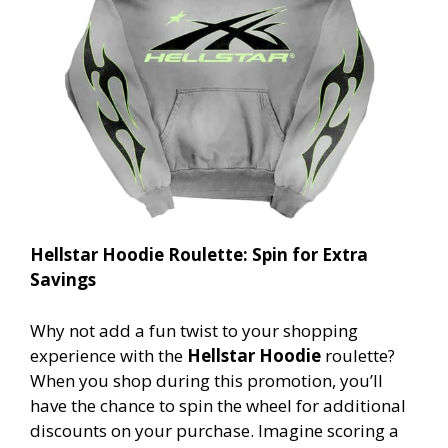
Hellstar Hoodie Roulette: Spin for Extra
Savings
Why not add a fun twist to your shopping
experience with the
Hellstar Hoodie
roulette?
When you shop during this promotion, you’ll
have the chance to spin the wheel for additional
discounts on your purchase. Imagine scoring a