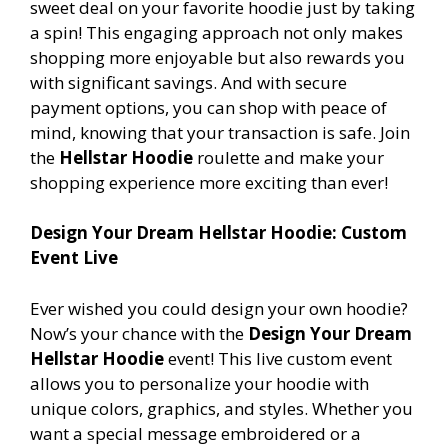
sweet deal on your favorite hoodie just by taking
a spin! This engaging approach not only makes
shopping more enjoyable but also rewards you
with significant savings. And with secure
payment options, you can shop with peace of
mind, knowing that your transaction is safe. Join
the
Hellstar Hoodie
roulette and make your
shopping experience more exciting than ever!
Design Your Dream Hellstar Hoodie: Custom
Event Live
Ever wished you could design your own hoodie?
Now’s your chance with the
Design Your Dream
Hellstar Hoodie
event! This live custom event
allows you to personalize your hoodie with
unique colors, graphics, and styles. Whether you
want a special message embroidered or a