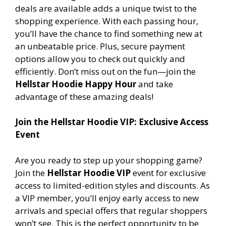
deals are available adds a unique twist to the
shopping experience. With each passing hour,
you’ll have the chance to find something new at
an unbeatable price. Plus, secure payment
options allow you to check out quickly and
efficiently. Don’t miss out on the fun—join the
Hellstar Hoodie Happy Hour
and take
advantage of these amazing deals!
Join the Hellstar Hoodie VIP: Exclusive Access
Event
Are you ready to step up your shopping game?
Join the
Hellstar Hoodie VIP
event for exclusive
access to limited-edition styles and discounts. As
a VIP member, you’ll enjoy early access to new
arrivals and special offers that regular shoppers
won’t see. This is the perfect opportunity to be