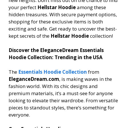
new heights. Don’t miss out on the chance to find
your perfect
Hellstar Hoodie
among these
hidden treasures. With secure payment options,
shopping for these exclusive items is both
exciting and safe. Get ready to uncover the best-
kept secrets of the
Hellstar Hoodie
collection!
Discover the EleganceDream Essentials
Hoodie Collection: Trending in the USA
The
Essentials Hoodie Collection
from
EleganceDream.com
, is making waves in the
fashion world. With its chic designs and
premium materials, it’s a must-see for anyone
looking to elevate their wardrobe. From versatile
pieces to standout styles, there’s something for
everyone.