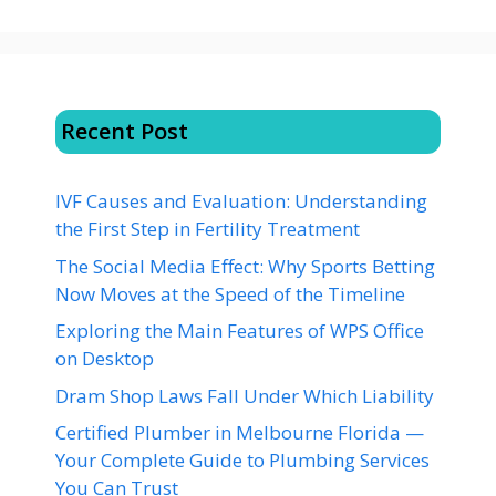
Recent Post
IVF Causes and Evaluation: Understanding
the First Step in Fertility Treatment
The Social Media Effect: Why Sports Betting
Now Moves at the Speed of the Timeline
Exploring the Main Features of WPS Office
on Desktop
Dram Shop Laws Fall Under Which Liability
Certified Plumber in Melbourne Florida —
Your Complete Guide to Plumbing Services
You Can Trust