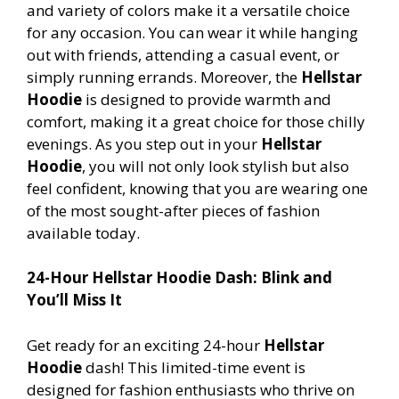
and variety of colors make it a versatile choice
for any occasion. You can wear it while hanging
out with friends, attending a casual event, or
simply running errands. Moreover, the
Hellstar
Hoodie
is designed to provide warmth and
comfort, making it a great choice for those chilly
evenings. As you step out in your
Hellstar
Hoodie
, you will not only look stylish but also
feel confident, knowing that you are wearing one
of the most sought-after pieces of fashion
available today.
24-Hour Hellstar Hoodie Dash: Blink and
You’ll Miss It
Get ready for an exciting 24-hour
Hellstar
Hoodie
dash! This limited-time event is
designed for fashion enthusiasts who thrive on