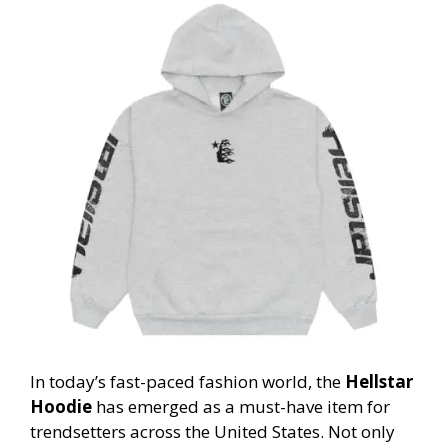
In today’s fast-paced fashion world, the
Hellstar
Hoodie
has emerged as a must-have item for
trendsetters across the United States. Not only