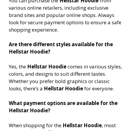
You can purchase the
Hellstar Hoodie
from
various online retailers, including exclusive
brand sites and popular online shops. Always
look for secure payment options to ensure a safe
shopping experience.
Are there different styles available for the
Hellstar Hoodie?
Yes, the
Hellstar Hoodie
comes in various styles,
colors, and designs to suit different tastes.
Whether you prefer bold graphics or classic
looks, there’s a
Hellstar Hoodie
for everyone.
What payment options are available for the
Hellstar Hoodie?
When shopping for the
Hellstar Hoodie
, most