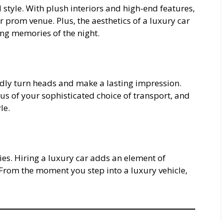
style. With plush interiors and high-end features,
r prom venue. Plus, the aesthetics of a luxury car
ng memories of the night.
tedly turn heads and make a lasting impression.
us of your sophisticated choice of transport, and
le.
ies. Hiring a luxury car adds an element of
 From the moment you step into a luxury vehicle,