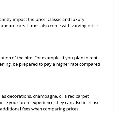
icantly impact the price. Classic and luxury
 standard cars. Limos also come with varying price
.
ion of the hire. For example, if you plan to rent
 evening, be prepared to pay a higher rate compared
 as decorations, champagne, or a red carpet
nce your prom experience, they can also increase
y additional fees when comparing prices.