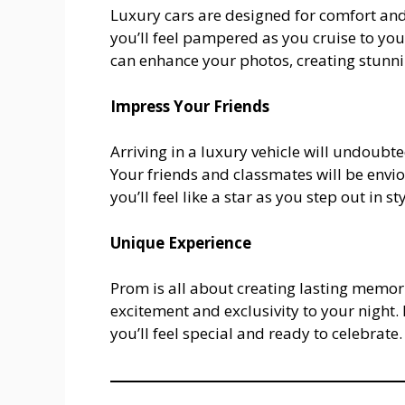
Luxury cars are designed for comfort and 
you’ll feel pampered as you cruise to you
can enhance your photos, creating stunni
Impress Your Friends
Arriving in a luxury vehicle will undoub
Your friends and classmates will be envio
you’ll feel like a star as you step out in sty
Unique Experience
Prom is all about creating lasting memor
excitement and exclusivity to your night.
you’ll feel special and ready to celebrate.