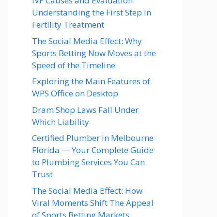
IVF Causes and Evaluation:
Understanding the First Step in
Fertility Treatment
The Social Media Effect: Why
Sports Betting Now Moves at the
Speed of the Timeline
Exploring the Main Features of
WPS Office on Desktop
Dram Shop Laws Fall Under
Which Liability
Certified Plumber in Melbourne
Florida — Your Complete Guide
to Plumbing Services You Can
Trust
The Social Media Effect: How
Viral Moments Shift The Appeal
of Sports Betting Markets