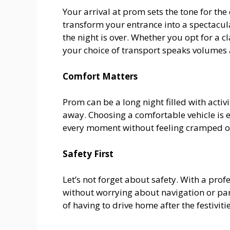
Your arrival at prom sets the tone for the
transform your entrance into a spectacu
the night is over. Whether you opt for a cl
your choice of transport speaks volumes 
Comfort Matters
Prom can be a long night filled with activ
away. Choosing a comfortable vehicle is e
every moment without feeling cramped o
Safety First
Let’s not forget about safety. With a prof
without worrying about navigation or par
of having to drive home after the festivitie