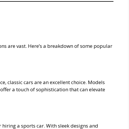
ions are vast. Here’s a breakdown of some popular
e, classic cars are an excellent choice. Models
offer a touch of sophistication that can elevate
 hiring a sports car. With sleek designs and