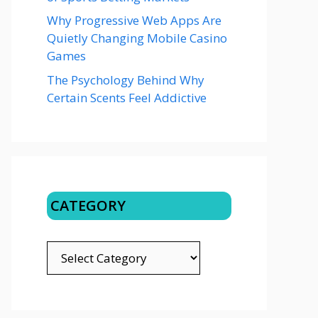
Why Progressive Web Apps Are
Quietly Changing Mobile Casino
Games
The Psychology Behind Why
Certain Scents Feel Addictive
CATEGORY
CATEGORY