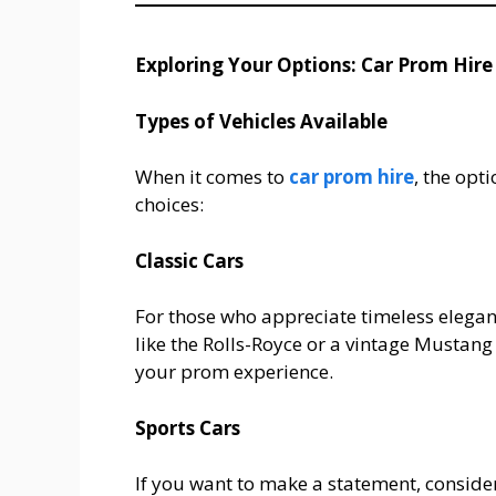
Exploring Your Options: Car Prom Hire
Types of Vehicles Available
When it comes to
car prom hire
, the opt
choices:
Classic Cars
For those who appreciate timeless eleganc
like the Rolls-Royce or a vintage Mustang 
your prom experience.
Sports Cars
If you want to make a statement, consider