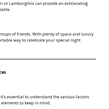
ari or Lamborghini can provide an exhilarating
table.
roups of friends. With plenty of space and luxury
rtable way to celebrate your special night
ces
, it’s essential to understand the various factors
y elements to keep in mind: