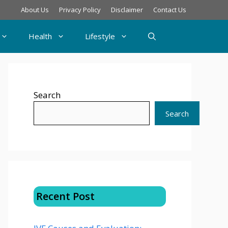
About Us
Privacy Policy
Disclaimer
Contact Us
Health
Lifestyle
Search
Search
Recent Post