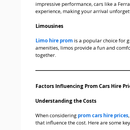
impressive performance, cars like a Ferr
experience, making your arrival unforget
Limousines
Limo hire prom
is a popular choice for g
amenities, limos provide a fun and comfo
together.
Factors Influencing Prom Cars Hire Pri
Understanding the Costs
When considering
prom cars hire prices
that influence the cost. Here are some ke