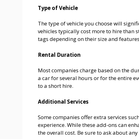
Type of Vehicle
The type of vehicle you choose will signif
vehicles typically cost more to hire than
tags depending on their size and features
Rental Duration
Most companies charge based on the durat
a car for several hours or for the entire
to a short hire.
Additional Services
Some companies offer extra services such
experience. While these add-ons can enha
the overall cost. Be sure to ask about an