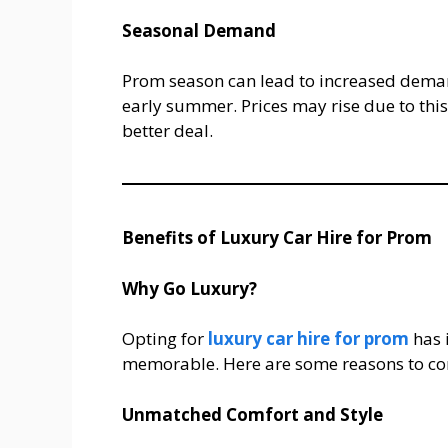
Seasonal Demand
Prom season can lead to increased demand
early summer. Prices may rise due to thi
better deal.
Benefits of Luxury Car Hire for Prom
Why Go Luxury?
Opting for
luxury car hire for prom
has 
memorable. Here are some reasons to con
Unmatched Comfort and Style