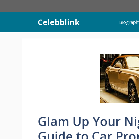
Skip
to
content
Celebblink
Biograph
Glam Up Your Ni
Guide to Car Pro