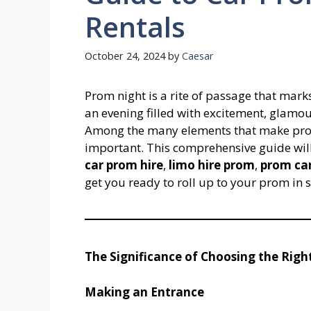
Rentals
October 24, 2024
by
Caesar
Prom night is a rite of passage that marks
an evening filled with excitement, glamo
Among the many elements that make prom s
important. This comprehensive guide will
car prom hire
,
limo hire prom
,
prom car
get you ready to roll up to your prom in s
The Significance of Choosing the Righ
Making an Entrance