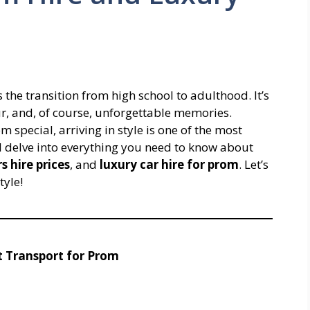
 the transition from high school to adulthood. It’s
ur, and, of course, unforgettable memories.
pecial, arriving in style is one of the most
 delve into everything you need to know about
s hire prices
, and
luxury car hire for prom
. Let’s
tyle!
t Transport for Prom