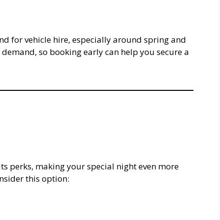
 for vehicle hire, especially around spring and
s demand, so booking early can help you secure a
its perks, making your special night even more
sider this option: