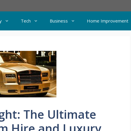
y
Tech
Business
Home Improvement
ght: The Ultimate
m Hire and Luxury