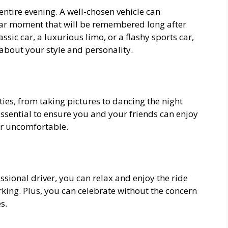
 entire evening. A well-chosen vehicle can
lar moment that will be remembered long after
assic car, a luxurious limo, or a flashy sports car,
about your style and personality.
ities, from taking pictures to dancing the night
ssential to ensure you and your friends can enjoy
r uncomfortable.
essional driver, you can relax and enjoy the ride
king. Plus, you can celebrate without the concern
s.