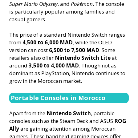
Super Mario Odyssey
, and
Pokémon
. The console
is particularly popular among families and
casual gamers.
The price of a standard Nintendo Switch ranges
from
4,500 to 6,000 MAD
, while the OLED
version can cost
6,500 to 7,500 MAD
. Some
retailers also offer
Nintendo Switch Lite
at
around
3,500 to 4,000 MAD
. Though not as
dominant as PlayStation, Nintendo continues to
grow in the Moroccan market.
Portable Consoles in Morocco
Apart from the
Nintendo Switch
, portable
consoles such as the Steam Deck and ASUS
ROG
Ally
are gaining attention among Moroccan
gamers. These handheld gaming devices offer