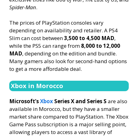
Spider-Man
.
The prices of PlayStation consoles vary
depending on availability and retailer. A PS4
Slim can cost between
3,500 to 4,500 MAD
,
while the PS5 can range from
8,000 to 12,000
MAD
, depending on the edition and bundle.
Many gamers also look for second-hand options
to get a more affordable deal.
Xbox in Morocco
Microsoft’s
Xbox
Series X and Series S
are also
available in Morocco, but they have a smaller
market share compared to PlayStation. The Xbox
Game Pass subscription is a major selling point,
allowing players to access a vast library of