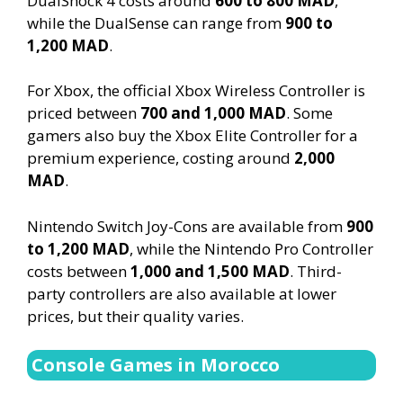
DualShock 4 costs around
600 to 800 MAD
,
while the DualSense can range from
900 to
1,200 MAD
.
For Xbox, the official Xbox Wireless Controller is
priced between
700 and 1,000 MAD
. Some
gamers also buy the Xbox Elite Controller for a
premium experience, costing around
2,000
MAD
.
Nintendo Switch Joy-Cons are available from
900
to 1,200 MAD
, while the Nintendo Pro Controller
costs between
1,000 and 1,500 MAD
. Third-
party controllers are also available at lower
prices, but their quality varies.
Console Games in Morocco