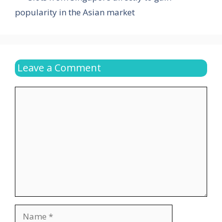
popularity in the Asian market
Leave a Comment
Comment
Name