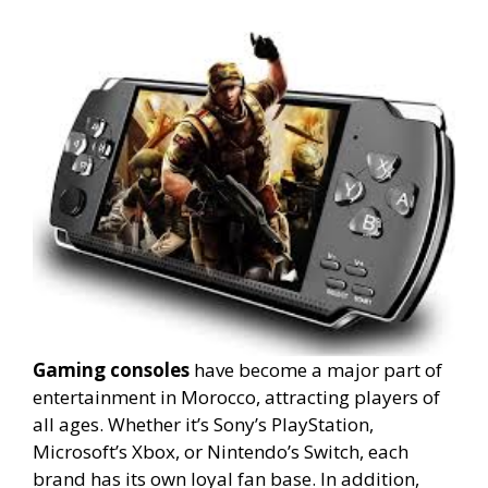
Gaming consoles
have become a major part of
entertainment in Morocco, attracting players of
all ages. Whether it’s Sony’s PlayStation,
Microsoft’s Xbox, or Nintendo’s Switch, each
brand has its own loyal fan base. In addition,