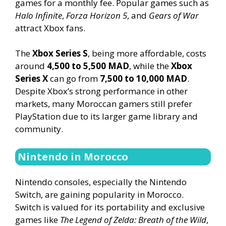
games for a monthly fee. Popular games such as
Halo Infinite
,
Forza Horizon 5
, and
Gears of War
attract Xbox fans.
The
Xbox Series S
, being more affordable, costs
around
4,500 to 5,500 MAD
, while the
Xbox
Series X
can go from
7,500 to 10,000 MAD
.
Despite Xbox’s strong performance in other
markets, many Moroccan gamers still prefer
PlayStation due to its larger game library and
community.
Nintendo in Morocco
Nintendo consoles, especially the Nintendo
Switch, are gaining popularity in Morocco.
Switch is valued for its portability and exclusive
games like
The Legend of Zelda: Breath of the Wild
,