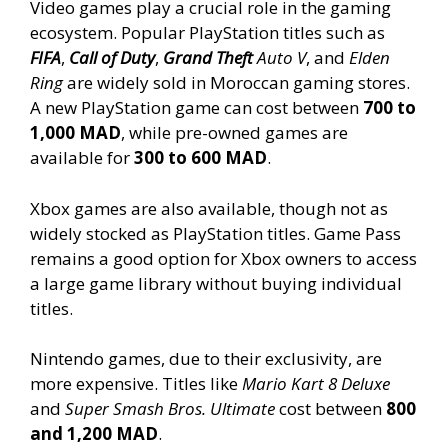
Video games play a crucial role in the gaming
ecosystem. Popular PlayStation titles such as
FIFA
,
Call of Duty
,
Grand Theft
Auto V
, and
Elden
Ring
are widely sold in Moroccan gaming stores.
A new PlayStation game can cost between
700 to
1,000 MAD
, while pre-owned games are
available for
300 to 600 MAD
.
Xbox games are also available, though not as
widely stocked as PlayStation titles. Game Pass
remains a good option for Xbox owners to access
a large game library without buying individual
titles.
Nintendo games, due to their exclusivity, are
more expensive. Titles like
Mario Kart 8 Deluxe
and
Super Smash Bros. Ultimate
cost between
800
and 1,200 MAD
.