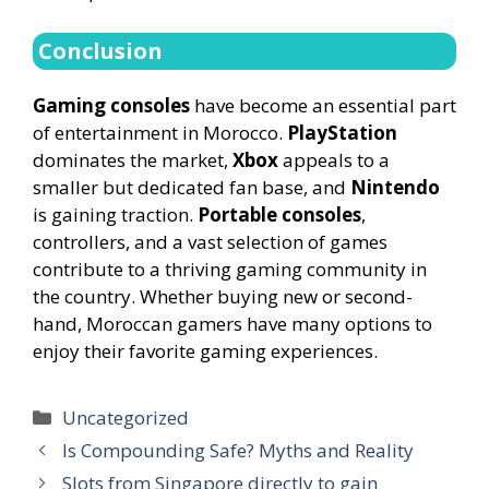
Conclusion
Gaming consoles
have become an essential part
of entertainment in Morocco.
PlayStation
dominates the market,
Xbox
appeals to a
smaller but dedicated fan base, and
Nintendo
is gaining traction.
Portable consoles
,
controllers, and a vast selection of games
contribute to a thriving gaming community in
the country. Whether buying new or second-
hand, Moroccan gamers have many options to
enjoy their favorite gaming experiences.
Categories
Uncategorized
Is Compounding Safe? Myths and Reality
Slots from Singapore directly to gain