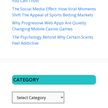
You Can Trust
The Social Media Effect: How Viral Moments
Shift The Appeal of Sports Betting Markets
Why Progressive Web Apps Are Quietly
Changing Mobile Casino Games
The Psychology Behind Why Certain Scents
Feel Addictive
CATEGORY
CATEGORY