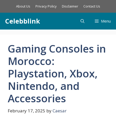
Skip
About Us
Privacy Policy
Disclaimer
Contact Us
to
content
Celebblink
Menu
Gaming Consoles in
Morocco:
Playstation, Xbox,
Nintendo, and
Accessories
February 17, 2025
by
Caesar