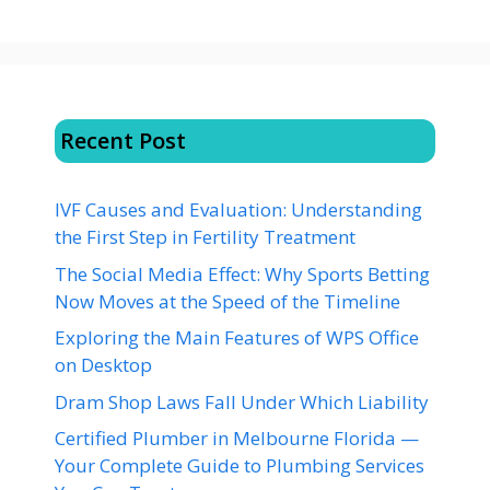
Recent Post
IVF Causes and Evaluation: Understanding
the First Step in Fertility Treatment
The Social Media Effect: Why Sports Betting
Now Moves at the Speed of the Timeline
Exploring the Main Features of WPS Office
on Desktop
Dram Shop Laws Fall Under Which Liability
Certified Plumber in Melbourne Florida —
Your Complete Guide to Plumbing Services