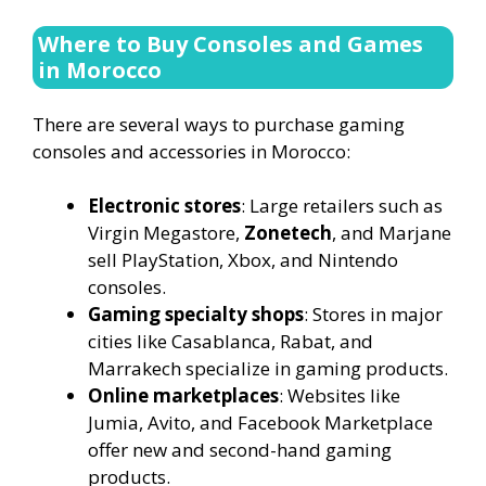
Where to Buy Consoles and Games
in Morocco
There are several ways to purchase gaming
consoles and accessories in Morocco:
Electronic stores
: Large retailers such as
Virgin Megastore,
Zonetech
, and Marjane
sell PlayStation, Xbox, and Nintendo
consoles.
Gaming specialty shops
: Stores in major
cities like Casablanca, Rabat, and
Marrakech specialize in gaming products.
Online marketplaces
: Websites like
Jumia, Avito, and Facebook Marketplace
offer new and second-hand gaming
products.