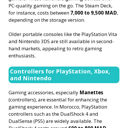
PC-quality gaming on the go. The Steam Deck,
for instance, costs between
7,000 to 9,500 MAD
,
depending on the storage version.
Older portable consoles like the PlayStation Vita
and Nintendo 3DS are still available in second-
hand markets, appealing to retro gaming
enthusiasts.
Controllers for PlayStation, Xbox,
and Nintendo
Gaming accessories, especially
Manettes
(controllers), are essential for enhancing the
gaming experience. In Morocco, PlayStation
controllers such as the DualShock 4 and
DualSense (PS5) are widely available. The