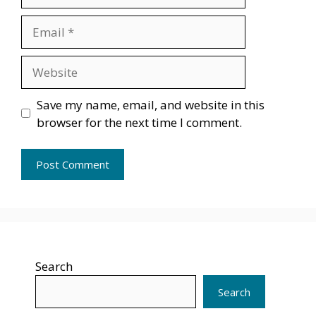
Email
Website
Save my name, email, and website in this
browser for the next time I comment.
Search
Search