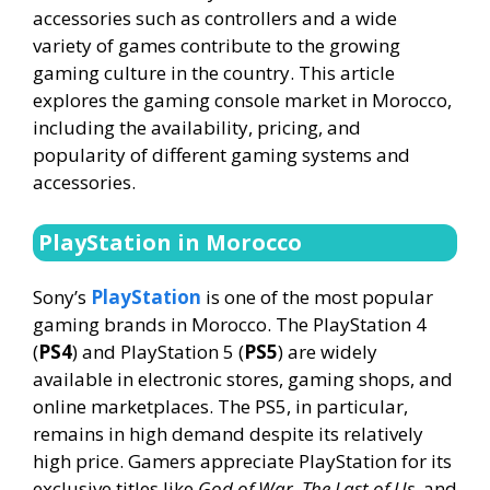
accessories such as controllers and a wide
variety of games contribute to the growing
gaming culture in the country. This article
explores the gaming console market in Morocco,
including the availability, pricing, and
popularity of different gaming systems and
accessories.
PlayStation in Morocco
Sony’s
PlayStation
is one of the most popular
gaming brands in Morocco. The PlayStation 4
(
PS4
) and PlayStation 5 (
PS5
) are widely
available in electronic stores, gaming shops, and
online marketplaces. The PS5, in particular,
remains in high demand despite its relatively
high price. Gamers appreciate PlayStation for its
exclusive titles like
God of War
,
The Last of Us
, and