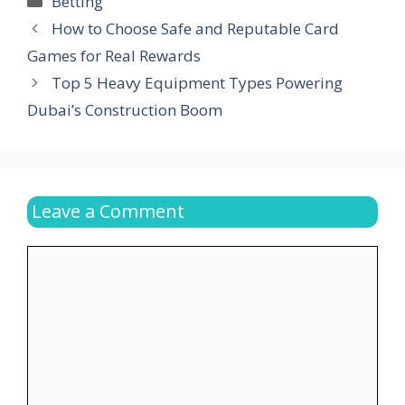
Betting
How to Choose Safe and Reputable Card
Games for Real Rewards
Top 5 Heavy Equipment Types Powering
Dubai’s Construction Boom
Leave a Comment
Comment