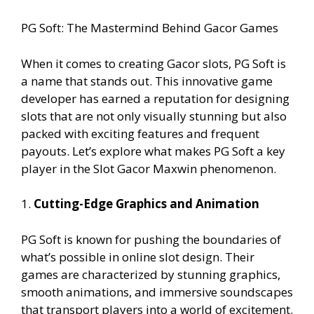
PG Soft: The Mastermind Behind Gacor Games
When it comes to creating Gacor slots, PG Soft is
a name that stands out. This innovative game
developer has earned a reputation for designing
slots that are not only visually stunning but also
packed with exciting features and frequent
payouts. Let’s explore what makes PG Soft a key
player in the Slot Gacor Maxwin phenomenon.
1.
Cutting-Edge Graphics and Animation
PG Soft is known for pushing the boundaries of
what’s possible in online slot design. Their
games are characterized by stunning graphics,
smooth animations, and immersive soundscapes
that transport players into a world of excitement.