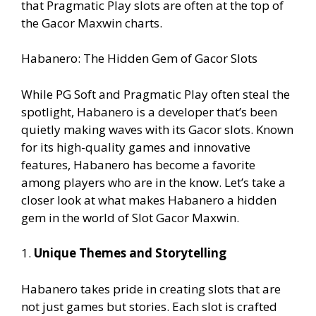
that Pragmatic Play slots are often at the top of
the Gacor Maxwin charts.
Habanero: The Hidden Gem of Gacor Slots
While PG Soft and Pragmatic Play often steal the
spotlight, Habanero is a developer that’s been
quietly making waves with its Gacor slots. Known
for its high-quality games and innovative
features, Habanero has become a favorite
among players who are in the know. Let’s take a
closer look at what makes Habanero a hidden
gem in the world of Slot Gacor Maxwin.
1.
Unique Themes and Storytelling
Habanero takes pride in creating slots that are
not just games but stories. Each slot is crafted