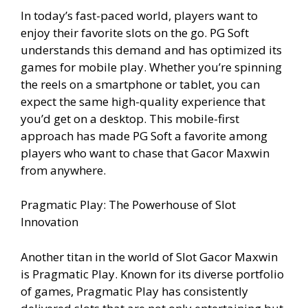
In today’s fast-paced world, players want to
enjoy their favorite slots on the go. PG Soft
understands this demand and has optimized its
games for mobile play. Whether you’re spinning
the reels on a smartphone or tablet, you can
expect the same high-quality experience that
you’d get on a desktop. This mobile-first
approach has made PG Soft a favorite among
players who want to chase that Gacor Maxwin
from anywhere.
Pragmatic Play: The Powerhouse of Slot
Innovation
Another titan in the world of Slot Gacor Maxwin
is Pragmatic Play. Known for its diverse portfolio
of games, Pragmatic Play has consistently