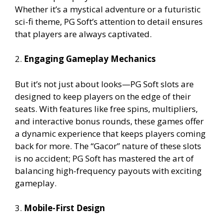
Whether it’s a mystical adventure or a futuristic
sci-fi theme, PG Soft’s attention to detail ensures
that players are always captivated.
2.
Engaging Gameplay Mechanics
But it’s not just about looks—PG Soft slots are
designed to keep players on the edge of their
seats. With features like free spins, multipliers,
and interactive bonus rounds, these games offer
a dynamic experience that keeps players coming
back for more. The “Gacor” nature of these slots
is no accident; PG Soft has mastered the art of
balancing high-frequency payouts with exciting
gameplay.
3.
Mobile-First Design