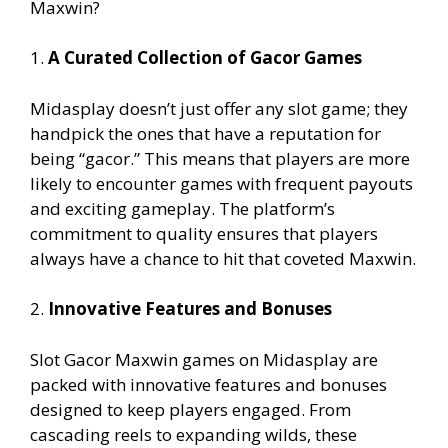
Maxwin?
1.
A Curated Collection of Gacor Games
Midasplay doesn’t just offer any slot game; they
handpick the ones that have a reputation for
being “gacor.” This means that players are more
likely to encounter games with frequent payouts
and exciting gameplay. The platform’s
commitment to quality ensures that players
always have a chance to hit that coveted Maxwin.
2.
Innovative Features and Bonuses
Slot Gacor Maxwin games on Midasplay are
packed with innovative features and bonuses
designed to keep players engaged. From
cascading reels to expanding wilds, these