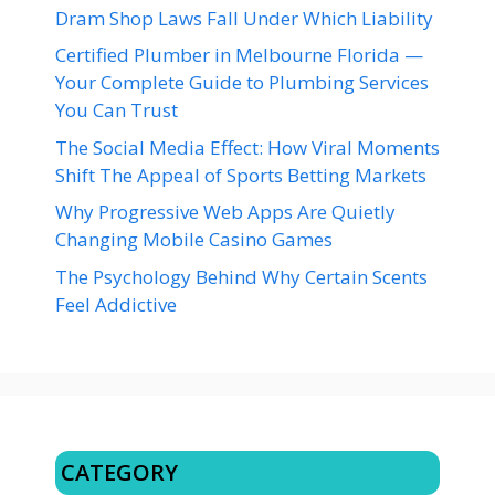
Dram Shop Laws Fall Under Which Liability
Certified Plumber in Melbourne Florida —
Your Complete Guide to Plumbing Services
You Can Trust
The Social Media Effect: How Viral Moments
Shift The Appeal of Sports Betting Markets
Why Progressive Web Apps Are Quietly
Changing Mobile Casino Games
The Psychology Behind Why Certain Scents
Feel Addictive
CATEGORY