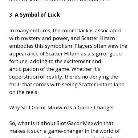
3.
A Symbol of Luck
In many cultures, the color black is associated
with mystery and power, and Scatter Hitam
embodies this symbolism. Players often view the
appearance of Scatter Hitam as a sign of good
fortune, adding to the excitement and
anticipation of the game. Whether it’s
superstition or reality, there’s no denying the
thrill that comes with seeing Scatter Hitam land
on the reels.
Why Slot Gacor Maxwin Is a Game-Changer
So, what is it about Slot Gacor Maxwin that
makes it such a game-changer in the world of