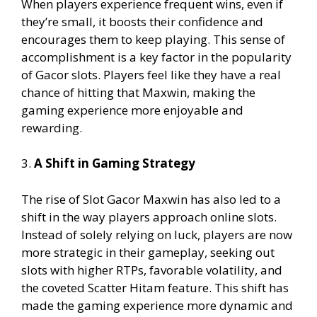
When players experience frequent wins, even if
they’re small, it boosts their confidence and
encourages them to keep playing. This sense of
accomplishment is a key factor in the popularity
of Gacor slots. Players feel like they have a real
chance of hitting that Maxwin, making the
gaming experience more enjoyable and
rewarding.
3.
A Shift in Gaming Strategy
The rise of Slot Gacor Maxwin has also led to a
shift in the way players approach online slots.
Instead of solely relying on luck, players are now
more strategic in their gameplay, seeking out
slots with higher RTPs, favorable volatility, and
the coveted Scatter Hitam feature. This shift has
made the gaming experience more dynamic and