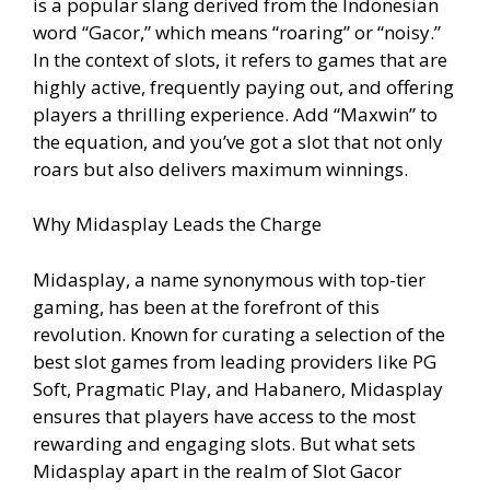
is a popular slang derived from the Indonesian
word “Gacor,” which means “roaring” or “noisy.”
In the context of slots, it refers to games that are
highly active, frequently paying out, and offering
players a thrilling experience. Add “Maxwin” to
the equation, and you’ve got a slot that not only
roars but also delivers maximum winnings.
Why Midasplay Leads the Charge
Midasplay, a name synonymous with top-tier
gaming, has been at the forefront of this
revolution. Known for curating a selection of the
best slot games from leading providers like PG
Soft, Pragmatic Play, and Habanero, Midasplay
ensures that players have access to the most
rewarding and engaging slots. But what sets
Midasplay apart in the realm of Slot Gacor