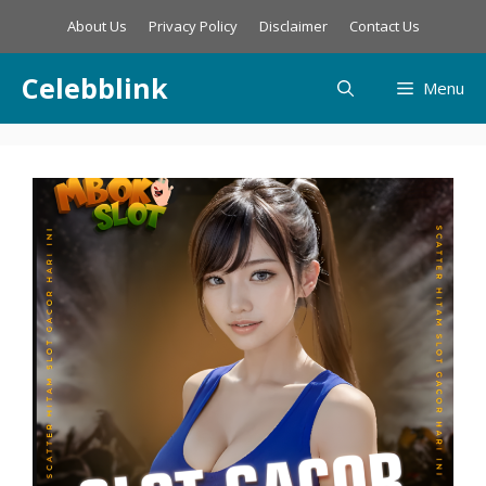
Skip
About Us
Privacy Policy
Disclaimer
Contact Us
to
content
Celebblink
Menu