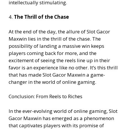
intellectually stimulating.
4.
The Thrill of the Chase
At the end of the day, the allure of Slot Gacor
Maxwin lies in the thrill of the chase. The
possibility of landing a massive win keeps
players coming back for more, and the
excitement of seeing the reels line up in their
favor is an experience like no other. It’s this thrill
that has made Slot Gacor Maxwin a game-
changer in the world of online gaming.
Conclusion: From Reels to Riches
In the ever-evolving world of online gaming, Slot
Gacor Maxwin has emerged as a phenomenon
that captivates players with its promise of