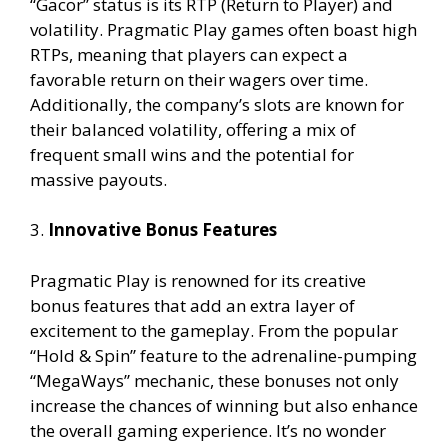
“Gacor” status is its RTP (Return to Player) and
volatility. Pragmatic Play games often boast high
RTPs, meaning that players can expect a
favorable return on their wagers over time.
Additionally, the company’s slots are known for
their balanced volatility, offering a mix of
frequent small wins and the potential for
massive payouts.
3.
Innovative Bonus Features
Pragmatic Play is renowned for its creative
bonus features that add an extra layer of
excitement to the gameplay. From the popular
“Hold & Spin” feature to the adrenaline-pumping
“MegaWays” mechanic, these bonuses not only
increase the chances of winning but also enhance
the overall gaming experience. It’s no wonder