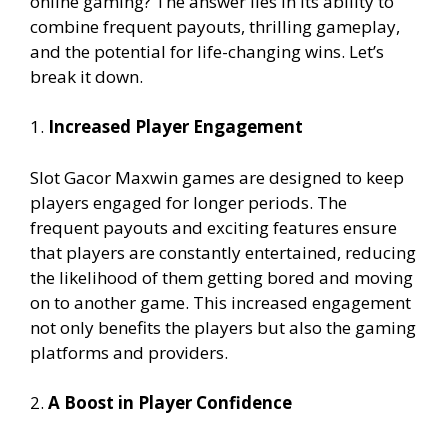
online gaming? The answer lies in its ability to
combine frequent payouts, thrilling gameplay,
and the potential for life-changing wins. Let’s
break it down.
1.
Increased Player Engagement
Slot Gacor Maxwin games are designed to keep
players engaged for longer periods. The
frequent payouts and exciting features ensure
that players are constantly entertained, reducing
the likelihood of them getting bored and moving
on to another game. This increased engagement
not only benefits the players but also the gaming
platforms and providers.
2.
A Boost in Player Confidence