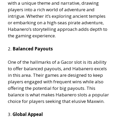
with a unique theme and narrative, drawing
players into a rich world of adventure and
intrigue. Whether it’s exploring ancient temples
or embarking on a high-seas pirate adventure,
Habanero’s storytelling approach adds depth to
the gaming experience.
2.
Balanced Payouts
One of the hallmarks of a Gacor slot is its ability
to offer balanced payouts, and Habanero excels
in this area. Their games are designed to keep
players engaged with frequent wins while also
offering the potential for big payouts. This
balance is what makes Habanero slots a popular
choice for players seeking that elusive Maxwin.
3.
Global Appeal