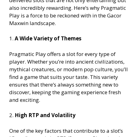
delivered slots that are not only entertaining but
also incredibly rewarding. Here’s why Pragmatic
Play is a force to be reckoned with in the Gacor
Maxwin landscape.
1.
A Wide Variety of Themes
Pragmatic Play offers a slot for every type of
player. Whether you’re into ancient civilizations,
mythical creatures, or modern pop culture, you’ll
find a game that suits your taste. This variety
ensures that there’s always something new to
discover, keeping the gaming experience fresh
and exciting.
2.
High RTP and Volatility
One of the key factors that contribute to a slot’s