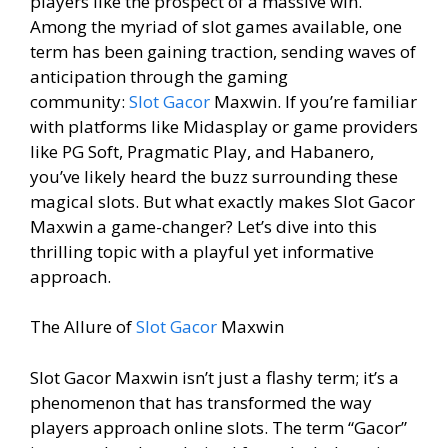
players like the prospect of a massive win.
Among the myriad of slot games available, one
term has been gaining traction, sending waves of
anticipation through the gaming
community:
Slot Gacor
Maxwin. If you’re familiar
with platforms like Midasplay or game providers
like PG Soft, Pragmatic Play, and Habanero,
you’ve likely heard the buzz surrounding these
magical slots. But what exactly makes Slot Gacor
Maxwin a game-changer? Let’s dive into this
thrilling topic with a playful yet informative
approach.
The Allure of
Slot Gacor
Maxwin
Slot Gacor Maxwin isn’t just a flashy term; it’s a
phenomenon that has transformed the way
players approach online slots. The term “Gacor”