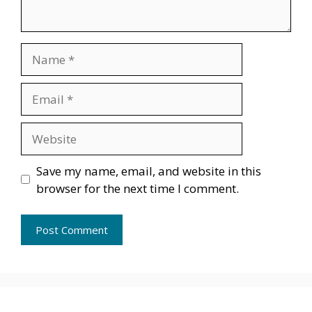
Name
Email
Website
Save my name, email, and website in this
browser for the next time I comment.