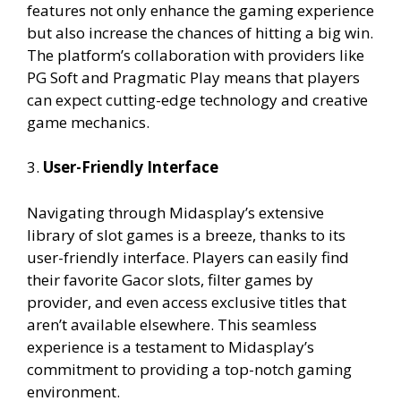
features not only enhance the gaming experience
but also increase the chances of hitting a big win.
The platform’s collaboration with providers like
PG Soft and Pragmatic Play means that players
can expect cutting-edge technology and creative
game mechanics.
3.
User-Friendly Interface
Navigating through Midasplay’s extensive
library of slot games is a breeze, thanks to its
user-friendly interface. Players can easily find
their favorite Gacor slots, filter games by
provider, and even access exclusive titles that
aren’t available elsewhere. This seamless
experience is a testament to Midasplay’s
commitment to providing a top-notch gaming
environment.