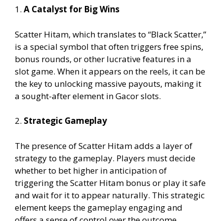
1.
A Catalyst for Big Wins
Scatter Hitam, which translates to “Black Scatter,”
is a special symbol that often triggers free spins,
bonus rounds, or other lucrative features in a
slot game. When it appears on the reels, it can be
the key to unlocking massive payouts, making it
a sought-after element in Gacor slots.
2.
Strategic Gameplay
The presence of Scatter Hitam adds a layer of
strategy to the gameplay. Players must decide
whether to bet higher in anticipation of
triggering the Scatter Hitam bonus or play it safe
and wait for it to appear naturally. This strategic
element keeps the gameplay engaging and
offers a sense of control over the outcome.