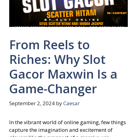
From Reels to
Riches: Why Slot
Gacor Maxwin Is a
Game-Changer
September 2, 2024
by
Caesar
In the vibrant world of online gaming, few things
capture the imagination and excitement of