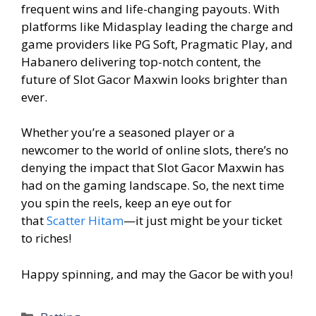
frequent wins and life-changing payouts. With
platforms like Midasplay leading the charge and
game providers like PG Soft, Pragmatic Play, and
Habanero delivering top-notch content, the
future of Slot Gacor Maxwin looks brighter than
ever.
Whether you’re a seasoned player or a
newcomer to the world of online slots, there’s no
denying the impact that Slot Gacor Maxwin has
had on the gaming landscape. So, the next time
you spin the reels, keep an eye out for
that
Scatter Hitam
—it just might be your ticket
to riches!
Happy spinning, and may the Gacor be with you!
Categories