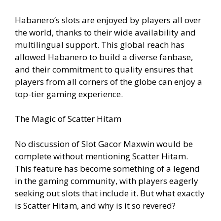
Habanero’s slots are enjoyed by players all over
the world, thanks to their wide availability and
multilingual support. This global reach has
allowed Habanero to build a diverse fanbase,
and their commitment to quality ensures that
players from all corners of the globe can enjoy a
top-tier gaming experience.
The Magic of Scatter Hitam
No discussion of Slot Gacor Maxwin would be
complete without mentioning Scatter Hitam.
This feature has become something of a legend
in the gaming community, with players eagerly
seeking out slots that include it. But what exactly
is Scatter Hitam, and why is it so revered?