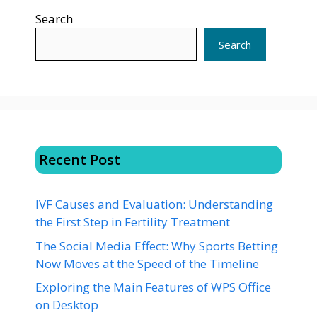
Search
Search
Recent Post
IVF Causes and Evaluation: Understanding
the First Step in Fertility Treatment
The Social Media Effect: Why Sports Betting
Now Moves at the Speed of the Timeline
Exploring the Main Features of WPS Office
on Desktop