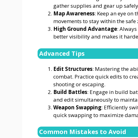
gather supplies and gear up safely
Map Awareness
: Keep an eye on 
movements to stay within the safe
High Ground Advantage
: Always
better visibility and makes it harde
Advanced Tips
Edit Structures
: Mastering the abi
combat. Practice quick edits to cr
shooting or escaping.
Build Battles
: Engage in build ba
and edit simultaneously to maintain
Weapon Swapping
: Efficiently 
quick swapping to maximize dama
Common Mistakes to Avoid