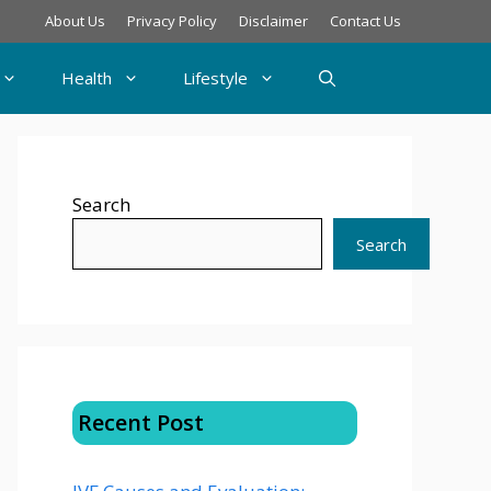
About Us
Privacy Policy
Disclaimer
Contact Us
Health
Lifestyle
Search
Search
Recent Post