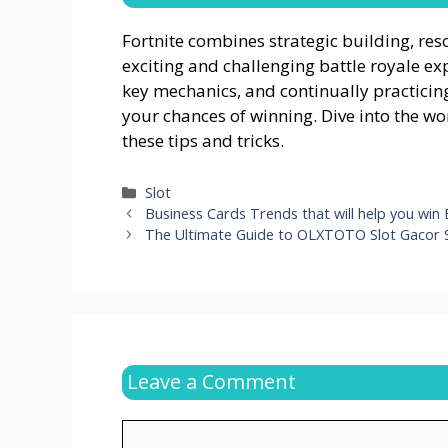
Fortnite combines strategic building, re
exciting and challenging battle royale e
key mechanics, and continually practici
your chances of winning. Dive into the wor
these tips and tricks.
Categories
Slot
Business Cards Trends that will help you win
The Ultimate Guide to OLXTOTO Slot Gacor 
Leave a Comment
Comment