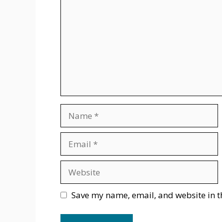
Name
Email
Website
Save my name, email, and website in t