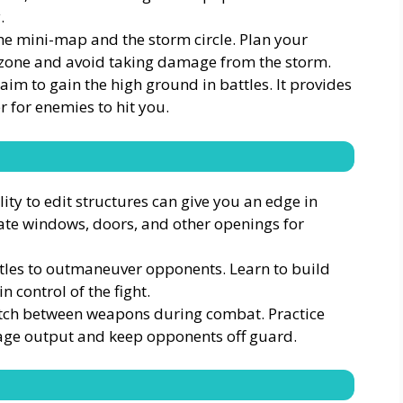
.
the mini-map and the storm circle. Plan your
 zone and avoid taking damage from the storm.
 aim to gain the high ground in battles. It provides
r for enemies to hit you.
lity to edit structures can give you an edge in
eate windows, doors, and other openings for
ttles to outmaneuver opponents. Learn to build
 control of the fight.
switch between weapons during combat. Practice
ge output and keep opponents off guard.