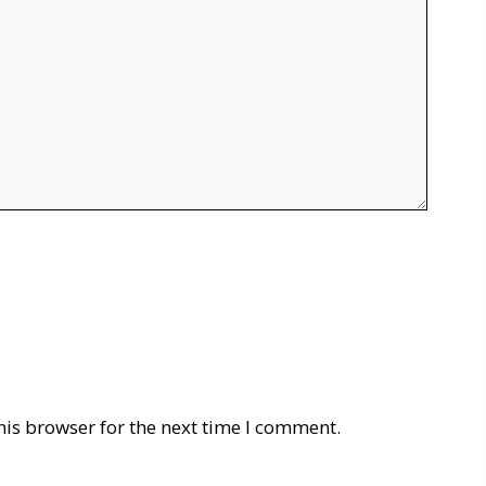
his browser for the next time I comment.