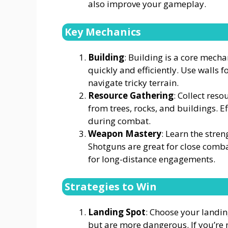
also improve your gameplay.
Key Mechanics
Building
: Building is a core mecha
quickly and efficiently. Use walls 
navigate tricky terrain.
Resource Gathering
: Collect res
from trees, rocks, and buildings. Ef
during combat.
Weapon Mastery
: Learn the stre
Shotguns are great for close combat
for long-distance engagements.
Strategies to Win
Landing Spot
: Choose your landing
but are more dangerous. If you’re 