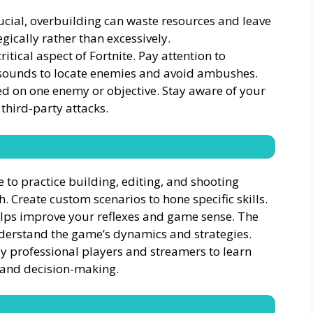
rucial, overbuilding can waste resources and leave
gically rather than excessively.
critical aspect of Fortnite. Pay attention to
 sounds to locate enemies and avoid ambushes.
sed on one enemy or objective. Stay aware of your
third-party attacks.
 to practice building, editing, and shooting
h. Create custom scenarios to hone specific skills.
helps improve your reflexes and game sense. The
nderstand the game’s dynamics and strategies.
dy professional players and streamers to learn
 and decision-making.