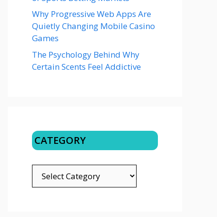
Why Progressive Web Apps Are
Quietly Changing Mobile Casino
Games
The Psychology Behind Why
Certain Scents Feel Addictive
CATEGORY
CATEGORY