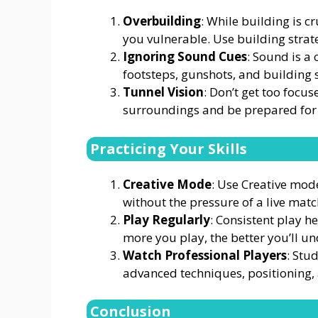
Overbuilding
: While building is c
you vulnerable. Use building strate
Ignoring Sound Cues
: Sound is a 
footsteps, gunshots, and building
Tunnel Vision
: Don’t get too focu
surroundings and be prepared for 
Practicing Your Skills
Creative Mode
: Use Creative mode
without the pressure of a live matc
Play Regularly
: Consistent play 
more you play, the better you’ll u
Watch Professional Players
: Stu
advanced techniques, positioning,
Conclusion