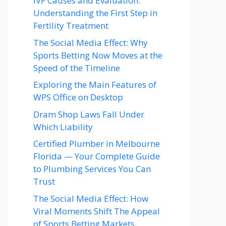
IVF Causes and Evaluation:
Understanding the First Step in
Fertility Treatment
The Social Media Effect: Why
Sports Betting Now Moves at the
Speed of the Timeline
Exploring the Main Features of
WPS Office on Desktop
Dram Shop Laws Fall Under
Which Liability
Certified Plumber in Melbourne
Florida — Your Complete Guide
to Plumbing Services You Can
Trust
The Social Media Effect: How
Viral Moments Shift The Appeal
of Sports Betting Markets