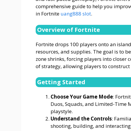
comprehensive guide to help you improve
in Fortnite
uang888 slot
.
Overview of Fortnite
Fortnite drops 100 players onto an isla
resources, and supplies. The goal is to be
zone shrinks, forcing players into closer
of strategy, allowing players to construct
Getting Started
Choose Your Game Mode
: Fortn
Duos, Squads, and Limited-Time M
playstyle.
Understand the Controls
: Famili
shooting, building, and interactin