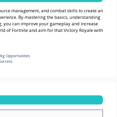
source management, and combat skills to create an
xperience. By mastering the basics, understanding
ng, you can improve your gameplay and increase
ld of Fortnite and aim for that Victory Royale with
 Big Opportunities
Success