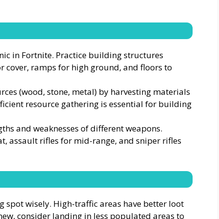
nic in Fortnite. Practice building structures
for cover, ramps for high ground, and floors to
ources (wood, stone, metal) by harvesting materials
ficient resource gathering is essential for building
ngths and weaknesses of different weapons.
, assault rifles for mid-range, and sniper rifles
 spot wisely. High-traffic areas have better loot
new, consider landing in less populated areas to