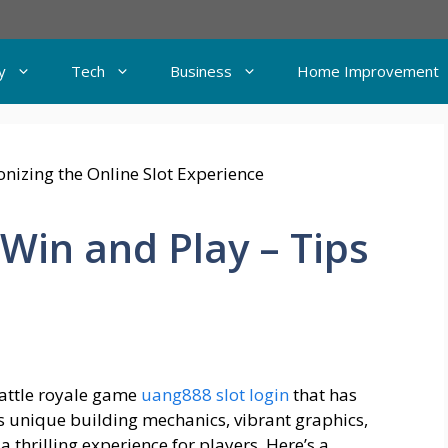
y
Tech
Business
Home Improvement
 Win and Play – Tips
battle royale game
uang888 slot login
that has
s unique building mechanics, vibrant graphics,
 thrilling experience for players. Here’s a