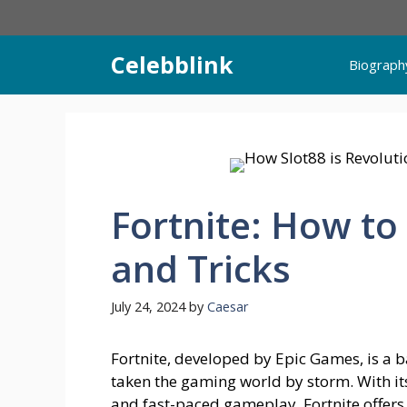
Skip
to
content
Celebblink
Biograph
Fortnite: How to
and Tricks
July 24, 2024
by
Caesar
Fortnite, developed by Epic Games, is a 
taken the gaming world by storm. With it
and fast-paced gameplay, Fortnite offers a