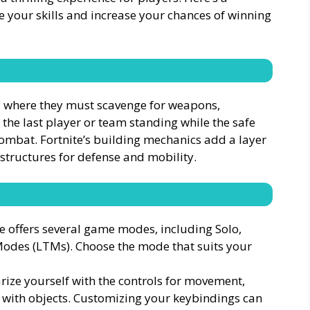
 your skills and increase your chances of winning
nd where they must scavenge for weapons,
 the last player or team standing while the safe
 combat. Fortnite’s building mechanics add a layer
 structures for defense and mobility.
ite offers several game modes, including Solo,
odes (LTMs). Choose the mode that suits your
arize yourself with the controls for movement,
g with objects. Customizing your keybindings can