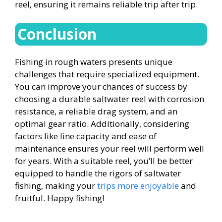
reel, ensuring it remains reliable trip after trip.
Conclusion
Fishing in rough waters presents unique
challenges that require specialized equipment.
You can improve your chances of success by
choosing a durable saltwater reel with corrosion
resistance, a reliable drag system, and an
optimal gear ratio. Additionally, considering
factors like line capacity and ease of
maintenance ensures your reel will perform well
for years. With a suitable reel, you’ll be better
equipped to handle the rigors of saltwater
fishing, making your
trips more enjoyable
and
fruitful. Happy fishing!