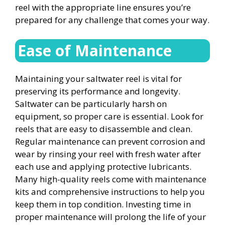
reel with the appropriate line ensures you’re
prepared for any challenge that comes your way.
Ease of Maintenance
Maintaining your saltwater reel is vital for
preserving its performance and longevity.
Saltwater can be particularly harsh on
equipment, so proper care is essential. Look for
reels that are easy to disassemble and clean.
Regular maintenance can prevent corrosion and
wear by rinsing your reel with fresh water after
each use and applying protective lubricants.
Many high-quality reels come with maintenance
kits and comprehensive instructions to help you
keep them in top condition. Investing time in
proper maintenance will prolong the life of your