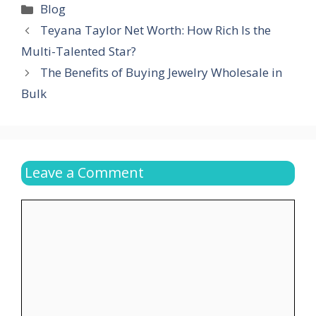
Categories
Blog
Teyana Taylor Net Worth: How Rich Is the
Multi-Talented Star?
The Benefits of Buying Jewelry Wholesale in
Bulk
Leave a Comment
Comment