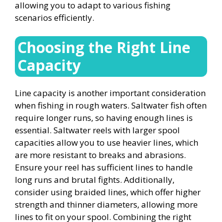
allowing you to adapt to various fishing
scenarios efficiently.
Choosing the Right Line
Capacity
Line capacity is another important consideration
when fishing in rough waters. Saltwater fish often
require longer runs, so having enough lines is
essential. Saltwater reels with larger spool
capacities allow you to use heavier lines, which
are more resistant to breaks and abrasions.
Ensure your reel has sufficient lines to handle
long runs and brutal fights. Additionally,
consider using braided lines, which offer higher
strength and thinner diameters, allowing more
lines to fit on your spool. Combining the right