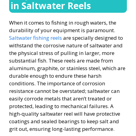
in Saltwater Reels
When it comes to fishing in rough waters, the
durability of your equipment is paramount.
Saltwater fishing reels
are specially designed to
withstand the corrosive nature of saltwater and
the physical stress of pulling in larger, more
substantial fish. These reels are made from
aluminum, graphite, or stainless steel, which are
durable enough to endure these harsh
conditions. The importance of corrosion
resistance cannot be overstated; saltwater can
easily corrode metals that aren’t treated or
protected, leading to mechanical failures. A
high-quality saltwater reel will have protective
coatings and sealed bearings to keep salt and
grit out, ensuring long-lasting performance.