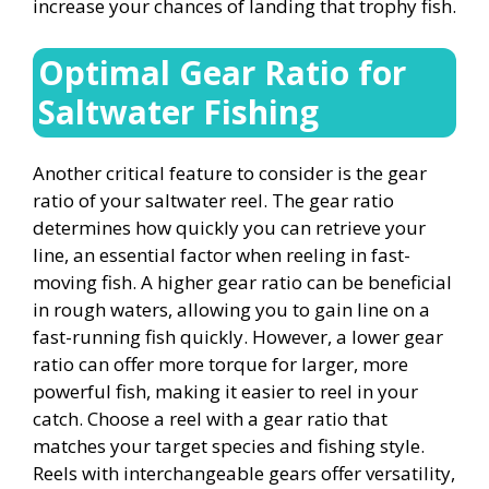
increase your chances of landing that trophy fish.
Optimal Gear Ratio for
Saltwater Fishing
Another critical feature to consider is the gear
ratio of your saltwater reel. The gear ratio
determines how quickly you can retrieve your
line, an essential factor when reeling in fast-
moving fish. A higher gear ratio can be beneficial
in rough waters, allowing you to gain line on a
fast-running fish quickly. However, a lower gear
ratio can offer more torque for larger, more
powerful fish, making it easier to reel in your
catch. Choose a reel with a gear ratio that
matches your target species and fishing style.
Reels with interchangeable gears offer versatility,