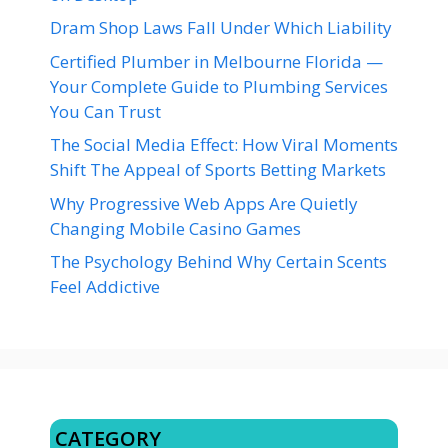
Dram Shop Laws Fall Under Which Liability
Certified Plumber in Melbourne Florida —
Your Complete Guide to Plumbing Services
You Can Trust
The Social Media Effect: How Viral Moments
Shift The Appeal of Sports Betting Markets
Why Progressive Web Apps Are Quietly
Changing Mobile Casino Games
The Psychology Behind Why Certain Scents
Feel Addictive
CATEGORY