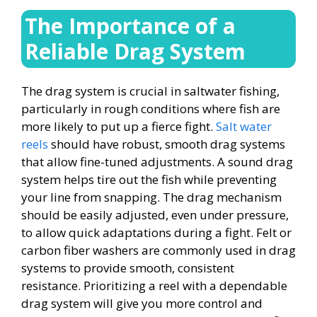
The Importance of a
Reliable Drag System
The drag system is crucial in saltwater fishing,
particularly in rough conditions where fish are
more likely to put up a fierce fight.
Salt water
reels
should have robust, smooth drag systems
that allow fine-tuned adjustments. A sound drag
system helps tire out the fish while preventing
your line from snapping. The drag mechanism
should be easily adjusted, even under pressure,
to allow quick adaptations during a fight. Felt or
carbon fiber washers are commonly used in drag
systems to provide smooth, consistent
resistance. Prioritizing a reel with a dependable
drag system will give you more control and