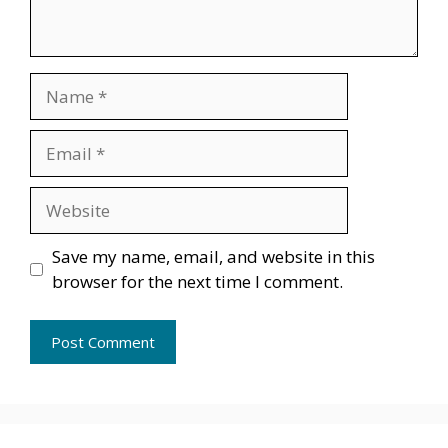
Name
Email
Website
Save my name, email, and website in this
browser for the next time I comment.