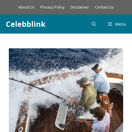
Skip
About Us
Privacy Policy
Disclaimer
Contact Us
to
content
Celebblink
Menu