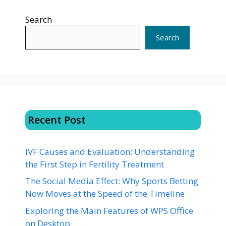
Search
Search
Recent Post
IVF Causes and Evaluation: Understanding
the First Step in Fertility Treatment
The Social Media Effect: Why Sports Betting
Now Moves at the Speed of the Timeline
Exploring the Main Features of WPS Office
on Desktop