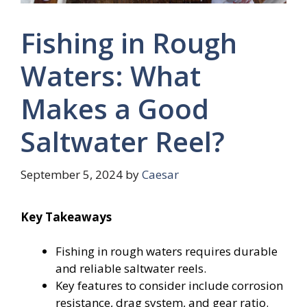
Fishing in Rough
Waters: What
Makes a Good
Saltwater Reel?
September 5, 2024
by
Caesar
Key Takeaways
Fishing in rough waters requires durable
and reliable saltwater reels.
Key features to consider include corrosion
resistance, drag system, and gear ratio.