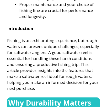
Proper maintenance and your choice of
fishing line are crucial for performance
and longevity.
Introduction
Fishing is an exhilarating experience, but rough
waters can present unique challenges, especially
for saltwater anglers. A good saltwater reel is
essential for handling these harsh conditions
and ensuring a productive fishing trip. This
article provides insights into the features that
make a saltwater reel ideal for rough waters,
helping you make an informed decision for your
next purchase.
Why Durability Matters