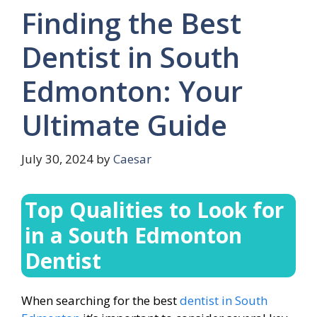
Finding the Best
Dentist in South
Edmonton: Your
Ultimate Guide
July 30, 2024
by
Caesar
Top Qualities to Look for
in a South Edmonton
Dentist
When searching for the best
dentist in South