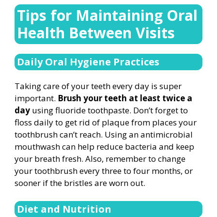
Tips for Maintaining Oral
Health Between Visits
Daily Oral Hygiene Practices
Taking care of your teeth every day is super
important.
Brush your teeth at least twice a
day
using fluoride toothpaste. Don’t forget to
floss daily to get rid of plaque from places your
toothbrush can’t reach. Using an antimicrobial
mouthwash can help reduce bacteria and keep
your breath fresh. Also, remember to change
your toothbrush every three to four months, or
sooner if the bristles are worn out.
Diet and Nutrition