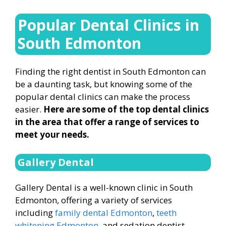
Popular Dental Clinics in
South Edmonton
Finding the right dentist in South Edmonton can
be a daunting task, but knowing some of the
popular dental clinics can make the process
easier.
Here are some of the top dental clinics
in the area that offer a range of services to
meet your needs.
Gallery Dental
Gallery Dental is a well-known clinic in South
Edmonton, offering a variety of services
including
family dental Edmonton
,
teeth
whitening Edmonton
, and sedation dentist