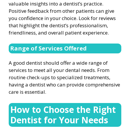
valuable insights into a dentist’s practice.
Positive feedback from other patients can give
you confidence in your choice. Look for reviews
that highlight the dentist’s professionalism,
friendliness, and overall patient experience.
Range of Services Offered
A good dentist should offer a wide range of
services to meet all your dental needs. From
routine check-ups to specialized treatments,
having a dentist who can provide comprehensive
care is essential.
How to Choose the Right
Dentist for Your Needs