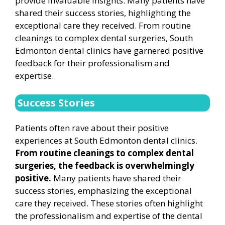
provide invaluable insights. Many patients have
shared their success stories, highlighting the
exceptional care they received. From routine
cleanings to complex dental surgeries, South
Edmonton dental clinics have garnered positive
feedback for their professionalism and
expertise.
Success Stories
Patients often rave about their positive
experiences at South Edmonton dental clinics.
From routine cleanings to complex dental
surgeries, the feedback is overwhelmingly
positive.
Many patients have shared their
success stories, emphasizing the exceptional
care they received. These stories often highlight
the professionalism and expertise of the dental