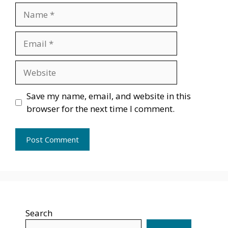
Name
Email
Website
Save my name, email, and website in this
browser for the next time I comment.
Search