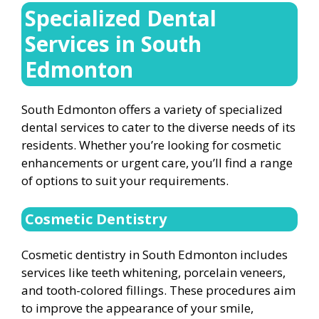
Specialized Dental
Services in South
Edmonton
South Edmonton offers a variety of specialized
dental services to cater to the diverse needs of its
residents. Whether you’re looking for cosmetic
enhancements or urgent care, you’ll find a range
of options to suit your requirements.
Cosmetic Dentistry
Cosmetic dentistry in South Edmonton includes
services like teeth whitening, porcelain veneers,
and tooth-colored fillings. These procedures aim
to improve the appearance of your smile,