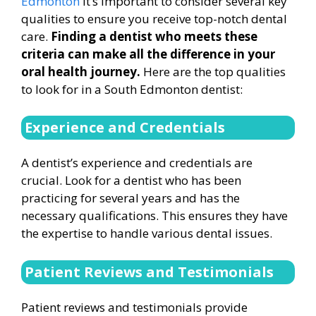
Edmonton
it’s important to consider several key
qualities to ensure you receive top-notch dental
care.
Finding a dentist who meets these
criteria can make all the difference in your
oral health journey.
Here are the top qualities
to look for in a South Edmonton dentist:
Experience and Credentials
A dentist’s experience and credentials are
crucial. Look for a dentist who has been
practicing for several years and has the
necessary qualifications. This ensures they have
the expertise to handle various dental issues.
Patient Reviews and Testimonials
Patient reviews and testimonials provide