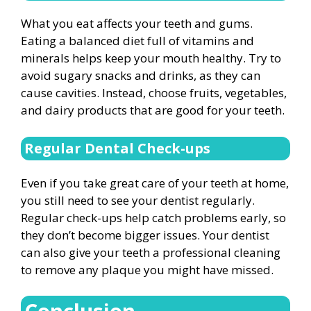
What you eat affects your teeth and gums.
Eating a balanced diet full of vitamins and
minerals helps keep your mouth healthy. Try to
avoid sugary snacks and drinks, as they can
cause cavities. Instead, choose fruits, vegetables,
and dairy products that are good for your teeth.
Regular Dental Check-ups
Even if you take great care of your teeth at home,
you still need to see your dentist regularly.
Regular check-ups help catch problems early, so
they don’t become bigger issues. Your dentist
can also give your teeth a professional cleaning
to remove any plaque you might have missed.