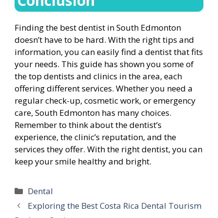
Conclusion
Finding the best dentist in South Edmonton
doesn’t have to be hard. With the right tips and
information, you can easily find a dentist that fits
your needs. This guide has shown you some of
the top dentists and clinics in the area, each
offering different services. Whether you need a
regular check-up, cosmetic work, or emergency
care, South Edmonton has many choices.
Remember to think about the dentist’s
experience, the clinic’s reputation, and the
services they offer. With the right dentist, you can
keep your smile healthy and bright.
Categories
Dental
Exploring the Best Costa Rica Dental Tourism