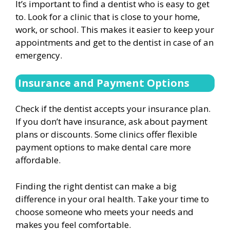
It’s important to find a dentist who is easy to get
to. Look for a clinic that is close to your home,
work, or school. This makes it easier to keep your
appointments and get to the dentist in case of an
emergency.
Insurance and Payment Options
Check if the dentist accepts your insurance plan.
If you don’t have insurance, ask about payment
plans or discounts. Some clinics offer flexible
payment options to make dental care more
affordable.
Finding the right dentist can make a big
difference in your oral health. Take your time to
choose someone who meets your needs and
makes you feel comfortable.