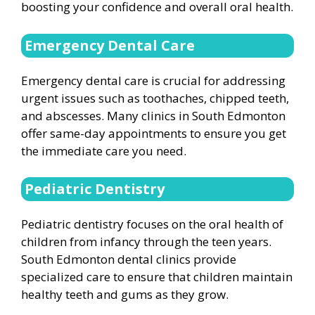
boosting your confidence and overall oral health.
Emergency Dental Care
Emergency dental care is crucial for addressing
urgent issues such as toothaches, chipped teeth,
and abscesses. Many clinics in South Edmonton
offer same-day appointments to ensure you get
the immediate care you need.
Pediatric Dentistry
Pediatric dentistry focuses on the oral health of
children from infancy through the teen years.
South Edmonton dental clinics provide
specialized care to ensure that children maintain
healthy teeth and gums as they grow.