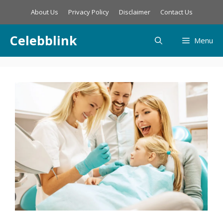
Skip
About Us
Privacy Policy
Disclaimer
Contact Us
to
content
Celebblink
Menu