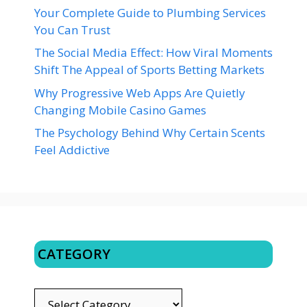
Your Complete Guide to Plumbing Services
You Can Trust
The Social Media Effect: How Viral Moments
Shift The Appeal of Sports Betting Markets
Why Progressive Web Apps Are Quietly
Changing Mobile Casino Games
The Psychology Behind Why Certain Scents
Feel Addictive
CATEGORY
CATEGORY