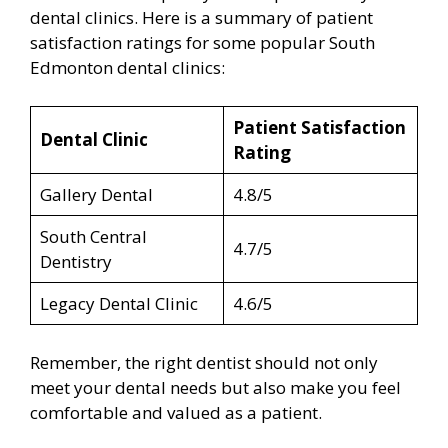
dental clinics. Here is a summary of patient
satisfaction ratings for some popular South
Edmonton dental clinics:
Patient Satisfaction
Dental Clinic
Rating
Gallery Dental
4.8/5
South Central
4.7/5
Dentistry
Legacy Dental Clinic
4.6/5
Remember, the right dentist should not only
meet your dental needs but also make you feel
comfortable and valued as a patient.