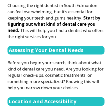
Choosing the right dentist in South Edmonton
can feel overwhelming, but it’s essential for
keeping your teeth and gums healthy.
Start by
figuring out what kind of dental care you
need.
This will help you find a dentist who offers
the right services for you.
Assessing Your Dental Needs
Before you begin your search, think about what
kind of dental care you need. Are you looking for
regular check-ups, cosmetic treatments, or
something more specialized? Knowing this will
help you narrow down your choices.
Location and Accessibility