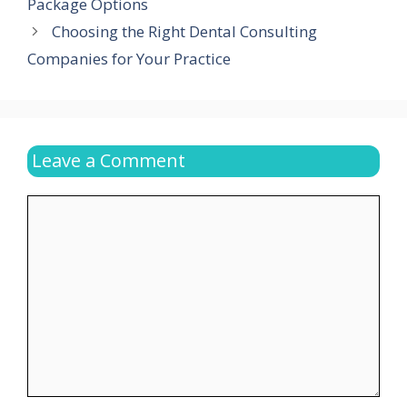
Package Options
Choosing the Right Dental Consulting
Companies for Your Practice
Leave a Comment
Comment