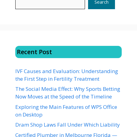
Search
Recent Post
IVF Causes and Evaluation: Understanding
the First Step in Fertility Treatment
The Social Media Effect: Why Sports Betting
Now Moves at the Speed of the Timeline
Exploring the Main Features of WPS Office
on Desktop
Dram Shop Laws Fall Under Which Liability
Certified Plumber in Melbourne Florida —