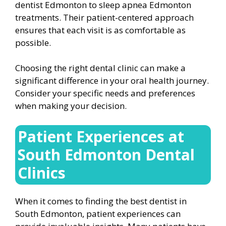
dentist Edmonton to sleep apnea Edmonton
treatments. Their patient-centered approach
ensures that each visit is as comfortable as
possible.
Choosing the right dental clinic can make a
significant difference in your oral health journey.
Consider your specific needs and preferences
when making your decision.
Patient Experiences at
South Edmonton Dental
Clinics
When it comes to finding the best dentist in
South Edmonton, patient experiences can