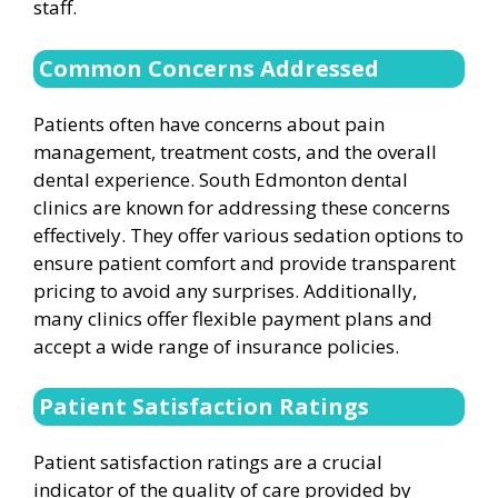
staff.
Common Concerns Addressed
Patients often have concerns about pain
management, treatment costs, and the overall
dental experience. South Edmonton dental
clinics are known for addressing these concerns
effectively. They offer various sedation options to
ensure patient comfort and provide transparent
pricing to avoid any surprises. Additionally,
many clinics offer flexible payment plans and
accept a wide range of insurance policies.
Patient Satisfaction Ratings
Patient satisfaction ratings are a crucial
indicator of the quality of care provided by