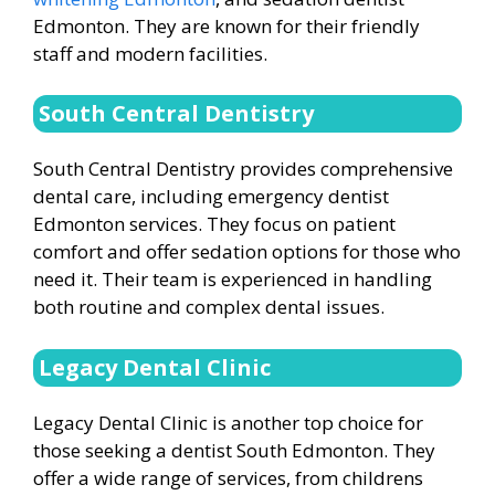
Edmonton. They are known for their friendly
staff and modern facilities.
South Central Dentistry
South Central Dentistry provides comprehensive
dental care, including emergency dentist
Edmonton services. They focus on patient
comfort and offer sedation options for those who
need it. Their team is experienced in handling
both routine and complex dental issues.
Legacy Dental Clinic
Legacy Dental Clinic is another top choice for
those seeking a dentist South Edmonton. They
offer a wide range of services, from childrens