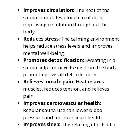
Improves circulation:
The heat of the
sauna stimulates blood circulation,
improving circulation throughout the
body.
Reduces stress:
The calming environment
helps reduce stress levels and improves
mental well-being.
Promotes detoxification:
Sweating in a
sauna helps remove toxins from the body,
promoting overall detoxification.
Relieves muscle pain:
Heat relaxes
muscles, reduces tension, and relieves
pain.
Improves cardiovascular health:
Regular sauna use can lower blood
pressure and improve heart health.
Improves sleep:
The relaxing effects of a