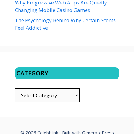
Why Progressive Web Apps Are Quietly
Changing Mobile Casino Games
The Psychology Behind Why Certain Scents
Feel Addictive
CATEGORY
CATEGORY
© 2026 Celebblink
• Built with
GeneratePress