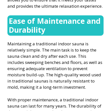
and provides the ultimate relaxation experience.
Ease of Maintenance and
Durability
Maintaining a traditional indoor sauna is
relatively simple. The main task is to keep the
sauna clean and dry after each use. This
includes sweeping benches and floors, as well as
ensuring adequate ventilation to prevent
moisture build-up. The high-quality wood used
in traditional saunas is naturally resistant to
mold, making it a long-term investment.
With proper maintenance, a traditional indoor
sauna can last for many years. The durability of