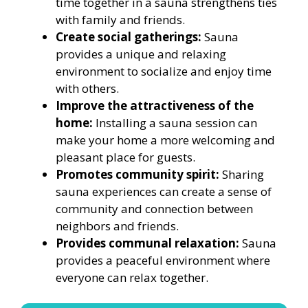
time together in a sauna strengthens ties
with family and friends.
Create social gatherings:
Sauna
provides a unique and relaxing
environment to socialize and enjoy time
with others.
Improve the attractiveness of the
home:
Installing a sauna session can
make your home a more welcoming and
pleasant place for guests.
Promotes community spirit:
Sharing
sauna experiences can create a sense of
community and connection between
neighbors and friends.
Provides communal relaxation:
Sauna
provides a peaceful environment where
everyone can relax together.