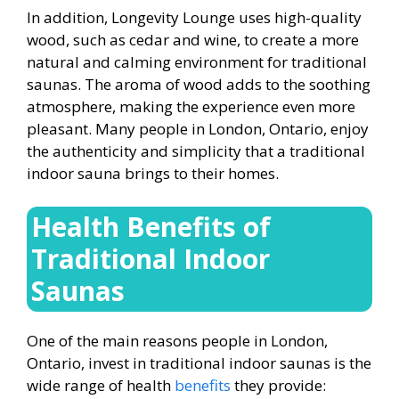
In addition, Longevity Lounge uses high-quality
wood, such as cedar and wine, to create a more
natural and calming environment for traditional
saunas. The aroma of wood adds to the soothing
atmosphere, making the experience even more
pleasant. Many people in London, Ontario, enjoy
the authenticity and simplicity that a traditional
indoor sauna brings to their homes.
Health Benefits of
Traditional Indoor
Saunas
One of the main reasons people in London,
Ontario,
invest in traditional indoor saunas is the
wide range of health
benefits
they provide: