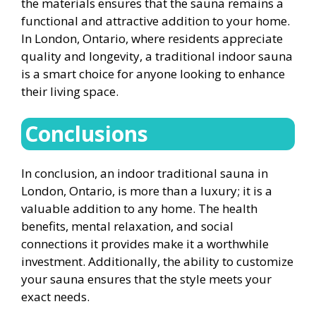
the materials ensures that the sauna remains a
functional and attractive addition to your home.
In London, Ontario, where residents appreciate
quality and longevity, a traditional indoor sauna
is a smart choice for anyone looking to enhance
their living space.
Conclusions
In conclusion, an indoor traditional sauna in
London, Ontario, is more than a luxury; it is a
valuable addition to any home. The health
benefits, mental relaxation, and social
connections it provides make it a worthwhile
investment. Additionally, the ability to customize
your sauna ensures that the style meets your
exact needs.