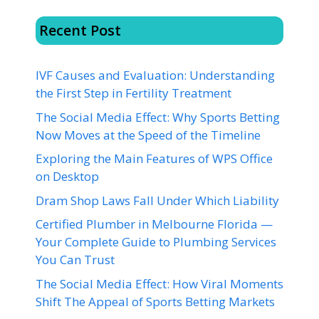
Recent Post
IVF Causes and Evaluation: Understanding
the First Step in Fertility Treatment
The Social Media Effect: Why Sports Betting
Now Moves at the Speed of the Timeline
Exploring the Main Features of WPS Office
on Desktop
Dram Shop Laws Fall Under Which Liability
Certified Plumber in Melbourne Florida —
Your Complete Guide to Plumbing Services
You Can Trust
The Social Media Effect: How Viral Moments
Shift The Appeal of Sports Betting Markets