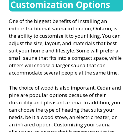
Customization Options
One of the biggest benefits of installing an
indoor traditional sauna in London, Ontario, is
the ability to customize it to your liking. You can
adjust the size, layout, and materials that best
suit your home and lifestyle. Some will prefer a
small sauna that fits into a compact space, while
others will choose a larger sauna that can
accommodate several people at the same time.
The choice of wood is also important. Cedar and
pine are popular options because of their
durability and pleasant aroma. In addition, you
can choose the type of heating that suits your
needs, be it a wood stove, an electric heater, or
an infrared option. Customizing your sauna
allows you to ensure that it meets your tastes