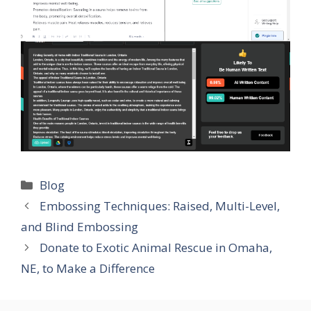
Categories
Blog
Embossing Techniques: Raised, Multi-Level,
and Blind Embossing
Donate to Exotic Animal Rescue in Omaha,
NE, to Make a Difference