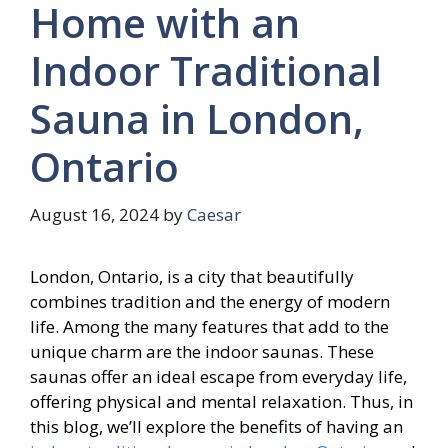
Home with an
Indoor Traditional
Sauna in London,
Ontario
August 16, 2024
by
Caesar
London, Ontario, is a city that beautifully
combines tradition and the energy of modern
life. Among the many features that add to the
unique charm are the indoor saunas. These
saunas offer an ideal escape from everyday life,
offering physical and mental relaxation. Thus, in
this blog, we’ll explore the benefits of having an