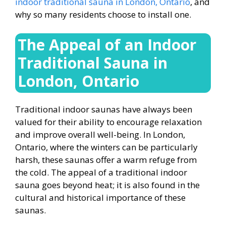
indoor traditional sauna in London, Ontario
, and
why so many residents choose to install one.
The Appeal of an
Indoor
Traditional Sauna in
London, Ontario
Traditional indoor saunas have always been
valued for their ability to encourage relaxation
and improve overall well-being. In London,
Ontario, where the winters can be particularly
harsh, these saunas offer a warm refuge from
the cold. The appeal of a traditional indoor
sauna goes beyond heat; it is also found in the
cultural and historical importance of these
saunas.