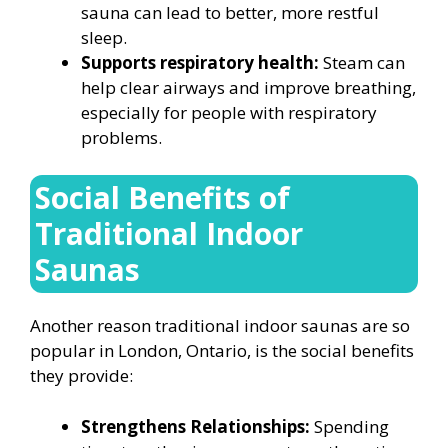
sauna can lead to better, more restful
sleep.
Supports respiratory health:
Steam can
help clear airways and improve breathing,
especially for people with respiratory
problems.
Social Benefits of
Traditional Indoor
Saunas
Another reason traditional indoor saunas are so
popular in London, Ontario, is the social benefits
they provide:
Strengthens Relationships:
Spending