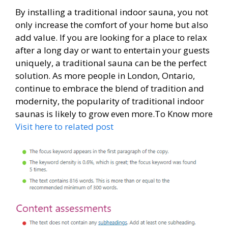
By installing a traditional indoor sauna, you not
only increase the comfort of your home but also
add value. If you are looking for a place to relax
after a long day or want to entertain your guests
uniquely, a traditional sauna can be the perfect
solution. As more people in London, Ontario,
continue to embrace the blend of tradition and
modernity, the popularity of traditional indoor
saunas is likely to grow even more.To Know more
Visit here to related post