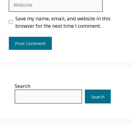
Website
Save my name, email, and website in this
browser for the next time I comment.
Search
Search