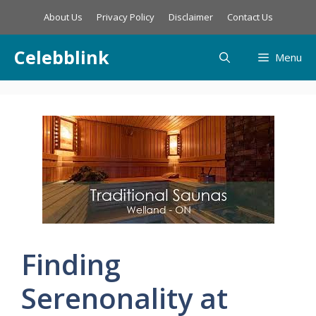
Skip
About Us
Privacy Policy
Disclaimer
Contact Us
to
content
Celebblink
Menu
Finding
Serenonality at