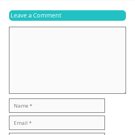
Leave a Comment
Comment
Name
Email