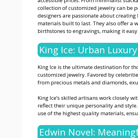
accessible prices. From minimalist stacka
collection of customized jewelry can be pe
designers are passionate about creating b
materials built to last. They also offer a
birthstones to engravings, making it easy 
King Ice: Urban Luxury
King Ice is the ultimate destination for 
customized jewelry. Favored by celebrities
from precious metals and diamonds, exu
King Ice’s skilled artisans work closely wi
reflect their unique personality and style
use of the highest quality materials, ensu
Edwin Novel: Meaning