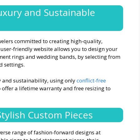
uxury and Sustainable
elers committed to creating high-quality,
 user-friendly website allows you to design your
ment rings and wedding bands, by selecting from
d settings.
 and sustainability, using only
conflict-free
offer a lifetime warranty and free resizing to
 Stylish Custom Pieces
iverse range of fashion-forward designs at