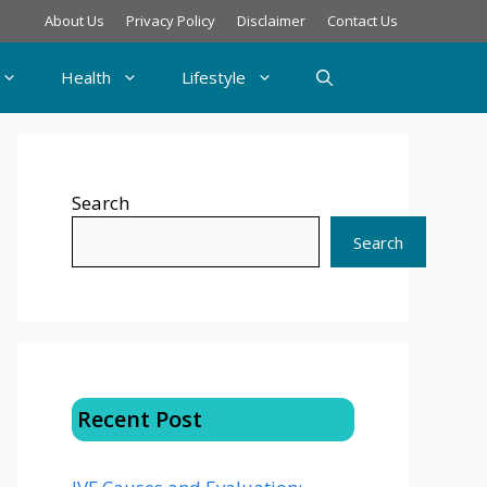
About Us
Privacy Policy
Disclaimer
Contact Us
Health
Lifestyle
Search
Search
Recent Post