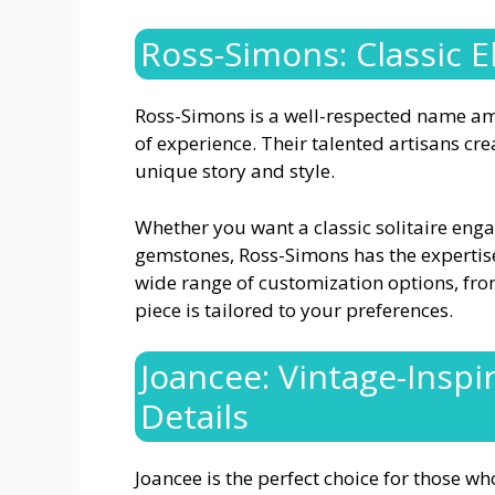
Ross-Simons: Classic 
Ross-Simons is a well-respected name am
of experience. Their talented artisans cre
unique story and style.
Whether you want a classic solitaire enga
gemstones, Ross-Simons has the expertis
wide range of customization options, fro
piece is tailored to your preferences.
Joancee: Vintage-Insp
Details
Joancee is the perfect choice for those wh