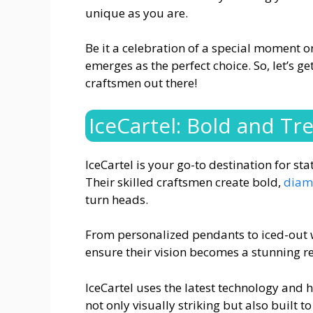
unique as you are.
Be it a celebration of a special moment or
emerges as the perfect choice. So, let’s g
craftsmen out there!
IceCartel: Bold and Tr
IceCartel is your go-to destination for st
Their skilled craftsmen create bold,
diam
turn heads.
From personalized pendants to iced-out wa
ensure their vision becomes a stunning re
IceCartel uses the latest technology and h
not only visually striking but also built to 