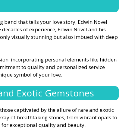
band that tells your love story, Edwin Novel
ee decades of experience, Edwin Novel and his
t only visually stunning but also imbued with deep
sion, incorporating personal elements like hidden
mitment to quality and personalized service
nique symbol of your love.
 and Exotic Gemstones
those captivated by the allure of rare and exotic
rray of breathtaking stones, from vibrant opals to
 for exceptional quality and beauty.