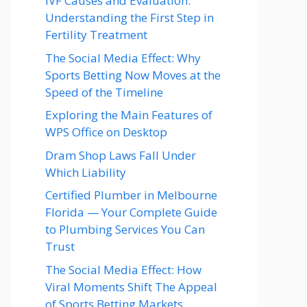
IVF Causes and Evaluation:
Understanding the First Step in
Fertility Treatment
The Social Media Effect: Why
Sports Betting Now Moves at the
Speed of the Timeline
Exploring the Main Features of
WPS Office on Desktop
Dram Shop Laws Fall Under
Which Liability
Certified Plumber in Melbourne
Florida — Your Complete Guide
to Plumbing Services You Can
Trust
The Social Media Effect: How
Viral Moments Shift The Appeal
of Sports Betting Markets