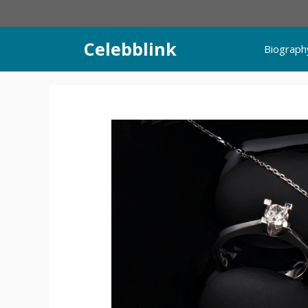
Skip
to
content
Celebblink
Biograph