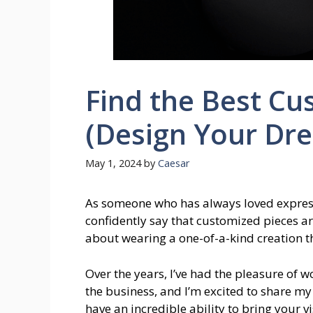
Find the Best Cu
(Design Your Dr
May 1, 2024
by
Caesar
As someone who has always loved expressi
confidently say that customized pieces ar
about wearing a one-of-a-kind creation th
Over the years, I’ve had the pleasure of 
the business, and I’m excited to share my
have an incredible ability to bring your vi