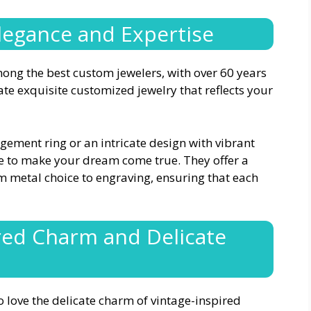
Elegance and Expertise
ong the best custom jewelers, with over 60 years
ate exquisite customized jewelry that reflects your
gement ring or an intricate design with vibrant
e to make your dream come true. They offer a
m metal choice to engraving, ensuring that each
ired Charm and Delicate
o love the delicate charm of vintage-inspired