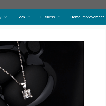
y
Tech
Business
Home Improvement