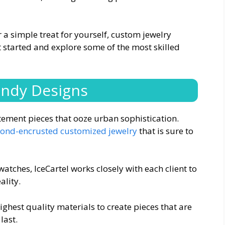
 a simple treat for yourself, custom jewelry
et started and explore some of the most skilled
endy Designs
atement pieces that ooze urban sophistication.
ond-encrusted customized jewelry
that is sure to
tches, IceCartel works closely with each client to
ality.
ighest quality materials to create pieces that are
last.