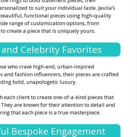
ble rings to bold statement pieces, their
rsonalized to suit your individual taste. Jeulia’s
eautiful, functional pieces using high-quality
 wide range of customization options, from
to create a piece that is uniquely yours.
 and Celebrity Favorites
those who crave high-end, urban-inspired
 and fashion influencers, their pieces are crafted
ding bold, unapologetic luxury.
th each client to create one-of-a-kind pieces that
. They are known for their attention to detail and
ring that each piece is a true masterpiece.
ful Bespoke Engagement