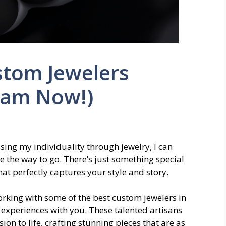
stom Jewelers
eam Now!)
ng my individuality through jewelry, I can
e the way to go. There’s just something special
at perfectly captures your style and story.
working with some of the best custom jewelers in
 experiences with you. These talented artisans
sion to life, crafting stunning pieces that are as