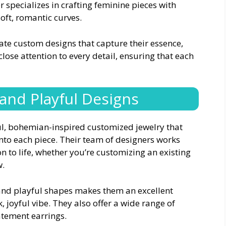
 specializes in crafting feminine pieces with
 soft, romantic curves.
eate custom designs that capture their essence,
close attention to every detail, ensuring that each
 and Playful Designs
ful, bohemian-inspired customized jewelry that
into each piece. Their team of designers works
n to life, whether you’re customizing an existing
w.
 and playful shapes makes them an excellent
, joyful vibe. They also offer a wide range of
tatement earrings.