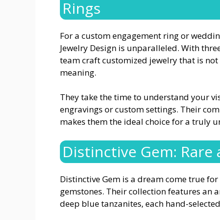
Rings
For a custom engagement ring or wedding 
Jewelry Design is unparalleled. With thr
team craft customized jewelry that is no
meaning.
They take the time to understand your vi
engravings or custom settings. Their com
makes them the ideal choice for a truly u
Distinctive Gem: Rare
Distinctive Gem is a dream come true for 
gemstones. Their collection features an a
deep blue tanzanites, each hand-selected