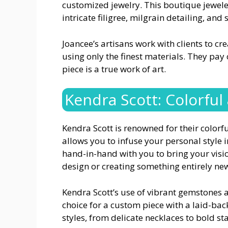
customized jewelry. This boutique jeweler
intricate filigree, milgrain detailing, and
Joancee’s artisans work with clients to cr
using only the finest materials. They pay 
piece is a true work of art.
Kendra Scott: Colorful
Kendra Scott is renowned for their color
allows you to infuse your personal style 
hand-in-hand with you to bring your visio
design or creating something entirely ne
Kendra Scott’s use of vibrant gemstones
choice for a custom piece with a laid-back
styles, from delicate necklaces to bold s