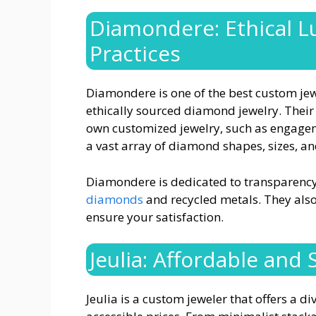
Diamondere: Ethical L
Practices
Diamondere is one of the best custom jew
ethically sourced diamond jewelry. Their
own customized jewelry, such as engage
a vast array of diamond shapes, sizes, an
Diamondere is dedicated to transparency
diamonds
and recycled metals. They also 
ensure your satisfaction.
Jeulia: Affordable and
Jeulia is a custom jeweler that offers a d