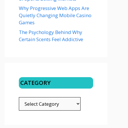
Why Progressive Web Apps Are
Quietly Changing Mobile Casino
Games
The Psychology Behind Why
Certain Scents Feel Addictive
CATEGORY
CATEGORY