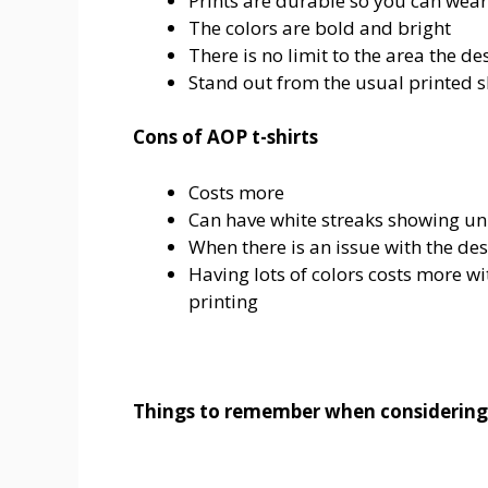
Prints are durable so you can wear 
The colors are bold and bright
There is no limit to the area the de
Stand out from the usual printed s
Cons of AOP t-shirts
Costs more
Can have white streaks showing un
When there is an issue with the des
Having lots of colors costs more w
printing
Things to remember when considerin