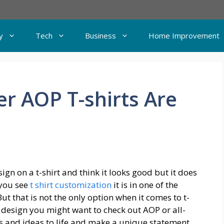
y
Tech
Business
Home Improvement
r AOP T-shirts Are
gn on a t-shirt and think it looks good but it does
you see
t shirt customization
it is in one of the
ut that is not the only option when it comes to t-
 a design you might want to check out AOP or all-
ns and ideas to life and make a unique statement