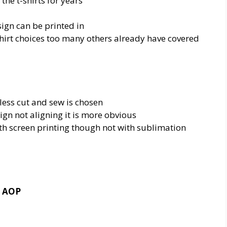
the t-shirts for years
sign can be printed in
hirt choices too many others already have covered
less cut and sew is chosen
ign not aligning it is more obvious
ith screen printing though not with sublimation
g AOP