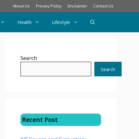
About Us
Privacy Policy
Disclaimer
Contact Us
Health
Lifestyle
Search
Search
Recent Post