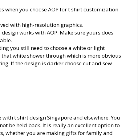
les when you choose AOP for
t shirt customization
eved with high-resolution graphics.
ry design works with AOP. Make sure yours does
yable.
ng you still need to choose a white or light
n that white shower through which is more obvious
ing. If the design is darker choose cut and sew
ve with
t shirt design Singapore
and elsewhere. You
ot be held back. It is really an excellent option to
ts, whether you are making gifts for family and