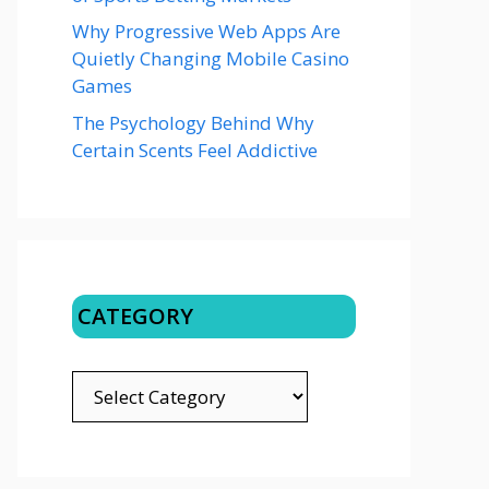
Why Progressive Web Apps Are
Quietly Changing Mobile Casino
Games
The Psychology Behind Why
Certain Scents Feel Addictive
CATEGORY
CATEGORY