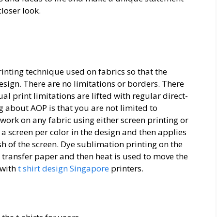
closer look.
printing technique used on fabrics so that the
sign. There are no limitations or borders. There
l print limitations are lifted with regular direct-
g about AOP is that you are not limited to
work on any fabric using either screen printing or
a screen per color in the design and then applies
h of the screen. Dye sublimation printing on the
a transfer paper and then heat is used to move the
 with
t shirt design Singapore
printers.