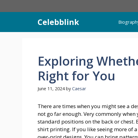
Skip
to
content
Celebblink
Biograph
Exploring Whethe
Right for You
June 11, 2024
by
Caesar
There are times when you might see a desi
not go far enough. Very commonly when 
standard positions on the back or chest. B
shirt printing. If you like seeing more of
over-print designs. You can bring patter