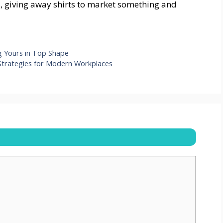
s, giving away shirts to market something and
g Yours in Top Shape
Strategies for Modern Workplaces