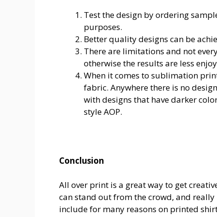
Test the design by ordering samp
purposes.
Better quality designs can be achi
There are limitations and not eve
otherwise the results are less enjo
When it comes to sublimation printi
fabric. Anywhere there is no desig
with designs that have darker color
style AOP.
Conclusion
All over print is a great way to get creati
can stand out from the crowd, and really n
include for many reasons on printed shir