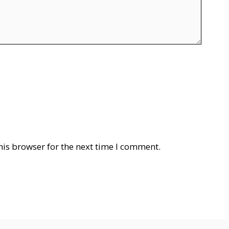
his browser for the next time I comment.