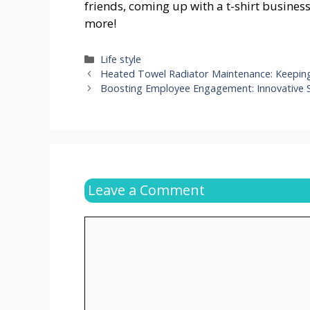
friends, coming up with a t-shirt busines
more!
Categories
Life style
Heated Towel Radiator Maintenance: Keepin
Boosting Employee Engagement: Innovative 
Leave a Comment
Comment