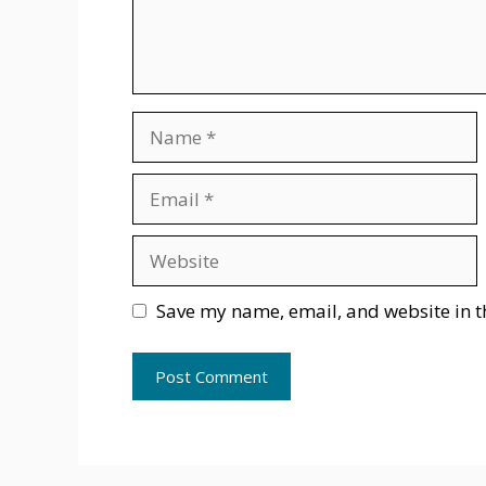
Name
Email
Website
Save my name, email, and website in t