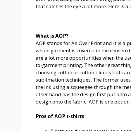
that catches the eye a lot more. Here is a 
What is AOP?
AOP stands for All Over Print and it is a 
whole garment is covered in the chosen de
are a lot more opportunities when the usua
to-garment printing. The other great thin
choosing cotton or cotton blends but can 
sublimation techniques. The former uses 
the ink using a squeegee through the mes
other hand has the design first put onto 
design onto the fabric.
AOP is one option
Pros of AOP t-shirts