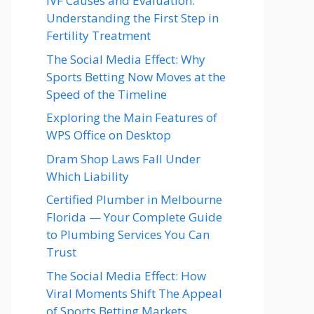
IVF Causes and Evaluation:
Understanding the First Step in
Fertility Treatment
The Social Media Effect: Why
Sports Betting Now Moves at the
Speed of the Timeline
Exploring the Main Features of
WPS Office on Desktop
Dram Shop Laws Fall Under
Which Liability
Certified Plumber in Melbourne
Florida — Your Complete Guide
to Plumbing Services You Can
Trust
The Social Media Effect: How
Viral Moments Shift The Appeal
of Sports Betting Markets