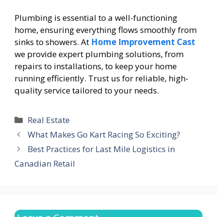
Plumbing is essential to a well-functioning
home, ensuring everything flows smoothly from
sinks to showers. At
Home Improvement Cast
we provide expert plumbing solutions, from
repairs to installations, to keep your home
running efficiently. Trust us for reliable, high-
quality service tailored to your needs.
Categories
Real Estate
What Makes Go Kart Racing So Exciting?
Best Practices for Last Mile Logistics in
Canadian Retail