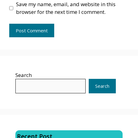
Save my name, email, and website in this
browser for the next time I comment.
Search
Search
Recent Post