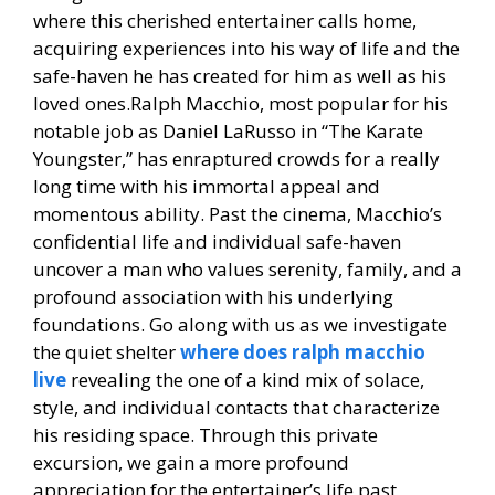
where this cherished entertainer calls home,
acquiring experiences into his way of life and the
safe-haven he has created for him as well as his
loved ones.Ralph Macchio, most popular for his
notable job as Daniel LaRusso in “The Karate
Youngster,” has enraptured crowds for a really
long time with his immortal appeal and
momentous ability. Past the cinema, Macchio’s
confidential life and individual safe-haven
uncover a man who values serenity, family, and a
profound association with his underlying
foundations. Go along with us as we investigate
the quiet shelter
where does ralph macchio
live
revealing the one of a kind mix of solace,
style, and individual contacts that characterize
his residing space. Through this private
excursion, we gain a more profound
appreciation for the entertainer’s life past