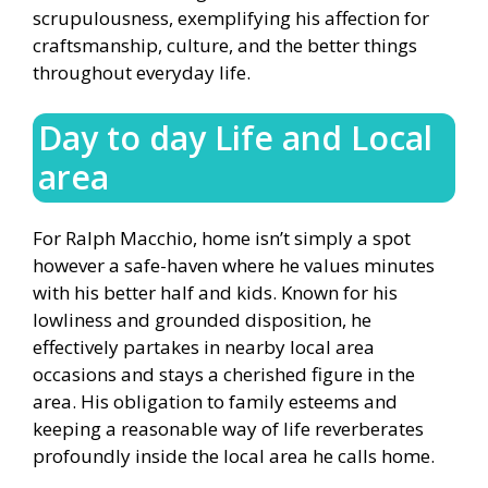
scrupulousness, exemplifying his affection for
craftsmanship, culture, and the better things
throughout everyday life.
Day to day Life and Local
area
For Ralph Macchio, home isn’t simply a spot
however a safe-haven where he values minutes
with his better half and kids. Known for his
lowliness and grounded disposition, he
effectively partakes in nearby local area
occasions and stays a cherished figure in the
area. His obligation to family esteems and
keeping a reasonable way of life reverberates
profoundly inside the local area he calls home.