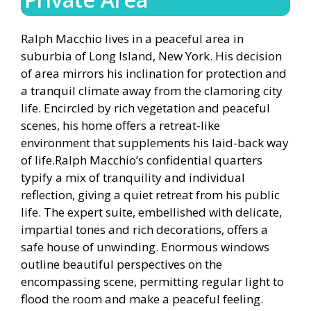
Ralph Macchio lives in a peaceful area in
suburbia of Long Island, New York. His decision
of area mirrors his inclination for protection and
a tranquil climate away from the clamoring city
life. Encircled by rich vegetation and peaceful
scenes, his home offers a retreat-like
environment that supplements his laid-back way
of life.Ralph Macchio’s confidential quarters
typify a mix of tranquility and individual
reflection, giving a quiet retreat from his public
life. The expert suite, embellished with delicate,
impartial tones and rich decorations, offers a
safe house of unwinding. Enormous windows
outline beautiful perspectives on the
encompassing scene, permitting regular light to
flood the room and make a peaceful feeling.