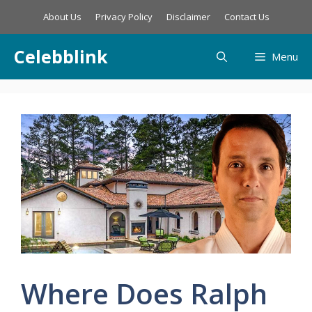
Skip
About Us
Privacy Policy
Disclaimer
Contact Us
to
content
Celebblink
Menu
Where Does Ralph