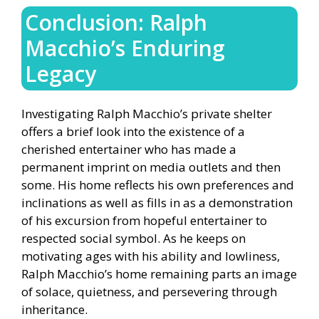
Conclusion: Ralph
Macchio’s Enduring
Legacy
Investigating Ralph Macchio’s private shelter
offers a brief look into the existence of a
cherished entertainer who has made a
permanent imprint on media outlets and then
some. His home reflects his own preferences and
inclinations as well as fills in as a demonstration
of his excursion from hopeful entertainer to
respected social symbol. As he keeps on
motivating ages with his ability and lowliness,
Ralph Macchio’s home remaining parts an image
of solace, quietness, and persevering through
inheritance.