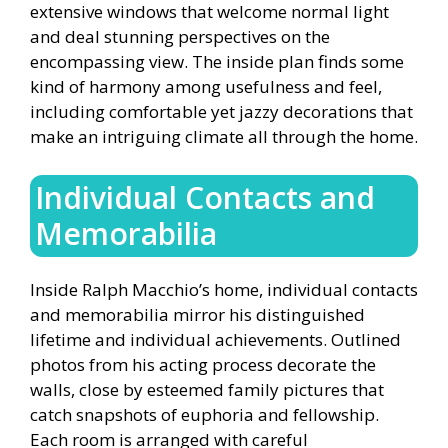
extensive windows that welcome normal light
and deal stunning perspectives on the
encompassing view. The inside plan finds some
kind of harmony among usefulness and feel,
including comfortable yet jazzy decorations that
make an intriguing climate all through the home.
Individual Contacts and
Memorabilia
Inside Ralph Macchio’s home, individual contacts
and memorabilia mirror his distinguished
lifetime and individual achievements. Outlined
photos from his acting process decorate the
walls, close by esteemed family pictures that
catch snapshots of euphoria and fellowship.
Each room is arranged with careful