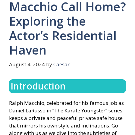
Macchio Call Home?
Exploring the
Actor’s Residential
Haven
August 4, 2024
by
Caesar
Introduction
Ralph Macchio, celebrated for his famous job as
Daniel LaRusso in “The Karate Youngster” series,
keeps a private and peaceful private safe house
that mirrors his own style and inclinations. Go
along with us as we dive into the subtleties of