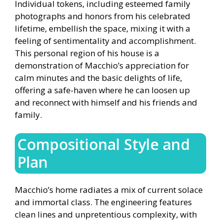
Individual tokens, including esteemed family
photographs and honors from his celebrated
lifetime, embellish the space, mixing it with a
feeling of sentimentality and accomplishment.
This personal region of his house is a
demonstration of Macchio’s appreciation for
calm minutes and the basic delights of life,
offering a safe-haven where he can loosen up
and reconnect with himself and his friends and
family.
Compositional Style and
Plan
Macchio’s home radiates a mix of current solace
and immortal class. The engineering features
clean lines and unpretentious complexity, with