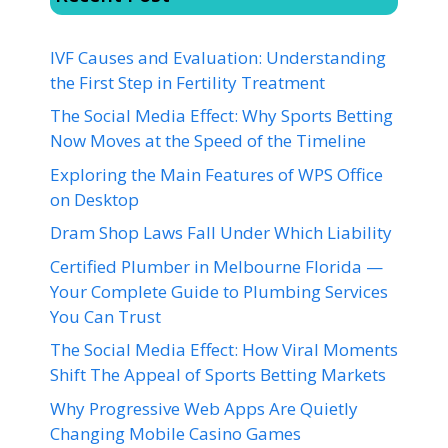
IVF Causes and Evaluation: Understanding
the First Step in Fertility Treatment
The Social Media Effect: Why Sports Betting
Now Moves at the Speed of the Timeline
Exploring the Main Features of WPS Office
on Desktop
Dram Shop Laws Fall Under Which Liability
Certified Plumber in Melbourne Florida —
Your Complete Guide to Plumbing Services
You Can Trust
The Social Media Effect: How Viral Moments
Shift The Appeal of Sports Betting Markets
Why Progressive Web Apps Are Quietly
Changing Mobile Casino Games