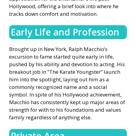
Hollywood, offering a brief look into where he
tracks down comfort and motivation.
Early Life and Profession
Brought up in New York, Ralph Macchio’s
excursion to fame started quite early in life,
pushed by his ability and devotion to acting. His
breakout job in “The Karate Youngster” launch
him into the spotlight, laying out him as a
commonly recognized name and a social
symbol. In spite of his Hollywood achievement,
Macchio has consistently kept up major areas of
strength for with to his foundations and values
family regardless of anything else.
Private Area