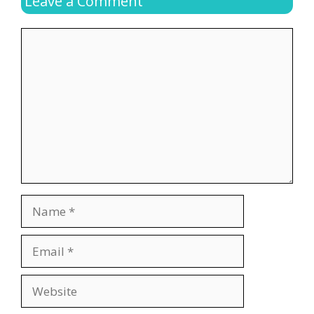
Leave a Comment
Comment
Name
Email
Website