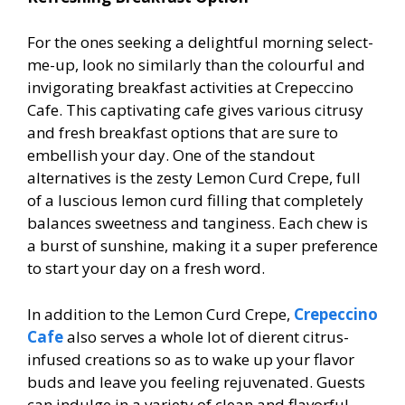
For the ones seeking a delightful morning select-
me-up, look no similarly than the colourful and
invigorating breakfast activities at Crepeccino
Cafe. This captivating cafe gives various citrusy
and fresh breakfast options that are sure to
embellish your day. One of the standout
alternatives is the zesty Lemon Curd Crepe, full
of a luscious lemon curd filling that completely
balances sweetness and tanginess. Each chew is
a burst of sunshine, making it a super preference
to start your day on a fresh word.
In addition to the Lemon Curd Crepe,
Crepeccino
Cafe
also serves a whole lot of different citrus-
infused creations so as to wake up your flavor
buds and leave you feeling rejuvenated. Guests
can indulge in a variety of clean and flavorful