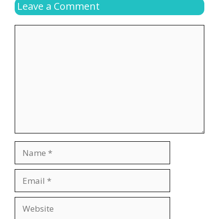
Leave a Comment
Comment
Name
Email
Website