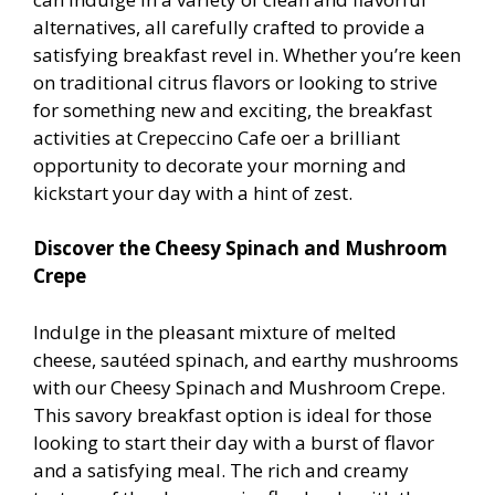
alternatives, all carefully crafted to provide a
satisfying breakfast revel in. Whether you’re keen
on traditional citrus flavors or looking to strive
for something new and exciting, the breakfast
activities at Crepeccino Cafe offer a brilliant
opportunity to decorate your morning and
kickstart your day with a hint of zest.
Discover the Cheesy Spinach and Mushroom
Crepe
Indulge in the pleasant mixture of melted
cheese, sautéed spinach, and earthy mushrooms
with our Cheesy Spinach and Mushroom Crepe.
This savory breakfast option is ideal for those
looking to start their day with a burst of flavor
and a satisfying meal. The rich and creamy