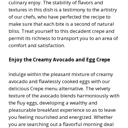
culinary enjoy. The stability of flavors and
textures in this dish is a testimony to the artistry
of our chefs, who have perfected the recipe to
make sure that each bite is a second of natural
bliss. Treat yourself to this decadent crepe and
permit its richness to transport you to an area of
comfort and satisfaction.
Enjoy the Creamy Avocado and Egg Crepe
Indulge within the pleasant mixture of creamy
avocado and flawlessly cooked eggs with our
delicious Crepe menu alternative. The velvety
texture of the avocado blends harmoniously with
the fluffy eggs, developing a wealthy and
pleasurable breakfast experience so as to leave
you feeling nourished and energized. Whether
you are searching out a flavorful morning deal