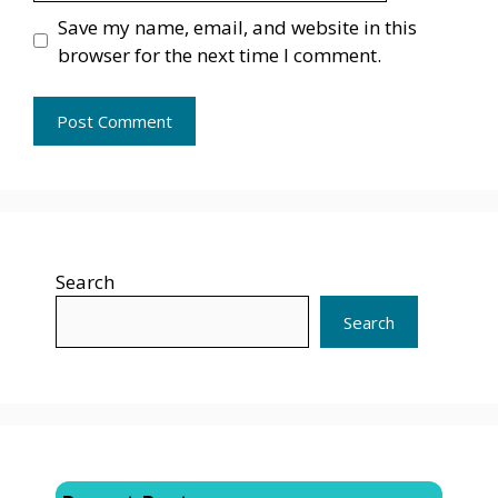
Save my name, email, and website in this
browser for the next time I comment.
Search
Search