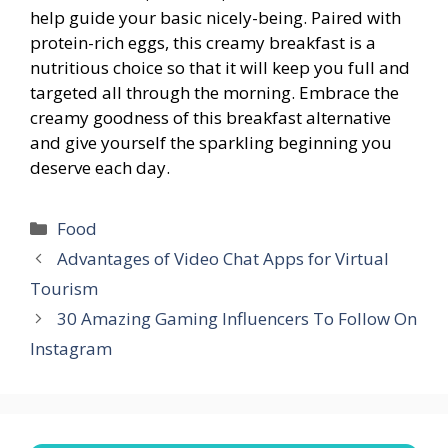
help guide your basic nicely-being. Paired with
protein-rich eggs, this creamy breakfast is a
nutritious choice so that it will keep you full and
targeted all through the morning. Embrace the
creamy goodness of this breakfast alternative
and give yourself the sparkling beginning you
deserve each day.
Categories
Food
Advantages of Video Chat Apps for Virtual
Tourism
30 Amazing Gaming Influencers To Follow On
Instagram