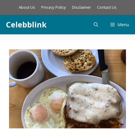
Skip
About Us
Privacy Policy
Disclaimer
Contact Us
to
content
Celebblink
Menu