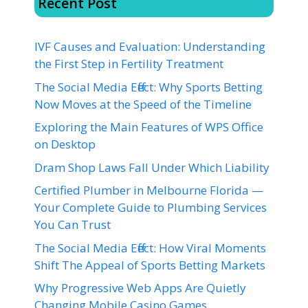
Recent Post
IVF Causes and Evaluation: Understanding
the First Step in Fertility Treatment
The Social Media Effect: Why Sports Betting
Now Moves at the Speed of the Timeline
Exploring the Main Features of WPS Office
on Desktop
Dram Shop Laws Fall Under Which Liability
Certified Plumber in Melbourne Florida —
Your Complete Guide to Plumbing Services
You Can Trust
The Social Media Effect: How Viral Moments
Shift The Appeal of Sports Betting Markets
Why Progressive Web Apps Are Quietly
Changing Mobile Casino Games