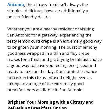
Antonio
,
this citrusy treat isn’t always the
simplest delicious, however additionally a
pocket-friendly desire.
Whether you are a nearby resident or visiting
San Antonio for a getaway, experiencing the
zesty lemon curd crepe is an extremely good way
to brighten your morning. The burst of lemony
goodness wrapped in a thin and fluffy crepe
makes for a fresh and gratifying breakfast choice
a good way to leave you feeling energized and
ready to take on the day. Don’t omit the chance
to bask in this citrus-infused delight even as
taking advantage of the extremely good
breakfast offers available in San Antonio.
Brighten Your Morning with a Citrusy and
Refreshing Breakfast Option