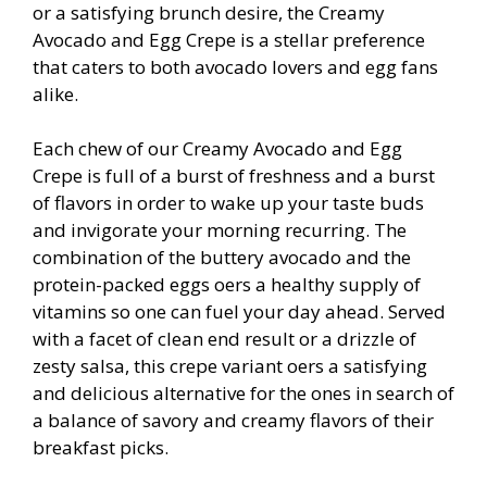
or a satisfying brunch desire, the Creamy
Avocado and Egg Crepe is a stellar preference
that caters to both avocado lovers and egg fans
alike.
Each chew of our Creamy Avocado and Egg
Crepe is full of a burst of freshness and a burst
of flavors in order to wake up your taste buds
and invigorate your morning recurring. The
combination of the buttery avocado and the
protein-packed eggs offers a healthy supply of
vitamins so one can fuel your day ahead. Served
with a facet of clean end result or a drizzle of
zesty salsa, this crepe variant offers a satisfying
and delicious alternative for the ones in search of
a balance of savory and creamy flavors of their
breakfast picks.