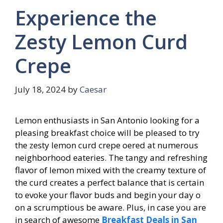
Experience the
Zesty Lemon Curd
Crepe
July 18, 2024
by
Caesar
Lemon enthusiasts in San Antonio looking for a
pleasing breakfast choice will be pleased to try
the zesty lemon curd crepe offered at numerous
neighborhood eateries. The tangy and refreshing
flavor of lemon mixed with the creamy texture of
the curd creates a perfect balance that is certain
to evoke your flavor buds and begin your day off
on a scrumptious be aware. Plus, in case you are
in search of awesome
Breakfast Deals in San