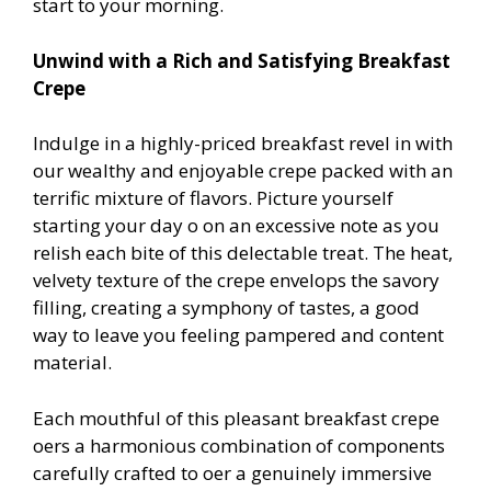
start to your morning.
Unwind with a Rich and Satisfying Breakfast
Crepe
Indulge in a highly-priced breakfast revel in with
our wealthy and enjoyable crepe packed with an
terrific mixture of flavors. Picture yourself
starting your day off on an excessive note as you
relish each bite of this delectable treat. The heat,
velvety texture of the crepe envelops the savory
filling, creating a symphony of tastes, a good
way to leave you feeling pampered and content
material.
Each mouthful of this pleasant breakfast crepe
offers a harmonious combination of components
carefully crafted to offer a genuinely immersive