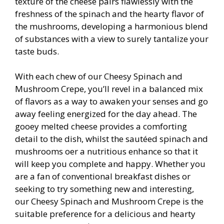
texture of the cheese pairs flawlessly with the
freshness of the spinach and the hearty flavor of
the mushrooms, developing a harmonious blend
of substances with a view to surely tantalize your
taste buds.
With each chew of our Cheesy Spinach and
Mushroom Crepe, you’ll revel in a balanced mix
of flavors as a way to awaken your senses and go
away feeling energized for the day ahead. The
gooey melted cheese provides a comforting
detail to the dish, whilst the sautéed spinach and
mushrooms offer a nutritious enhance so that it
will keep you complete and happy. Whether you
are a fan of conventional breakfast dishes or
seeking to try something new and interesting,
our Cheesy Spinach and Mushroom Crepe is the
suitable preference for a delicious and hearty