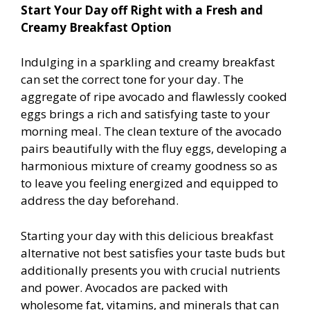
Start Your Day off Right with a Fresh and
Creamy Breakfast Option
Indulging in a sparkling and creamy breakfast
can set the correct tone for your day. The
aggregate of ripe avocado and flawlessly cooked
eggs brings a rich and satisfying taste to your
morning meal. The clean texture of the avocado
pairs beautifully with the fluffy eggs, developing a
harmonious mixture of creamy goodness so as
to leave you feeling energized and equipped to
address the day beforehand.
Starting your day with this delicious breakfast
alternative not best satisfies your taste buds but
additionally presents you with crucial nutrients
and power. Avocados are packed with
wholesome fat, vitamins, and minerals that can