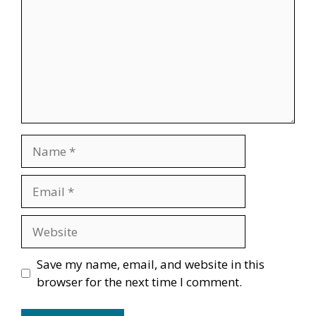
Name
Email
Website
Save my name, email, and website in this
browser for the next time I comment.