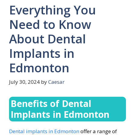
Everything You
Need to Know
About Dental
Implants in
Edmonton
July 30, 2024
by
Caesar
Benefits of Dental
Implants in Edmonton
Dental implants in Edmonton
offer a range of