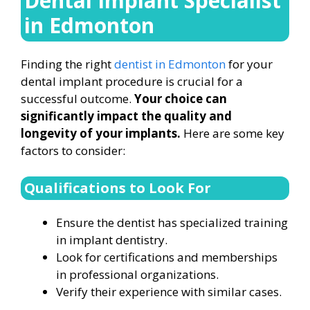
Dental Implant Specialist
in Edmonton
Finding the right
dentist in Edmonton
for your
dental implant procedure is crucial for a
successful outcome.
Your choice can
significantly impact the quality and
longevity of your implants.
Here are some key
factors to consider:
Qualifications to Look For
Ensure the dentist has specialized training
in implant dentistry.
Look for certifications and memberships
in professional organizations.
Verify their experience with similar cases.