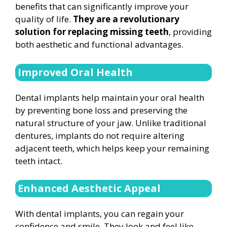
benefits that can significantly improve your
quality of life.
They are a revolutionary
solution for replacing missing teeth
, providing
both aesthetic and functional advantages.
Improved Oral Health
Dental implants help maintain your oral health
by preventing bone loss and preserving the
natural structure of your jaw. Unlike traditional
dentures, implants do not require altering
adjacent teeth, which helps keep your remaining
teeth intact.
Enhanced Aesthetic Appeal
With dental implants, you can regain your
confidence and smile. They look and feel like