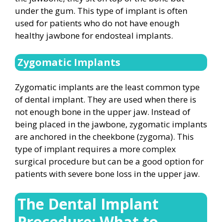
under the gum. This type of implant is often
used for patients who do not have enough
healthy jawbone for endosteal implants.
Zygomatic Implants
Zygomatic implants are the least common type
of dental implant. They are used when there is
not enough bone in the upper jaw. Instead of
being placed in the jawbone, zygomatic implants
are anchored in the cheekbone (zygoma). This
type of implant requires a more complex
surgical procedure but can be a good option for
patients with severe bone loss in the upper jaw.
The Dental Implant
Procedure: What to