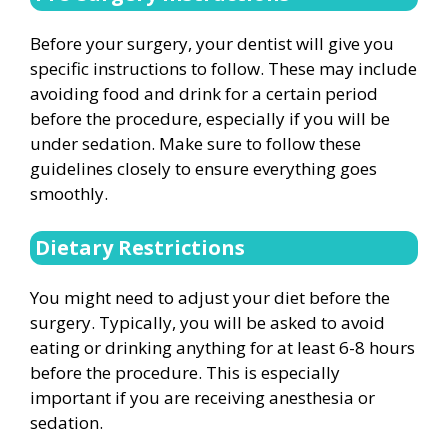
Before your surgery, your dentist will give you
specific instructions to follow. These may include
avoiding food and drink for a certain period
before the procedure, especially if you will be
under sedation. Make sure to follow these
guidelines closely to ensure everything goes
smoothly.
Dietary Restrictions
You might need to adjust your diet before the
surgery. Typically, you will be asked to avoid
eating or drinking anything for at least 6-8 hours
before the procedure. This is especially
important if you are receiving anesthesia or
sedation.