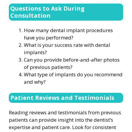
Questions to Ask During
Consultation
How many dental implant procedures
have you performed?
What is your success rate with dental
implants?
Can you provide before-and-after photos
of previous patients?
What type of implants do you recommend
and why?
Patient Reviews and Testimonials
Reading reviews and testimonials from previous
patients can provide insight into the dentist’s
expertise and patient care. Look for consistent