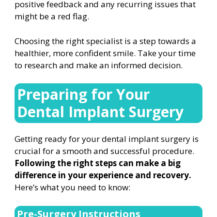
positive feedback and any recurring issues that
might be a red flag.
Choosing the right specialist is a step towards a
healthier, more confident smile. Take your time
to research and make an informed decision.
Preparing for Your
Dental Implant Surgery
Getting ready for your dental implant surgery is
crucial for a smooth and successful procedure.
Following the right steps can make a big
difference in your experience and recovery.
Here’s what you need to know:
Pre-Surgery Instructions