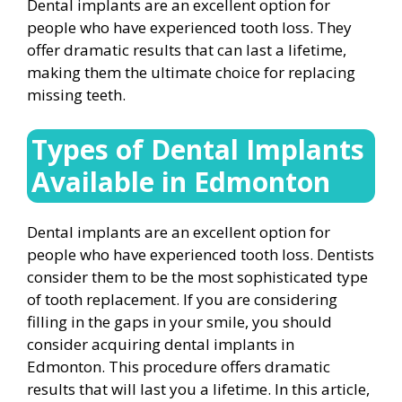
Dental implants are an excellent option for
people who have experienced tooth loss. They
offer dramatic results that can last a lifetime,
making them the ultimate choice for replacing
missing teeth.
Types of Dental Implants
Available in Edmonton
Dental implants are an excellent option for
people who have experienced tooth loss. Dentists
consider them to be the most sophisticated type
of tooth replacement. If you are considering
filling in the gaps in your smile, you should
consider acquiring dental implants in
Edmonton. This procedure offers dramatic
results that will last you a lifetime. In this article,