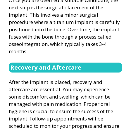
Once you are deemed a suitable candidate, the
next step is the surgical placement of the
implant. This involves a minor surgical
procedure where a titanium implant is carefully
positioned into the bone. Over time, the implant
fuses with the bone through a process called
osseointegration, which typically takes 3-4
months.
Recovery and Aftercare
After the implant is placed, recovery and
aftercare are essential. You may experience
some discomfort and swelling, which can be
managed with pain medication. Proper oral
hygiene is crucial to ensure the success of the
implant. Follow-up appointments will be
scheduled to monitor your progress and ensure