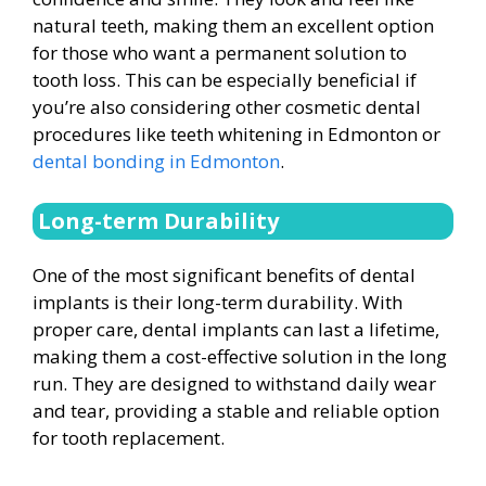
natural teeth, making them an excellent option
for those who want a permanent solution to
tooth loss. This can be especially beneficial if
you’re also considering other cosmetic dental
procedures like teeth whitening in Edmonton or
dental bonding in Edmonton
.
Long-term Durability
One of the most significant benefits of dental
implants is their long-term durability. With
proper care, dental implants can last a lifetime,
making them a cost-effective solution in the long
run. They are designed to withstand daily wear
and tear, providing a stable and reliable option
for tooth replacement.