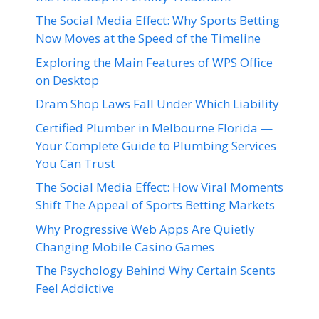
The Social Media Effect: Why Sports Betting
Now Moves at the Speed of the Timeline
Exploring the Main Features of WPS Office
on Desktop
Dram Shop Laws Fall Under Which Liability
Certified Plumber in Melbourne Florida —
Your Complete Guide to Plumbing Services
You Can Trust
The Social Media Effect: How Viral Moments
Shift The Appeal of Sports Betting Markets
Why Progressive Web Apps Are Quietly
Changing Mobile Casino Games
The Psychology Behind Why Certain Scents
Feel Addictive