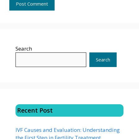
Search
Search
Recent Post
IVF Causes and Evaluation: Understanding
the First Step in Fertility Treatment