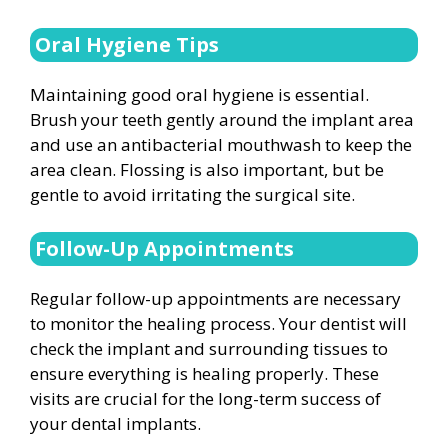
Oral Hygiene Tips
Maintaining good oral hygiene is essential.
Brush your teeth gently around the implant area
and use an antibacterial mouthwash to keep the
area clean. Flossing is also important, but be
gentle to avoid irritating the surgical site.
Follow-Up Appointments
Regular follow-up appointments are necessary
to monitor the healing process. Your dentist will
check the implant and surrounding tissues to
ensure everything is healing properly. These
visits are crucial for the long-term success of
your dental implants.