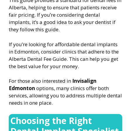
This guide provides a standard for dental fees in
Alberta, helping to ensure that patients receive
fair pricing. If you’re considering dental
implants, it’s a good idea to ask your dentist if
they follow this guide.
If you’re looking for affordable dental implants
in Edmonton, consider clinics that adhere to the
Alberta Dental Fee Guide. This can help you get
the best value for your money.
For those also interested in
Invisalign
Edmonton
options, many clinics offer both
services, allowing you to address multiple dental
needs in one place.
Choosing the Right