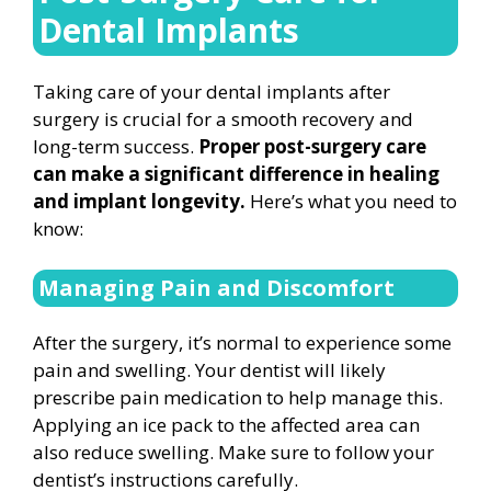
Dental Implants
Taking care of your dental implants after
surgery is crucial for a smooth recovery and
long-term success.
Proper post-surgery care
can make a significant difference in healing
and implant longevity.
Here’s what you need to
know:
Managing Pain and Discomfort
After the surgery, it’s normal to experience some
pain and swelling. Your dentist will likely
prescribe pain medication to help manage this.
Applying an ice pack to the affected area can
also reduce swelling. Make sure to follow your
dentist’s instructions carefully.