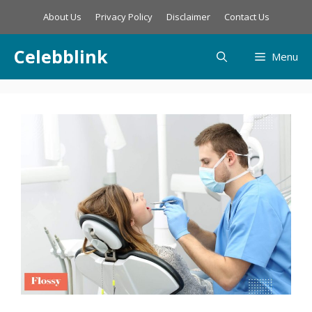
Skip
About Us
Privacy Policy
Disclaimer
Contact Us
to
content
Celebblink
Menu