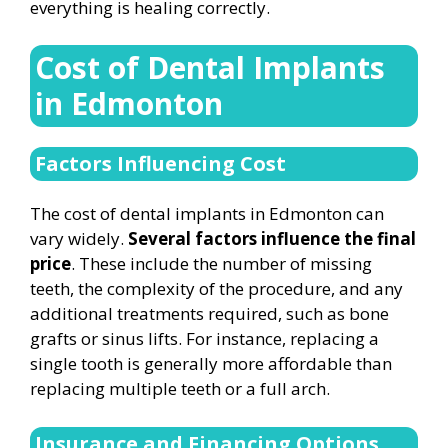
everything is healing correctly.
Cost of Dental Implants
in Edmonton
Factors Influencing Cost
The cost of dental implants in Edmonton can
vary widely.
Several factors influence the final
price
. These include the number of missing
teeth, the complexity of the procedure, and any
additional treatments required, such as bone
grafts or sinus lifts. For instance, replacing a
single tooth is generally more affordable than
replacing multiple teeth or a full arch.
Insurance and Financing Options