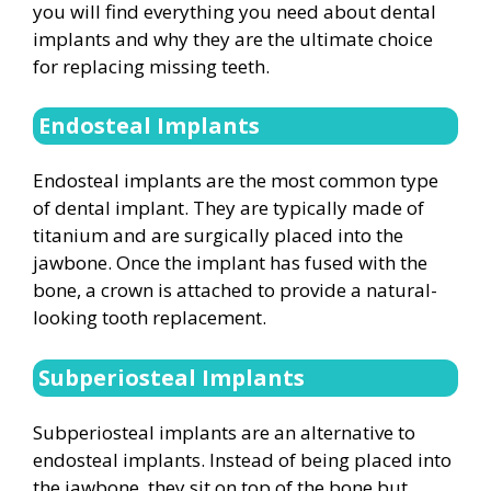
you will find everything you need about dental
implants and why they are the ultimate choice
for replacing missing teeth.
Endosteal Implants
Endosteal implants are the most common type
of dental implant. They are typically made of
titanium and are surgically placed into the
jawbone. Once the implant has fused with the
bone, a crown is attached to provide a natural-
looking tooth replacement.
Subperiosteal Implants
Subperiosteal implants are an alternative to
endosteal implants. Instead of being placed into
the jawbone, they sit on top of the bone but