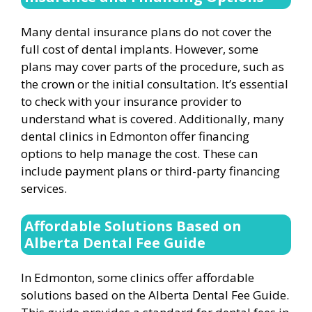
Many dental insurance plans do not cover the
full cost of dental implants. However, some
plans may cover parts of the procedure, such as
the crown or the initial consultation. It’s essential
to check with your insurance provider to
understand what is covered. Additionally, many
dental clinics in Edmonton offer financing
options to help manage the cost. These can
include payment plans or third-party financing
services.
Affordable Solutions Based on
Alberta Dental Fee Guide
In Edmonton, some clinics offer affordable
solutions based on the Alberta Dental Fee Guide.