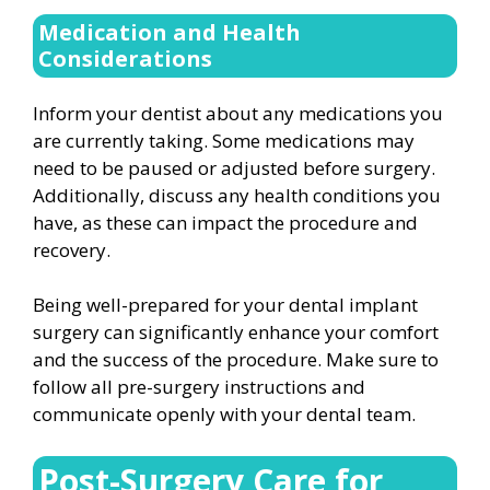
Medication and Health
Considerations
Inform your dentist about any medications you
are currently taking. Some medications may
need to be paused or adjusted before surgery.
Additionally, discuss any health conditions you
have, as these can impact the procedure and
recovery.
Being well-prepared for your dental implant
surgery can significantly enhance your comfort
and the success of the procedure. Make sure to
follow all pre-surgery instructions and
communicate openly with your dental team.
Post-Surgery Care for