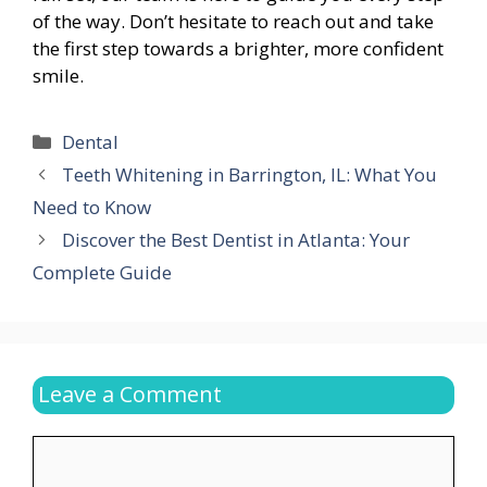
of the way. Don’t hesitate to reach out and take
the first step towards a brighter, more confident
smile.
Categories
Dental
Teeth Whitening in Barrington, IL: What You
Need to Know
Discover the Best Dentist in Atlanta: Your
Complete Guide
Leave a Comment
Comment