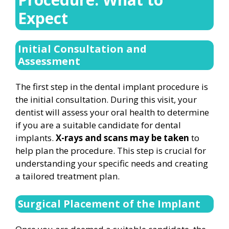
Expect
Initial Consultation and
Assessment
The first step in the dental implant procedure is
the initial consultation. During this visit, your
dentist will assess your oral health to determine
if you are a suitable candidate for dental
implants.
X-rays and scans may be taken
to
help plan the procedure. This step is crucial for
understanding your specific needs and creating
a tailored treatment plan.
Surgical Placement of the Implant