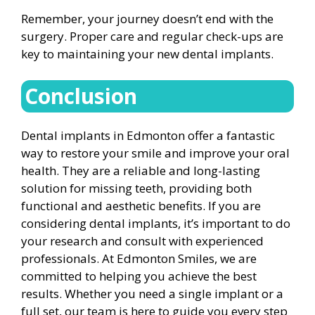
Remember, your journey doesn’t end with the
surgery. Proper care and regular check-ups are
key to maintaining your new dental implants.
Conclusion
Dental implants in Edmonton offer a fantastic
way to restore your smile and improve your oral
health. They are a reliable and long-lasting
solution for missing teeth, providing both
functional and aesthetic benefits. If you are
considering dental implants, it’s important to do
your research and consult with experienced
professionals. At Edmonton Smiles, we are
committed to helping you achieve the best
results. Whether you need a single implant or a
full set, our team is here to guide you every step