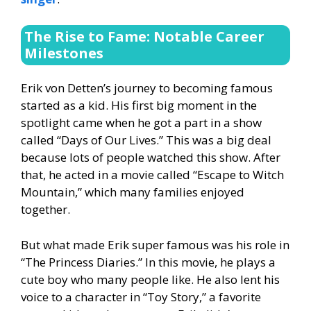
The Rise to Fame: Notable Career
Milestones
Erik von Detten’s journey to becoming famous
started as a kid. His first big moment in the
spotlight came when he got a part in a show
called “Days of Our Lives.” This was a big deal
because lots of people watched this show. After
that, he acted in a movie called “Escape to Witch
Mountain,” which many families enjoyed
together.
But what made Erik super famous was his role in
“The Princess Diaries.” In this movie, he plays a
cute boy who many people like. He also lent his
voice to a character in “Toy Story,” a favorite