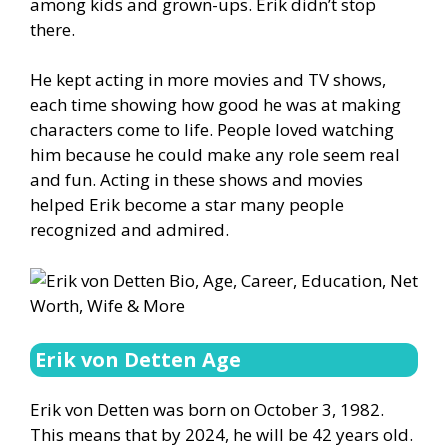
among kids and grown-ups. Erik didn’t stop
there.
He kept acting in more movies and TV shows,
each time showing how good he was at making
characters come to life. People loved watching
him because he could make any role seem real
and fun. Acting in these shows and movies
helped Erik become a star many people
recognized and admired.
Erik von Detten Age
Erik von Detten was born on October 3, 1982.
This means that by 2024, he will be 42 years old.