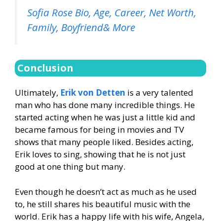
Sofia Rose Bio, Age, Career, Net Worth,
Family, Boyfriend& More
Conclusion
Ultimately,
Erik von Detten
is a very talented
man who has done many incredible things. He
started acting when he was just a little kid and
became famous for being in movies and TV
shows that many people liked. Besides acting,
Erik loves to sing, showing that he is not just
good at one thing but many.
Even though he doesn’t act as much as he used
to, he still shares his beautiful music with the
world. Erik has a happy life with his wife, Angela,