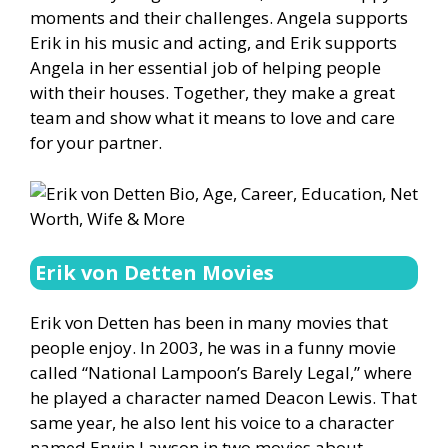
moments and their challenges. Angela supports
Erik in his music and acting, and Erik supports
Angela in her essential job of helping people
with their houses. Together, they make a great
team and show what it means to love and care
for your partner.
Erik von Detten Movies
Erik von Detten has been in many movies that
people enjoy. In 2003, he was in a funny movie
called “National Lampoon’s Barely Legal,” where
he played a character named Deacon Lewis. That
same year, he also lent his voice to a character
named Erwin Lawson in two movies about