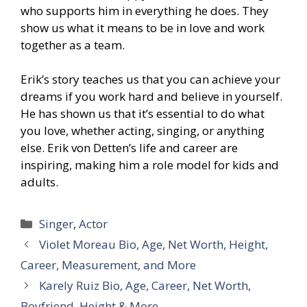
who supports him in everything he does. They
show us what it means to be in love and work
together as a team.
Erik’s story teaches us that you can achieve your
dreams if you work hard and believe in yourself.
He has shown us that it’s essential to do what
you love, whether acting, singing, or anything
else. Erik von Detten’s life and career are
inspiring, making him a role model for kids and
adults.
Categories
Singer
,
Actor
Violet Moreau Bio, Age, Net Worth, Height,
Career, Measurement, and More
Karely Ruiz Bio, Age, Career, Net Worth,
Boyfriend, Height & More