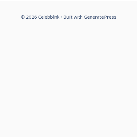
© 2026 Celebblink
• Built with
GeneratePress