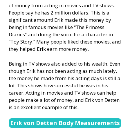
of money from acting in movies and TV shows.
People say he has 2 million dollars. This is a
significant amount! Erik made this money by
being in famous movies like “The Princess
Diaries” and doing the voice for a character in
“Toy Story.” Many people liked these movies, and
they helped Erik earn more money.
Being in TV shows also added to his wealth. Even
though Erik has not been acting as much lately,
the money he made from his acting days is still a
lot. This shows how successful he was in his
career. Acting in movies and TV shows can help
people make a lot of money, and Erik von Detten
is an excellent example of this.
Erik von Detten Body Measurements