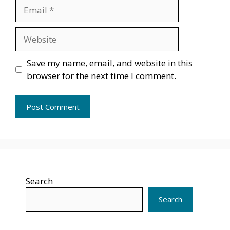
Email
Website
Save my name, email, and website in this
browser for the next time I comment.
Search
Search