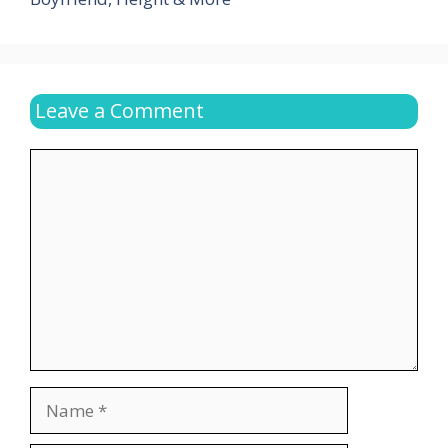
Leave a Comment
Comment
Name