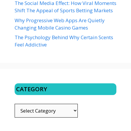
The Social Media Effect: How Viral Moments
Shift The Appeal of Sports Betting Markets
Why Progressive Web Apps Are Quietly
Changing Mobile Casino Games
The Psychology Behind Why Certain Scents
Feel Addictive
CATEGORY
CATEGORY