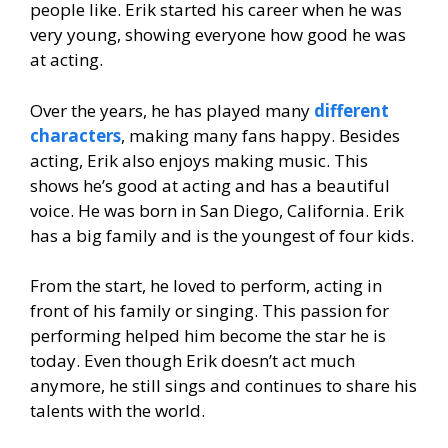
people like. Erik started his career when he was
very young, showing everyone how good he was
at acting.
Over the years, he has played many
different
characters
, making many fans happy. Besides
acting, Erik also enjoys making music. This
shows he’s good at acting and has a beautiful
voice. He was born in San Diego, California. Erik
has a big family and is the youngest of four kids.
From the start, he loved to perform, acting in
front of his family or singing. This passion for
performing helped him become the star he is
today. Even though Erik doesn’t act much
anymore, he still sings and continues to share his
talents with the world.