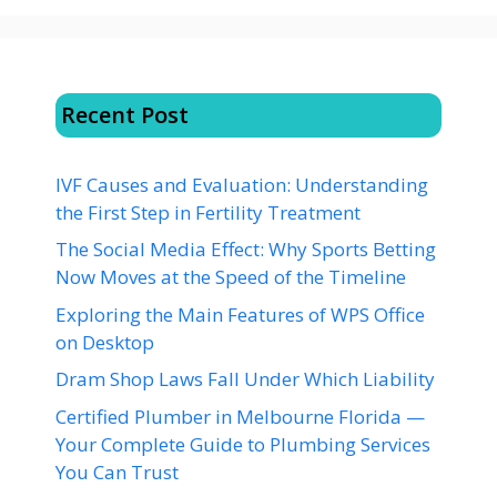
Recent Post
IVF Causes and Evaluation: Understanding
the First Step in Fertility Treatment
The Social Media Effect: Why Sports Betting
Now Moves at the Speed of the Timeline
Exploring the Main Features of WPS Office
on Desktop
Dram Shop Laws Fall Under Which Liability
Certified Plumber in Melbourne Florida —
Your Complete Guide to Plumbing Services
You Can Trust