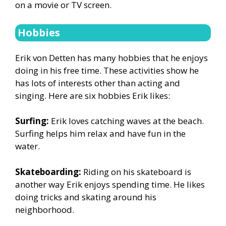
on a movie or TV screen.
Hobbies
Erik von Detten has many hobbies that he enjoys
doing in his free time. These activities show he
has lots of interests other than acting and
singing. Here are six hobbies Erik likes:
Surfing:
Erik loves catching waves at the beach.
Surfing helps him relax and have fun in the
water.
Skateboarding:
Riding on his skateboard is
another way Erik enjoys spending time. He likes
doing tricks and skating around his
neighborhood.