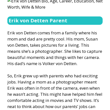
Erik von Detten Parent
Erik von Detten comes from a family where his
mom and dad are pretty cool. His mom, Susan
von Detten, takes pictures for a living. This
means she’s a photographer. She likes to capture
beautiful moments and things with her camera.
His dad’s name is Volker von Detten.
So, Erik grew up with parents who had exciting
jobs. Having a mom as a photographer meant
Erik was often in front of the camera, even when
he wasn’t acting. This might have helped him feel
comfortable acting in movies and TV shows. It’s
neat to think about how our parents’ jobs can