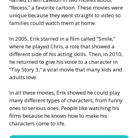
“Recess,” a favorite cartoon. These movies were
unique because they went straight to video so
families could watch them at home.
In 2005, Erik starred in a film called “Smile,”
where he played Chris, a role that showed a
different side of his acting skills. Then, in 2010,
he returned to give his voice to a character in
“Toy Story 3,” a viral movie that many kids and
adults love.
In all these movies, Erik showed he could play
many different types of characters, from funny
ones to serious ones. People like watching his
films because he knows how to make his
characters come to life.