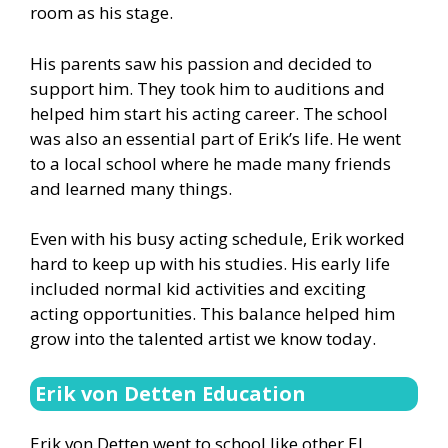
room as his stage.
His parents saw his passion and decided to
support him. They took him to auditions and
helped him start his acting career. The school
was also an essential part of Erik’s life. He went
to a local school where he made many friends
and learned many things.
Even with his busy acting schedule, Erik worked
hard to keep up with his studies. His early life
included normal kid activities and exciting
acting opportunities. This balance helped him
grow into the talented artist we know today.
Erik von Detten Education
Erik von Detten went to school like other El