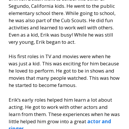
Segundo, California kids. He went to the public
elementary school there. While going to school,
he was also part of the Cub Scouts. He did fun
activities and learned to work well with others.
Even as a kid, Erik was busy! While he was still
very young, Erik began to act.
His first roles in TV and movies were when he
was just a kid. This was exciting for him because
he loved to perform. He got to be in shows and
movies that many people watched. This was how
he started to become famous.
Erik’s early roles helped him learn a lot about
acting. He got to work with other actors and
learn from them. These experiences when he was
little helped him grow into a great
actor and
singer
.