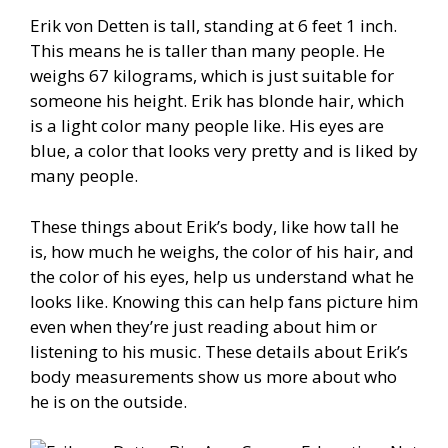
Erik von Detten is tall, standing at 6 feet 1 inch.
This means he is taller than many people. He
weighs 67 kilograms, which is just suitable for
someone his height. Erik has blonde hair, which
is a light color many people like. His eyes are
blue, a color that looks very pretty and is liked by
many people.
These things about Erik’s body, like how tall he
is, how much he weighs, the color of his hair, and
the color of his eyes, help us understand what he
looks like. Knowing this can help fans picture him
even when they’re just reading about him or
listening to his music. These details about Erik’s
body measurements show us more about who
he is on the outside.