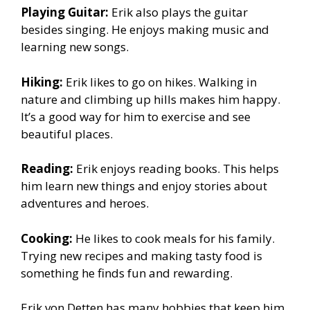
Playing Guitar:
Erik also plays the guitar
besides singing. He enjoys making music and
learning new songs.
Hiking:
Erik likes to go on hikes. Walking in
nature and climbing up hills makes him happy.
It’s a good way for him to exercise and see
beautiful places.
Reading:
Erik enjoys reading books. This helps
him learn new things and enjoy stories about
adventures and heroes.
Cooking:
He likes to cook meals for his family.
Trying new recipes and making tasty food is
something he finds fun and rewarding.
Erik von Detten has many hobbies that keep him