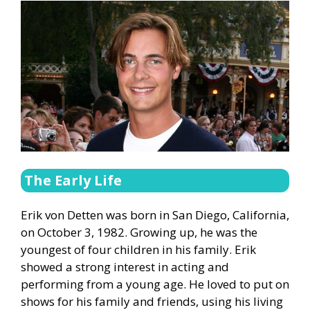
The Early Life
Erik von Detten was born in San Diego, California,
on October 3, 1982. Growing up, he was the
youngest of four children in his family. Erik
showed a strong interest in acting and
performing from a young age. He loved to put on
shows for his family and friends, using his living