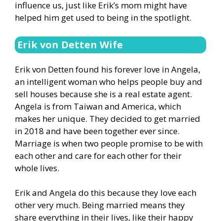
influence us, just like Erik’s mom might have
helped him get used to being in the spotlight.
Erik von Detten Wife
Erik von Detten found his forever love in Angela,
an intelligent woman who helps people buy and
sell houses because she is a real estate agent.
Angela is from Taiwan and America, which
makes her unique. They decided to get married
in 2018 and have been together ever since.
Marriage is when two people promise to be with
each other and care for each other for their
whole lives.
Erik and Angela do this because they love each
other very much. Being married means they
share everything in their lives, like their happy