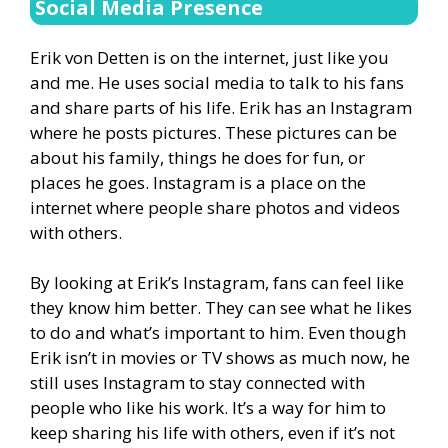
Social Media Presence
Erik von Detten is on the internet, just like you
and me. He uses social media to talk to his fans
and share parts of his life. Erik has an Instagram
where he posts pictures. These pictures can be
about his family, things he does for fun, or
places he goes. Instagram is a place on the
internet where people share photos and videos
with others.
By looking at Erik’s Instagram, fans can feel like
they know him better. They can see what he likes
to do and what’s important to him. Even though
Erik isn’t in movies or TV shows as much now, he
still uses Instagram to stay connected with
people who like his work. It’s a way for him to
keep sharing his life with others, even if it’s not