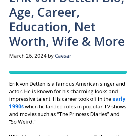
Age, Career,
Education, Net
Worth, Wife & More
March 26, 2024
by
Caesar
Erik von Detten is a famous American singer and
actor. He is known for his charming looks and
impressive talent. His career took off in the
early
1990s
when he landed roles in popular TV shows
and movies such as “The Princess Diaries” and
“So Weird.”