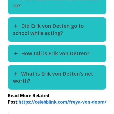
to?
Did Erik von Detten go to
school while acting?
How tall is Erik von Detten?
What is Erik von Detten’s net
worth?
Read More Related
Post:
https://celebblink.com/freya-von-doom/