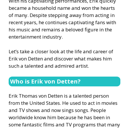
With his captivating performances, Erik quickly
became a household name and won the hearts
of many. Despite stepping away from acting in
recent years, he continues captivating fans with
his music and remains a beloved figure in the
entertainment industry.
Let’s take a closer look at the life and career of
Erik von Detten and discover what makes him
such a talented and admired artist.
Who is Erik von Detten?
Erik Thomas von Detten is a talented person
from the United States. He used to act in movies
and TV shows and now sings songs. People
worldwide know him because he has been in
some fantastic films and TV programs that many