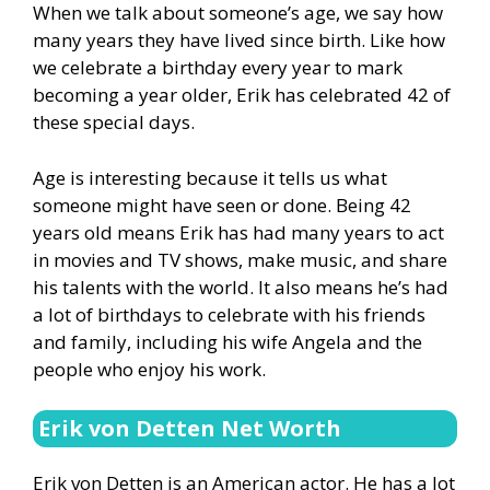
When we talk about someone’s age, we say how
many years they have lived since birth. Like how
we celebrate a birthday every year to mark
becoming a year older, Erik has celebrated 42 of
these special days.
Age is interesting because it tells us what
someone might have seen or done. Being 42
years old means Erik has had many years to act
in movies and TV shows, make music, and share
his talents with the world. It also means he’s had
a lot of birthdays to celebrate with his friends
and family, including his wife Angela and the
people who enjoy his work.
Erik von Detten Net Worth
Erik von Detten is an American actor. He has a lot