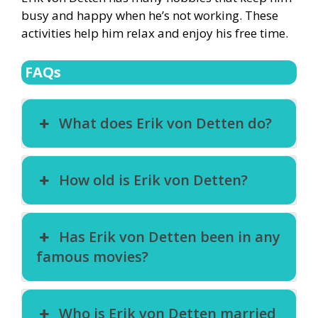
busy and happy when he’s not working. These
activities help him relax and enjoy his free time.
FAQs
What does Erik von Detten do?
How old is Erik von Detten?
Has Erik von Detten been in any
famous movies?
Who is Erik von Detten married