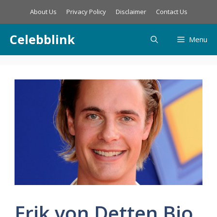
Skip
About Us
Privacy Policy
Disclaimer
Contact Us
to
content
Celebblink
Menu
Erik von Detten Bio,