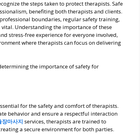
recognize the steps taken to protect therapists. Safe
ssionalism, benefiting both therapists and clients.
professional boundaries, regular safety training,
vital. Understanding the importance of these
nd stress-free experience for everyone involved,
ronment where therapists can focus on delivering
s determining the importance of safety for
sential for the safety and comfort of therapists.
ate behavior and ensure a respectful interaction
출장마사지
services, therapists are trained to
reating a secure environment for both parties.