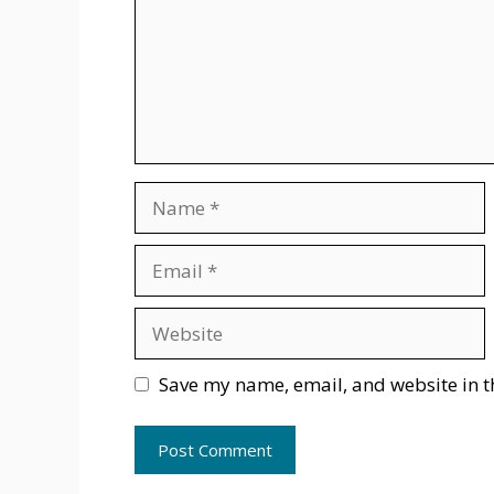
Name
Email
Website
Save my name, email, and website in t