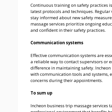
Continuous training on safety practices 
latest protocols and techniques. Regular
stay informed about new safety measures
massage services prioritize ongoing educ
and confident in their safety practices.
Communication systems
Effective communication systems are essen
a reliable way to contact supervisors or 
difference in maintaining safety. Incheon
with communication tools and systems, en
concerns during their appointments.
To sum up
Incheon business trip massage services t
professional environment that benefits bot