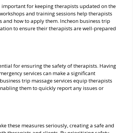
is important for keeping therapists updated on the
 workshops and training sessions help therapists
 and how to apply them. Incheon business trip
ation to ensure their therapists are well-prepared
tial for ensuring the safety of therapists. Having
emergency services can make a significant
 business trip massage services equip therapists
abling them to quickly report any issues or
ake these measures seriously, creating a safe and
h therapists and clients. By prioritizing safety,