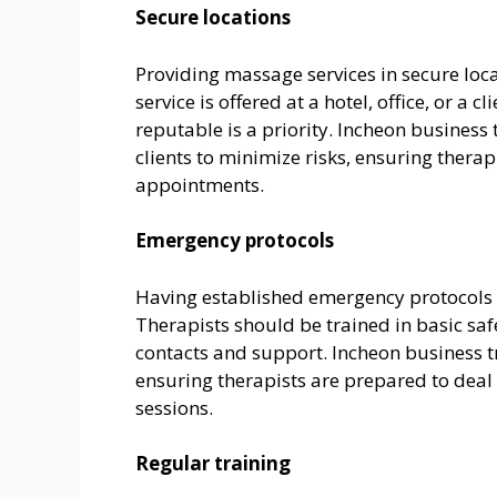
Secure locations
Providing massage services in secure locat
service is offered at a hotel, office, or a
reputable is a priority. Incheon business 
clients to minimize risks, ensuring therap
appointments.
Emergency protocols
Having established emergency protocols i
Therapists should be trained in basic sa
contacts and support. Incheon business t
ensuring therapists are prepared to deal
sessions.
Regular training