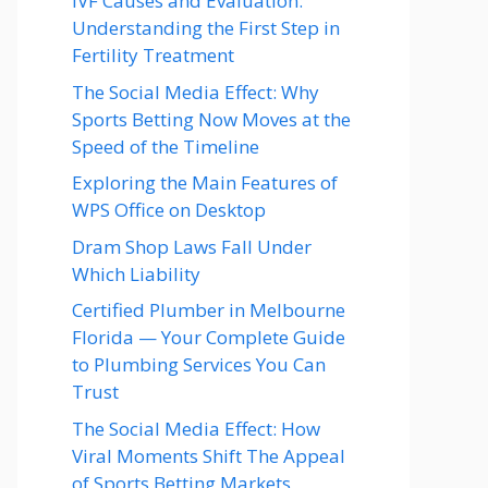
IVF Causes and Evaluation:
Understanding the First Step in
Fertility Treatment
The Social Media Effect: Why
Sports Betting Now Moves at the
Speed of the Timeline
Exploring the Main Features of
WPS Office on Desktop
Dram Shop Laws Fall Under
Which Liability
Certified Plumber in Melbourne
Florida — Your Complete Guide
to Plumbing Services You Can
Trust
The Social Media Effect: How
Viral Moments Shift The Appeal
of Sports Betting Markets