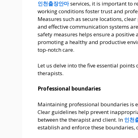
인천출장안마
services, it is important to 
working conditions foster trust and profe
Measures such as secure locations, clear 
and effective communication systems are 
safety measures helps ensure a positive a
promoting a healthy and productive envi
top-notch care.
Let us delve into the five essential point
therapists.
Professional boundaries
Maintaining professional boundaries is es
Clear guidelines help prevent inappropri
between the therapist and client. In
인천
establish and enforce these boundaries, c