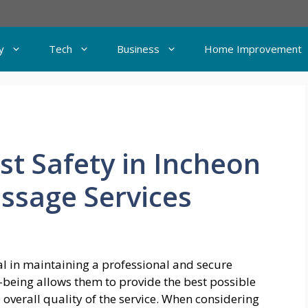
y
Tech
Business
Home Improvement
st Safety in Incheon
assage Services
al in maintaining a professional and secure
-being allows them to provide the best possible
e overall quality of the service. When considering