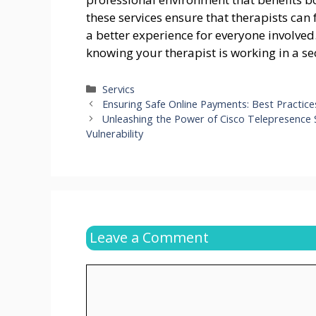
these services ensure that therapists can 
a better experience for everyone involve
knowing your therapist is working in a 
Categories
Servics
Ensuring Safe Online Payments: Best Practice
Unleashing the Power of Cisco Telepresence
Vulnerability
Leave a Comment
Comment