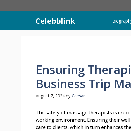
Skip
to
content
Celebblink
Biograph
Ensuring Therapi
Business Trip M
August 7, 2024
by
Caesar
The safety of massage therapists is cruci
working environment. Ensuring their well
care to clients, which in turn enhances th