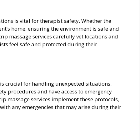
ions is vital for therapist safety. Whether the
 client’s home, ensuring the environment is safe and
trip massage services carefully vet locations and
ists feel safe and protected during their
s crucial for handling unexpected situations.
fety procedures and have access to emergency
rip massage services implement these protocols,
 with any emergencies that may arise during their