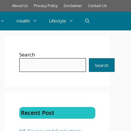
About Us
Privacy Policy
Disclaimer
Contact Us
Health
Lifestyle
Search
Search
Recent Post