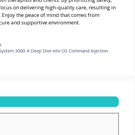
focus on delivering high-quality care, resulting in
d. Enjoy the peace of mind that comes from
secure and supportive environment.
s
 System 3000: A Deep Dive into OS Command Injection