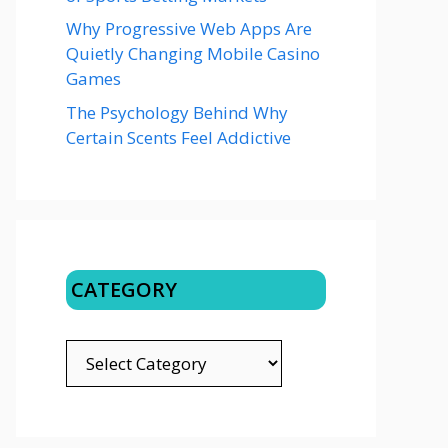
Why Progressive Web Apps Are
Quietly Changing Mobile Casino
Games
The Psychology Behind Why
Certain Scents Feel Addictive
CATEGORY
CATEGORY