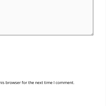
his browser for the next time I comment.