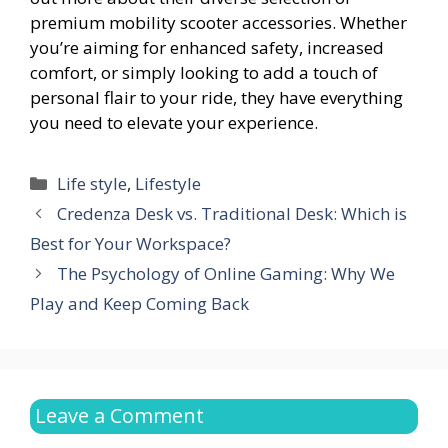
premium mobility scooter accessories. Whether
you’re aiming for enhanced safety, increased
comfort, or simply looking to add a touch of
personal flair to your ride, they have everything
you need to elevate your experience.
Categories
Life style
,
Lifestyle
Credenza Desk vs. Traditional Desk: Which is
Best for Your Workspace?
The Psychology of Online Gaming: Why We
Play and Keep Coming Back
Leave a Comment