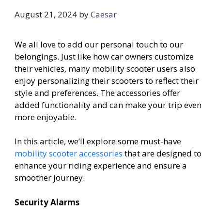
August 21, 2024
by
Caesar
We all love to add our personal touch to our
belongings. Just like how car owners customize
their vehicles, many mobility scooter users also
enjoy personalizing their scooters to reflect their
style and preferences. The accessories offer
added functionality and can make your trip even
more enjoyable.
In this article, we’ll explore some must-have
mobility scooter accessories
that are designed to
enhance your riding experience and ensure a
smoother journey.
Security Alarms