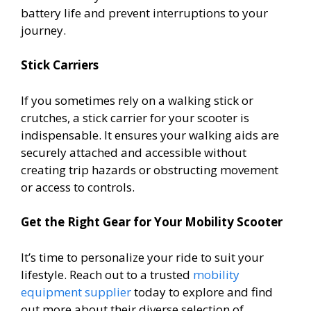
battery life and prevent interruptions to your
journey.
Stick Carriers
If you sometimes rely on a walking stick or
crutches, a stick carrier for your scooter is
indispensable. It ensures your walking aids are
securely attached and accessible without
creating trip hazards or obstructing movement
or access to controls.
Get the Right Gear for Your Mobility Scooter
It’s time to personalize your ride to suit your
lifestyle. Reach out to a trusted
mobility
equipment supplier
today to explore and find
out more about their diverse selection of