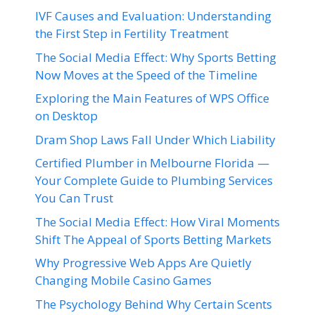
IVF Causes and Evaluation: Understanding
the First Step in Fertility Treatment
The Social Media Effect: Why Sports Betting
Now Moves at the Speed of the Timeline
Exploring the Main Features of WPS Office
on Desktop
Dram Shop Laws Fall Under Which Liability
Certified Plumber in Melbourne Florida —
Your Complete Guide to Plumbing Services
You Can Trust
The Social Media Effect: How Viral Moments
Shift The Appeal of Sports Betting Markets
Why Progressive Web Apps Are Quietly
Changing Mobile Casino Games
The Psychology Behind Why Certain Scents