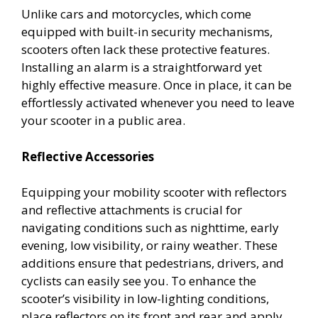
Unlike cars and motorcycles, which come
equipped with built-in security mechanisms,
scooters often lack these protective features.
Installing an alarm is a straightforward yet
highly effective measure. Once in place, it can be
effortlessly activated whenever you need to leave
your scooter in a public area.
Reflective Accessories
Equipping your mobility scooter with reflectors
and reflective attachments is crucial for
navigating conditions such as nighttime, early
evening, low visibility, or rainy weather. These
additions ensure that pedestrians, drivers, and
cyclists can easily see you. To enhance the
scooter’s visibility in low-lighting conditions,
place reflectors on its front and rear and apply