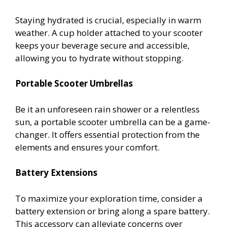
Staying hydrated is crucial, especially in warm
weather. A cup holder attached to your scooter
keeps your beverage secure and accessible,
allowing you to hydrate without stopping.
Portable Scooter Umbrellas
Be it an unforeseen rain shower or a relentless
sun, a portable scooter umbrella can be a game-
changer. It offers essential protection from the
elements and ensures your comfort.
Battery Extensions
To maximize your exploration time, consider a
battery extension or bring along a spare battery.
This accessory can alleviate concerns over