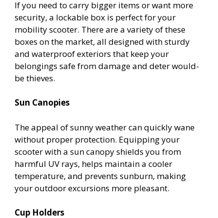
If you need to carry bigger items or want more
security, a lockable box is perfect for your
mobility scooter. There are a variety of these
boxes on the market, all designed with sturdy
and waterproof exteriors that keep your
belongings safe from damage and deter would-
be thieves.
Sun Canopies
The appeal of sunny weather can quickly wane
without proper protection. Equipping your
scooter with a sun canopy shields you from
harmful UV rays, helps maintain a cooler
temperature, and prevents sunburn, making
your outdoor excursions more pleasant.
Cup Holders