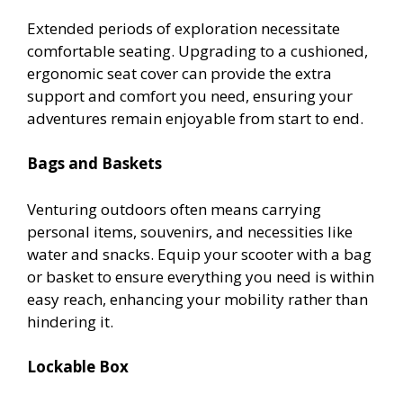
Extended periods of exploration necessitate
comfortable seating. Upgrading to a cushioned,
ergonomic seat cover can provide the extra
support and comfort you need, ensuring your
adventures remain enjoyable from start to end.
Bags and Baskets
Venturing outdoors often means carrying
personal items, souvenirs, and necessities like
water and snacks. Equip your scooter with a bag
or basket to ensure everything you need is within
easy reach, enhancing your mobility rather than
hindering it.
Lockable Box