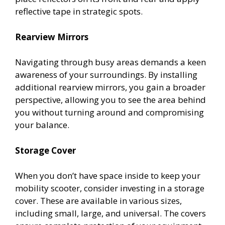
reflective tape in strategic spots.
Rearview Mirrors
Navigating through busy areas demands a keen
awareness of your surroundings. By installing
additional rearview mirrors, you gain a broader
perspective, allowing you to see the area behind
you without turning around and compromising
your balance.
Storage Cover
When you don’t have space inside to keep your
mobility scooter, consider investing in a storage
cover. These are available in various sizes,
including small, large, and universal. The covers