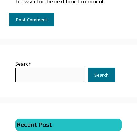
browser for the next time I comment.
Search
Search
Recent Post