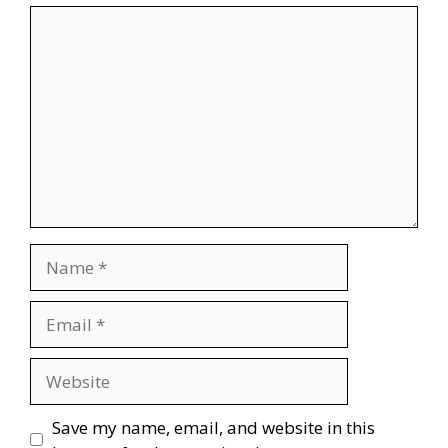
Comment
Name
Email
Website
Save my name, email, and website in this