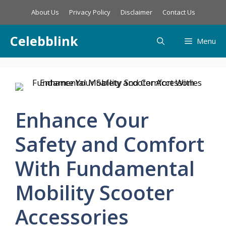
Skip
About Us
Privacy Policy
Disclaimer
Contact Us
to
content
Celebblink
Menu
Enhance Your
Safety and Comfort
With Fundamental
Mobility Scooter
Accessories