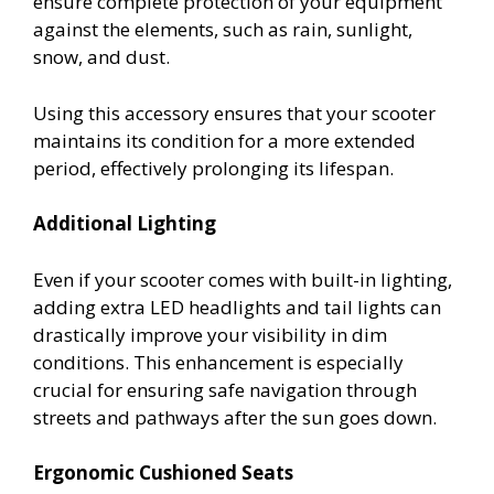
ensure complete protection of your equipment
against the elements, such as rain, sunlight,
snow, and dust.
Using this accessory ensures that your scooter
maintains its condition for a more extended
period, effectively prolonging its lifespan.
Additional Lighting
Even if your scooter comes with built-in lighting,
adding extra LED headlights and tail lights can
drastically improve your visibility in dim
conditions. This enhancement is especially
crucial for ensuring safe navigation through
streets and pathways after the sun goes down.
Ergonomic Cushioned Seats