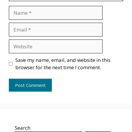
Name
Email
Website
Save my name, email, and website in this
browser for the next time I comment.
Search