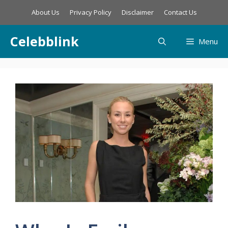
Skip
About Us
Privacy Policy
Disclaimer
Contact Us
to
content
Celebblink
Menu