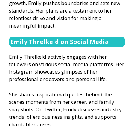
growth, Emily pushes boundaries and sets new
standards. Her plans are a testament to her
relentless drive and vision for making a
meaningful impact.
Emily Threlkeld on Social Media
Emily Threlkeld actively engages with her
followers on various social media platforms. Her
Instagram showcases glimpses of her
professional endeavors and personal life.
She shares inspirational quotes, behind-the-
scenes moments from her career, and family
snapshots. On Twitter, Emily discusses industry
trends, offers business insights, and supports
charitable causes.