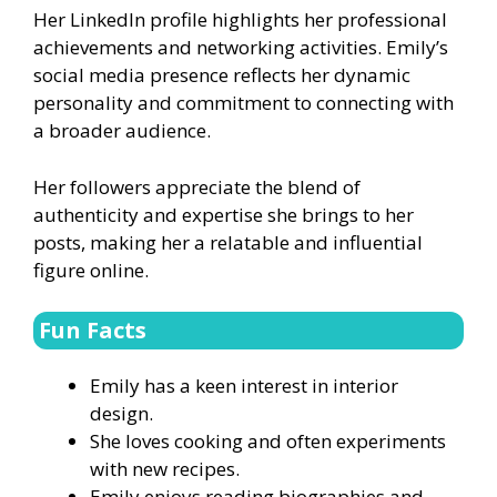
Her LinkedIn profile highlights her professional
achievements and networking activities. Emily’s
social media presence reflects her dynamic
personality and commitment to connecting with
a broader audience.
Her followers appreciate the blend of
authenticity and expertise she brings to her
posts, making her a relatable and influential
figure online.
Fun Facts
Emily has a keen interest in interior
design.
She loves cooking and often experiments
with new recipes.
Emily enjoys reading biographies and