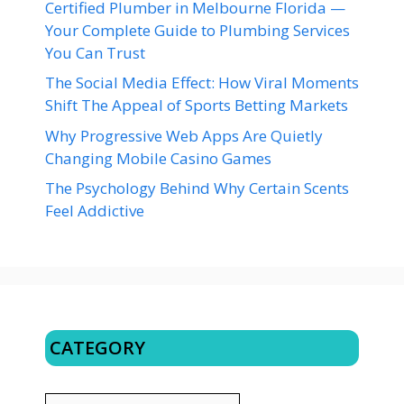
Certified Plumber in Melbourne Florida —
Your Complete Guide to Plumbing Services
You Can Trust
The Social Media Effect: How Viral Moments
Shift The Appeal of Sports Betting Markets
Why Progressive Web Apps Are Quietly
Changing Mobile Casino Games
The Psychology Behind Why Certain Scents
Feel Addictive
CATEGORY
CATEGORY