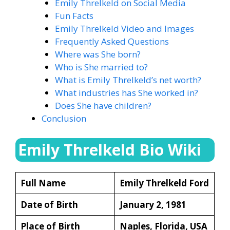
Emily Threlkeld on Social Media
Fun Facts
Emily Threlkeld Video and Images
Frequently Asked Questions
Where was She born?
Who is She married to?
What is Emily Threlkeld’s net worth?
What industries has She worked in?
Does She have children?
Conclusion
Emily Threlkeld Bio Wiki
Full Name
Emily Threlkeld Ford
Date of Birth
January 2, 1981
Place of Birth
Naples, Florida, USA