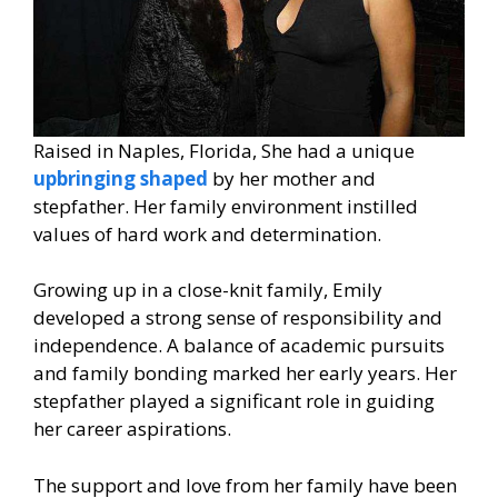
Raised in Naples, Florida, She had a unique
upbringing shaped
by her mother and
stepfather. Her family environment instilled
values of hard work and determination.
Growing up in a close-knit family, Emily
developed a strong sense of responsibility and
independence. A balance of academic pursuits
and family bonding marked her early years. Her
stepfather played a significant role in guiding
her career aspirations.
The support and love from her family have been