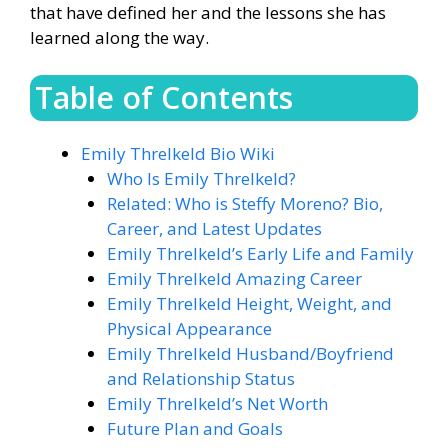
that have defined her and the lessons she has
learned along the way.
Table of Contents
Emily Threlkeld Bio Wiki
Who Is Emily Threlkeld?
Related: Who is Steffy Moreno? Bio,
Career, and Latest Updates
Emily Threlkeld’s Early Life and Family
Emily Threlkeld Amazing Career
Emily Threlkeld Height, Weight, and
Physical Appearance
Emily Threlkeld Husband/Boyfriend
and Relationship Status
Emily Threlkeld’s Net Worth
Future Plan and Goals