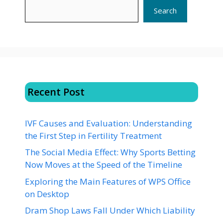
Search
Recent Post
IVF Causes and Evaluation: Understanding
the First Step in Fertility Treatment
The Social Media Effect: Why Sports Betting
Now Moves at the Speed of the Timeline
Exploring the Main Features of WPS Office
on Desktop
Dram Shop Laws Fall Under Which Liability