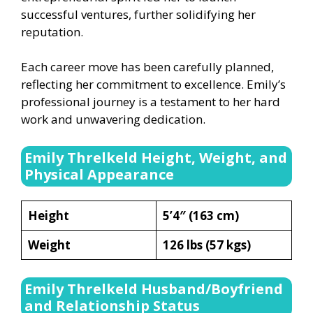
successful ventures, further solidifying her
reputation.
Each career move has been carefully planned,
reflecting her commitment to excellence. Emily’s
professional journey is a testament to her hard
work and unwavering dedication.
Emily Threlkeld Height, Weight, and
Physical Appearance
Height
5’4″ (163 cm)
Weight
126 lbs (57 kgs)
Emily Threlkeld Husband/Boyfriend
and Relationship Status