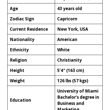
Age
43 years old
Zodiac Sign
Capricorn
Current Residence
New York, USA
Nationality
American
Ethnicity
White
Religion
Christianity
Height
5’4″ (163 cm)
Weight
126 lbs (57 kgs)
University of Miami
Bachelor’s degree in
Education
Business and
Marketing