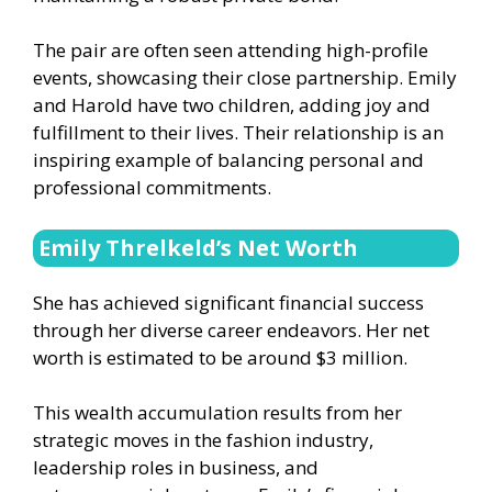
The pair are often seen attending high-profile
events, showcasing their close partnership. Emily
and Harold have two children, adding joy and
fulfillment to their lives. Their relationship is an
inspiring example of balancing personal and
professional commitments.
Emily Threlkeld’s Net Worth
She has achieved significant financial success
through her diverse career endeavors. Her net
worth is estimated to be around $3 million.
This wealth accumulation results from her
strategic moves in the fashion industry,
leadership roles in business, and