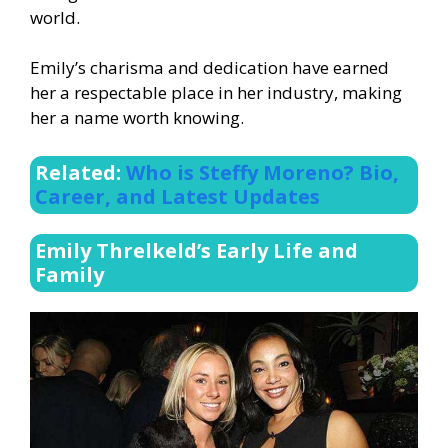
world.
Emily’s charisma and dedication have earned
her a respectable place in her industry, making
her a name worth knowing.
Related:
Who is Steffy Moreno? Bio,
Career, and Latest Updates
Emily Threlkeld’s Early Life and
Family