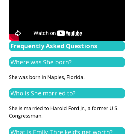
Frequently Asked Questions
Where was She born?
She was born in Naples, Florida.
Who is She married to?
She is married to Harold Ford Jr., a former U.S.
Congressman.
What is Emily Threlkeld’s net worth?