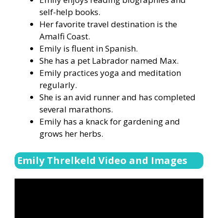
self-help books.
Her favorite travel destination is the
Amalfi Coast.
Emily is fluent in Spanish.
She has a pet Labrador named Max.
Emily practices yoga and meditation
regularly.
She is an avid runner and has completed
several marathons.
Emily has a knack for gardening and
grows her herbs.
Emily Threlkeld Video and Images