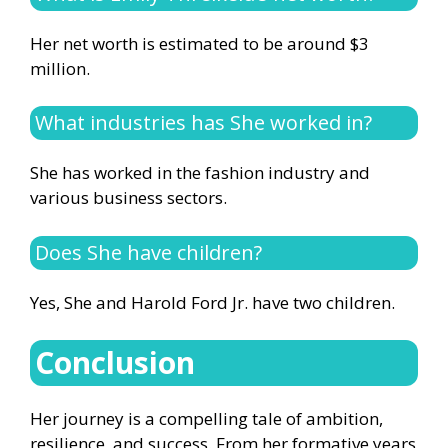
Her net worth is estimated to be around $3
million.
What industries has She worked in?
She has worked in the fashion industry and
various business sectors.
Does She have children?
Yes, She and Harold Ford Jr. have two children.
Conclusion
Her journey is a compelling tale of ambition,
resilience, and success. From her formative years