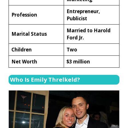
Entrepreneur,
Profession
Publicist
Married to Harold
Marital Status
Ford Jr.
Children
Two
Net Worth
$3 million
Who Is Emily Threlkeld?