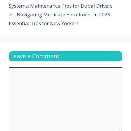
Systems: Maintenance Tips for Dubai Drivers
Navigating Medicare Enrollment in 2025:
Essential Tips for New Yorkers
Leave a Comment
Comment