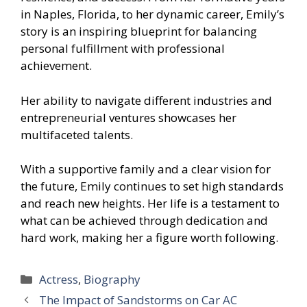
in Naples, Florida, to her dynamic career, Emily’s
story is an inspiring blueprint for balancing
personal fulfillment with professional
achievement.
Her ability to navigate different industries and
entrepreneurial ventures showcases her
multifaceted talents.
With a supportive family and a clear vision for
the future, Emily continues to set high standards
and reach new heights. Her life is a testament to
what can be achieved through dedication and
hard work, making her a figure worth following.
Categories
Actress
,
Biography
The Impact of Sandstorms on Car AC