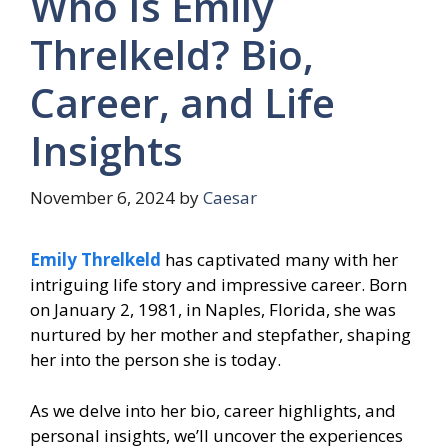
Who Is Emily
Threlkeld? Bio,
Career, and Life
Insights
November 6, 2024
by
Caesar
Emily Threlkeld
has captivated many with her
intriguing life story and impressive career. Born
on January 2, 1981, in Naples, Florida, she was
nurtured by her mother and stepfather, shaping
her into the person she is today.
As we delve into her bio, career highlights, and
personal insights, we’ll uncover the experiences