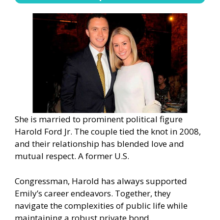
She is married to prominent political figure
Harold Ford Jr. The couple tied the knot in 2008,
and their relationship has blended love and
mutual respect. A former U.S.
Congressman, Harold has always supported
Emily’s career endeavors. Together, they
navigate the complexities of public life while
maintaining a robust private bond.