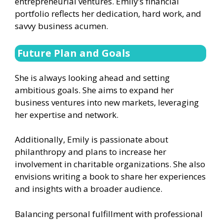
entrepreneurial ventures. Emily’s financial
portfolio reflects her dedication, hard work, and
savvy business acumen.
Future Plan and Goals
She is always looking ahead and setting
ambitious goals. She aims to expand her
business ventures into new markets, leveraging
her expertise and network.
Additionally, Emily is passionate about
philanthropy and plans to increase her
involvement in charitable organizations. She also
envisions writing a book to share her experiences
and insights with a broader audience.
Balancing personal fulfillment with professional