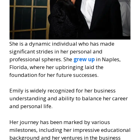
She is a dynamic individual who has made
significant strides in her personal and
professional spheres. She
grew up
in Naples,
Florida, where her upbringing laid the
foundation for her future successes.
Emily is widely recognized for her business
understanding and ability to balance her career
and personal life.
Her journey has been marked by various
milestones, including her impressive educational
background and her ventures in the business