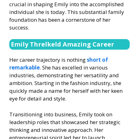
crucial in shaping Emily into the accomplished
individual she is today. This substantial family
foundation has been a cornerstone of her
success.
Emily Threlkeld Amazing Career
Her career trajectory is nothing
short of
remarkable
. She has excelled in various
industries, demonstrating her versatility and
ambition. Starting in the fashion industry, she
quickly made a name for herself with her keen
eye for detail and style.
Transitioning into business, Emily took on
leadership roles that showcased her strategic
thinking and innovative approach. Her
entrepreneurial spirit led her to launch