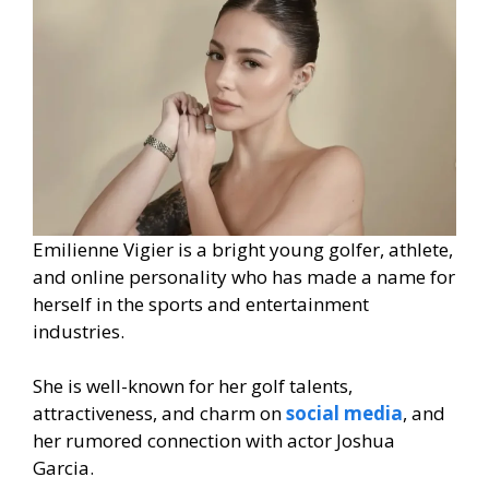
Emilienne Vigier is a bright young golfer, athlete,
and online personality who has made a name for
herself in the sports and entertainment
industries.
She is well-known for her golf talents,
attractiveness, and charm on
social media
, and
her rumored connection with actor Joshua
Garcia.