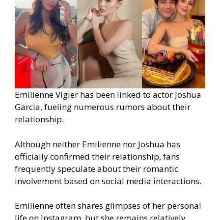
Emilienne Vigier has been linked to actor Joshua
Garcia, fueling numerous rumors about their
relationship.
Although neither Emilienne nor Joshua has
officially confirmed their relationship, fans
frequently speculate about their romantic
involvement based on social media interactions.
Emilienne often shares glimpses of her personal
life on Instagram, but she remains relatively