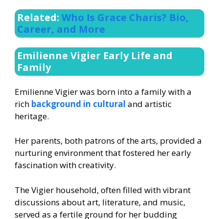
Related:
Who Is Grace Charis? Bio,
Career, and More
Emilienne Vigier Early Life and
Family
Emilienne Vigier was born into a family with a
rich
background in cultural
and artistic
heritage.
Her parents, both patrons of the arts, provided a
nurturing environment that fostered her early
fascination with creativity.
The Vigier household, often filled with vibrant
discussions about art, literature, and music,
served as a fertile ground for her budding