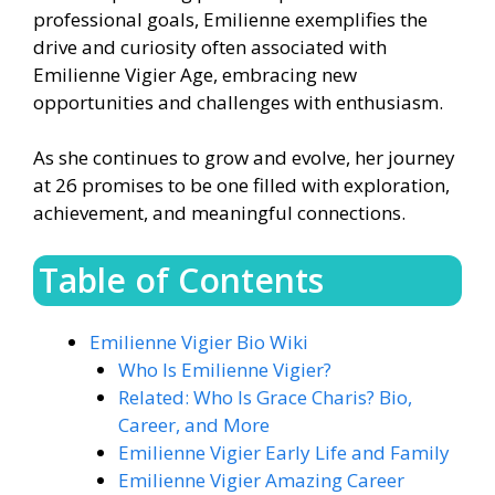
professional goals, Emilienne exemplifies the
drive and curiosity often associated with
Emilienne Vigier Age, embracing new
opportunities and challenges with enthusiasm.
As she continues to grow and evolve, her journey
at 26 promises to be one filled with exploration,
achievement, and meaningful connections.
Table of Contents
Emilienne Vigier Bio Wiki
Who Is Emilienne Vigier?
Related: Who Is Grace Charis? Bio,
Career, and More
Emilienne Vigier Early Life and Family
Emilienne Vigier Amazing Career