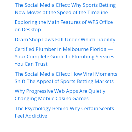
The Social Media Effect: Why Sports Betting
Now Moves at the Speed of the Timeline
Exploring the Main Features of WPS Office
on Desktop
Dram Shop Laws Fall Under Which Liability
Certified Plumber in Melbourne Florida —
Your Complete Guide to Plumbing Services
You Can Trust
The Social Media Effect: How Viral Moments
Shift The Appeal of Sports Betting Markets
Why Progressive Web Apps Are Quietly
Changing Mobile Casino Games
The Psychology Behind Why Certain Scents
Feel Addictive