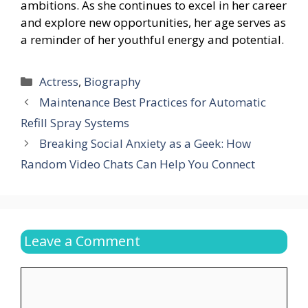
ambitions. As she continues to excel in her career
and explore new opportunities, her age serves as
a reminder of her youthful energy and potential.
Categories
Actress
,
Biography
Maintenance Best Practices for Automatic
Refill Spray Systems
Breaking Social Anxiety as a Geek: How
Random Video Chats Can Help You Connect
Leave a Comment
Comment