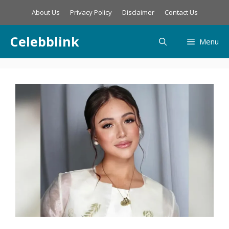
Skip
About Us
Privacy Policy
Disclaimer
Contact Us
to
content
Celebblink
Menu