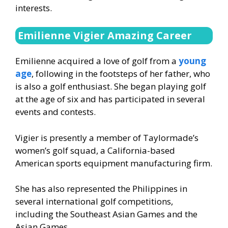
interests.
Emilienne Vigier Amazing Career
Emilienne acquired a love of golf from a
young
age
, following in the footsteps of her father, who
is also a golf enthusiast. She began playing golf
at the age of six and has participated in several
events and contests.
Vigier is presently a member of Taylormade’s
women’s golf squad, a California-based
American sports equipment manufacturing firm.
She has also represented the Philippines in
several international golf competitions,
including the Southeast Asian Games and the
Asian Games.