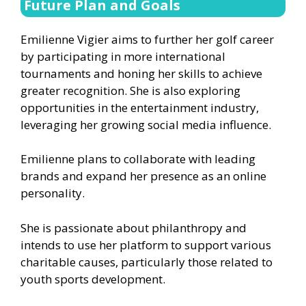
Future Plan and Goals
Emilienne Vigier aims to further her golf career
by participating in more international
tournaments and honing her skills to achieve
greater recognition. She is also exploring
opportunities in the entertainment industry,
leveraging her growing social media influence.
Emilienne plans to collaborate with leading
brands and expand her presence as an online
personality.
She is passionate about philanthropy and
intends to use her platform to support various
charitable causes, particularly those related to
youth sports development.