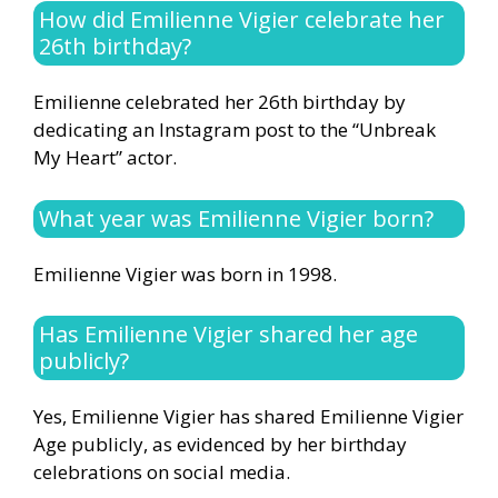
How did Emilienne Vigier celebrate her
26th birthday?
Emilienne celebrated her 26th birthday by
dedicating an Instagram post to the “Unbreak
My Heart” actor.
What year was Emilienne Vigier born?
Emilienne Vigier was born in 1998.
Has Emilienne Vigier shared her age
publicly?
Yes, Emilienne Vigier has shared Emilienne Vigier
Age publicly, as evidenced by her birthday
celebrations on social media.