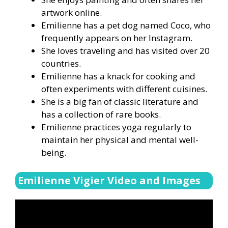
artwork online.
Emilienne has a pet dog named Coco, who
frequently appears on her Instagram.
She loves traveling and has visited over 20
countries.
Emilienne has a knack for cooking and
often experiments with different cuisines.
She is a big fan of classic literature and
has a collection of rare books.
Emilienne practices yoga regularly to
maintain her physical and mental well-
being.
Emilienne Vigier Video and Images