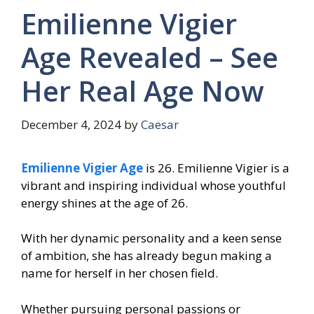
Emilienne Vigier
Age Revealed – See
Her Real Age Now
December 4, 2024
by
Caesar
Emilienne Vigier Age
is 26. Emilienne Vigier is a
vibrant and inspiring individual whose youthful
energy shines at the age of 26.
With her dynamic personality and a keen sense
of ambition, she has already begun making a
name for herself in her chosen field.
Whether pursuing personal passions or