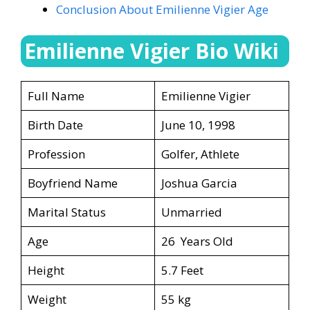
Conclusion About Emilienne Vigier Age
Emilienne Vigier Bio Wiki
Full Name
Emilienne Vigier
Birth Date
June 10, 1998
Profession
Golfer, Athlete
Boyfriend Name
Joshua Garcia
Marital Status
Unmarried
Age
26 Years Old
Height
5.7 Feet
Weight
55 kg