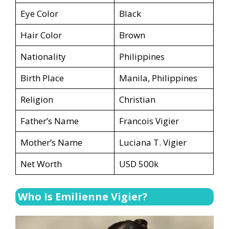
Eye Color
Black
Hair Color
Brown
Nationality
Philippines
Birth Place
Manila, Philippines
Religion
Christian
Father’s Name
Francois Vigier
Mother’s Name
Luciana T. Vigier
Net Worth
USD 500k
Who Is Emilienne Vigier?