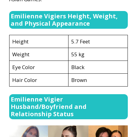
Emilienne Vigiers Height, Weight,
and Physical Appearance
Height
5.7 Feet
Weight
55 kg
Eye Color
Black
Hair Color
Brown
Emilienne Vigier
Husband/Boyfriend and
Relationship Status