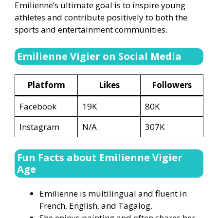
Emilienne’s ultimate goal is to inspire young
athletes and contribute positively to both the
sports and entertainment communities.
Emilienne Vigier on Social Media
Platform
Likes
Followers
Facebook
19K
80K
Instagram
N/A
307K
Fun Facts about Emilienne Vigier
Age
Emilienne is multilingual and fluent in
French, English, and Tagalog.
She enjoys painting and often shares her