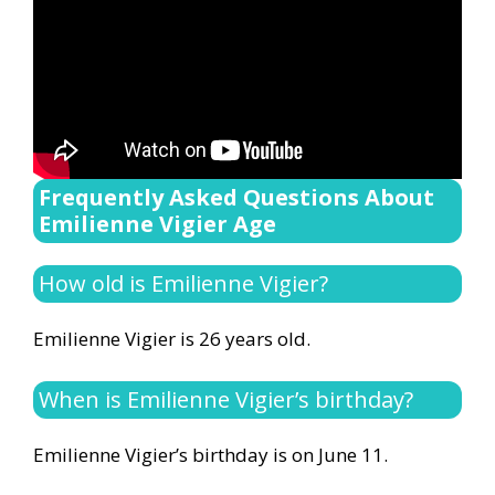
Frequently Asked Questions About
Emilienne Vigier Age
How old is Emilienne Vigier?
Emilienne Vigier is 26 years old.
When is Emilienne Vigier’s birthday?
Emilienne Vigier’s birthday is on June 11.