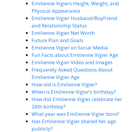
Emilienne Vigiers Height, Weight, and
Physical Appearance
Emilienne Vigier Husband/Boyfriend
and Relationship Status
Emilienne Vigier Net Worth
Future Plan and Goals
Emilienne Vigier on Social Media
Fun Facts about Emilienne Vigier Age
Emilienne Vigier Video and Images
Frequently Asked Questions About
Emilienne Vigier Age
How old is Emilienne Vigier?
When is Emilienne Vigier’s birthday?
How did Emilienne Vigier celebrate her
26th birthday?
What year was Emilienne Vigier born?
Has Emilienne Vigier shared her age
publicly?