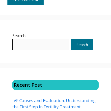
Search
Search
Recent Post
IVF Causes and Evaluation: Understanding
the First Step in Fertility Treatment