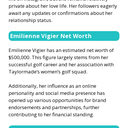
private about her love life. Her followers eagerly
await any updates or confirmations about her
relationship status.
Emilienne Vigier Net Worth
Emilienne Vigier has an estimated net worth of
$500,000. This figure largely stems from her
successful golf career and her association with
Taylormade’s women’s golf squad.
Additionally, her influence as an online
personality and social media presence has
opened up various opportunities for brand
endorsements and partnerships, further
contributing to her financial standing.