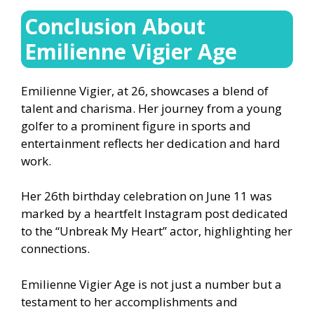
Conclusion About
Emilienne Vigier Age
Emilienne Vigier, at 26, showcases a blend of
talent and charisma. Her journey from a young
golfer to a prominent figure in sports and
entertainment reflects her dedication and hard
work.
Her 26th birthday celebration on June 11 was
marked by a heartfelt Instagram post dedicated
to the “Unbreak My Heart” actor, highlighting her
connections.
Emilienne Vigier Age is not just a number but a
testament to her accomplishments and