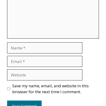
Name
Email
Website
Save my name, email, and website in this
browser for the next time I comment.