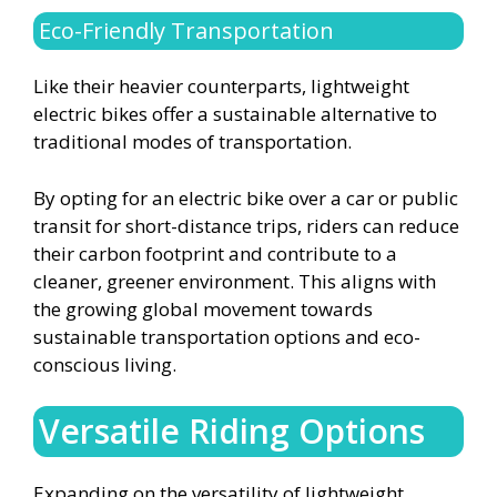
Eco-Friendly Transportation
Like their heavier counterparts, lightweight
electric bikes offer a sustainable alternative to
traditional modes of transportation.
By opting for an electric bike over a car or public
transit for short-distance trips, riders can reduce
their carbon footprint and contribute to a
cleaner, greener environment. This aligns with
the growing global movement towards
sustainable transportation options and eco-
conscious living.
Versatile Riding Options
Expanding on the versatility of lightweight