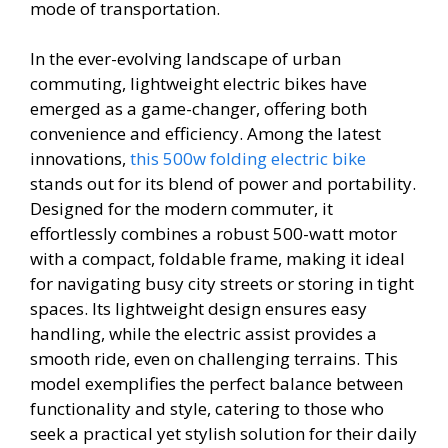
mode of transportation.
In the ever-evolving landscape of urban
commuting, lightweight electric bikes have
emerged as a game-changer, offering both
convenience and efficiency. Among the latest
innovations,
this 500w folding electric bike
stands out for its blend of power and portability.
Designed for the modern commuter, it
effortlessly combines a robust 500-watt motor
with a compact, foldable frame, making it ideal
for navigating busy city streets or storing in tight
spaces. Its lightweight design ensures easy
handling, while the electric assist provides a
smooth ride, even on challenging terrains. This
model exemplifies the perfect balance between
functionality and style, catering to those who
seek a practical yet stylish solution for their daily