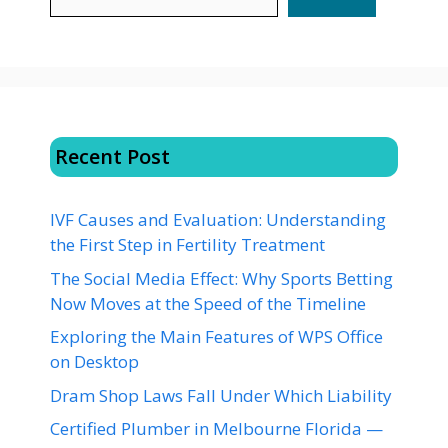
Recent Post
IVF Causes and Evaluation: Understanding
the First Step in Fertility Treatment
The Social Media Effect: Why Sports Betting
Now Moves at the Speed of the Timeline
Exploring the Main Features of WPS Office
on Desktop
Dram Shop Laws Fall Under Which Liability
Certified Plumber in Melbourne Florida —