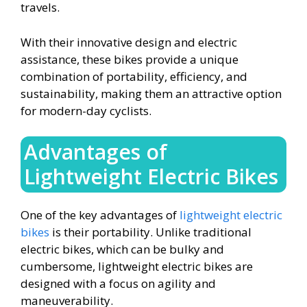
travels.
With their innovative design and electric
assistance, these bikes provide a unique
combination of portability, efficiency, and
sustainability, making them an attractive option
for modern-day cyclists.
Advantages of
Lightweight Electric Bikes
One of the key advantages of
lightweight electric
bikes
is their portability. Unlike traditional
electric bikes, which can be bulky and
cumbersome, lightweight electric bikes are
designed with a focus on agility and
maneuverability.