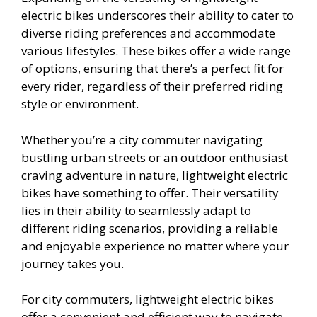
electric bikes underscores their ability to cater to
diverse riding preferences and accommodate
various lifestyles. These bikes offer a wide range
of options, ensuring that there’s a perfect fit for
every rider, regardless of their preferred riding
style or environment.
Whether you’re a city commuter navigating
bustling urban streets or an outdoor enthusiast
craving adventure in nature, lightweight electric
bikes have something to offer. Their versatility
lies in their ability to seamlessly adapt to
different riding scenarios, providing a reliable
and enjoyable experience no matter where your
journey takes you.
For city commuters, lightweight electric bikes
offer a convenient and efficient way to navigate