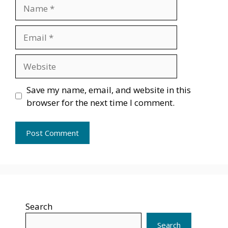
Name
Email
Website
Save my name, email, and website in this
browser for the next time I comment.
Search
Search