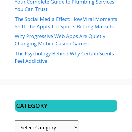
Your Complete Guide to Plumbing Services
You Can Trust
The Social Media Effect: How Viral Moments
Shift The Appeal of Sports Betting Markets
Why Progressive Web Apps Are Quietly
Changing Mobile Casino Games
The Psychology Behind Why Certain Scents
Feel Addictive
CATEGORY
CATEGORY