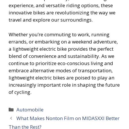
experience, and versatile riding options, these
innovative bikes are revolutionizing the way we
travel and explore our surroundings.
Whether you’re commuting to work, running
errands, or embarking on a weekend adventure,
a lightweight electric bike provides the perfect
blend of convenience and sustainability. As we
continue to prioritize eco-conscious living and
embrace alternative modes of transportation,
lightweight electric bikes are poised to play an
increasingly important role in shaping the future
of cycling.
Categories
Automobile
What Makes Nonton Film on MIDASXXI Better
Than the Rest?