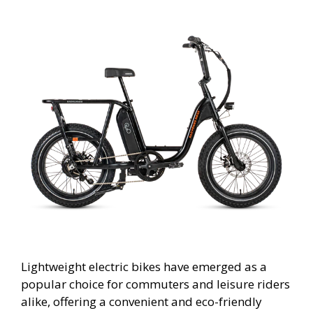
Lightweight electric bikes have emerged as a
popular choice for commuters and leisure riders
alike, offering a convenient and eco-friendly