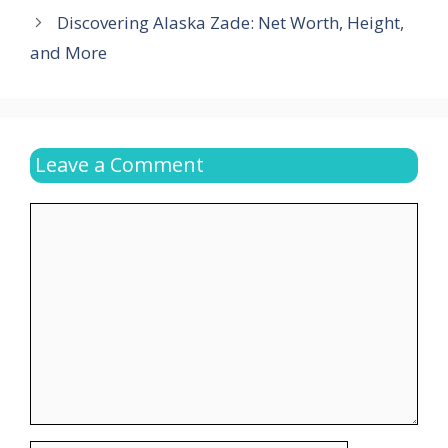
Discovering Alaska Zade: Net Worth, Height,
and More
Leave a Comment
Comment