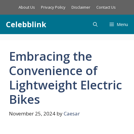
Skip
About Us
Privacy Policy
Disclaimer
Contact Us
to
content
Celebblink
Menu
Embracing the
Convenience of
Lightweight Electric
Bikes
November 25, 2024
by
Caesar