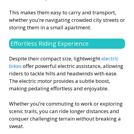
This makes them easy to carry and transport,
whether you’re navigating crowded city streets or
storing them in a small apartment.
Effortless Riding Experience
Despite their compact size, lightweight
electric
bikes
offer powerful electric assistance, allowing
riders to tackle hills and headwinds with ease.
The electric motor provides a subtle boost,
making pedaling effortless and enjoyable.
Whether you’re commuting to work or exploring
scenic trails, you can ride longer distances and
conquer challenging terrain without breaking a
sweat.