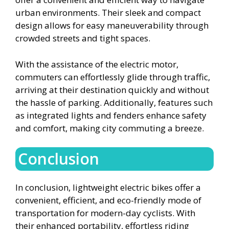
urban environments. Their sleek and compact
design allows for easy maneuverability through
crowded streets and tight spaces.
With the assistance of the electric motor,
commuters can effortlessly glide through traffic,
arriving at their destination quickly and without
the hassle of parking. Additionally, features such
as integrated lights and fenders enhance safety
and comfort, making city commuting a breeze.
Conclusion
In conclusion, lightweight electric bikes offer a
convenient, efficient, and eco-friendly mode of
transportation for modern-day cyclists. With
their enhanced portability, effortless riding