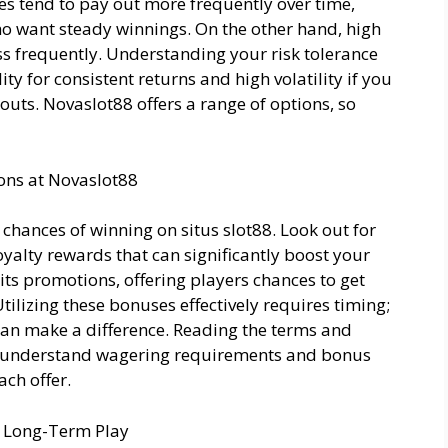
s tend to pay out more frequently over time,
o want steady winnings. On the other hand, high
ess frequently. Understanding your risk tolerance
ty for consistent returns and high volatility if you
outs. Novaslot88 offers a range of options, so
ons at Novaslot88
 chances of winning on situs slot88. Look out for
alty rewards that can significantly boost your
ts promotions, offering players chances to get
tilizing these bonuses effectively requires timing;
an make a difference. Reading the terms and
u understand wagering requirements and bonus
ach offer.
r Long-Term Play