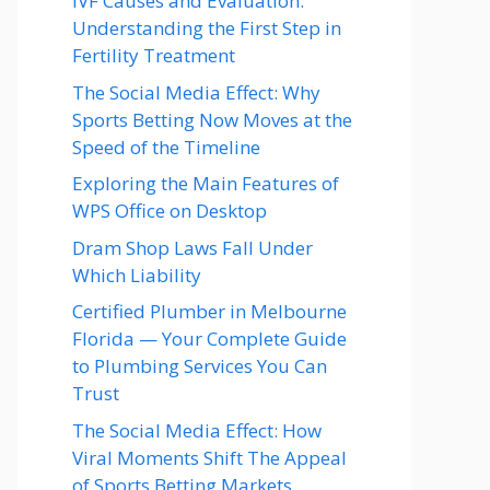
IVF Causes and Evaluation:
Understanding the First Step in
Fertility Treatment
The Social Media Effect: Why
Sports Betting Now Moves at the
Speed of the Timeline
Exploring the Main Features of
WPS Office on Desktop
Dram Shop Laws Fall Under
Which Liability
Certified Plumber in Melbourne
Florida — Your Complete Guide
to Plumbing Services You Can
Trust
The Social Media Effect: How
Viral Moments Shift The Appeal
of Sports Betting Markets