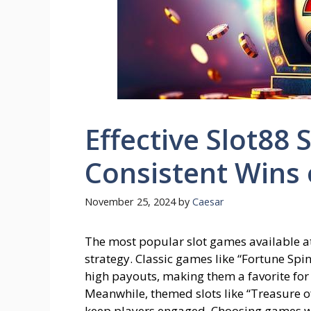
Effective Slot88 
Consistent Wins
November 25, 2024
by
Caesar
The most popular slot games available at
strategy. Classic games like “Fortune Sp
high payouts, making them a favorite fo
Meanwhile, themed slots like “Treasure o
keep players engaged. Choosing games with