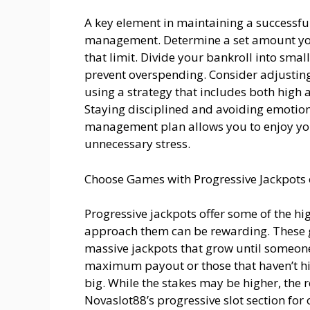
A key element in maintaining a successful
management. Determine a set amount yo
that limit. Divide your bankroll into smal
prevent overspending. Consider adjusting
using a strategy that includes both high
Staying disciplined and avoiding emotiona
management plan allows you to enjoy yo
unnecessary stress.
Choose Games with Progressive Jackpots 
Progressive jackpots offer some of the h
approach them can be rewarding. These g
massive jackpots that grow until someone 
maximum payout or those that haven’t hit
big. While the stakes may be higher, the 
Novaslot88’s progressive slot section for