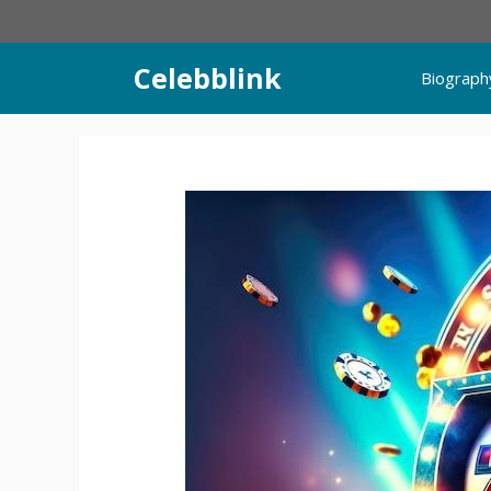
Skip
to
content
Celebblink
Biograph