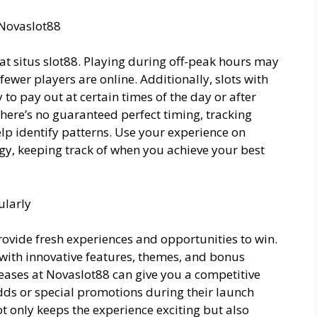
 Novaslot88
 at situs slot88. Playing during off-peak hours may
 fewer players are online. Additionally, slots with
to pay out at certain times of the day or after
here’s no guaranteed perfect timing, tracking
elp identify patterns. Use your experience on
gy, keeping track of when you achieve your best
ularly
provide fresh experiences and opportunities to win.
with innovative features, themes, and bonus
leases at Novaslot88 can give you a competitive
dds or special promotions during their launch
ot only keeps the experience exciting but also