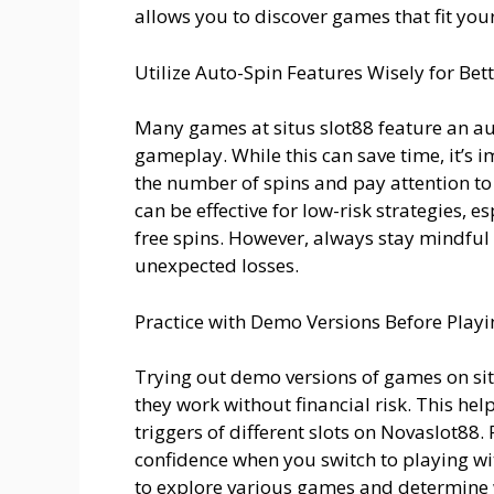
allows you to discover games that fit your
Utilize Auto-Spin Features Wisely for Bett
Many games at situs slot88 feature an a
gameplay. While this can save time, it’s im
the number of spins and pay attention to
can be effective for low-risk strategies, 
free spins. However, always stay mindful
unexpected losses.
Practice with Demo Versions Before Playi
Trying out demo versions of games on si
they work without financial risk. This hel
triggers of different slots on Novaslot88.
confidence when you switch to playing w
to explore various games and determine w