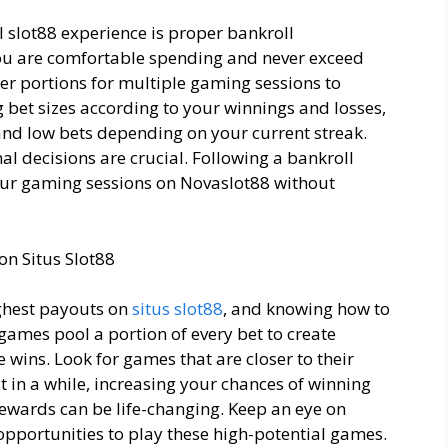
 slot88 experience is proper bankroll
u are comfortable spending and never exceed
ler portions for multiple gaming sessions to
 bet sizes according to your winnings and losses,
 and low bets depending on your current streak.
l decisions are crucial. Following a bankroll
ur gaming sessions on Novaslot88 without
on Situs Slot88
ighest payouts on
situs slot88
, and knowing how to
ames pool a portion of every bet to create
wins. Look for games that are closer to their
 in a while, increasing your chances of winning
rewards can be life-changing. Keep an eye on
 opportunities to play these high-potential games.