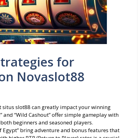
Strategies for
 on Novaslot88
 situs slot88 can greatly impact your winning
in” and “Wild Cashout” offer simple gameplay with
r both beginners and seasoned players.
f Egypt” bring adventure and bonus features that
 higher RTP (Return to Player) rates is a crucial