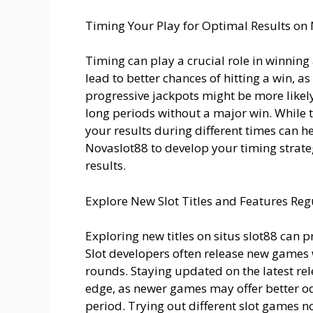
Timing Your Play for Optimal Results on
Timing can play a crucial role in winning
lead to better chances of hitting a win, as
progressive jackpots might be more likely 
long periods without a major win. While t
your results during different times can h
Novaslot88 to develop your timing strate
results.
Explore New Slot Titles and Features Reg
Exploring new titles on situs slot88 can 
Slot developers often release new games 
rounds. Staying updated on the latest re
edge, as newer games may offer better o
period. Trying out different slot games n