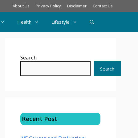
About Us
Privacy Policy
Disclaimer
Contact Us
Health
Lifestyle
Search
Search
Recent Post