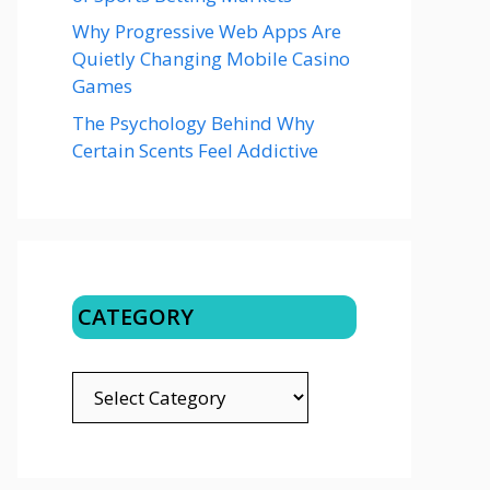
Why Progressive Web Apps Are
Quietly Changing Mobile Casino
Games
The Psychology Behind Why
Certain Scents Feel Addictive
CATEGORY
CATEGORY