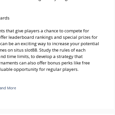
wards
ts that give players a chance to compete for
fer leaderboard rankings and special prizes for
can be an exciting way to increase your potential
es on situs slot88. Study the rules of each
d time limits, to develop a strategy that
aments can also offer bonus perks like free
luable opportunity for regular players.
 and More