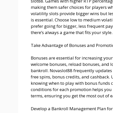
slot88. Games with higher RTP percentage
making them safer choices for players wh
volatility slots provide bigger wins but l
is essential. Choose low to medium volatili
prefer going for bigger, less frequent pay
there’s always a game that fits your style.
Take Advantage of Bonuses and Promoti
Bonuses are essential for increasing your
welcome bonuses, reload bonuses, and loy
bankroll. Novaslot88 frequently updates i
free spins, bonus credits, and cashback. U
knowing when to play with bonus funds c
conditions for each promotion helps yo
terms, ensuring you get the most out of e
Develop a Bankroll Management Plan fo