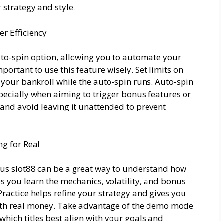
 strategy and style.
er Efficiency
uto-spin option, allowing you to automate your
portant to use this feature wisely. Set limits on
 your bankroll while the auto-spin runs. Auto-spin
especially when aiming to trigger bonus features or
 and avoid leaving it unattended to prevent
ng for Real
tus slot88 can be a great way to understand how
ps you learn the mechanics, volatility, and bonus
 Practice helps refine your strategy and gives you
ith real money. Take advantage of the demo mode
hich titles best align with your goals and