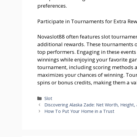
preferences.
Participate in Tournaments for Extra Re
Novaslot88 often features slot tournamen
additional rewards. These tournaments of
top performers. Engaging in these events 
winnings while enjoying your favorite gam
tournament, including scoring methods an
maximizes your chances of winning. Tourn
spins or bonus credits, making them a va
Categories
Slot
Discovering Alaska Zade: Net Worth, Height,
How To Put Your Home in a Trust