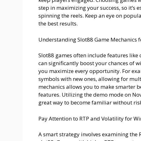
step in maximizing your success, so it’s e
spinning the reels. Keep an eye on popula
the best results.
Understanding Slot88 Game Mechanics fo
Slot88 games often include features like c
can significantly boost your chances of w
you maximize every opportunity. For exa
symbols with new ones, allowing for mult
mechanics allows you to make smarter be
features. Utilizing the demo mode on Nov
great way to become familiar without ris
Pay Attention to RTP and Volatility for W
A smart strategy involves examining the R