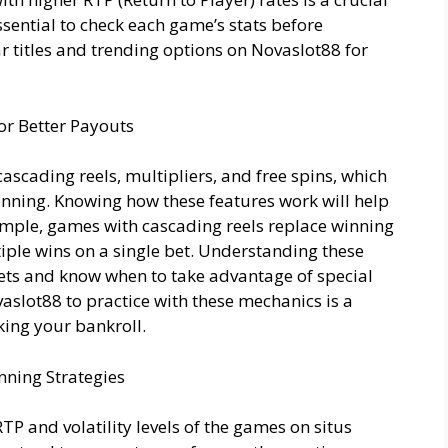
ssential to check each game’s stats before
r titles and trending options on Novaslot88 for
r Better Payouts
ascading reels, multipliers, and free spins, which
inning. Knowing how these features work will help
mple, games with cascading reels replace winning
iple wins on a single bet. Understanding these
ts and know when to take advantage of special
aslot88 to practice with these mechanics is a
king your bankroll.
inning Strategies
TP and volatility levels of the games on situs