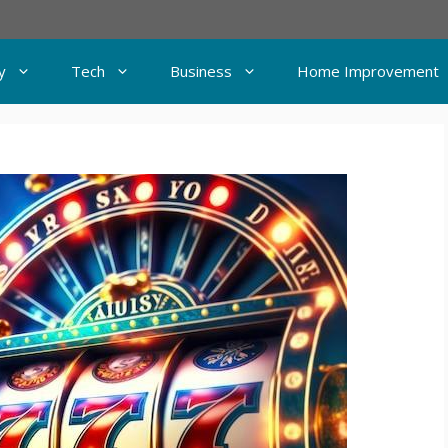
y
Tech
Business
Home Improvement