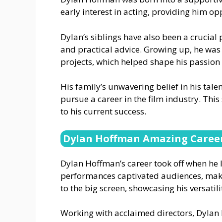
early interest in acting, providing him opp
Dylan’s siblings have also been a crucial 
and practical advice. Growing up, he was
projects, which helped shape his passion f
His family’s unwavering belief in his talen
pursue a career in the film industry. Th
to his current success.
Dylan Hoffman Amazing Caree
Dylan Hoffman’s career took off when he 
performances captivated audiences, mak
to the big screen, showcasing his versatili
Working with acclaimed directors, Dylan h