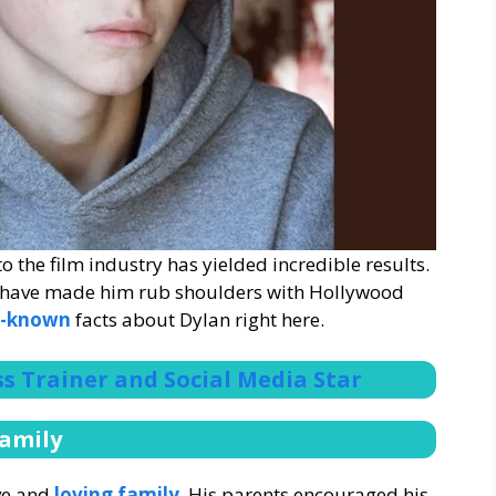
 the film industry has yielded incredible results.
s have made him rub shoulders with Hollywood
er-known
facts about Dylan right here.
ess Trainer and Social Media Star
Family
ve and
loving family
. His parents encouraged his