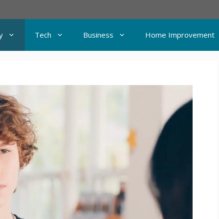
y
Tech
Business
Home Improvement