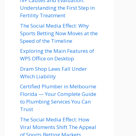
IVF Causes and Evaluation:
Understanding the First Step in
Fertility Treatment
The Social Media Effect: Why
Sports Betting Now Moves at the
Speed of the Timeline
Exploring the Main Features of
WPS Office on Desktop
Dram Shop Laws Fall Under
Which Liability
Certified Plumber in Melbourne
Florida — Your Complete Guide
to Plumbing Services You Can
Trust
The Social Media Effect: How
Viral Moments Shift The Appeal
of Sports Betting Markets