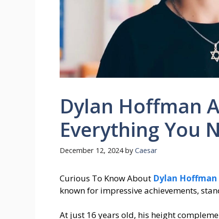
Dylan Hoffman A
Everything You 
December 12, 2024
by
Caesar
Curious To Know About
Dylan Hoffman 
known for impressive achievements, stands
At just 16 years old, his height complem