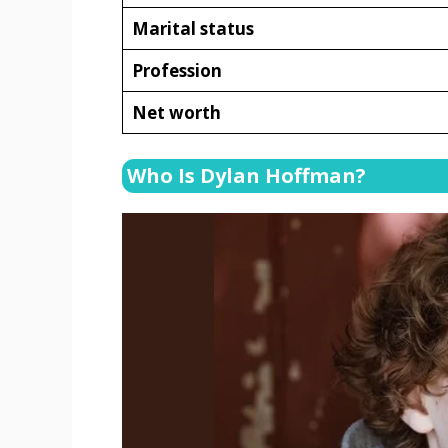
Marital status
Profession
Net worth
Who Is Dylan Hoffman?