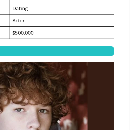
Dating
Actor
$500,000