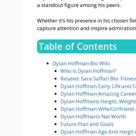
a standout figure among his peers.
Whether it’s his presence in his chosen f
capture attention and inspire admiration
Table of Contents
Dylan Hoffman Bio Wiki
Who Is Dylan Hoffman?
Related: Sara Saffari Bio: Fitne
Dylan Hoffman Early Life and F
Dylan Hoffman Amazing Caree
Dylan Hoffmans Height, Weight
Dylan Hoffman Wife/Girlfriend 
Dylan Hoffman’s Net Worth
Future Plan and Goals
Dylan Hoffman Age And Heigh 