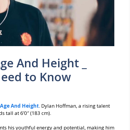
ge And Height _
Need to Know
Age And Height
. Dylan Hoffman, a rising talent
 tall at 6’0″ (183 cm).
ents his youthful energy and potential, making him