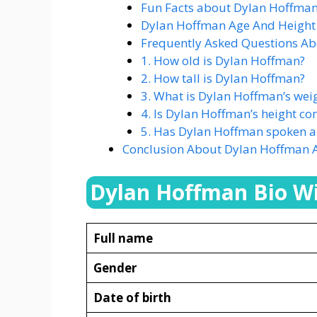
Fun Facts about Dylan Hoffman
Dylan Hoffman Age And Height
Frequently Asked Questions A
1. How old is Dylan Hoffman?
2. How tall is Dylan Hoffman?
3. What is Dylan Hoffman’s wei
4. Is Dylan Hoffman’s height co
5. Has Dylan Hoffman spoken abo
Conclusion About Dylan Hoffman 
Dylan Hoffman Bio Wi
Full name
Gender
Date of birth