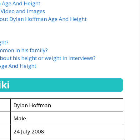
 Age And Height
 Video and Images
bout Dylan Hoffman Age And Height
ght?
mmon in his family?
ut his height or weight in interviews?
Age And Height
ki
Dylan Hoffman
Male
24 July 2008