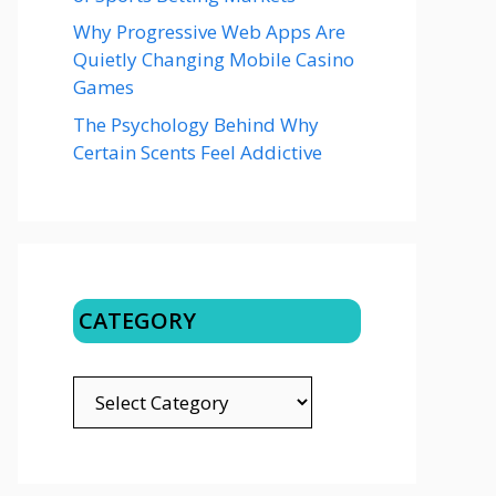
Why Progressive Web Apps Are
Quietly Changing Mobile Casino
Games
The Psychology Behind Why
Certain Scents Feel Addictive
CATEGORY
CATEGORY