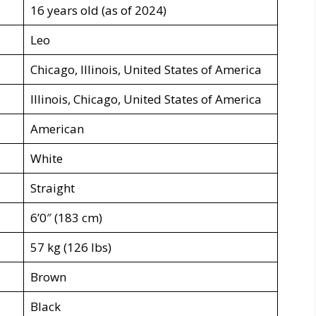
16 years old (as of 2024)
Leo
Chicago, Illinois, United States of America
Illinois, Chicago, United States of America
American
White
Straight
6’0″ (183 cm)
57 kg (126 lbs)
Brown
Black