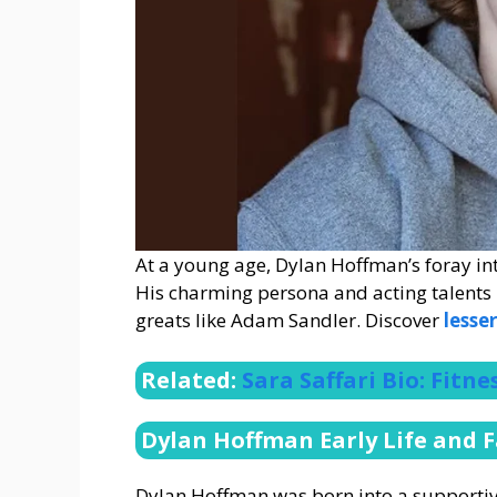
At a young age, Dylan Hoffman’s foray into
His charming persona and acting talent
greats like Adam Sandler. Discover
less
Related:
Sara Saffari Bio: Fitn
Dylan Hoffman Early Life and 
Dylan Hoffman was born into a supporti