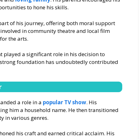
ortunities to hone his skills.
part of his journey, offering both moral support
 involved in community theatre and local film
or the arts.
t played a significant role in his decision to
is strong foundation has undoubtedly contributed
r
landed a role in a
popular TV show
. His
ing him a household name. He then transitioned
ty in various genres.
oned his craft and earned critical acclaim. His