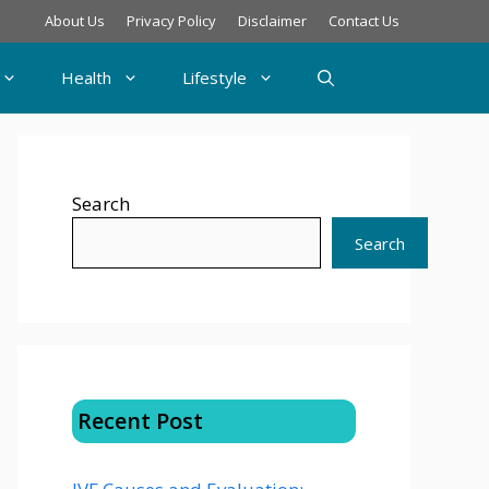
About Us
Privacy Policy
Disclaimer
Contact Us
Health
Lifestyle
Search
Search
Recent Post