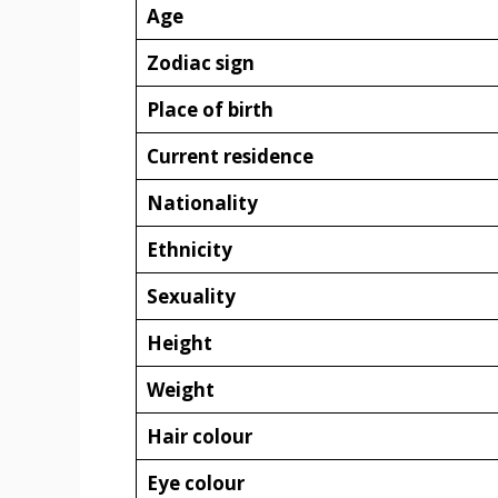
Age
Zodiac sign
Place of birth
Current residence
Nationality
Ethnicity
Sexuality
Height
Weight
Hair colour
Eye colour