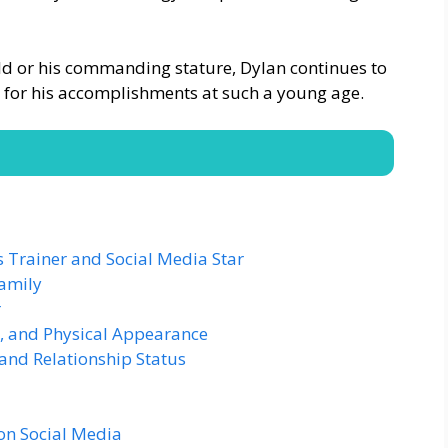
ield or his commanding stature, Dylan continues to
 for his accomplishments at such a young age.
ss Trainer and Social Media Star
amily
r
, and Physical Appearance
and Relationship Status
on Social Media